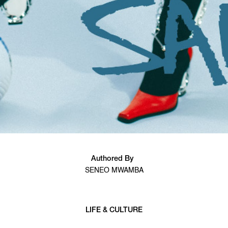
Authored By
SENEO MWAMBA
LIFE & CULTURE
6 min read