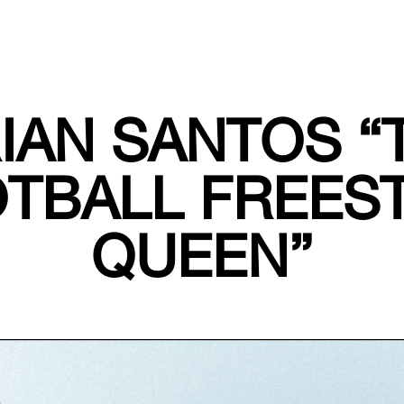
RIAN SANTOS “
TBALL FREES
QUEEN”