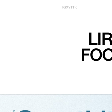
IG
X
YT
TK
LI
FOO