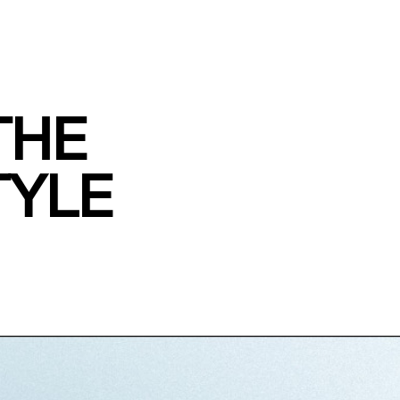
THE
TYLE