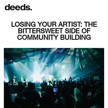
LOSING YOUR ARTIST: THE
BITTERSWEET SIDE OF
COMMUNITY BUILDING