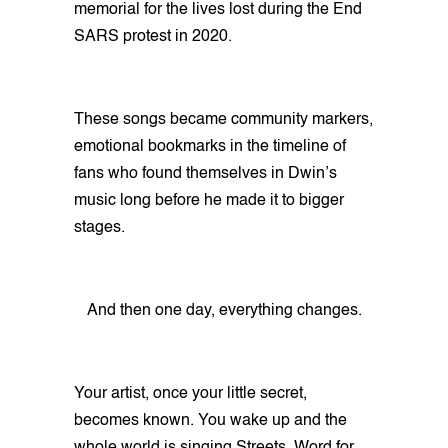
memorial for the lives lost during the End
SARS protest in 2020.
These songs became community markers,
emotional bookmarks in the timeline of
fans who found themselves in Dwin’s
music long before he made it to bigger
stages.
And then one day, everything changes.
Your artist, once your little secret,
becomes known. You wake up and the