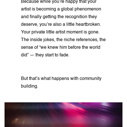
Because while you’re happy that your
artist is becoming a global phenomenon
and finally getting the recognition they
deserve, you’re also a little heartbroken.
Your private little artist moment is gone.
The inside jokes, the niche references, the
sense of “we knew him before the world
did” — they start to fade.
But that’s what happens with community
building.