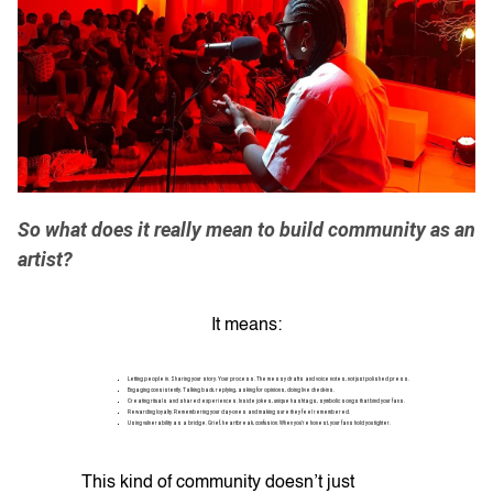
So what does it really mean to build community as an
artist?
It means:
Letting people in. Sharing your story. Your process. The messy drafts and voice notes, not just polished press.
Engaging consistently. Talking back, replying, asking for opinions, doing live check-ins.
Creating rituals and shared experiences. Inside jokes, unique hashtags, symbolic songs that bind your fans.
Rewarding loyalty. Remembering your day-ones and making sure they feel remembered.
Using vulnerability as a bridge. Grief, heartbreak, confusion. When you’re honest, your fans hold you tighter.
This kind of community doesn’t just