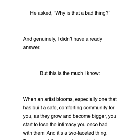
He asked, “Why is that a bad thing?”
And genuinely, I didn’t have a ready
answer.
But this is the much I know:
When an artist blooms, especially one that
has built a safe, comforting community for
you, as they grow and become bigger, you
start to lose the intimacy you once had
with them. And it’s a two-faceted thing.