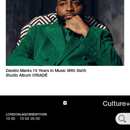
Davido Marks 15 Years In Music With Sixth
Studio Album ORIADÉ
Culture+
LONDON
LAGOS
NEWYORK
SHOP
10:50
10:50
05:50