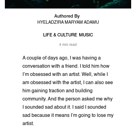
Authored By
HYELADZIRA MARYAM ADAMU
LIFE & CULTURE
MUSIC
4 min read
A couple of days ago, I was having a
conversation with a friend. I told him how
I’m obsessed with an artist. Well, while I
am obsessed with the artist, I can also see
him gaining traction and building
community. And the person asked me why
I sounded sad about it. I said I sounded
sad because it means I’m going to lose my
artist.