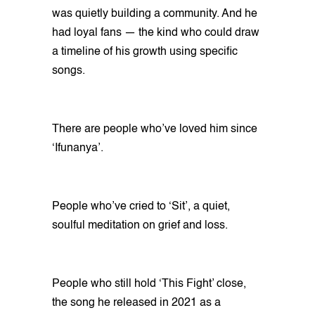
was quietly building a community. And he
had loyal fans — the kind who could draw
a timeline of his growth using specific
songs.
There are people who’ve loved him since
‘Ifunanya’.
People who’ve cried to ‘Sit’, a quiet,
soulful meditation on grief and loss.
People who still hold ‘This Fight’ close,
the song he released in 2021 as a