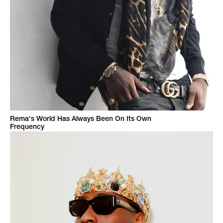
Rema's World Has Always Been On Its Own
Frequency