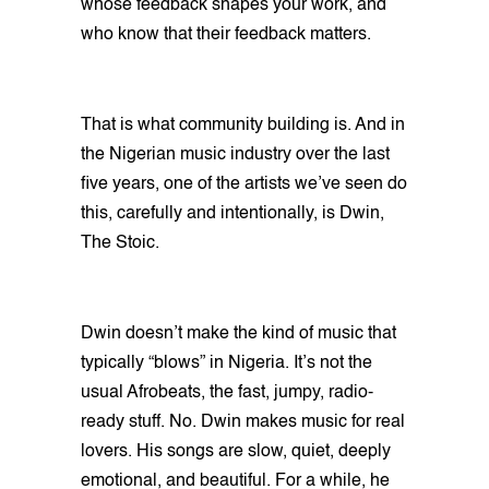
whose feedback shapes your work, and
who know that their feedback matters.
That is what community building is. And in
the Nigerian music industry over the last
five years, one of the artists we’ve seen do
this, carefully and intentionally, is Dwin,
The Stoic.
Dwin doesn’t make the kind of music that
typically “blows” in Nigeria. It’s not the
usual Afrobeats, the fast, jumpy, radio-
ready stuff. No. Dwin makes music for real
lovers. His songs are slow, quiet, deeply
emotional, and beautiful. For a while, he