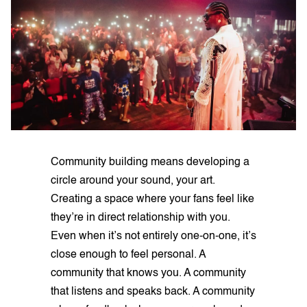
Community building means developing a
circle around your sound, your art.
Creating a space where your fans feel like
they’re in direct relationship with you.
Even when it’s not entirely one-on-one, it’s
close enough to feel personal. A
community that knows you. A community
that listens and speaks back. A community