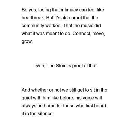
So yes, losing that intimacy can feel like
heartbreak. But it’s also proof that the
community worked. That the music did
what it was meant to do. Connect, move,
grow.
Dwin, The Stoic is proof of that.
And whether or not we still get to sit in the
quiet with him like before, his voice will
always be home for those who first heard
it in the silence.