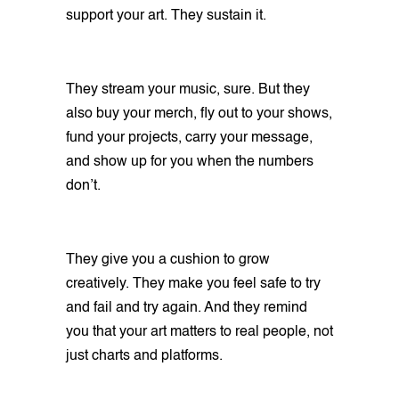
support your art. They sustain it.
They stream your music, sure. But they
also buy your merch, fly out to your shows,
fund your projects, carry your message,
and show up for you when the numbers
don’t.
They give you a cushion to grow
creatively. They make you feel safe to try
and fail and try again. And they remind
you that your art matters to real people, not
just charts and platforms.