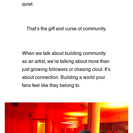
quiet.
That’s the gift and curse of community.
When we talk about building community
as an artist, we’re talking about more than
just growing followers or chasing clout. It’s
about connection. Building a world your
fans feel like they belong to.