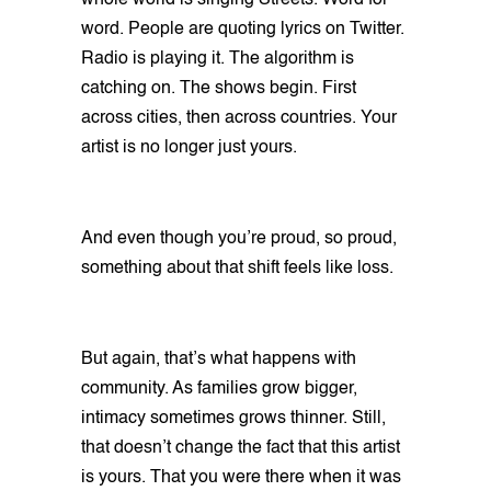
whole world is singing Streets. Word for
word. People are quoting lyrics on Twitter.
Radio is playing it. The algorithm is
catching on. The shows begin. First
across cities, then across countries. Your
artist is no longer just yours.
And even though you’re proud, so proud,
something about that shift feels like loss.
But again, that’s what happens with
community. As families grow bigger,
intimacy sometimes grows thinner. Still,
that doesn’t change the fact that this artist
is yours. That you were there when it was