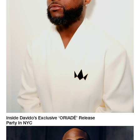
Inside Davido’s Exclusive ‘ORIADÉ’ Release
Party In NYC