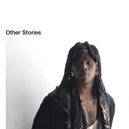
Other Stories