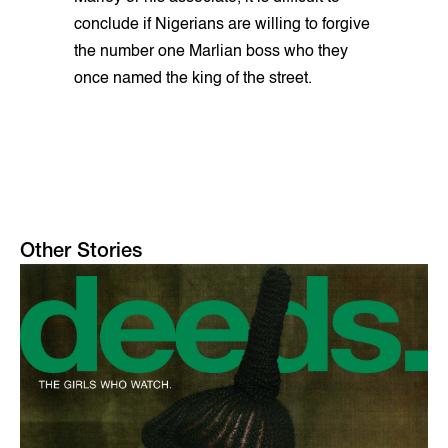
conclude if Nigerians are willing to forgive
the number one Marlian boss who they
once named the king of the street.
Other Stories