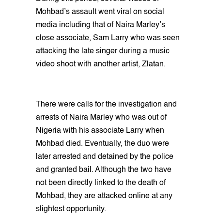
Mohbad’s assault went viral on social
media including that of Naira Marley’s
close associate, Sam Larry who was seen
attacking the late singer during a music
video shoot with another artist, Zlatan.
There were calls for the investigation and
arrests of Naira Marley who was out of
Nigeria with his associate Larry when
Mohbad died. Eventually, the duo were
later arrested and detained by the police
and granted bail. Although the two have
not been directly linked to the death of
Mohbad, they are attacked online at any
slightest opportunity.