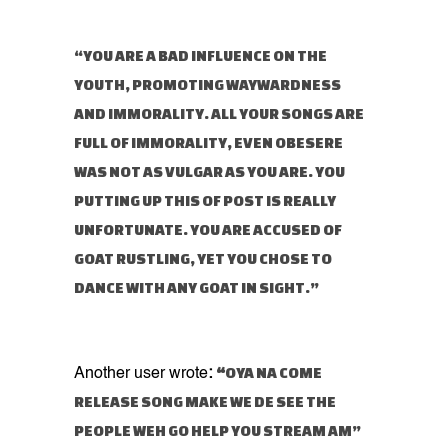
“YOU ARE A BAD INFLUENCE ON THE
YOUTH, PROMOTING WAYWARDNESS
AND IMMORALITY. ALL YOUR SONGS ARE
FULL OF IMMORALITY, EVEN OBESERE
WAS NOT AS VULGAR AS YOU ARE. YOU
PUTTING UP THIS OF POST IS REALLY
UNFORTUNATE. YOU ARE ACCUSED OF
GOAT RUSTLING, YET YOU CHOSE TO
DANCE WITH ANY GOAT IN SIGHT.”
“
OYA NA COME
Another user wrote
:
RELEASE SONG MAKE WE DE SEE THE
PEOPLE WEH GO HELP YOU STREAM AM”