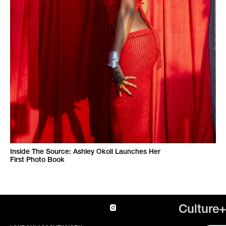
Inside The Source: Ashley Okoli Launches Her
First Photo Book
Culture+