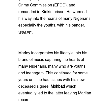
Crime Commission (EFCC), and
remanded in Kirikiri prison. He warmed
his way into the hearts of many Nigerians,
especially the youths, with his banger,
SOAPY
‘
’.
Marley incorporates his lifestyle into his
brand of music capturing the hearts of
many Nigerians, many who are youths
and teenagers. This continued for some
years until he had issues with his now
deceased signee,
Mohbad
which
eventually led to the latter leaving Marlian
record.