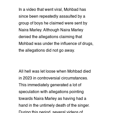
In a video that went viral, Mohbad has
since been repeatedly assaulted by a
group of boys he claimed were sent by
Naira Marley. Although Naira Marley
denied the allegations claiming that
Mohbad was under the influence of drugs,
the allegations did not go away.
All hell was let loose when Mohbad died
in 2023 in controversial circumstances.
This immediately generated a lot of
speculation with allegations pointing
towards Naira Marley as having had a
hand in the untimely death of the singer.
During this period, several videos of