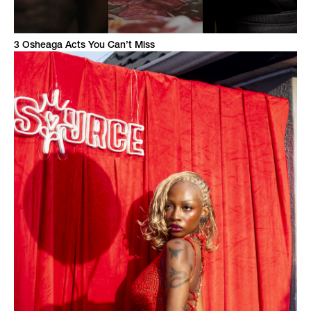
3 Osheaga Acts You Can’t Miss