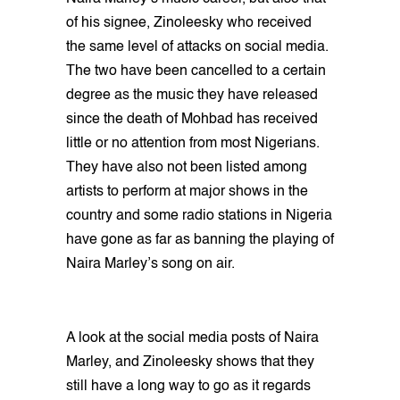
of his signee, Zinoleesky who received
the same level of attacks on social media.
The two have been cancelled to a certain
degree as the music they have released
since the death of Mohbad has received
little or no attention from most Nigerians.
They have also not been listed among
artists to perform at major shows in the
country and some radio stations in Nigeria
have gone as far as banning the playing of
Naira Marley’s song on air.
A look at the social media posts of Naira
Marley, and Zinoleesky shows that they
still have a long way to go as it regards