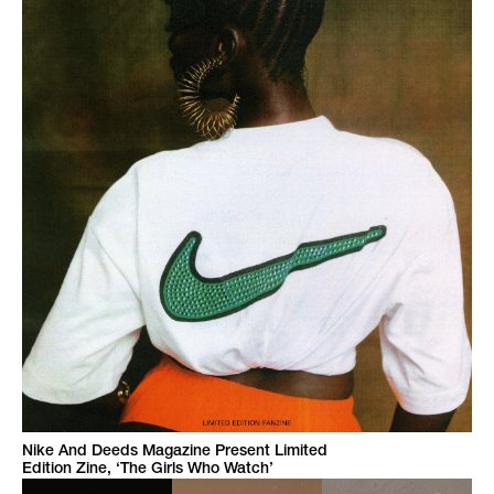
Nike And Deeds Magazine Present Limited
Edition Zine, ‘The Girls Who Watch’