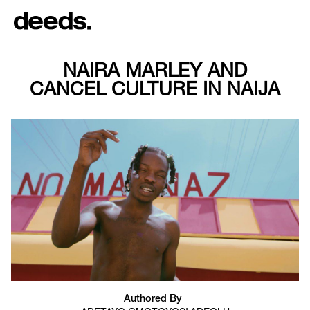
NAIRA MARLEY AND
CANCEL CULTURE IN NAIJA
Authored By