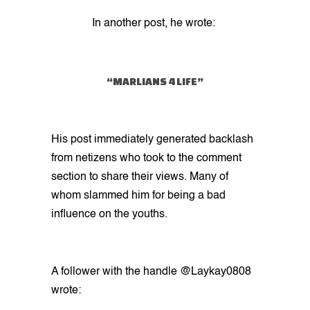
In another post, he wrote:
“MARLIANS 4 LIFE”
His post immediately generated backlash
from netizens who took to the comment
section to share their views. Many of
whom slammed him for being a bad
influence on the youths.
A follower with the handle @Laykay0808
wrote: