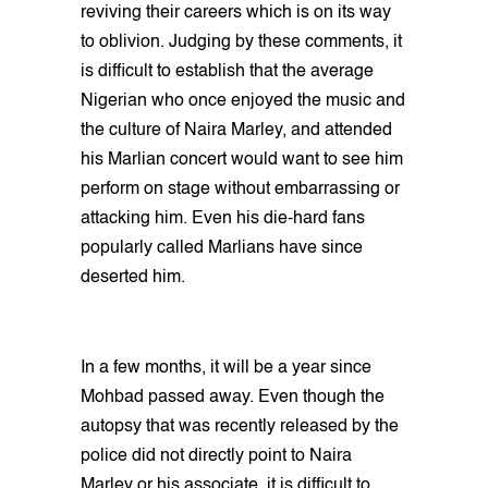
reviving their careers which is on its way
to oblivion. Judging by these comments, it
is difficult to establish that the average
Nigerian who once enjoyed the music and
the culture of Naira Marley, and attended
his Marlian concert would want to see him
perform on stage without embarrassing or
attacking him. Even his die-hard fans
popularly called Marlians have since
deserted him.
In a few months, it will be a year since
Mohbad passed away. Even though the
autopsy that was recently released by the
police did not directly point to Naira
Marley or his associate, it is difficult to