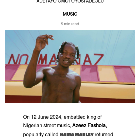
ADETAYO OMOTOYOSI ADEOLU
MUSIC
5 min read
On 12 June 2024, embattled king of
Nigerian street music
, Azeez Fashola,
NAIRA MARLEY
popularly called
returned