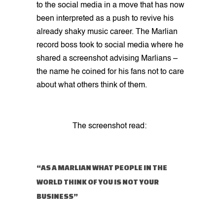
to the social media in a move that has now
been interpreted as a push to revive his
already shaky music career. The Marlian
record boss took to social media where he
shared a screenshot advising Marlians –
the name he coined for his fans not to care
about what others think of them.
The screenshot read:
“AS A MARLIAN WHAT PEOPLE IN THE
WORLD THINK OF YOU IS NOT YOUR
BUSINESS”