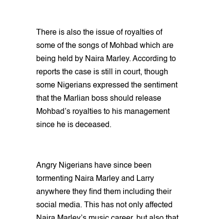
There is also the issue of royalties of
some of the songs of Mohbad which are
being held by Naira Marley. According to
reports the case is still in court, though
some Nigerians expressed the sentiment
that the Marlian boss should release
Mohbad’s royalties to his management
since he is deceased.
Angry Nigerians have since been
tormenting Naira Marley and Larry
anywhere they find them including their
social media. This has not only affected
Naira Marley’s music career, but also that