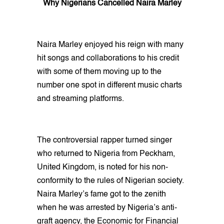
Why Nigerians Cancelled Naira Marley
Naira Marley enjoyed his reign with many
hit songs and collaborations to his credit
with some of them moving up to the
number one spot in different music charts
and streaming platforms.
The controversial rapper turned singer
who returned to Nigeria from Peckham,
United Kingdom, is noted for his non-
conformity to the rules of Nigerian society.
Naira Marley’s fame got to the zenith
when he was arrested by Nigeria’s anti-
graft agency, the Economic for Financial