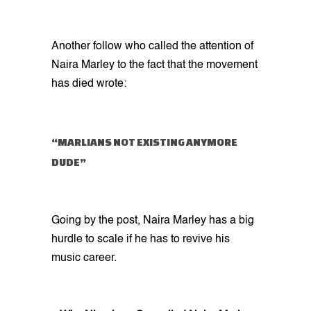
Another follow who called the attention of
Naira Marley to the fact that the movement
has died wrote:
“MARLIANS NOT EXISTING ANYMORE
DUDE”
Going by the post, Naira Marley has a big
hurdle to scale if he has to revive his
music career.