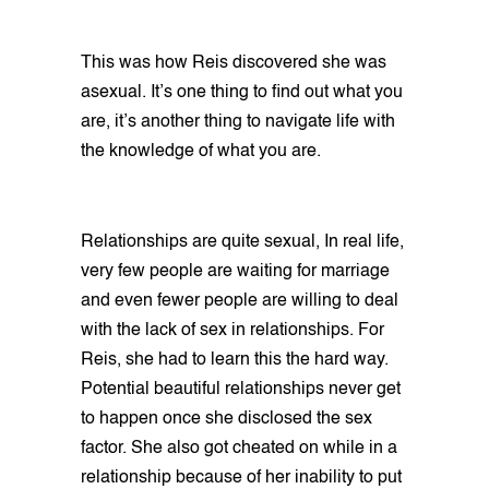
This was how Reis discovered she was
asexual. It’s one thing to find out what you
are, it’s another thing to navigate life with
the knowledge of what you are.
Relationships are quite sexual, In real life,
very few people are waiting for marriage
and even fewer people are willing to deal
with the lack of sex in relationships. For
Reis, she had to learn this the hard way.
Potential beautiful relationships never get
to happen once she disclosed the sex
factor. She also got cheated on while in a
relationship because of her inability to put