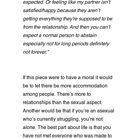
expected. Or feeling like my partner isn’t
satisfied/happy because they aren’t
getting everything they're supposed to be
from the relationship. And then you can’t
expect a normal person to abstain
especially not for long periods definitely
not forever.”
If this piece were to have a moral it would
be to let there be more accommodation
among people. There’s more to
relationships than the sexual aspect.
Another would be that if you’re an asexual
who’s currently struggling, you’re not
alone. The best part about life is that you
have not met everyone who was made to