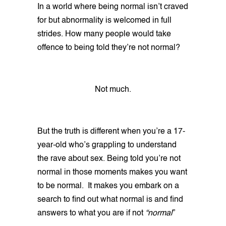
In a world where being normal isn’t craved
for but abnormality is welcomed in full
strides. How many people would take
offence to being told they’re not normal?
Not much.
But the truth is different when you’re a 17-
year-old who’s grappling to understand
the rave about sex. Being told you’re not
normal in those moments makes you want
to be normal. It makes you embark on a
search to find out what normal is and find
answers to what you are if not
“normal
”