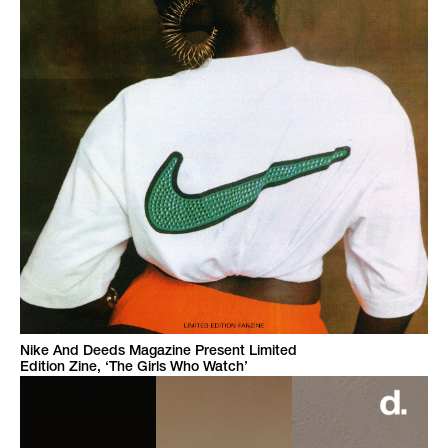
Nike And Deeds Magazine Present Limited
Edition Zine, ‘The Girls Who Watch’