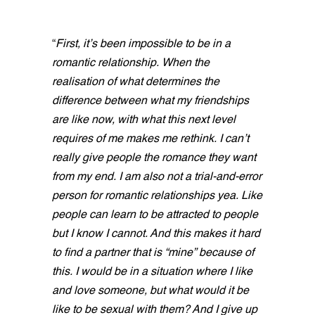
“
First, it’s been impossible to be in a
romantic relationship. When the
realisation of what determines the
difference between what my friendships
are like now, with what this next level
requires of me makes me rethink. I can’t
really give people the romance they want
from my end. I am also not a trial-and-error
person for romantic relationships yea. Like
people can learn to be attracted to people
but I know I cannot. And this makes it hard
to find a partner that is “mine” because of
this. I would be in a situation where I like
and love someone, but what would it be
like to be sexual with them? And I give up