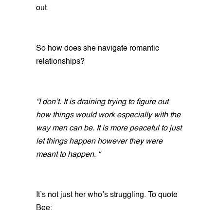
out.
So how does she navigate romantic
relationships?
“I don’t. It is draining trying to figure out
how things would work especially with the
way men can be. It is more peaceful to just
let things happen however they were
meant to happen. “
It’s not just her who’s struggling. To quote
Bee: