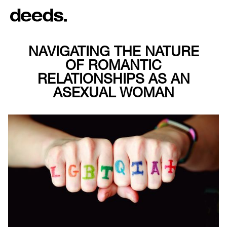
NAVIGATING THE NATURE
OF ROMANTIC
RELATIONSHIPS AS AN
ASEXUAL WOMAN