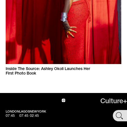
Inside The Source: Ashley Okoli Launches Her
First Photo Book
Culture+
LONDON
LAGOS
NEWYORK
SHOP
07:45
07:45
02:45