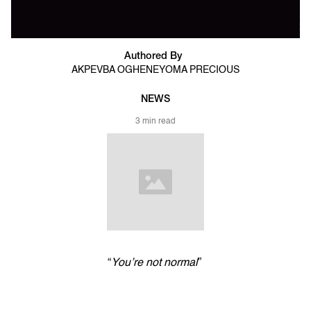
Authored By
AKPEVBA OGHENEYOMA PRECIOUS
NEWS
3 min read
“
You’re not normal
”