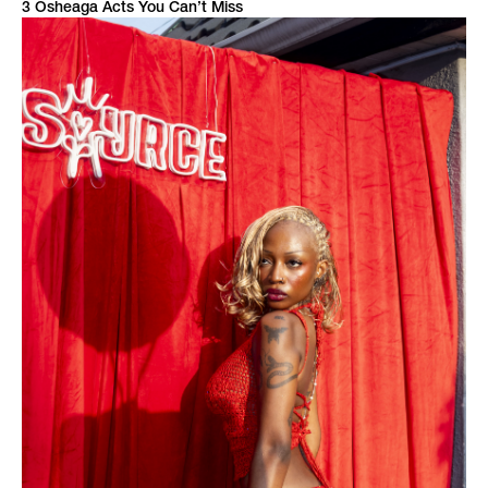
3 Osheaga Acts You Can’t Miss