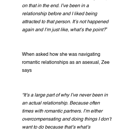
on that in the end. I’ve been in a
relationship before and I liked being
attracted to that person. It’s not happened
again and I’m just like, what’s the point?
”
When asked how she was navigating
romantic relationships as an asexual, Zee
says
“It’s a large part of why I’ve never been in
an actual relationship. Because often
times with romantic partners. I’m either
overcompensating and doing things I don’t
want to do because that’s what’s