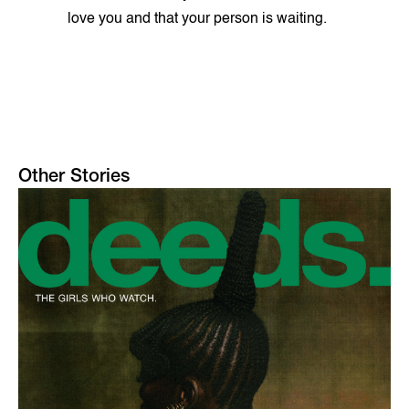
love you and that your person is waiting.
Other Stories