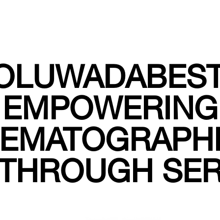
OLUWADABEST
EMPOWERING
NEMATOGRAPH
THROUGH SE