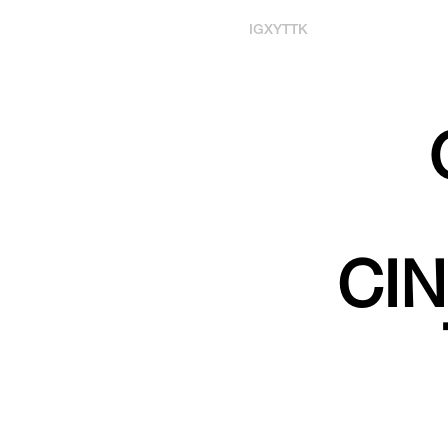
IG
X
YT
TK
CI