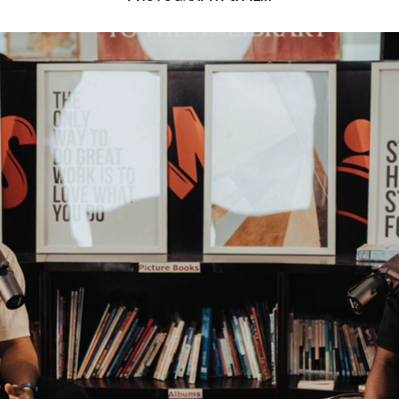
5 min read