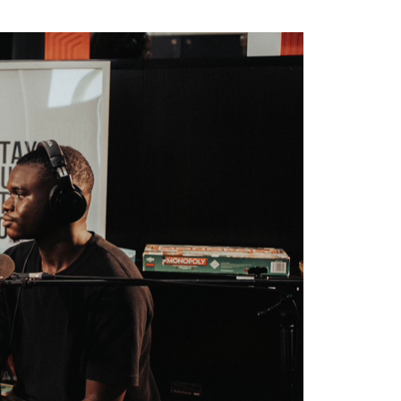
5 min read