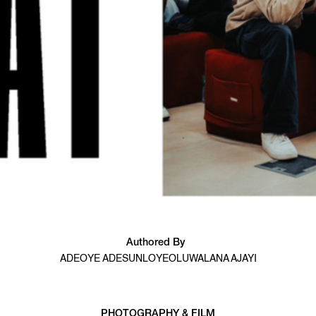
Authored By
ADEOYE ADESUNLOYE
OLUWALANA AJAYI
PHOTOGRAPHY & FILM