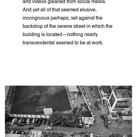
and videos gleaned from social media.
And yet all of that seemed elusive,
incongruous perhaps, set against the
backdrop of the serene street in which the
building is located—nothing nearly
transcendental seemed to be at work.