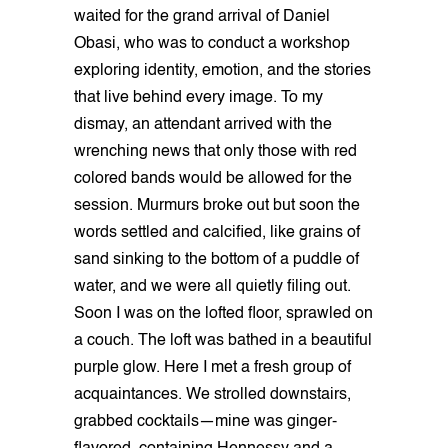
waited for the grand arrival of Daniel
Obasi, who was to conduct a workshop
exploring identity, emotion, and the stories
that live behind every image. To my
dismay, an attendant arrived with the
wrenching news that only those with red
colored bands would be allowed for the
session. Murmurs broke out but soon the
words settled and calcified, like grains of
sand sinking to the bottom of a puddle of
water, and we were all quietly filing out.
Soon I was on the lofted floor, sprawled on
a couch. The loft was bathed in a beautiful
purple glow. Here I met a fresh group of
acquaintances. We strolled downstairs,
grabbed cocktails—mine was ginger-