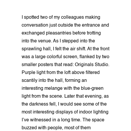
I spotted two of my colleagues making
conversation just outside the entrance and
exchanged pleasantries before trotting
into the venue. As I stepped into the
sprawling hall, I felt the air shift. At the front
was a large colorful screen, flanked by two
smaller posters that read: Originals Studio.
Purple light from the loft above filtered
scantily into the hall, forming an
interesting melange with the blue-green
light from the scene. Later that evening, as
the darkness fell, I would see some of the
most interesting displays of indoor lighting
I’ve witnessed in a long time. The space
buzzed with people, most of them