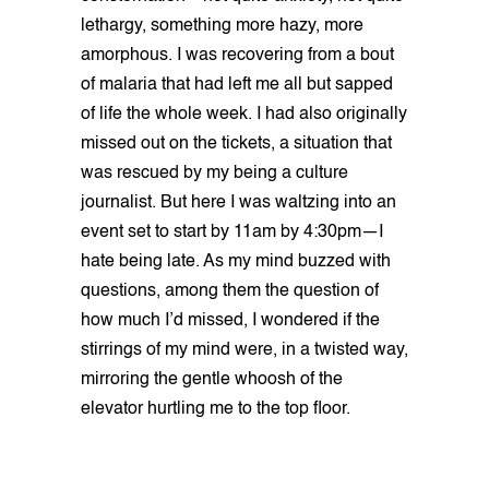
lethargy, something more hazy, more
amorphous. I was recovering from a bout
of malaria that had left me all but sapped
of life the whole week. I had also originally
missed out on the tickets, a situation that
was rescued by my being a culture
journalist. But here I was waltzing into an
event set to start by 11am by 4:30pm—I
hate being late. As my mind buzzed with
questions, among them the question of
how much I’d missed, I wondered if the
stirrings of my mind were, in a twisted way,
mirroring the gentle whoosh of the
elevator hurtling me to the top floor.