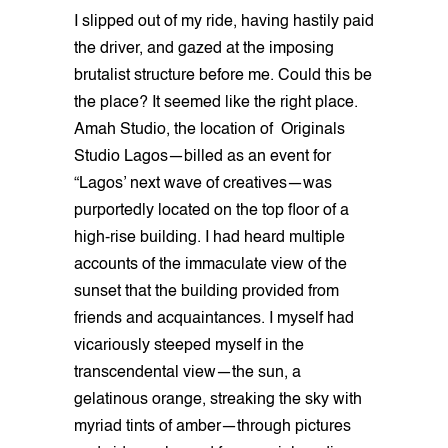
I slipped out of my ride, having hastily paid
the driver, and gazed at the imposing
brutalist structure before me. Could this be
the place? It seemed like the right place.
Amah Studio, the location of Originals
Studio Lagos—billed as an event for
“Lagos’ next wave of creatives—was
purportedly located on the top floor of a
high-rise building. I had heard multiple
accounts of the immaculate view of the
sunset that the building provided from
friends and acquaintances. I myself had
vicariously steeped myself in the
transcendental view—the sun, a
gelatinous orange, streaking the sky with
myriad tints of amber—through pictures