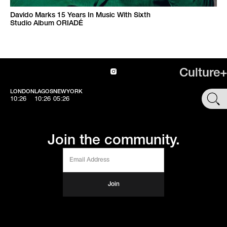
Davido Marks 15 Years In Music With Sixth
Studio Album ORIADÉ
Culture+
LONDON
LAGOS
NEWYORK
SHOP
10:26
10:26
05:26
Join the community.