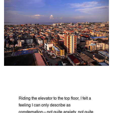
Riding the elevator to the top floor, I felt a
feeling I can only describe as
consternation—not quite anxiety, not quite