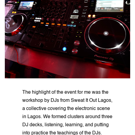
The highlight of the event for me was the
workshop by DJs from Sweat It Out Lagos,
a collective covering the electronic scene
in Lagos. We formed clusters around three
DJ decks, listening, learning, and putting
into practice the teachings of the DJs.