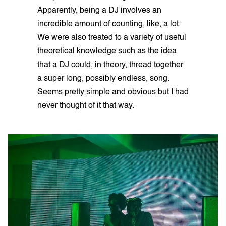
Apparently, being a DJ involves an
incredible amount of counting, like, a lot.
We were also treated to a variety of useful
theoretical knowledge such as the idea
that a DJ could, in theory, thread together
a super long, possibly endless, song.
Seems pretty simple and obvious but I had
never thought of it that way.