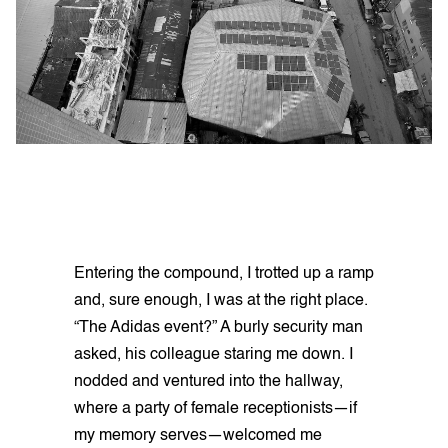
Entering the compound, I trotted up a ramp
and, sure enough, I was at the right place.
“The Adidas event?” A burly security man
asked, his colleague staring me down. I
nodded and ventured into the hallway,
where a party of female receptionists—if
my memory serves—welcomed me