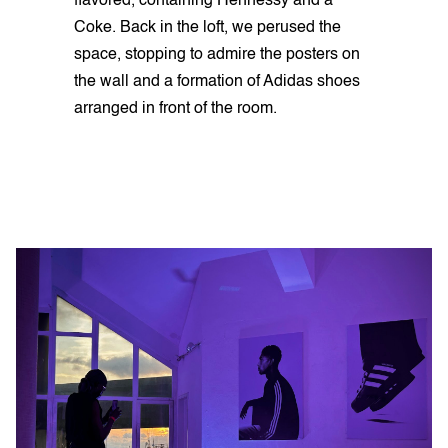
flavored, containing Hennessy and a
Coke. Back in the loft, we perused the
space, stopping to admire the posters on
the wall and a formation of Adidas shoes
arranged in front of the room.