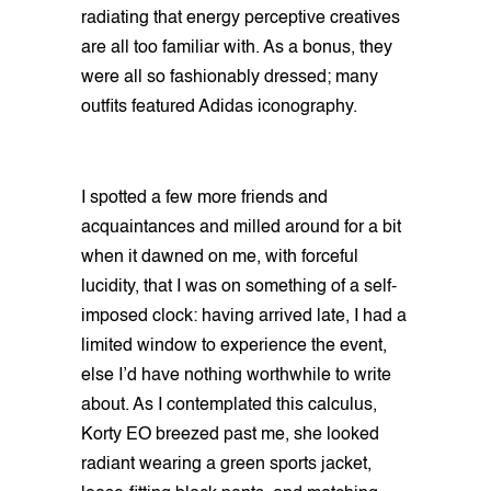
radiating that energy perceptive creatives
are all too familiar with. As a bonus, they
were all so fashionably dressed; many
outfits featured Adidas iconography.
I spotted a few more friends and
acquaintances and milled around for a bit
when it dawned on me, with forceful
lucidity, that I was on something of a self-
imposed clock: having arrived late, I had a
limited window to experience the event,
else I’d have nothing worthwhile to write
about. As I contemplated this calculus,
Korty EO breezed past me, she looked
radiant wearing a green sports jacket,