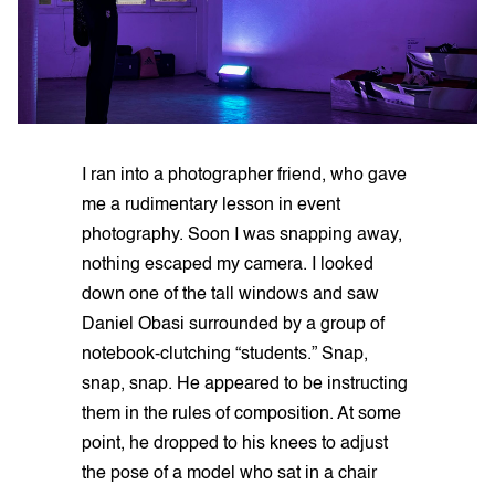
I ran into a photographer friend, who gave
me a rudimentary lesson in event
photography. Soon I was snapping away,
nothing escaped my camera. I looked
down one of the tall windows and saw
Daniel Obasi surrounded by a group of
notebook-clutching “students.” Snap,
snap, snap. He appeared to be instructing
them in the rules of composition. At some
point, he dropped to his knees to adjust
the pose of a model who sat in a chair