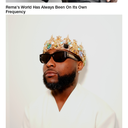
Rema's World Has Always Been On Its Own
Frequency