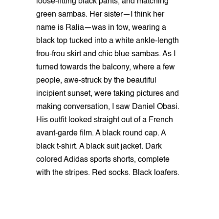
loose-fitting black pants, and matching
green sambas. Her sister—I think her
name is Ralia—was in tow, wearing a
black top tucked into a white ankle-length
frou-frou skirt and chic blue sambas. As I
turned towards the balcony, where a few
people, awe-struck by the beautiful
incipient sunset, were taking pictures and
making conversation, I saw Daniel Obasi.
His outfit looked straight out of a French
avant-garde film. A black round cap. A
black t-shirt. A black suit jacket. Dark
colored Adidas sports shorts, complete
with the stripes. Red socks. Black loafers.