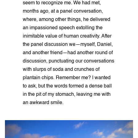
seem to recognize me. We had met,
months ago, at a panel conversation,
where, among other things, he delivered
an impassioned speech extolling the
inimitable value of human creativity. After
the panel discussion we—myself, Daniel,
and another friend—had another round of
discussion, punctuating our conversations
with slurps of soda and crunches of
plantain chips. Remember me? I wanted
to ask, but the words formed a dense ball
in the pit of my stomach, leaving me with
an awkward smile.