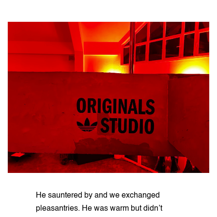
He sauntered by and we exchanged
pleasantries. He was warm but didn’t