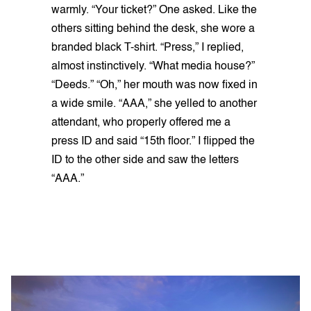
warmly. “Your ticket?” One asked. Like the
others sitting behind the desk, she wore a
branded black T-shirt. “Press,” I replied,
almost instinctively. “What media house?”
“Deeds.” “Oh,” her mouth was now fixed in
a wide smile. “AAA,” she yelled to another
attendant, who properly offered me a
press ID and said “15th floor.” I flipped the
ID to the other side and saw the letters
“AAA.”