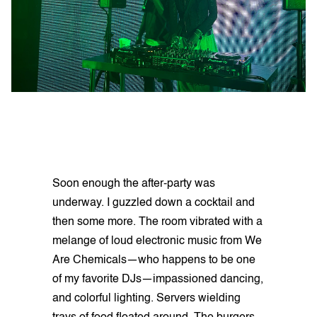
Soon enough the after-party was
underway. I guzzled down a cocktail and
then some more. The room vibrated with a
melange of loud electronic music from We
Are Chemicals—who happens to be one
of my favorite DJs—impassioned dancing,
and colorful lighting. Servers wielding