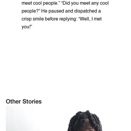
meet cool people.” “Did you meet any cool
people?” He paused and dispatched a
crisp smile before replying: “Well, I met
you!”
Other Stories