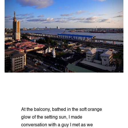
At the balcony, bathed in the soft orange
glow of the setting sun, I made
conversation with a guy I met as we