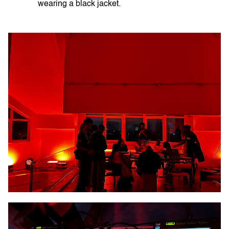
wearing a black jacket.