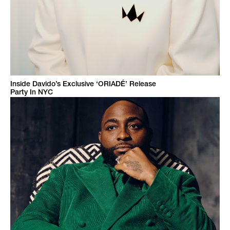
Inside Davido’s Exclusive ‘ORIADÉ’ Release
Party In NYC