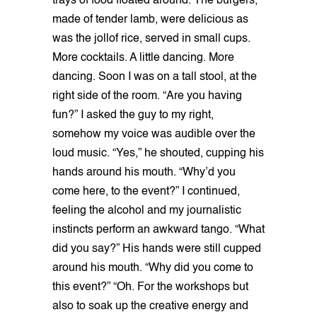
trays of food floated around. The burgers,
made of tender lamb, were delicious as
was the jollof rice, served in small cups.
More cocktails. A little dancing. More
dancing. Soon I was on a tall stool, at the
right side of the room. “Are you having
fun?” I asked the guy to my right,
somehow my voice was audible over the
loud music. “Yes,” he shouted, cupping his
hands around his mouth. “Why’d you
come here, to the event?” I continued,
feeling the alcohol and my journalistic
instincts perform an awkward tango. “What
did you say?” His hands were still cupped
around his mouth. “Why did you come to
this event?” “Oh. For the workshops but
also to soak up the creative energy and