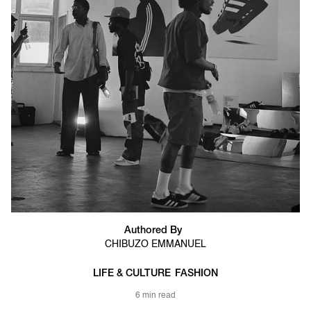
Authored By
CHIBUZO EMMANUEL
LIFE & CULTURE
FASHION
6 min read