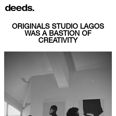
ORIGINALS STUDIO LAGOS
WAS A BASTION OF
CREATIVITY