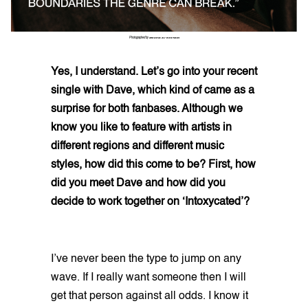
Photographed by
ZEKARIA AL-BOSTIANI
Yes, I understand. Let’s go into your recent
single with Dave, which kind of came as a
surprise for both fanbases. Although we
know you like to feature with artists in
different regions and different music
styles, how did this come to be? First, how
did you meet Dave and how did you
decide to work together on ‘Intoxycated’?
I’ve never been the type to jump on any
wave. If I really want someone then I will
get that person against all odds. I know it