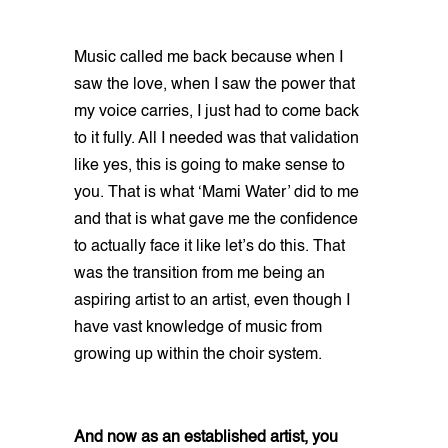
Music called me back because when I
saw the love, when I saw the power that
my voice carries, I just had to come back
to it fully. All I needed was that validation
like yes, this is going to make sense to
you. That is what ‘Mami Water’ did to me
and that is what gave me the confidence
to actually face it like let’s do this. That
was the transition from me being an
aspiring artist to an artist, even though I
have vast knowledge of music from
growing up within the choir system.
And now as an established artist, you