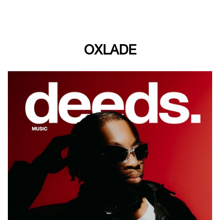
OXLADE