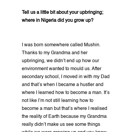
Tell us a little bit about your upbringing;
where in Nigeria did you grow up?
I was born somewhere called Mushin.
Thanks to my Grandma and her
upbringing, we didn’t end up how our
environment wanted to mould us. After
secondary school, I moved in with my Dad
and that’s when I became a hustler and
where I learned how to become a man. It’s
not like I’m not still learning how to
become a man but that’s where I realised
the reality of Earth because my Grandma
really didn’t make us see some things