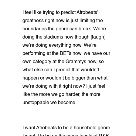
I feel like trying to predict Afrobeats’
greatness right now is just limiting the
boundaries the genre can break. We’re
doing the stadiums now though [laugh],
we’re doing everything now. We’re
performing at the BETs now, we have our
own category at the Grammys now, so
what else can I predict that wouldn’t
happen or wouldn’t be bigger than what
we’re doing with it right now? I just feel
like the more we go harder, the more
unstoppable we become.
I want Afrobeats to be a household genre.