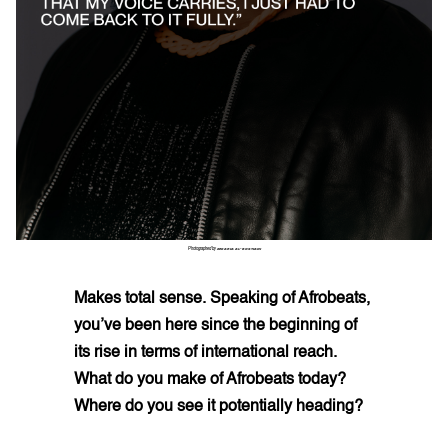
Photographed by
ZEKARIA AL-BOSTIANI
Makes total sense. Speaking of Afrobeats,
you’ve been here since the beginning of
its rise in terms of international reach.
What do you make of Afrobeats today?
Where do you see it potentially heading?