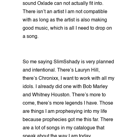
sound Oxlade can not actually fit into.
There isn’t an artist I am not compatible
with as long as the artist is also making
good music, which is all I need to drop on
a song.
So me saying SlimSshady is very planned
and intentional. There’s Lauryn Hill,
there’s Chronixx, I want to work with all my
idols. I already did one with Bob Marley
and Whitney Houston. There’s more to
come, there’s more legends I have. Those
are things I am prophesying into my life
because prophecies got me this far. There
are a lot of songs in my catalogue that
speak about the way I am today.