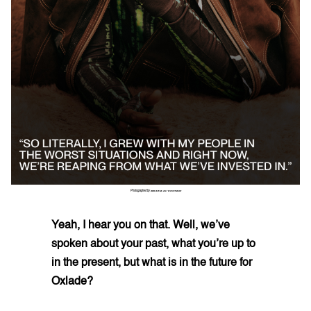
Photographed by
ZEKARIA AL-BOSTIANI
Yeah, I hear you on that. Well, we’ve
spoken about your past, what you’re up to
in the present, but what is in the future for
Oxlade?