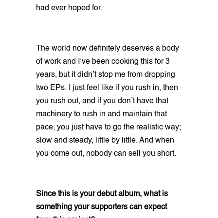
had ever hoped for.
The world now definitely deserves a body
of work and I’ve been cooking this for 3
years, but it didn’t stop me from dropping
two EPs. I just feel like if you rush in, then
you rush out, and if you don’t have that
machinery to rush in and maintain that
pace, you just have to go the realistic way;
slow and steady, little by little. And when
you come out, nobody can sell you short.
Since this is your debut album, what is
something your supporters can expect