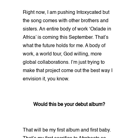
Right now, I am pushing Intoxycated but
the song comes with other brothers and
sisters. An entire body of work ‘Oxlade in
Africa’ is coming this September. That’s
what the future holds for me. A body of
work, a world tour, God willing, more
global collaborations. I’m just trying to
make that project come out the best way I
envision it, you know.
Would this be your debut album?
That will be my first album and first baby.