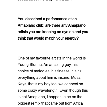
You described a performance at an
Amapiano club; are there any Amapiano
artists you are keeping an eye on and you
think that would match your energy?
One of my favourite artists in the world is
Young Stunna. An amazing guy, his
choice of melodies, his finesse, his riz,
everything about him is insane. Musa
Keys, that’s my boy too, we connect on
some crazy wavelength. Even though this
is not Amapiano, I happen to be on the
biggest remix that came out from Africa