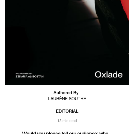
Authored By
LAURÈNE SOUTHE
EDITORIAL
13 min read