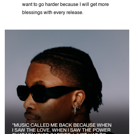
want to go harder because I will get more
blessings with every release.