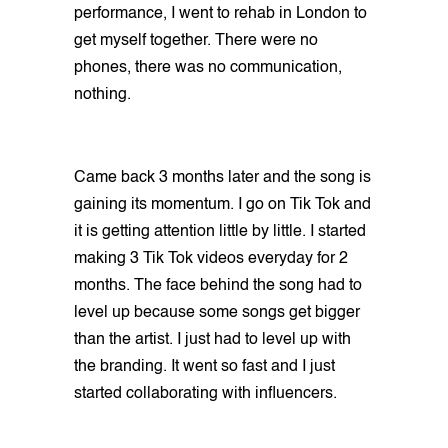
performance, I went to rehab in London to
get myself together. There were no
phones, there was no communication,
nothing.
Came back 3 months later and the song is
gaining its momentum. I go on Tik Tok and
it is getting attention little by little. I started
making 3 Tik Tok videos everyday for 2
months. The face behind the song had to
level up because some songs get bigger
than the artist. I just had to level up with
the branding. It went so fast and I just
started collaborating with influencers.