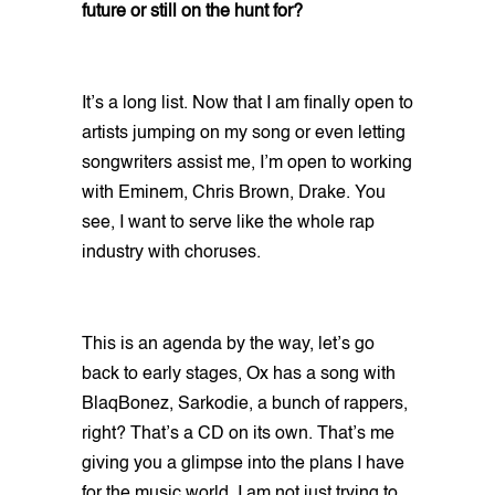
future or still on the hunt for?
It’s a long list. Now that I am finally open to
artists jumping on my song or even letting
songwriters assist me, I’m open to working
with Eminem, Chris Brown, Drake. You
see, I want to serve like the whole rap
industry with choruses.
This is an agenda by the way, let’s go
back to early stages, Ox has a song with
BlaqBonez, Sarkodie, a bunch of rappers,
right? That’s a CD on its own. That’s me
giving you a glimpse into the plans I have
for the music world. I am not just trying to