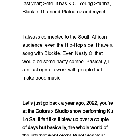
last year; Sete. It has K.O, Young Stunna,
Blxckie, Diamond Platnumz and myself.
I always connected to the South African
audience, even the Hip-Hop side, I have a
song with Blxckie. Even Nasty C, that
would be some nasty combo. Basically, I
am just open to work with people that
make good music.
Let’s just go back a year ago, 2022, you’re
at the Colors x Studio show performing Ku
Lo Sa. It felt like it blew up over a couple
of days but basically, the whole world of