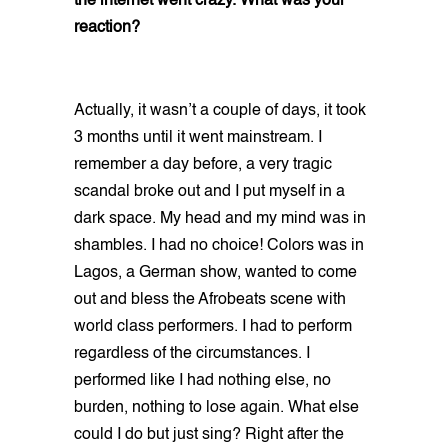
the internet went crazy. What was your
reaction?
Actually, it wasn’t a couple of days, it took
3 months until it went mainstream. I
remember a day before, a very tragic
scandal broke out and I put myself in a
dark space. My head and my mind was in
shambles. I had no choice! Colors was in
Lagos, a German show, wanted to come
out and bless the Afrobeats scene with
world class performers. I had to perform
regardless of the circumstances. I
performed like I had nothing else, no
burden, nothing to lose again. What else
could I do but just sing? Right after the