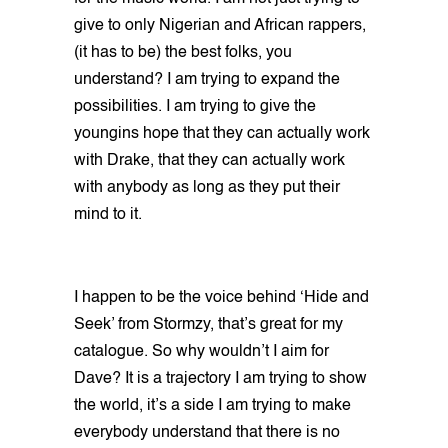
give to only Nigerian and African rappers,
(it has to be) the best folks, you
understand? I am trying to expand the
possibilities. I am trying to give the
youngins hope that they can actually work
with Drake, that they can actually work
with anybody as long as they put their
mind to it.
I happen to be the voice behind ‘Hide and
Seek’ from Stormzy, that’s great for my
catalogue. So why wouldn’t I aim for
Dave? It is a trajectory I am trying to show
the world, it’s a side I am trying to make
everybody understand that there is no