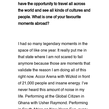
have the opportunity to travel all across
the world and see all kinds of cultures and
people. What is one of your favourite
moments abroad?
I had so many legendary moments in the
space of like one year. It really put me in
that state where I am not scared to fail
anymore because those are moments that
validate the reason I am doing all of this
right now. Accor Arena with Wizkid in front
of 21,000 people and insane energy. I’ve
never heard this amount of noise in my
life. Performing at the Global Citizen in
Ghana with Usher Raymond. Performing