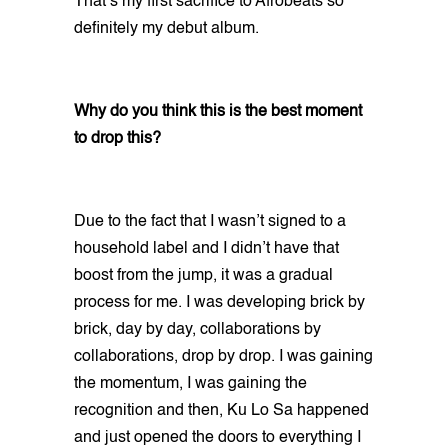
That’s my first sacrifice to Afrobeats so
definitely my debut album.
Why do you think this is the best moment
to drop this?
Due to the fact that I wasn’t signed to a
household label and I didn’t have that
boost from the jump, it was a gradual
process for me. I was developing brick by
brick, day by day, collaborations by
collaborations, drop by drop. I was gaining
the momentum, I was gaining the
recognition and then, Ku Lo Sa happened
and just opened the doors to everything I