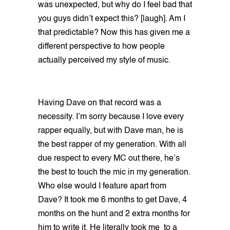
was unexpected, but why do I feel bad that
you guys didn’t expect this? [laugh]. Am I
that predictable? Now this has given me a
different perspective to how people
actually perceived my style of music.
Having Dave on that record was a
necessity. I’m sorry because I love every
rapper equally, but with Dave man, he is
the best rapper of my generation. With all
due respect to every MC out there, he’s
the best to touch the mic in my generation.
Who else would I feature apart from
Dave? It took me 6 months to get Dave, 4
months on the hunt and 2 extra months for
him to write it. He literally took me to a