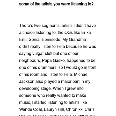
some of the artists you were listening to?
There’s two segments; artists I didn’t have
a choice listening to, the OGs like Erika
Enu, Sonia, Ebinisode. My Grandma
didn’t really listen to Fela because he was
saying vulgar stuff but one of our
neighbours, Papa Gasko, happened to be
one of his drummers, so I would go in front
of his room and listen to Fela. Michael
Jackson also played a major part in my
developing stage. When I grew into
someone who really wanted to make
music, I started listening to artists like
Wande Coal, Lauryn Hill, Chronixx, Chris