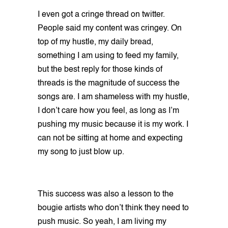
I even got a cringe thread on twitter.
People said my content was cringey. On
top of my hustle, my daily bread,
something I am using to feed my family,
but the best reply for those kinds of
threads is the magnitude of success the
songs are. I am shameless with my hustle,
I don’t care how you feel, as long as I’m
pushing my music because it is my work. I
can not be sitting at home and expecting
my song to just blow up.
This success was also a lesson to the
bougie artists who don’t think they need to
push music. So yeah, I am living my