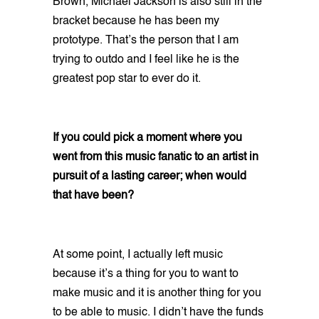
Brown, Michael Jackson is also still in the
bracket because he has been my
prototype. That’s the person that I am
trying to outdo and I feel like he is the
greatest pop star to ever do it.
If you could pick a moment where you
went from this music fanatic to an artist in
pursuit of a lasting career; when would
that have been?
At some point, I actually left music
because it’s a thing for you to want to
make music and it is another thing for you
to be able to music. I didn’t have the funds