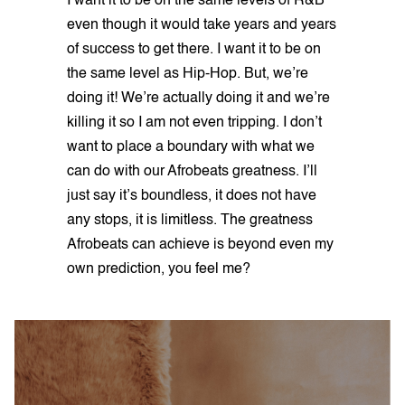
I want it to be on the same levels of R&B
even though it would take years and years
of success to get there. I want it to be on
the same level as Hip-Hop. But, we’re
doing it! We’re actually doing it and we’re
killing it so I am not even tripping. I don’t
want to place a boundary with what we
can do with our Afrobeats greatness. I’ll
just say it’s boundless, it does not have
any stops, it is limitless. The greatness
Afrobeats can achieve is beyond even my
own prediction, you feel me?