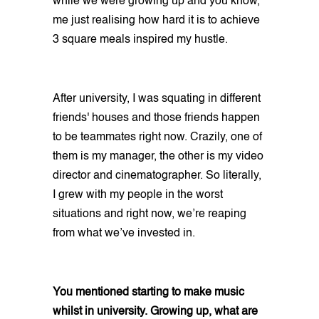
while we were growing up and you know,
me just realising how hard it is to achieve
3 square meals inspired my hustle.
After university, I was squating in different
friends' houses and those friends happen
to be teammates right now. Crazily, one of
them is my manager, the other is my video
director and cinematographer. So literally,
I grew with my people in the worst
situations and right now, we’re reaping
from what we’ve invested in.
You mentioned starting to make music
whilst in university. Growing up, what are