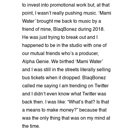
to invest into promotional work but, at that
point, I wasn’t really pushing music. ‘Mami
Water’ brought me back to music by a
friend of mine, BlaqBonez during 2018.
He was just trying to break out and I
happened to be in the studio with one of
our mutual friends who’s a producer,
Alpha Genie. We birthed ‘Mami Water’
and I was still in the streets literally selling
bus tickets when it dropped. BlaqBonez
called me saying I am trending on Twitter
and I didn’t even know what Twitter was
back then. I was like: “What’s that? Is that
a means to make money?” because that
was the only thing that was on my mind at
the time.