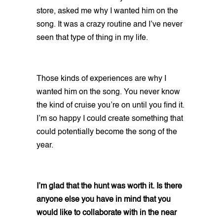
store, asked me why I wanted him on the
song. It was a crazy routine and I’ve never
seen that type of thing in my life.
Those kinds of experiences are why I
wanted him on the song. You never know
the kind of cruise you’re on until you find it.
I’m so happy I could create something that
could potentially become the song of the
year.
I’m glad that the hunt was worth it. Is there
anyone else you have in mind that you
would like to collaborate with in the near