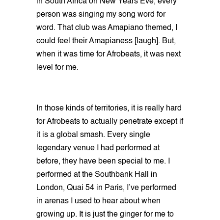
in South Africa on New Years Eve, every
person was singing my song word for
word. That club was Amapiano themed, I
could feel their Amapianess [laugh]. But,
when it was time for Afrobeats, it was next
level for me.
In those kinds of territories, it is really hard
for Afrobeats to actually penetrate except if
it is a global smash. Every single
legendary venue I had performed at
before, they have been special to me. I
performed at the Southbank Hall in
London, Quai 54 in Paris, I’ve performed
in arenas I used to hear about when
growing up. It is just the ginger for me to