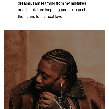
dreams, I am learning from my mistakes
and I think I am inspiring people to push
their grind to the next level.