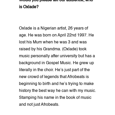
Would you please tell our audience; who
is Oxlade?
Oxlade is a Nigerian artist, 26 years of
age. He was born on April 22nd 1997. He
lost his Mum when he was 3 and was
raised by his Grandma. (Oxlade) took
music personally after university but has a
background in Gospel Music. He grew up
literally in the choir. He’s just part of the
new crowd of legends that Afrobeats is
beginning to birth and he’s trying to make
history the best way he can with my music.
Stamping his name in the book of music
and not just Afrobeats.