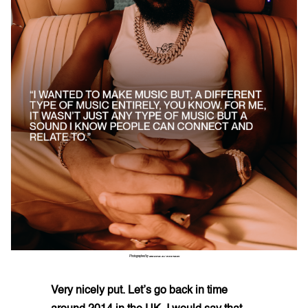
Photographed by
ZEKARIA AL-BOSTIANI
Very nicely put. Let’s go back in time