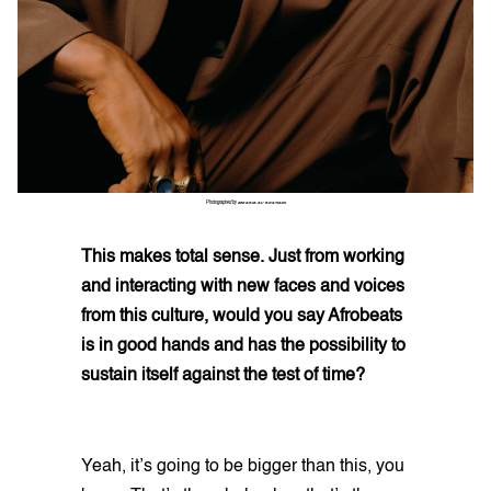
Photographed by
ZEKARIA AL-BOSTIANI
This makes total sense. Just from working
and interacting with new faces and voices
from this culture, would you say Afrobeats
is in good hands and has the possibility to
sustain itself against the test of time?
Yeah, it’s going to be bigger than this, you