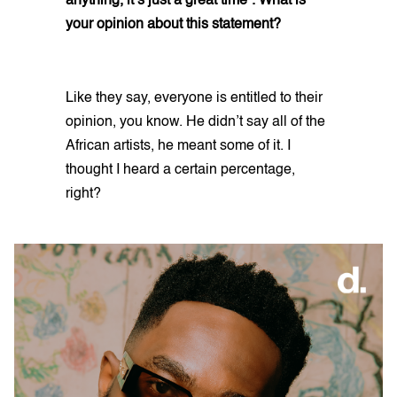
anything, it’s just a great time”. What is
your opinion about this statement?
Like they say, everyone is entitled to their
opinion, you know. He didn’t say all of the
African artists, he meant some of it. I
thought I heard a certain percentage,
right?