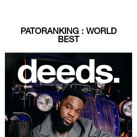
PATORANKING : WORLD
BEST