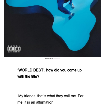
Photography by
ADEMIDE UDOMA
‘WORLD BEST’, how did you come up
with the title?
My friends, that’s what they call me. For
me, it is an affirmation.