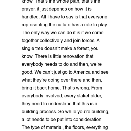
know. That’s the whole plan, that’s the
prayer, it just depends on how it is
handled. All I have to say is that everyone
representing the culture has a role to play.
The only way we can do it is if we come
together collectively and join forces. A
single tree doesn’t make a forest, you
know. There is little renovation that
everybody needs to do and then, we’re
good. We can’t just go to America and see
what they’re doing over there and then,
bring it back home. That’s wrong. From
everybody involved, every stakeholder,
they need to understand that this is a
building process. So while you’re building,
a lot needs to be put into consideration.
The type of material, the floors, everything