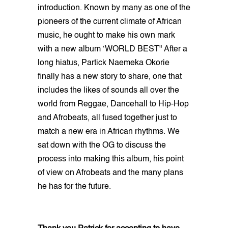
introduction. Known by many as one of the
pioneers of the current climate of African
music, he ought to make his own mark
with a new album ‘WORLD BEST" After a
long hiatus, Partick Naemeka Okorie
finally has a new story to share, one that
includes the likes of sounds all over the
world from Reggae, Dancehall to Hip-Hop
and Afrobeats, all fused together just to
match a new era in African rhythms. We
sat down with the OG to discuss the
process into making this album, his point
of view on Afrobeats and the many plans
he has for the future.