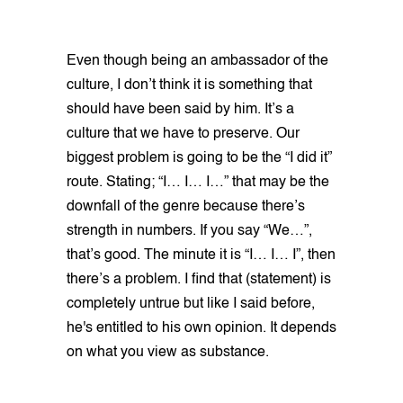
Even though being an ambassador of the
culture, I don’t think it is something that
should have been said by him. It’s a
culture that we have to preserve. Our
biggest problem is going to be the “I did it”
route. Stating; “I… I… I…” that may be the
downfall of the genre because there’s
strength in numbers. If you say “We…”,
that’s good. The minute it is “I… I… I”, then
there’s a problem. I find that (statement) is
completely untrue but like I said before,
he's entitled to his own opinion. It depends
on what you view as substance.