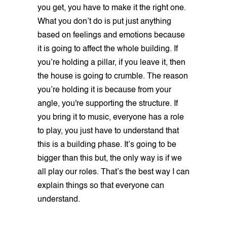
you get, you have to make it the right one.
What you don’t do is put just anything
based on feelings and emotions because
it is going to affect the whole building. If
you’re holding a pillar, if you leave it, then
the house is going to crumble. The reason
you’re holding it is because from your
angle, you're supporting the structure. If
you bring it to music, everyone has a role
to play, you just have to understand that
this is a building phase. It’s going to be
bigger than this but, the only way is if we
all play our roles. That’s the best way I can
explain things so that everyone can
understand.