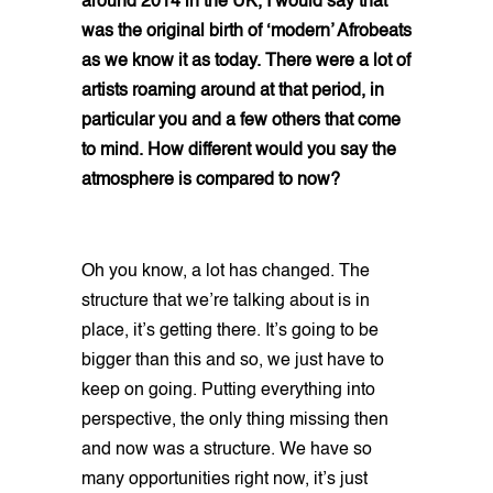
around 2014 in the UK, I would say that
was the original birth of ‘modern’ Afrobeats
as we know it as today. There were a lot of
artists roaming around at that period, in
particular you and a few others that come
to mind. How different would you say the
atmosphere is compared to now?
Oh you know, a lot has changed. The
structure that we’re talking about is in
place, it’s getting there. It’s going to be
bigger than this and so, we just have to
keep on going. Putting everything into
perspective, the only thing missing then
and now was a structure. We have so
many opportunities right now, it’s just