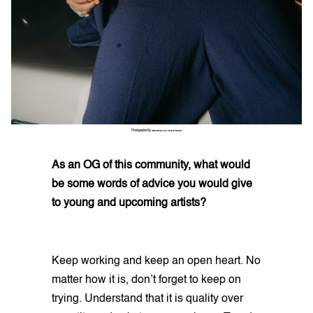
Photographed by
ZEKERIA AL-BOSTIANI
As an OG of this community, what would
be some words of advice you would give
to young and upcoming artists?
Keep working and keep an open heart. No
matter how it is, don’t forget to keep on
trying. Understand that it is quality over