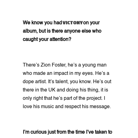
VICTONY
We know you had
on your
album, but is there anyone else who
caught your attention?
There’s Zion Foster, he’s a young man
who made an impact in my eyes. He’s a
dope artist. It’s talent, you know. He’s out
there in the UK and doing his thing, it is
only right that he’s part of the project. I
love his music and respect his message.
I’m curious just from the time I’ve taken to