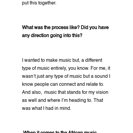
put this together.
What was the process like? Did you have
any direction going into this?
I wanted to make music but, a different
type of music entirely, you know. For me, it
wasn’t just any type of music but a sound I
know people can connect and relate to.
And also, music that stands for my vision
as well and where I’m heading to. That
was what I had in mind.