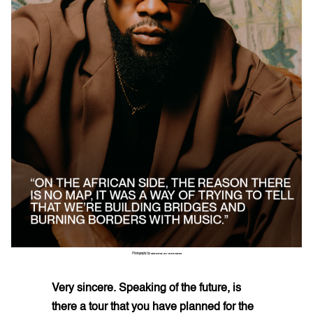
Photography by
ZEKARIA AL-BOSTIANI
Very sincere. Speaking of the future, is
there a tour that you have planned for the