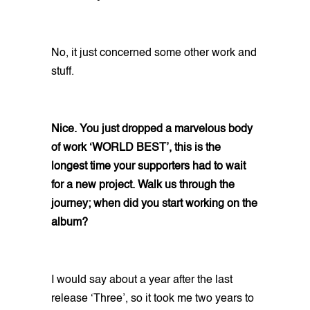
No, it just concerned some other work and
stuff.
Nice. You just dropped a marvelous body
of work ‘WORLD BEST’, this is the
longest time your supporters had to wait
for a new project. Walk us through the
journey; when did you start working on the
album?
I would say about a year after the last
release ‘Three’, so it took me two years to