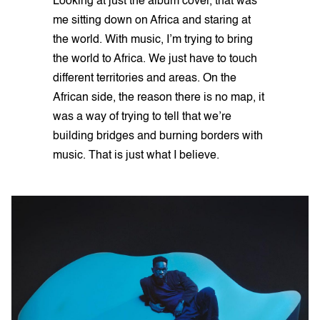
Looking at just the album cover, that was
me sitting down on Africa and staring at
the world. With music, I’m trying to bring
the world to Africa. We just have to touch
different territories and areas. On the
African side, the reason there is no map, it
was a way of trying to tell that we’re
building bridges and burning borders with
music. That is just what I believe.