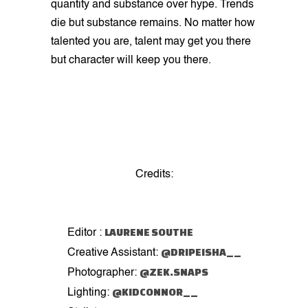
quantity and substance over hype. Trends
die but substance remains. No matter how
talented you are, talent may get you there
but character will keep you there.
Credits:
LAURENE SOUTHE
Editor :
@DRIPEISHA__
Creative Assistant:
@ZEK.SNAPS
Photographer:
@KIDCONNOR__
Lighting: