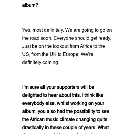
album?
Yes, most definitely. We are going to go on
the road soon. Everyone should get ready.
Just be on the lookout from Africa to the
US, from the UK to Europe. We’re
definitely coming.
I’m sure all your supporters will be
delighted to hear about this. I think like
everybody else, whilst working on your
album, you also had the possibility to see
the African music climate changing quite
drastically in these couple of years. What