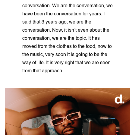
conversation. We are the conversation, we
have been the conversation for years. I
said that 3 years ago, we are the
conversation. Now, it isn’t even about the
conversation, we are the topic. It has
moved from the clothes to the food, now to
the music, very soon it is going to be the
way of life. It is very right that we are seen
from that approach.