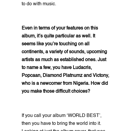
to do with music.
Even in terms of your features on this
album, it’s quite particular as well. It
seems like you’re touching on all
continents, a variety of sounds, upcoming
artists as much as established ones. Just
to name a few, you have Ludacris,
Popcaan, Diamond Platnumz and Victony,
who is a newcomer from Nigeria. How did
you make those difficult choices?
If you call your album ‘WORLD BEST’,
then you have to bring the world into it.