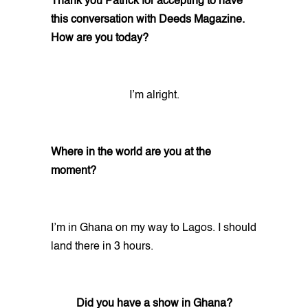
Thank you Patrick for accepting to have
this conversation with Deeds Magazine.
How are you today?
I’m alright.
Where in the world are you at the
moment?
I’m in Ghana on my way to Lagos. I should
land there in 3 hours.
Did you have a show in Ghana?