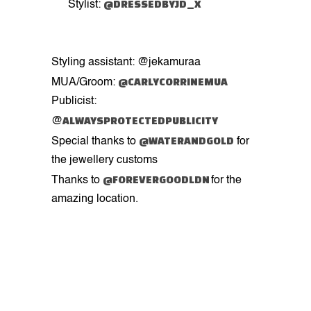
@DRESSEDBYJD_X
Stylist:
Styling assistant: @jekamuraa
@CARLYCORRINEMUA
MUA/Groom:
Publicist:
ALWAYSPROTECTEDPUBLICITY
@
@WATERANDGOLD
Special thanks to
for
the jewellery customs
@FOREVERGOODLDN
Thanks to
for the
amazing location.