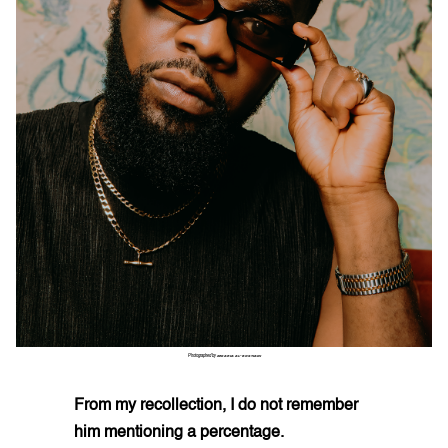
Photographed by
ZEKARIA AL-BOSTIANI
From my recollection, I do not remember
him mentioning a percentage.