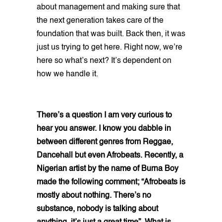
about management and making sure that
the next generation takes care of the
foundation that was built. Back then, it was
just us trying to get here. Right now, we’re
here so what’s next? It’s dependent on
how we handle it.
There’s a question I am very curious to
hear you answer. I know you dabble in
between different genres from Reggae,
Dancehall but even Afrobeats. Recently, a
Nigerian artist by the name of Burna Boy
made the following comment; “Afrobeats is
mostly about nothing. There’s no
substance, nobody is talking about