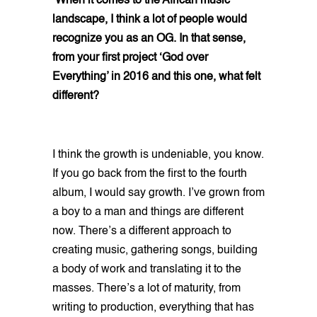
When it comes to the African music
landscape, I think a lot of people would
recognize you as an OG. In that sense,
from your first project ‘God over
Everything’ in 2016 and this one, what felt
different?
I think the growth is undeniable, you know.
If you go back from the first to the fourth
album, I would say growth. I’ve grown from
a boy to a man and things are different
now. There’s a different approach to
creating music, gathering songs, building
a body of work and translating it to the
masses. There’s a lot of maturity, from
writing to production, everything that has