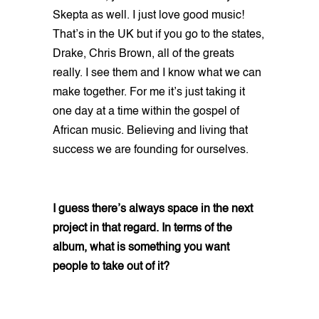
Skepta as well. I just love good music!
That’s in the UK but if you go to the states,
Drake, Chris Brown, all of the greats
really. I see them and I know what we can
make together. For me it’s just taking it
one day at a time within the gospel of
African music. Believing and living that
success we are founding for ourselves.
I guess there’s always space in the next
project in that regard. In terms of the
album, what is something you want
people to take out of it?