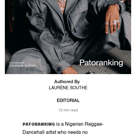
Authored By
LAURÈNE SOUTHE
EDITORIAL
10 min read
PATORANKING
is a Nigerian Reggae-
Dancehall artist who needs no