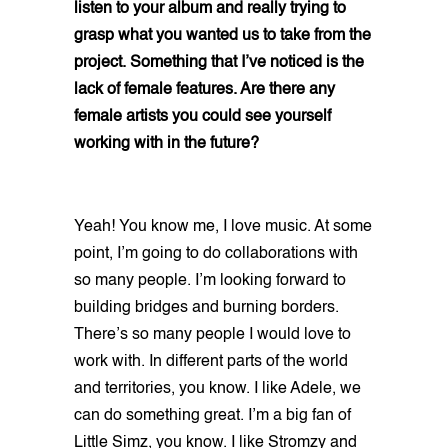
listen to your album and really trying to
grasp what you wanted us to take from the
project. Something that I’ve noticed is the
lack of female features. Are there any
female artists you could see yourself
working with in the future?
Yeah! You know me, I love music. At some
point, I’m going to do collaborations with
so many people. I’m looking forward to
building bridges and burning borders.
There’s so many people I would love to
work with. In different parts of the world
and territories, you know. I like Adele, we
can do something great. I’m a big fan of
Little Simz, you know. I like Stromzy and