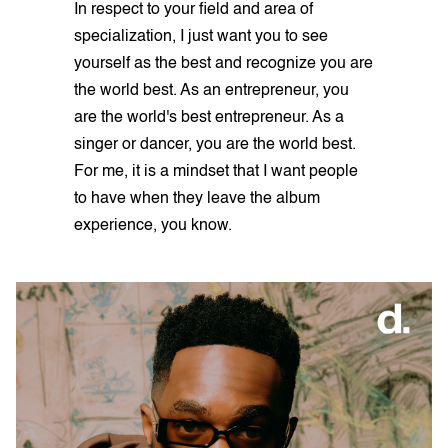
In respect to your field and area of
specialization, I just want you to see
yourself as the best and recognize you are
the world best. As an entrepreneur, you
are the world's best entrepreneur. As a
singer or dancer, you are the world best.
For me, it is a mindset that I want people
to have when they leave the album
experience, you know.