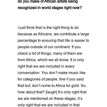
do you make of African artists being
recognized in world stages right now?
I just think that is the right thing to do
because as Africans, we contribute a large
percentage to ensuring that life is easier to
people outside of our continent. If you
check a lot of things, many of them are
from Africa, which we all know. It is only
right that we are included in every
conversation. You don’t make music like
for categories of people, fine if you said
that but, don’t come to Africa for gold. So,
how about that? [laugh] It’s only right that
we are mentioned on these stages, it’s
only right that we are included in that