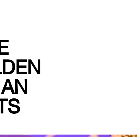
E
LDEN
IAN
TS