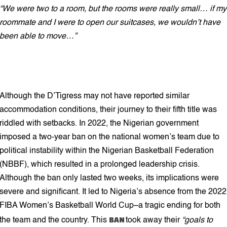
“We were two to a room, but the rooms were really small… if my
roommate and I were to open our suitcases, we wouldn’t have
been able to move…”
Although the D’Tigress may not have reported similar
accommodation conditions, their journey to their fifth title was
riddled with setbacks. In 2022, the Nigerian government
imposed a two-year ban on the national women’s team due to
political instability within the Nigerian Basketball Federation
(NBBF), which resulted in a prolonged leadership crisis.
Although the ban only lasted two weeks, its implications were
severe and significant. It led to Nigeria’s absence from the 2022
FIBA Women’s Basketball World Cup–a tragic ending for both
BAN
the team and the country. This
took away their
“goals to