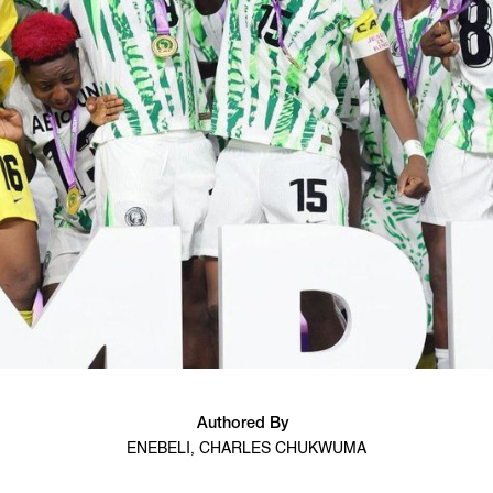
Authored By
ENEBELI, CHARLES CHUKWUMA