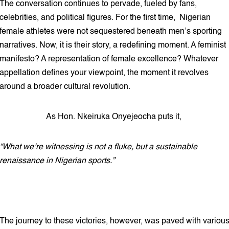
The conversation continues to pervade, fueled by fans,
celebrities, and political figures. For the first time, Nigerian
female athletes were not sequestered beneath men’s sporting
narratives. Now, it is their story, a redefining moment. A feminist
manifesto? A representation of female excellence? Whatever
appellation defines your viewpoint, the moment it revolves
around a broader cultural revolution.
As Hon. Nkeiruka Onyejeocha puts it,
“What we’re witnessing is not a fluke, but a sustainable
renaissance in Nigerian sports.”
The journey to these victories, however, was paved with variou