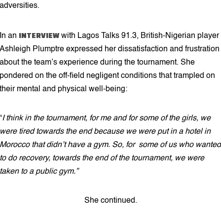
adversities.
INTERVIEW
In an
with Lagos Talks 91.3, British-Nigerian player
Ashleigh Plumptre expressed her dissatisfaction and frustration
about the team’s experience during the tournament. She
pondered on the off-field negligent conditions that trampled on
their mental and physical well-being:
“
I think in the tournament, for me and for some of the girls, we
were tired towards the end because we were put in a hotel in
Morocco that didn’t have a gym. So, for some of us who wanted
to do recovery, towards the end of the tournament, we were
taken to a public gym.”
She continued.