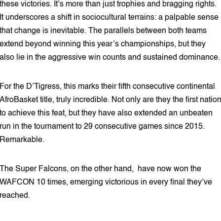
these victories. It’s more than just trophies and bragging rights.
It underscores a shift in sociocultural terrains: a palpable sense
that change is inevitable. The parallels between both teams
extend beyond winning this year’s championships, but they
also lie in the aggressive win counts and sustained dominance.
For the D’Tigress, this marks their fifth consecutive continental
AfroBasket title, truly incredible. Not only are they the first natio
to achieve this feat, but they have also extended an unbeaten
run in the tournament to 29 consecutive games since 2015.
Remarkable.
The Super Falcons, on the other hand, have now won the
WAFCON 10 times, emerging victorious in every final they’ve
reached.