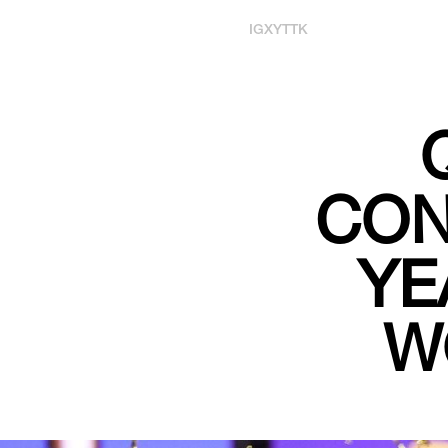
IG
X
YT
TK
CON
YE
W