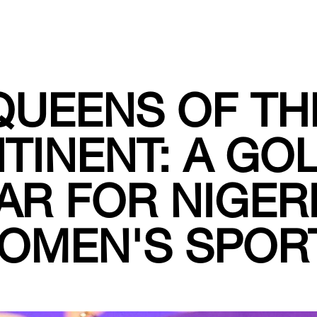
QUEENS OF TH
TINENT: A GO
AR FOR NIGER
OMEN'S SPOR