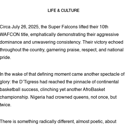
LIFE & CULTURE
4 min read
Circa July 26, 2025, the Super Falcons lifted their 10th
WAFCON title, emphatically demonstrating their aggressive
dominance and unwavering consistency. Their victory echoed
throughout the country, garnering praise, respect, and national
pride.
In the wake of that defining moment came another spectacle of
glory: the D’Tigress had reached the pinnacle of continental
basketball success, clinching yet another AfroBasket
championship. Nigeria had crowned queens, not once, but
twice.
There is something radically different, almost poetic, about