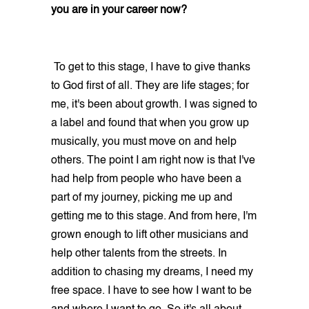
you are in your career now?
To get to this stage, I have to give thanks
to God first of all. They are life stages; for
me, it's been about growth. I was signed to
a label and found that when you grow up
musically, you must move on and help
others. The point I am right now is that I've
had help from people who have been a
part of my journey, picking me up and
getting me to this stage. And from here, I'm
grown enough to lift other musicians and
help other talents from the streets. In
addition to chasing my dreams, I need my
free space. I have to see how I want to be