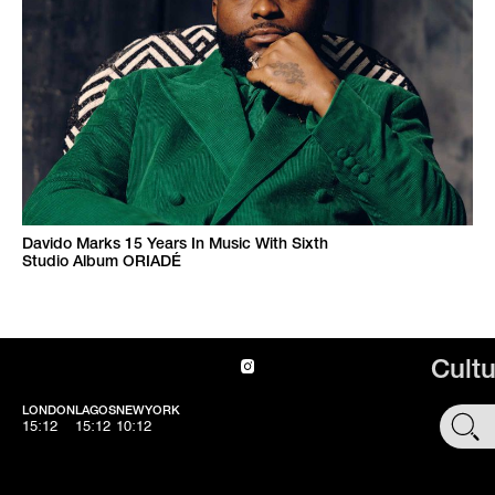
Davido Marks 15 Years In Music With Sixth
Studio Album ORIADÉ
Cult
LONDON
LAGOS
NEWYORK
SHOP
15:12
15:12
10:12