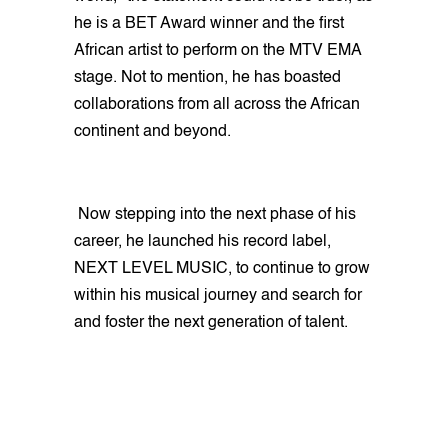
he is a BET Award winner and the first
African artist to perform on the MTV EMA
stage. Not to mention, he has boasted
collaborations from all across the African
continent and beyond.
Now stepping into the next phase of his
career, he launched his record label,
NEXT LEVEL MUSIC, to continue to grow
within his musical journey and search for
and foster the next generation of talent.