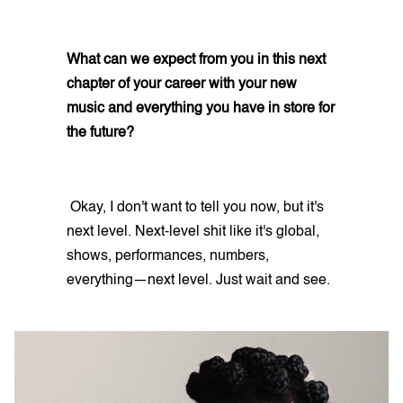
What can we expect from you in this next
chapter of your career with your new
music and everything you have in store for
the future?
Okay, I don't want to tell you now, but it's
next level. Next-level shit like it's global,
shows, performances, numbers,
everything—next level. Just wait and see.