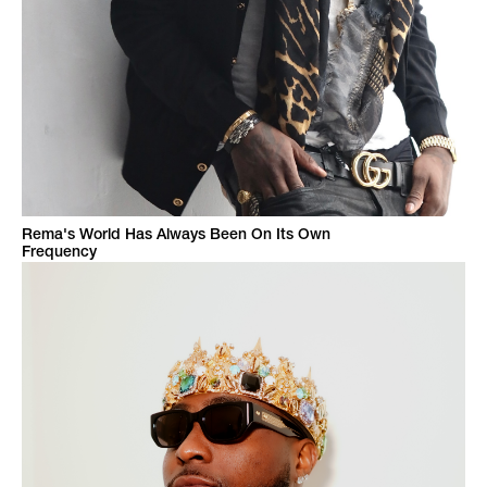
Rema's World Has Always Been On Its Own
Frequency