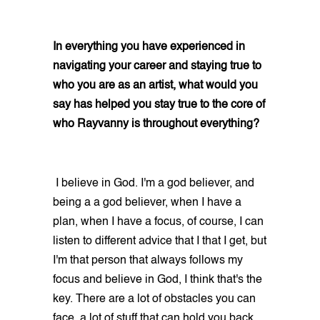
In everything you have experienced in
navigating your career and staying true to
who you are as an artist, what would you
say has helped you stay true to the core of
who Rayvanny is throughout everything?
I believe in God. I'm a god believer, and
being a a god believer, when I have a
plan, when I have a focus, of course, I can
listen to different advice that I that I get, but
I'm that person that always follows my
focus and believe in God, I think that's the
key. There are a lot of obstacles you can
face, a lot of stuff that can hold you back,