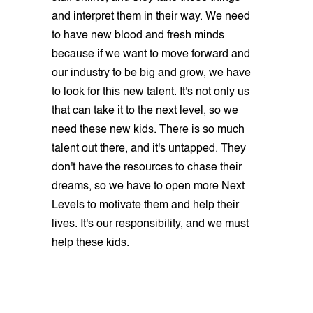
and interpret them in their way. We need
to have new blood and fresh minds
because if we want to move forward and
our industry to be big and grow, we have
to look for this new talent. It's not only us
that can take it to the next level, so we
need these new kids. There is so much
talent out there, and it's untapped. They
don't have the resources to chase their
dreams, so we have to open more Next
Levels to motivate them and help their
lives. It's our responsibility, and we must
help these kids.