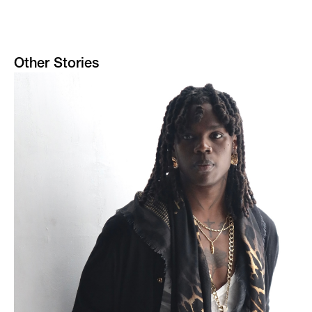
Other Stories