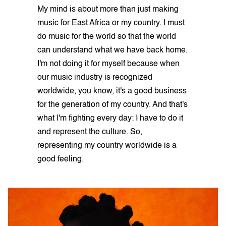
My mind is about more than just making
music for East Africa or my country. I must
do music for the world so that the world
can understand what we have back home.
I'm not doing it for myself because when
our music industry is recognized
worldwide, you know, it's a good business
for the generation of my country. And that's
what I'm fighting every day: I have to do it
and represent the culture. So,
representing my country worldwide is a
good feeling.