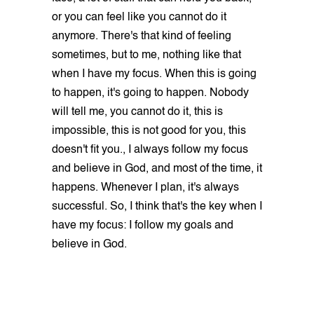
or you can feel like you cannot do it
anymore. There's that kind of feeling
sometimes, but to me, nothing like that
when I have my focus. When this is going
to happen, it's going to happen. Nobody
will tell me, you cannot do it, this is
impossible, this is not good for you, this
doesn't fit you., I always follow my focus
and believe in God, and most of the time, it
happens. Whenever I plan, it's always
successful. So, I think that's the key when I
have my focus: I follow my goals and
believe in God.