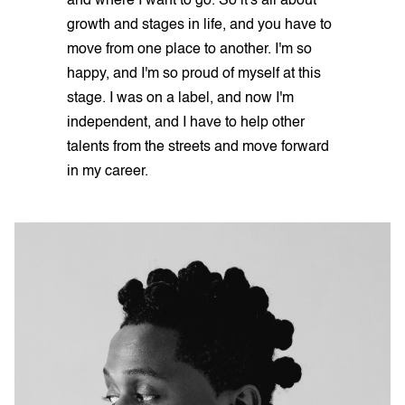
and where I want to go. So it's all about
growth and stages in life, and you have to
move from one place to another. I'm so
happy, and I'm so proud of myself at this
stage. I was on a label, and now I'm
independent, and I have to help other
talents from the streets and move forward
in my career.