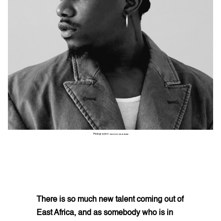
Photographer:
GARRY CARBON
There is so much new talent coming out of
East Africa, and as somebody who is in