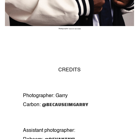
Photographer:
GARRY CARBON
CREDITS
Photographer: Garry
@BECAUSEIMGARRY
Carbon:
Assistant photographer: