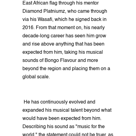
East African flag through his mentor
Diamond Platniumz, who came through
via his Wasafi, which he signed back in
2016. From that moment on, his nearly
decade-long career has seen him grow
and rise above anything that has been
expected from him, taking his musical
sounds of Bongo Flavour and more
beyond the region and placing them on a
global scale.
He has continuously evolved and
expanded his musical talent beyond what
would have been expected from him.
Describing his sound as "music for the
world," the statement could not be truer, as