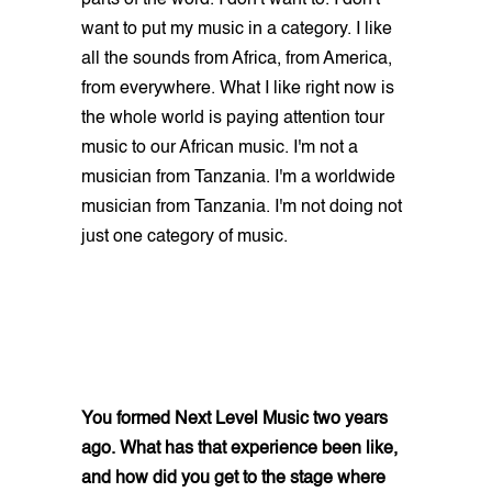
want to put my music in a category. I like
all the sounds from Africa, from America,
from everywhere. What I like right now is
the whole world is paying attention tour
music to our African music. I'm not a
musician from Tanzania. I'm a worldwide
musician from Tanzania. I'm not doing not
just one category of music.
You formed Next Level Music two years
ago. What has that experience been like,
and how did you get to the stage where