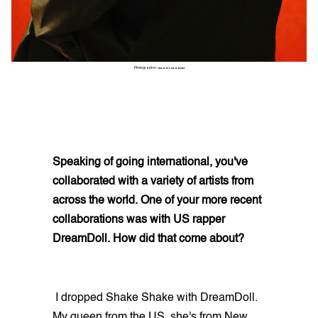
Photographer:
GARRY CARBON
Speaking of going international, you've
collaborated with a variety of artists from
across the world. One of your more recent
collaborations was with US rapper
DreamDoll. How did that come about?
I dropped Shake Shake with DreamDoll.
My queen from the US, she's from New