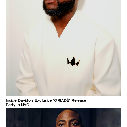
Inside Davido’s Exclusive ‘ORIADÉ’ Release
Party In NYC