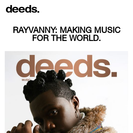
RAYVANNY: MAKING MUSIC
FOR THE WORLD.