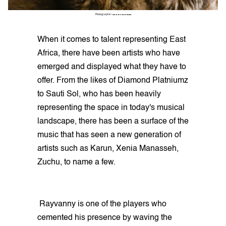
Photographer:
GARRY CARBON
When it comes to talent representing East
Africa, there have been artists who have
emerged and displayed what they have to
offer. From the likes of Diamond Platniumz
to Sauti Sol, who has been heavily
representing the space in today's musical
landscape, there has been a surface of the
music that has seen a new generation of
artists such as Karun, Xenia Manasseh,
Zuchu, to name a few.
Rayvanny is one of the players who
cemented his presence by waving the