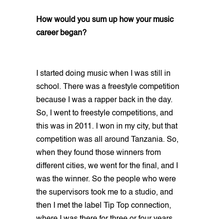
How would you sum up how your music
career began?
I started doing music when I was still in
school. There was a freestyle competition
because I was a rapper back in the day.
So, I went to freestyle competitions, and
this was in 2011. I won in my city, but that
competition was all around Tanzania. So,
when they found those winners from
different cities, we went for the final, and I
was the winner. So the people who were
the supervisors took me to a studio, and
then I met the label Tip Top connection,