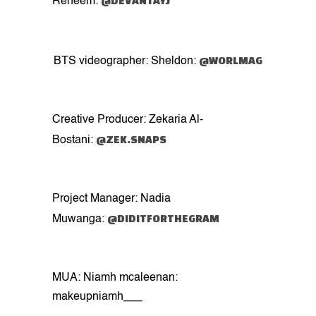
@DEVANTAYJ
Reheem:
@WORLMAG
BTS videographer: Sheldon:
Creative Producer: Zekaria Al-
@ZEK.SNAPS
Bostani:
Project Manager: Nadia
@DIDITFORTHEGRAM
Muwanga:
MUA: Niamh mcaleenan:
makeupniamh___