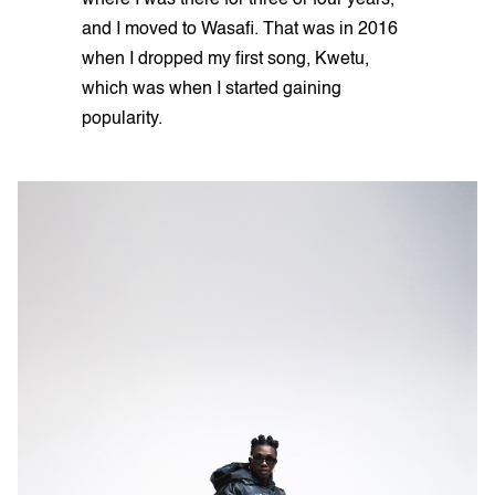
where I was there for three or four years,
and I moved to Wasafi. That was in 2016
when I dropped my first song, Kwetu,
which was when I started gaining
popularity.