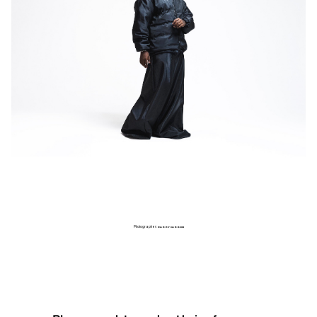
Photographer:
GARRY CARBON