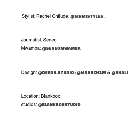
@SINMISTYLES_
Stylist: Rachel Onilude:
Journalist: Seneo
@SENEOMWAMBA
Mwamba:
@DEEDS.STUDIO
@MANUCH1M
@SHAL
Design:
(
&
Location: Blankbox
@BLANKBOXSTUDIO
studios: