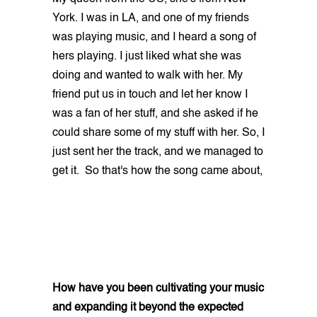
York. I was in LA, and one of my friends
was playing music, and I heard a song of
hers playing. I just liked what she was
doing and wanted to walk with her. My
friend put us in touch and let her know I
was a fan of her stuff, and she asked if he
could share some of my stuff with her. So, I
just sent her the track, and we managed to
get it. So that's how the song came about,
How have you been cultivating your music
and expanding it beyond the expected