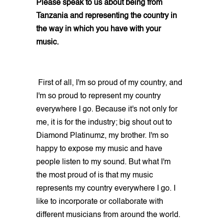
Please speak to us about being from
Tanzania and representing the country in
the way in which you have with your
music.
First of all, I'm so proud of my country, and
I'm so proud to represent my country
everywhere I go. Because it's not only for
me, it is for the industry; big shout out to
Diamond Platinumz, my brother. I'm so
happy to expose my music and have
people listen to my sound. But what I'm
the most proud of is that my music
represents my country everywhere I go. I
like to incorporate or collaborate with
different musicians from around the world.