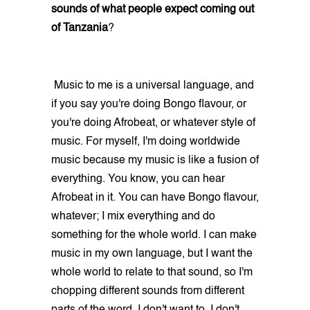
sounds of what people expect coming out
of Tanzania
?
Music to me is a universal language, and
if you say you're doing Bongo flavour, or
you're doing Afrobeat, or whatever style of
music. For myself, I'm doing worldwide
music because my music is like a fusion of
everything. You know, you can hear
Afrobeat in it. You can have Bongo flavour,
whatever; I mix everything and do
something for the whole world. I can make
music in my own language, but I want the
whole world to relate to that sound, so I'm
chopping different sounds from different
parts of the word. I don't want to. I don't