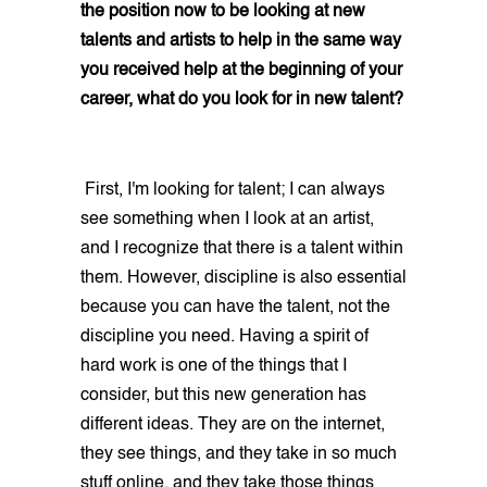
the position now to be looking at new
talents and artists to help in the same way
you received help at the beginning of your
career, what do you look for in new talent?
First, I'm looking for talent; I can always
see something when I look at an artist,
and I recognize that there is a talent within
them. However, discipline is also essential
because you can have the talent, not the
discipline you need. Having a spirit of
hard work is one of the things that I
consider, but this new generation has
different ideas. They are on the internet,
they see things, and they take in so much
stuff online, and they take those things