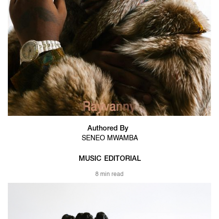
Authored By
SENEO MWAMBA
MUSIC
EDITORIAL
8 min read