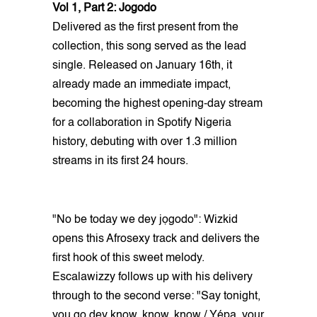
Vol 1, Part 2: Jogodo
Delivered as the first present from the
collection, this song served as the lead
single. Released on January 16th, it
already made an immediate impact,
becoming the highest opening-day stream
for a collaboration in Spotify Nigeria
history, debuting with over 1.3 million
streams in its first 24 hours.
"No be today we dey jọgodo": Wizkid
opens this Afrosexy track and delivers the
first hook of this sweet melody.
Escalawizzy follows up with his delivery
through to the second verse: "Say tonight,
you go dey know, know, know / Yépa, your