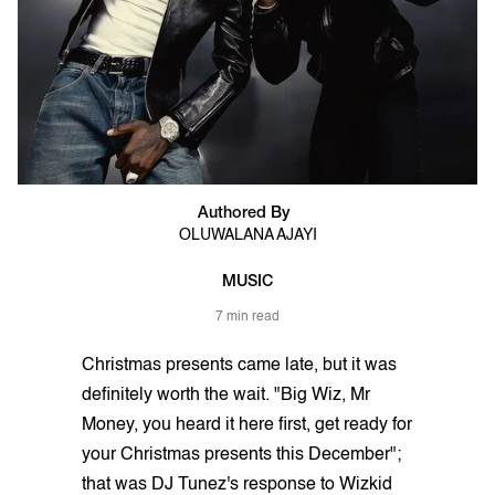
Authored By
OLUWALANA AJAYI
MUSIC
7 min read
Christmas presents came late, but it was
definitely worth the wait. "Big Wiz, Mr
Money, you heard it here first, get ready for
your Christmas presents this December";
that was DJ Tunez's response to Wizkid