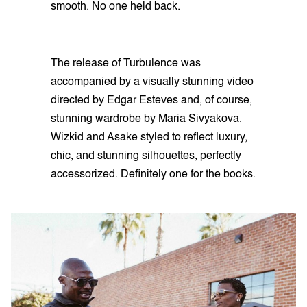
smooth. No one held back.
The release of Turbulence was
accompanied by a visually stunning video
directed by Edgar Esteves and, of course,
stunning wardrobe by Maria Sivyakova.
Wizkid and Asake styled to reflect luxury,
chic, and stunning silhouettes, perfectly
accessorized. Definitely one for the books.