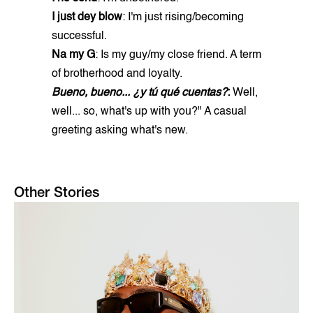
I just dey blow
: I'm just rising/becoming
successful.
Na my G
: Is my guy/my close friend. A term
of brotherhood and loyalty.
Bueno, bueno... ¿y tú qué cuentas?
:
Well,
well... so, what's up with you?" A casual
greeting asking what's new.
Other Stories