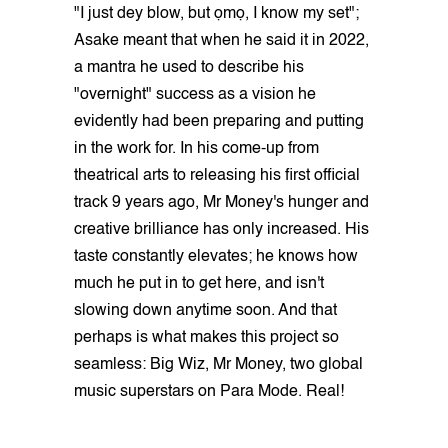
"I just dey blow, but ọmọ, I know my set";
Asake meant that when he said it in 2022,
a mantra he used to describe his
"overnight" success as a vision he
evidently had been preparing and putting
in the work for. In his come-up from
theatrical arts to releasing his first official
track 9 years ago, Mr Money's hunger and
creative brilliance has only increased. His
taste constantly elevates; he knows how
much he put in to get here, and isn't
slowing down anytime soon. And that
perhaps is what makes this project so
seamless: Big Wiz, Mr Money, two global
music superstars on Para Mode. Real!