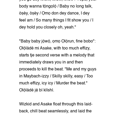
body wanna tọ́ngọlọ́ / Baby no long talk,
òṣèy, òṣèy / Ọmọ don dey dance, I dey
feel am / So many things I fit show you / I
dey hold you closely oh, yeah."
"Baby baby jọ̀wọ́, ọmọ Ọlọ́run, fine bobo":
Ọlọ́ládé mi Asake, with too much effizy,
starts tje second verse with a melody that
immediately draws you in and then
proceeds to kill the beat. "Me and my guys
in Maybach-izzy / Skilly skilly, easy / Too
much effizy, icy icy / Murder the beat."
Ọlọ́ládé jẹ́ bí klíshì.
Wizkid and Asake float through this laid-
back, chill beat seamlessly, and laid the