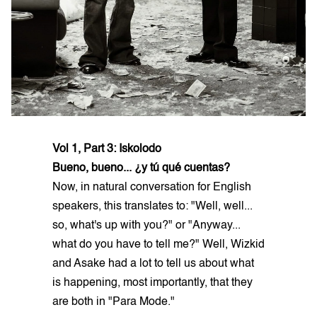
Vol 1, Part 3: Iskolodo
Bueno, bueno... ¿y tú qué cuentas?
Now, in natural conversation for English
speakers, this translates to: "Well, well...
so, what's up with you?" or "Anyway...
what do you have to tell me?" Well, Wizkid
and Asake had a lot to tell us about what
is happening, most importantly, that they
are both in "Para Mode."