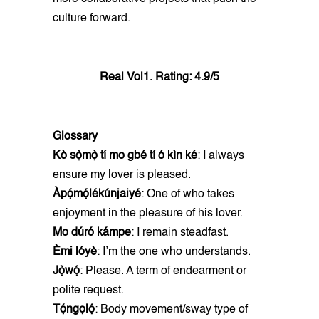
culture forward.
Real Vol1. Rating: 4.9/5
Glossary
Kò sọ̀mọ̀ tí mo gbé tí ó kìn ké
: I always
ensure my lover is pleased.
Àpọ́mọ́lékúnjaiyé
: One of who takes
enjoyment in the pleasure of his lover.
Mo dúró kámpe
: I remain steadfast.
Èmi lóyè
: I’m the one who understands.
Jọ̀wọ́
: Please. A term of endearment or
polite request.
Tọ́ngọlọ́
: Body movement/sway type of