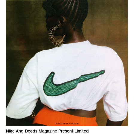
Nike And Deeds Magazine Present Limited