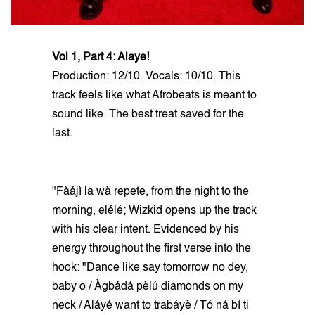
Vol 1, Part 4: Alaye!
Production: 12/10. Vocals: 10/10. This
track feels like what Afrobeats is meant to
sound like. The best treat saved for the
last.
"Fàájì la wà repete, from the night to the
morning, elélé; Wizkid opens up the track
with his clear intent. Evidenced by his
energy throughout the first verse into the
hook: "Dance like say tomorrow no dey,
baby o / Àgbádá pèlú diamonds on my
neck / Aláyé want to trabáyè / Tó ná bí ti