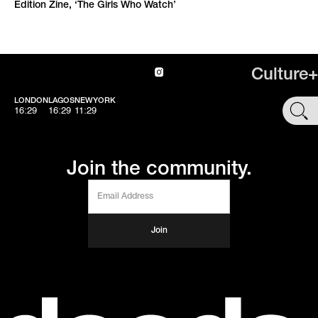
Edition Zine, ‘The Girls Who Watch’
Culture+
LONDON
LAGOS
NEWYORK
SHOP
16:29
16:29
11:29
Join the community.