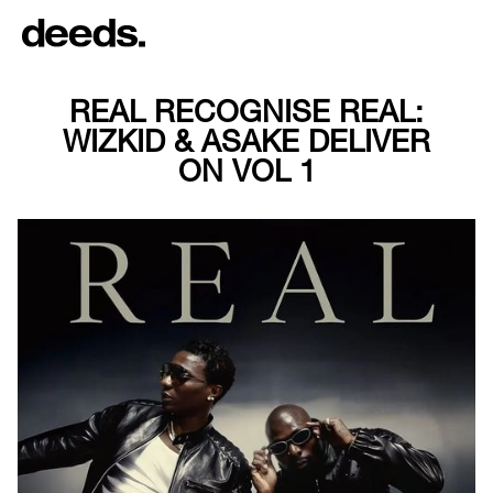
REAL RECOGNISE REAL:
WIZKID & ASAKE DELIVER
ON VOL 1