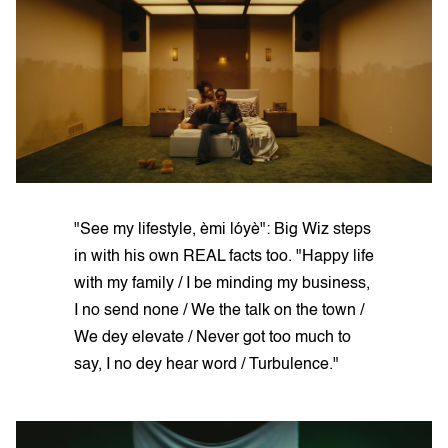
"See my lifestyle, èmi lóyè": Big Wiz steps
in with his own REAL facts too. "Happy life
with my family / I be minding my business,
I no send none / We the talk on the town /
We dey elevate / Never got too much to
say, I no dey hear word / Turbulence."