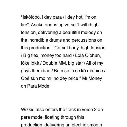
"Ìskòlòbò, I dey para / I dey hot, I'm on
fire": Asake opens up verse 1 with high
tension, delivering a beautiful melody on
the incredible drums and percussions on
this production. "Comot body, high tension
/ Big flex, money too hard / Lọ́lá Ọlọ́hun,
lókè lókè / Double MM, big star / All of my
guys them bad / Bo ń ṣe, ń ṣe kò má nice /
Gbé sùn mọ̀ mí, no dey price." Mr Money
on Para Mode.
Wizkid also enters the track in verse 2 on
para mode, floating through this
production, delivering an electric smooth