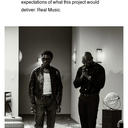
expectations of what this project would
deliver: Real Music.