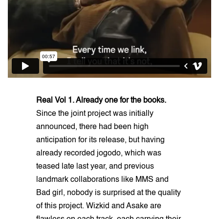
Real Vol 1. Already one for the books.
Since the joint project was initially
announced, there had been high
anticipation for its release, but having
already recorded jogodo, which was
teased late last year, and previous
landmark collaborations like MMS and
Bad girl, nobody is surprised at the quality
of this project. Wizkid and Asake are