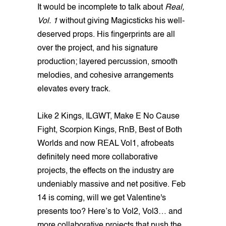
It would be incomplete to talk about
Real,
Vol. 1
without giving Magicsticks his well-
deserved props. His fingerprints are all
over the project, and his signature
production; layered percussion, smooth
melodies, and cohesive arrangements
elevates every track.
Like 2 Kings, ILGWT, Make E No Cause
Fight, Scorpion Kings, RnB, Best of Both
Worlds and now REAL Vol1, afrobeats
definitely need more collaborative
projects, the effects on the industry are
undeniably massive and net positive. Feb
14 is coming, will we get Valentine's
presents too? Here’s to Vol2, Vol3… and
more collaborative projects that push the