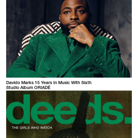
Davido Marks 15 Years In Music With Sixth
Studio Album ORIADÉ