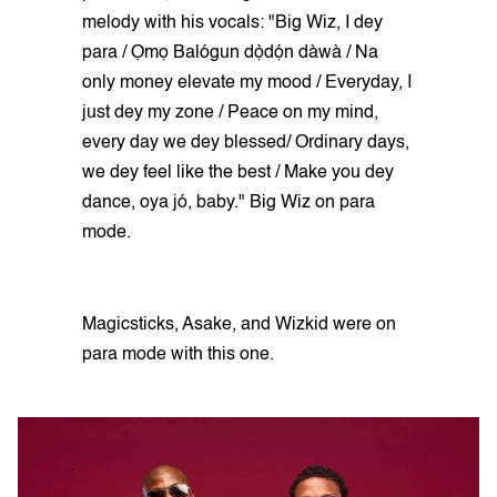
melody with his vocals: "Big Wiz, I dey
para / Ọmọ Balógun dọ̀dọ́n dàwà / Na
only money elevate my mood / Everyday, I
just dey my zone / Peace on my mind,
every day we dey blessed/ Ordinary days,
we dey feel like the best / Make you dey
dance, oya jó, baby." Big Wiz on para
mode.
Magicsticks, Asake, and Wizkid were on
para mode with this one.