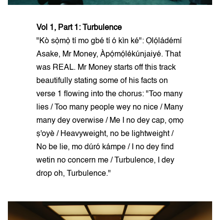
Vol 1, Part 1: Turbulence
"Kò sọ̀mọ̀ tí mo gbé tí ó kìn ké": Ọlọ́ládémí
Asake, Mr Money, Àpọ́mọ́lékúnjaiyé. That
was REAL. Mr Money starts off this track
beautifully stating some of his facts on
verse 1 flowing into the chorus: "Too many
lies / Too many people wey no nice / Many
many dey overwise / Me I no dey cap, ọmọ
ṣ'oyè / Heavyweight, no be lightweight /
No be lie, mo dúró kámpe / I no dey find
wetin no concern me / Turbulence, I dey
drop oh, Turbulence."