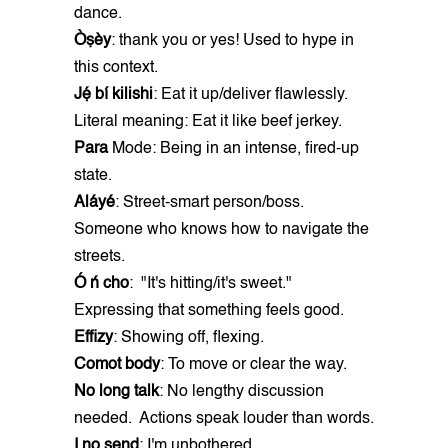
dance.
Òṣèy
: thank you or yes! Used to hype in
this context.
Jẹ́ bí kilishi
: Eat it up/deliver flawlessly.
Literal meaning: Eat it like beef jerkey.
Para
Mode: Being in an intense, fired-up
state.
Aláyé
: Street-smart person/boss.
Someone who knows how to navigate the
streets.
Ó ń cho
: "It's hitting/it's sweet."
Expressing that something feels good.
Effizy
: Showing off, flexing.
Comot body
: To move or clear the way.
No long talk
: No lengthy discussion
needed. Actions speak louder than words.
I no send
: I'm unbothered.