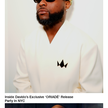
Inside Davido’s Exclusive ‘ORIADÉ’ Release
Party In NYC