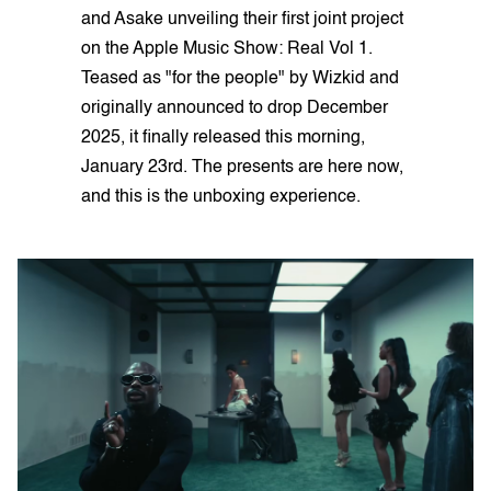
and Asake unveiling their first joint project
on the Apple Music Show: Real Vol 1.
Teased as "for the people" by Wizkid and
originally announced to drop December
2025, it finally released this morning,
January 23rd. The presents are here now,
and this is the unboxing experience.