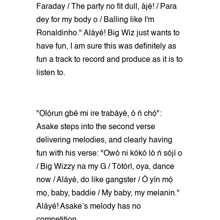
Faraday / The party no fit dull, àjẹ́! / Para
dey for my body o / Balling like I'm
Ronaldinho." Aláyé! Big Wiz just wants to
have fun, I am sure this was definitely as
fun a track to record and produce as it is to
listen to.
"Ọlọ́run gbé mi ire trabáyè, ó ń chọ̀":
Asake steps into the second verse
delivering melodies, and clearly having
fun with his verse: "Owó ni kókó ló ń sójí o
/ Big Wizzy na my G / Tòtórì, oya, dance
now / Aláyé, do like gangster / Ó yín mọ́
mọ, baby, baddie / My baby, my melanin."
Aláyé! Asake’s melody has no
competition.