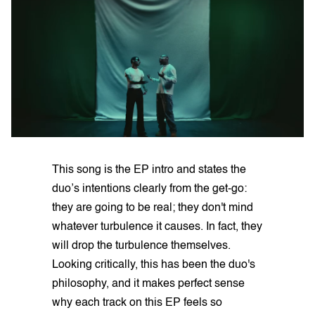
This song is the EP intro and states the
duo’s intentions clearly from the get-go:
they are going to be real; they don't mind
whatever turbulence it causes. In fact, they
will drop the turbulence themselves.
Looking critically, this has been the duo's
philosophy, and it makes perfect sense
why each track on this EP feels so