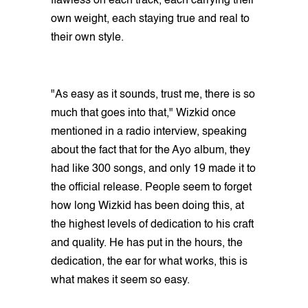
flawless on each track, each carrying their
own weight, each staying true and real to
their own style.
"As easy as it sounds, trust me, there is so
much that goes into that," Wizkid once
mentioned in a radio interview, speaking
about the fact that for the Ayo album, they
had like 300 songs, and only 19 made it to
the official release. People seem to forget
how long Wizkid has been doing this, at
the highest levels of dedication to his craft
and quality. He has put in the hours, the
dedication, the ear for what works, this is
what makes it seem so easy.