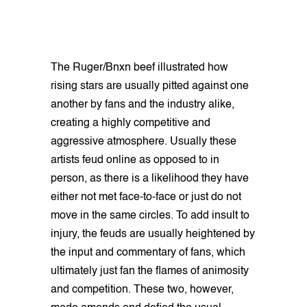
The Ruger/Bnxn beef illustrated how
rising stars are usually pitted against one
another by fans and the industry alike,
creating a highly competitive and
aggressive atmosphere. Usually these
artists feud online as opposed to in
person, as there is a likelihood they have
either not met face-to-face or just do not
move in the same circles. To add insult to
injury, the feuds are usually heightened by
the input and commentary of fans, which
ultimately just fan the flames of animosity
and competition. These two, however,