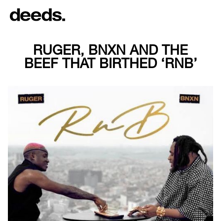
RUGER, BNXN AND THE
BEEF THAT BIRTHED ‘RNB’