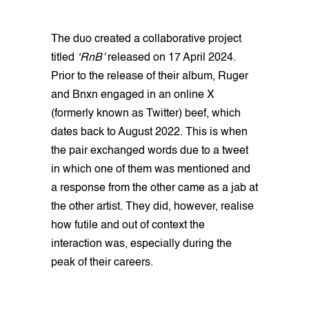
The duo created a collaborative project
titled
‘RnB’
released on 17 April 2024.
Prior to the release of their album, Ruger
and Bnxn engaged in an online X
(formerly known as Twitter) beef, which
dates back to August 2022. This is when
the pair exchanged words due to a tweet
in which one of them was mentioned and
a response from the other came as a jab at
the other artist. They did, however, realise
how futile and out of context the
interaction was, especially during the
peak of their careers.