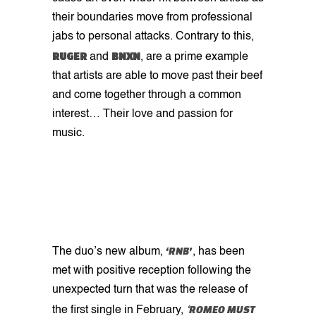
their boundaries move from professional
jabs to personal attacks. Contrary to this,
RUGER
BNXN
and
, are a prime example
that artists are able to move past their beef
and come together through a common
interest… Their love and passion for
music.
‘RNB’
The duo’s new album,
, has been
met with positive reception following the
unexpected turn that was the release of
ROMEO MUST
the first single in February,
‘