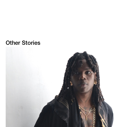
Other Stories