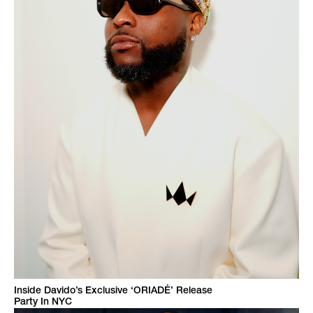
Inside Davido’s Exclusive ‘ORIADÉ’ Release
Party In NYC