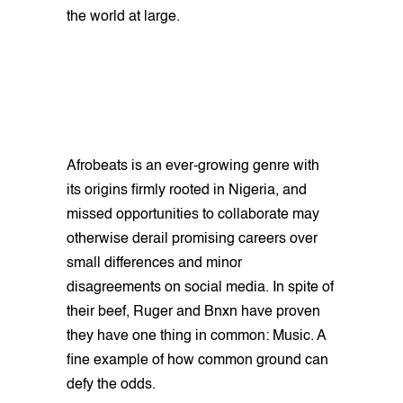
the world at large.
Afrobeats is an ever-growing genre with
its origins firmly rooted in Nigeria, and
missed opportunities to collaborate may
otherwise derail promising careers over
small differences and minor
disagreements on social media. In spite of
their beef, Ruger and Bnxn have proven
they have one thing in common: Music. A
fine example of how common ground can
defy the odds.