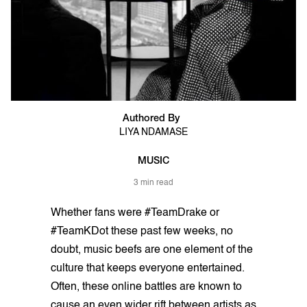
Authored By
LIYA NDAMASE
MUSIC
3 min read
Whether fans were #TeamDrake or
#TeamKDot these past few weeks, no
doubt, music beefs are one element of the
culture that keeps everyone entertained.
Often, these online battles are known to
cause an even wider rift between artists as