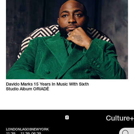
Davido Marks 15 Years In Music With Sixth
Studio Album ORIADÉ
Culture+
LONDON
LAGOS
NEWYORK
SHOP
11:39
11:39
06:39