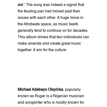
DIE
’.
The song was indeed a signal that
the feuding pair had moved past their
issues with each other.
A huge move in
the Afrobeats space, as music beefs
generally tend to continue on for decades.
This album shows that two individuals can
make amends and create great music
together. A win for the culture.
Michael Adebayo Olayinka
, popularly
known as Ruger is a Nigerian musician
and songwriter who is mostly known for