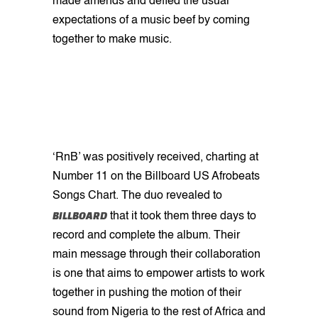
made amends and defied the usual
expectations of a music beef by coming
together to make music.
‘RnB’ was positively received, charting at
Number 11 on the Billboard US Afrobeats
Songs Chart. The duo revealed to
BILLBOARD
that it took them three days to
record and complete the album. Their
main message through their collaboration
is one that aims to empower artists to work
together in pushing the motion of their
sound from Nigeria to the rest of Africa and