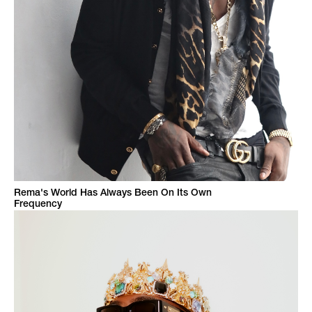
Rema's World Has Always Been On Its Own
Frequency