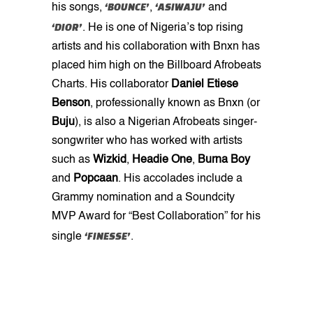
‘BOUNCE’
‘ASIWAJU’
his songs,
,
and
‘DIOR’
. He is one of Nigeria’s top rising
artists and his collaboration with Bnxn has
placed him high on the Billboard Afrobeats
Charts. His collaborator
Daniel Etiese
Benson
, professionally known as Bnxn (or
Buju
), is also a Nigerian Afrobeats singer-
songwriter who has worked with artists
such as
Wizkid
,
Headie One
,
Burna
Boy
and
Popcaan
. His accolades include a
Grammy nomination and a Soundcity
MVP Award for “Best Collaboration” for his
‘FINESSE’
single
.