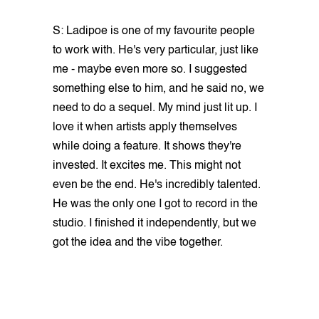
S: Ladipoe is one of my favourite people
to work with. He's very particular, just like
me - maybe even more so. I suggested
something else to him, and he said no, we
need to do a sequel. My mind just lit up. I
love it when artists apply themselves
while doing a feature. It shows they're
invested. It excites me. This might not
even be the end. He's incredibly talented.
He was the only one I got to record in the
studio. I finished it independently, but we
got the idea and the vibe together.