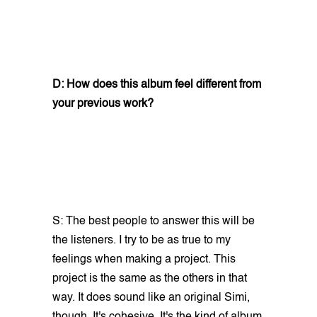
D: How does this album feel different from
your previous work?
S: The best people to answer this will be
the listeners. I try to be as true to my
feelings when making a project. This
project is the same as the others in that
way. It does sound like an original Simi,
though. It's cohesive. It's the kind of album