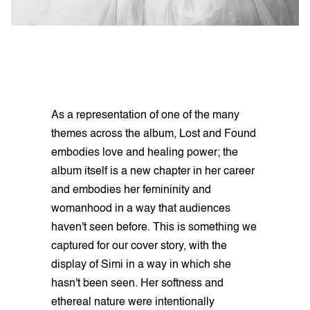
As a representation of one of the many
themes across the album, Lost and Found
embodies love and healing power; the
album itself is a new chapter in her career
and embodies her femininity and
womanhood in a way that audiences
haven't seen before. This is something we
captured for our cover story, with the
display of Simi in a way in which she
hasn't been seen. Her softness and
ethereal nature were intentionally