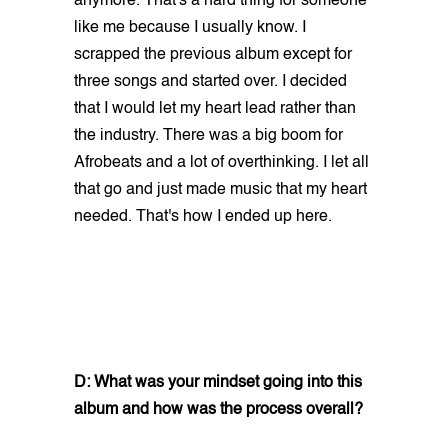
anymore. That's a hard thing for someone
like me because I usually know. I
scrapped the previous album except for
three songs and started over. I decided
that I would let my heart lead rather than
the industry. There was a big boom for
Afrobeats and a lot of overthinking. I let all
that go and just made music that my heart
needed. That's how I ended up here.
D: What was your mindset going into this
album and how was the process overall?