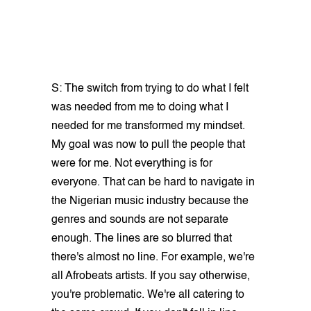
S: The switch from trying to do what I felt
was needed from me to doing what I
needed for me transformed my mindset.
My goal was now to pull the people that
were for me. Not everything is for
everyone. That can be hard to navigate in
the Nigerian music industry because the
genres and sounds are not separate
enough. The lines are so blurred that
there's almost no line. For example, we're
all Afrobeats artists. If you say otherwise,
you're problematic. We're all catering to