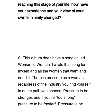
reaching this stage of your life, how have
your experience and your view of your
own femininity changed?
S: This album does have a song called
Woman to Woman. I wrote that song for
myself and all the women that want and
need it. There is pressure as a woman,
regardless of the industry you find yourself
in or the path you choose. Pressure to be
stronger, and if you're "too strong",
pressure to be "softer". Pressure to be