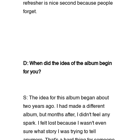
refresher is nice second because people
forget.
D: When did the idea of the album begin
for you?
S: The idea for this album began about
two years ago. I had made a different
album, but months after, I didn't feel any
spark. I felt lost because I wasn't even
sure what story I was trying to tell