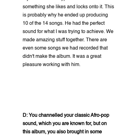
something she likes and locks onto it. This
is probably why he ended up producing
10 of the 14 songs. He had the perfect
sound for what I was trying to achieve. We
made amazing stuff together. There are
even some songs we had recorded that
didn't make the album. It was a great
pleasure working with him.
D: You channelled your classic Afro-pop
sound, which you are known for, but on
this album, you also brought in some