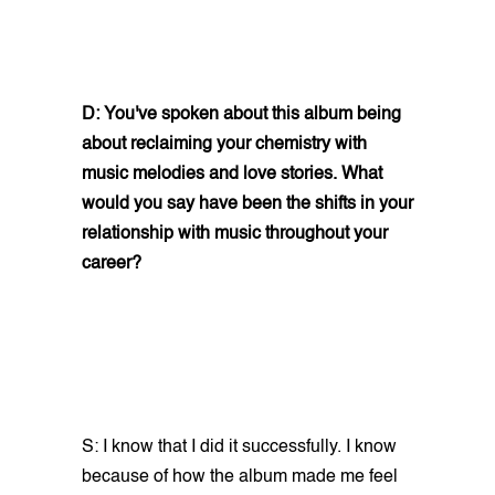
D: You've spoken about this album being
about reclaiming your chemistry with
music melodies and love stories. What
would you say have been the shifts in your
relationship with music throughout your
career?
S: I know that I did it successfully. I know
because of how the album made me feel