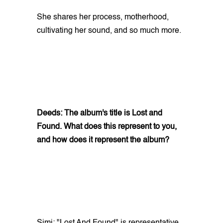
She shares her process, motherhood,
cultivating her sound, and so much more.
Deeds: The album's title is Lost and
Found. What does this represent to you,
and how does it represent the album?