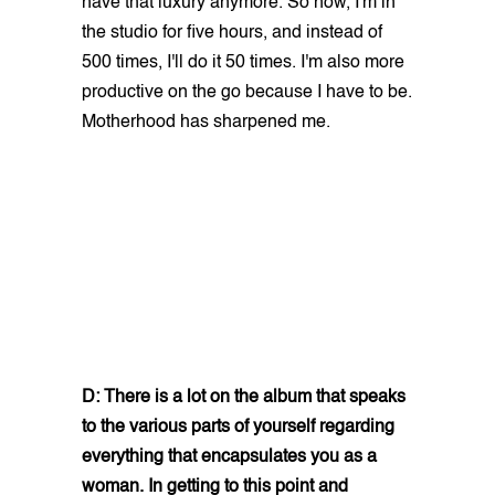
have that luxury anymore. So now, I'm in
the studio for five hours, and instead of
500 times, I'll do it 50 times. I'm also more
productive on the go because I have to be.
Motherhood has sharpened me.
D: There is a lot on the album that speaks
to the various parts of yourself regarding
everything that encapsulates you as a
woman. In getting to this point and