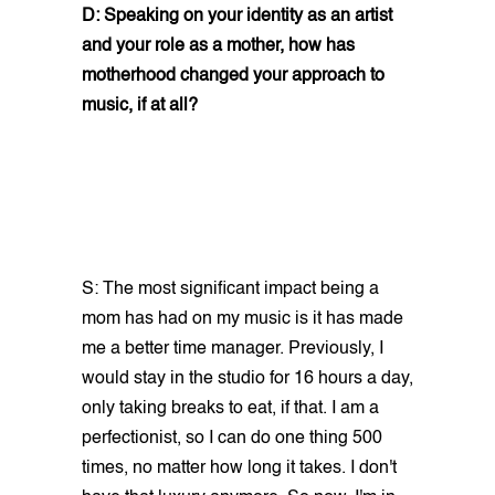
D: Speaking on your identity as an artist
and your role as a mother, how has
motherhood changed your approach to
music, if at all?
S: The most significant impact being a
mom has had on my music is it has made
me a better time manager. Previously, I
would stay in the studio for 16 hours a day,
only taking breaks to eat, if that. I am a
perfectionist, so I can do one thing 500
times, no matter how long it takes. I don't