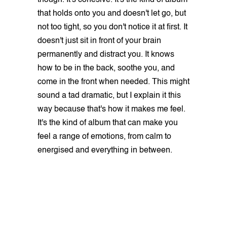
that holds onto you and doesn't let go, but
not too tight, so you don't notice it at first. It
doesn't just sit in front of your brain
permanently and distract you. It knows
how to be in the back, soothe you, and
come in the front when needed. This might
sound a tad dramatic, but I explain it this
way because that's how it makes me feel.
It's the kind of album that can make you
feel a range of emotions, from calm to
energised and everything in between.