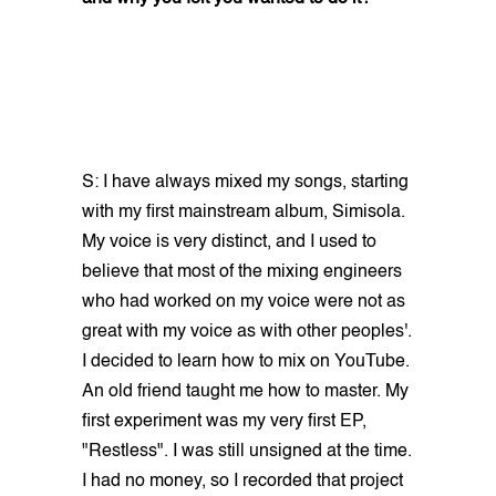
S: I have always mixed my songs, starting
with my first mainstream album, Simisola.
My voice is very distinct, and I used to
believe that most of the mixing engineers
who had worked on my voice were not as
great with my voice as with other peoples'.
I decided to learn how to mix on YouTube.
An old friend taught me how to master. My
first experiment was my very first EP,
"Restless". I was still unsigned at the time.
I had no money, so I recorded that project