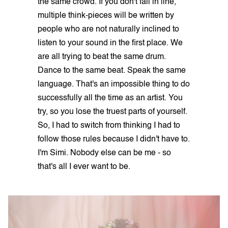
the same crowd. If you don't fall in line,
multiple think-pieces will be written by
people who are not naturally inclined to
listen to your sound in the first place. We
are all trying to beat the same drum.
Dance to the same beat. Speak the same
language. That's an impossible thing to do
successfully all the time as an artist. You
try, so you lose the truest parts of yourself.
So, I had to switch from thinking I had to
follow those rules because I didn't have to.
I'm Simi. Nobody else can be me - so
that's all I ever want to be.