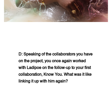
D: Speaking of the collaborators you have
on the project, you once again worked
with Ladipoe on the follow-up to your first
collaboration, Know You. What was it like
linking it up with him again?