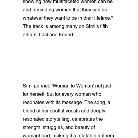
showing how multifaceted women can be
and reminding women that they can be
whatever they want to be in their lifetime."
The track is among many on Simi's fifth
album, Lost and Found.
Simi penned 'Woman to Woman' not just
for herself, but for every woman who
resonates with its message. The song, a
blend of her soulful vocals and deeply
resonated storytelling, celebrates the
strength, struggles, and beauty of
womanhood, making it a relatable anthem