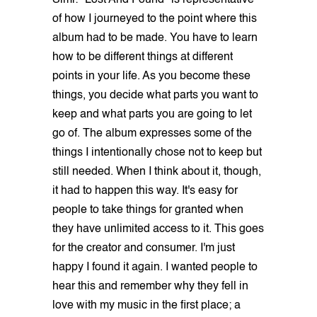
Simi: "Lost And Found" is representative
of how I journeyed to the point where this
album had to be made. You have to learn
how to be different things at different
points in your life. As you become these
things, you decide what parts you want to
keep and what parts you are going to let
go of. The album expresses some of the
things I intentionally chose not to keep but
still needed. When I think about it, though,
it had to happen this way. It's easy for
people to take things for granted when
they have unlimited access to it. This goes
for the creator and consumer. I'm just
happy I found it again. I wanted people to
hear this and remember why they fell in
love with my music in the first place; a