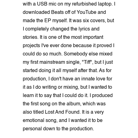
with a USB mic on my refurbished laptop. I
downloaded Beats off of YouTube and
made the EP myself. It was six covers, but
I completely changed the lyrics and
stories. It is one of the most important
projects I've ever done because it proved I
could do so much. Somebody else mixed
my first mainstream single, "Tiff", but I just
started doing it all myself after that. As for
production, I don't have an innate love for
it as I do writing or mixing, but I wanted to
learn it to say that I could do it. I produced
the first song on the album, which was
also titled Lost And Found. It is a very
emotional song, and I wanted it to be
personal down to the production.