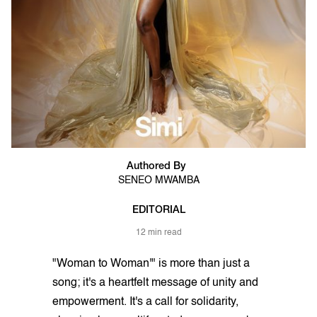
Authored By
SENEO MWAMBA
EDITORIAL
12 min read
"Woman to Woman'" is more than just a
song; it's a heartfelt message of unity and
empowerment. It's a call for solidarity,