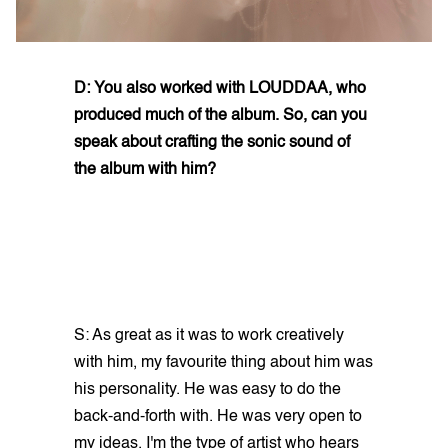
D: You also worked with LOUDDAA, who
produced much of the album. So, can you
speak about crafting the sonic sound of
the album with him?
S: As great as it was to work creatively
with him, my favourite thing about him was
his personality. He was easy to do the
back-and-forth with. He was very open to
my ideas. I'm the type of artist who hears