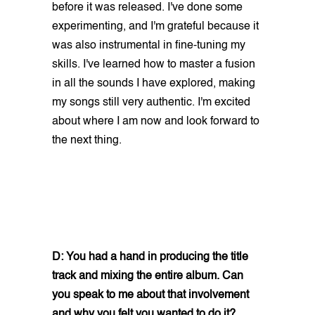
before it was released. I've done some
experimenting, and I'm grateful because it
was also instrumental in fine-tuning my
skills. I've learned how to master a fusion
in all the sounds I have explored, making
my songs still very authentic. I'm excited
about where I am now and look forward to
the next thing.
D: You had a hand in producing the title
track and mixing the entire album. Can
you speak to me about that involvement
and why you felt you wanted to do it?