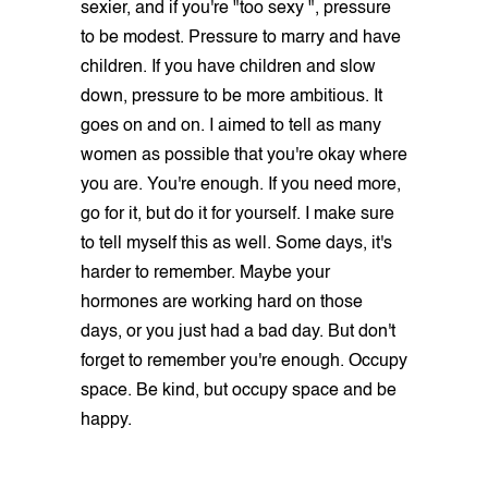
sexier, and if you're "too sexy ", pressure
to be modest. Pressure to marry and have
children. If you have children and slow
down, pressure to be more ambitious. It
goes on and on. I aimed to tell as many
women as possible that you're okay where
you are. You're enough. If you need more,
go for it, but do it for yourself. I make sure
to tell myself this as well. Some days, it's
harder to remember. Maybe your
hormones are working hard on those
days, or you just had a bad day. But don't
forget to remember you're enough. Occupy
space. Be kind, but occupy space and be
happy.