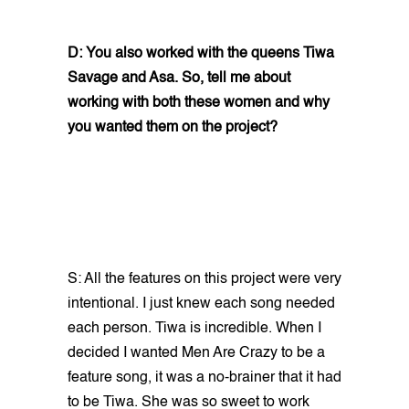
D: You also worked with the queens Tiwa
Savage and Asa. So, tell me about
working with both these women and why
you wanted them on the project?
S: All the features on this project were very
intentional. I just knew each song needed
each person. Tiwa is incredible. When I
decided I wanted Men Are Crazy to be a
feature song, it was a no-brainer that it had
to be Tiwa. She was so sweet to work