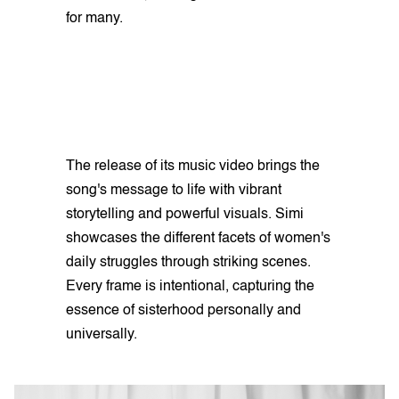
for many.
The release of its music video brings the
song's message to life with vibrant
storytelling and powerful visuals. Simi
showcases the different facets of women's
daily struggles through striking scenes.
Every frame is intentional, capturing the
essence of sisterhood personally and
universally.