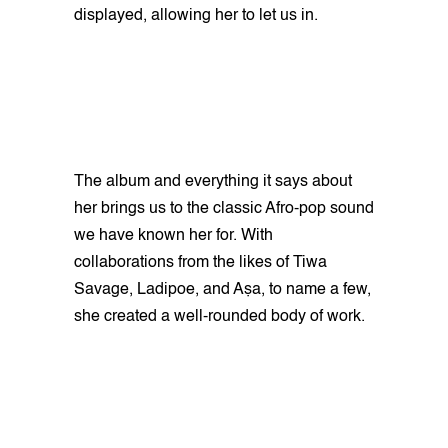
displayed, allowing her to let us in.
The album and everything it says about
her brings us to the classic Afro-pop sound
we have known her for. With
collaborations from the likes of Tiwa
Savage, Ladipoe, and Aṣa, to name a few,
she created a well-rounded body of work.