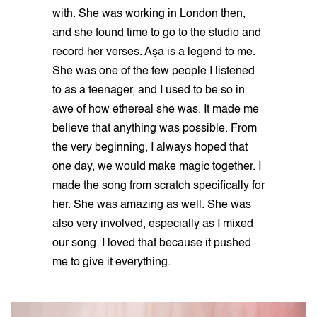
with. She was working in London then,
and she found time to go to the studio and
record her verses. Aṣa is a legend to me.
She was one of the few people I listened
to as a teenager, and I used to be so in
awe of how ethereal she was. It made me
believe that anything was possible. From
the very beginning, I always hoped that
one day, we would make magic together. I
made the song from scratch specifically for
her. She was amazing as well. She was
also very involved, especially as I mixed
our song. I loved that because it pushed
me to give it everything.