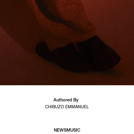
Authored By
CHIBUZO EMMANUEL
NEWS
MUSIC