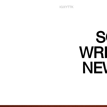
IG
X
YT
TK
S
WRI
NE