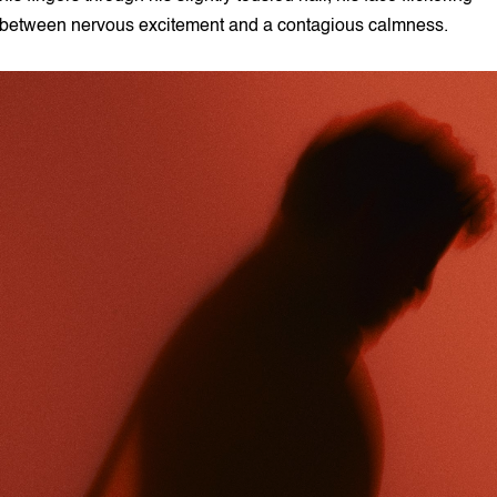
between nervous excitement and a contagious calmness.