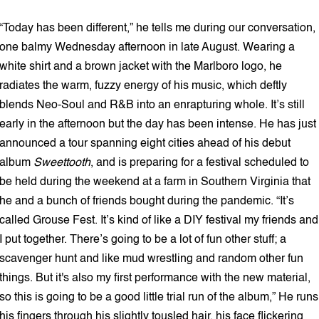
“Today has been different,” he tells me during our conversation,
one balmy Wednesday afternoon in late August. Wearing a
white shirt and a brown jacket with the Marlboro logo, he
radiates the warm, fuzzy energy of his music, which deftly
blends Neo-Soul and R&B into an enrapturing whole. It’s still
early in the afternoon but the day has been intense. He has just
announced a tour spanning eight cities ahead of his debut
album
Sweettooth
, and is preparing for a festival scheduled to
be held during the weekend at a farm in Southern Virginia that
he and a bunch of friends bought during the pandemic. “It’s
called Grouse Fest. It’s kind of like a DIY festival my friends and
I put together. There’s going to be a lot of fun other stuff; a
scavenger hunt and like mud wrestling and random other fun
things. But it's also my first performance with the new material,
so this is going to be a good little trial run of the album,” He runs
his fingers through his slightly tousled hair, his face flickering