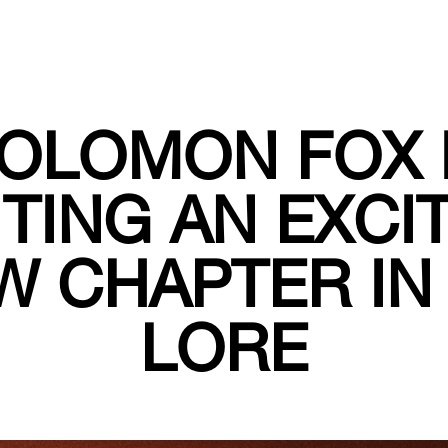
OLOMON FOX 
TING AN EXCI
W CHAPTER IN 
LORE