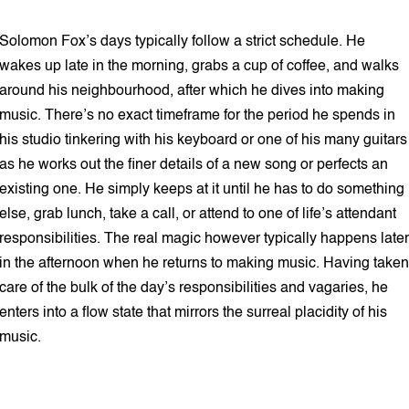
5 min read
Solomon Fox’s days typically follow a strict schedule. He
wakes up late in the morning, grabs a cup of coffee, and walks
around his neighbourhood, after which he dives into making
music. There’s no exact timeframe for the period he spends in
his studio tinkering with his keyboard or one of his many guitars
as he works out the finer details of a new song or perfects an
existing one. He simply keeps at it until he has to do something
else, grab lunch, take a call, or attend to one of life’s attendant
responsibilities. The real magic however typically happens later
in the afternoon when he returns to making music. Having taken
care of the bulk of the day’s responsibilities and vagaries, he
enters into a flow state that mirrors the surreal placidity of his
music.