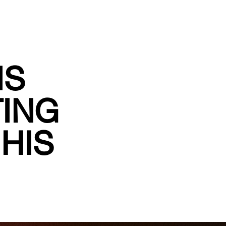
IS
TING
HIS