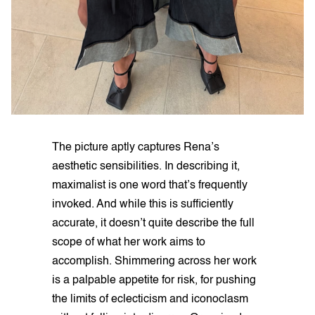
The picture aptly captures Rena’s
aesthetic sensibilities. In describing it,
maximalist is one word that’s frequently
invoked. And while this is sufficiently
accurate, it doesn’t quite describe the full
scope of what her work aims to
accomplish. Shimmering across her work
is a palpable appetite for risk, for pushing
the limits of eclecticism and iconoclasm