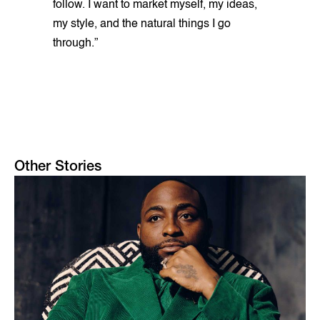
follow. I want to market myself, my ideas,
my style, and the natural things I go
through.”
Other Stories