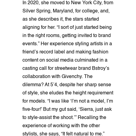
In 2020, she moved to New York City, from
Silver Spring, Maryland, for college, and,
as she describes it, the stars started
aligning for her. “I sort of just started being
in the right rooms, getting invited to brand
events.” Her experience styling artists in a
friend’s record label and making fashion
content on social media culminated in a
casting call for streetwear brand Bstroy’s
collaboration with Givenchy. The
dilemma? At 5’4, despite her sharp sense
of style, she eludes the height requirement
for models. “I was like ‘I’m not a model, I’m
five-four!’ But my gut said, ‘Sierra, just ask
to style-assist the shoot.’” Recalling the
experience of working with the other
stylists, she says, “It felt natural to me.”