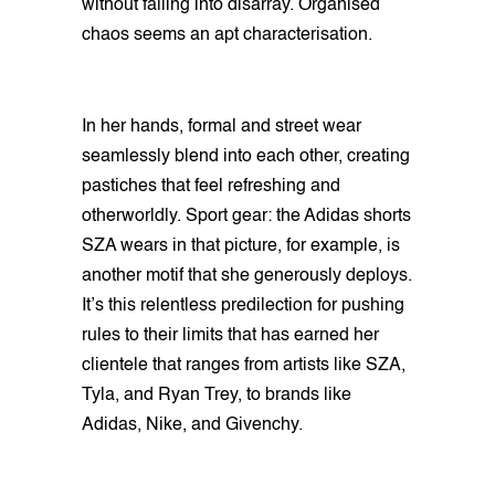
without falling into disarray. Organised
chaos seems an apt characterisation.
In her hands, formal and street wear
seamlessly blend into each other, creating
pastiches that feel refreshing and
otherworldly. Sport gear: the Adidas shorts
SZA wears in that picture, for example, is
another motif that she generously deploys.
It’s this relentless predilection for pushing
rules to their limits that has earned her
clientele that ranges from artists like SZA,
Tyla, and Ryan Trey, to brands like
Adidas, Nike, and Givenchy.