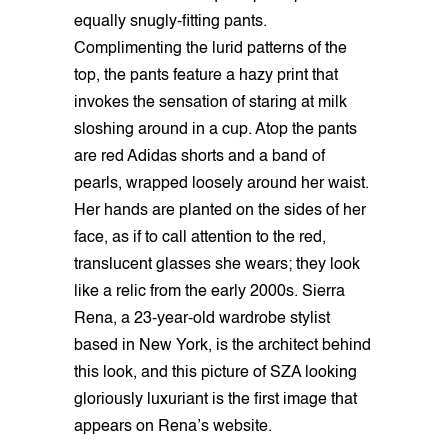
equally snugly-fitting pants.
Complimenting the lurid patterns of the
top, the pants feature a hazy print that
invokes the sensation of staring at milk
sloshing around in a cup. Atop the pants
are red Adidas shorts and a band of
pearls, wrapped loosely around her waist.
Her hands are planted on the sides of her
face, as if to call attention to the red,
translucent glasses she wears; they look
like a relic from the early 2000s. Sierra
Rena, a 23-year-old wardrobe stylist
based in New York, is the architect behind
this look, and this picture of SZA looking
gloriously luxuriant is the first image that
appears on Rena’s website.