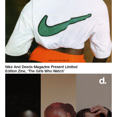
Nike And Deeds Magazine Present Limited
Edition Zine, ‘The Girls Who Watch’