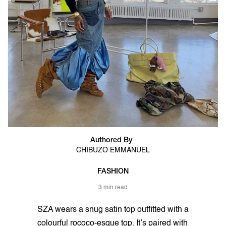
Authored By
CHIBUZO EMMANUEL
FASHION
3 min read
SZA wears a snug satin top outfitted with a
colourful rococo-esque top. It’s paired with