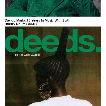
Davido Marks 15 Years In Music With Sixth
Studio Album ORIADÉ