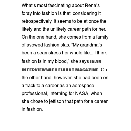
What’s most fascinating about Rena’s
foray into fashion is that, considering it
retrospectively, it seems to be at once the
likely and the unlikely career path for her.
On the one hand, she comes from a family
of avowed fashionistas. “My grandma’s
been a seamstress her whole life... I think
IN AN
fashion is in my blood,” she says
INTERVIEW WITH FLAUNT MAGAZINE
. On
the other hand, however, she had been on
a track to a career as an aerospace
professional, interning for NASA, when
she chose to jettison that path for a career
in fashion.