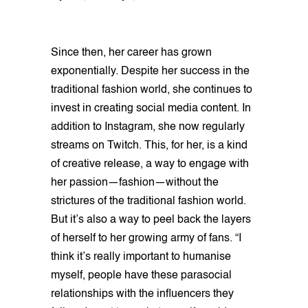
Since then, her career has grown
exponentially. Despite her success in the
traditional fashion world, she continues to
invest in creating social media content. In
addition to Instagram, she now regularly
streams on Twitch. This, for her, is a kind
of creative release, a way to engage with
her passion—fashion—without the
strictures of the traditional fashion world.
But it’s also a way to peel back the layers
of herself to her growing army of fans. “I
think it’s really important to humanise
myself, people have these parasocial
relationships with the influencers they