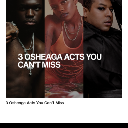
3 Osheaga Acts You Can’t Miss