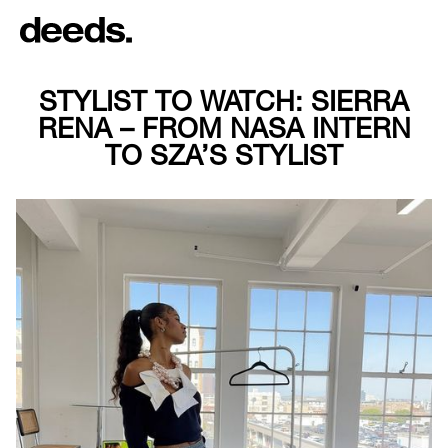
STYLIST TO WATCH: SIERRA
RENA – FROM NASA INTERN
TO SZA’S STYLIST