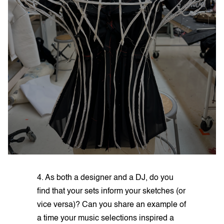
4. As both a designer and a DJ, do you
find that your sets inform your sketches (or
vice versa)? Can you share an example of
a time your music selections inspired a