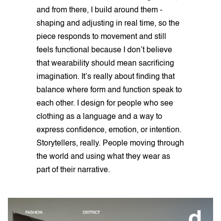
and from there, I build around them -
shaping and adjusting in real time, so the
piece responds to movement and still
feels functional because I don’t believe
that wearability should mean sacrificing
imagination. It’s really about finding that
balance where form and function speak to
each other. I design for people who see
clothing as a language and a way to
express confidence, emotion, or intention.
Storytellers, really. People moving through
the world and using what they wear as
part of their narrative.