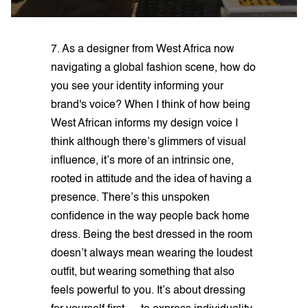
7. As a designer from West Africa now
navigating a global fashion scene, how do
you see your identity informing your
brand's voice? When I think of how being
West African informs my design voice I
think although there’s glimmers of visual
influence, it’s more of an intrinsic one,
rooted in attitude and the idea of having a
presence. There’s this unspoken
confidence in the way people back home
dress. Being the best dressed in the room
doesn’t always mean wearing the loudest
outfit, but wearing something that also
feels powerful to you. It’s about dressing