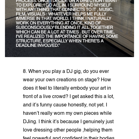
8. When you play a DJ gig, do you ever
wear your own creations on stage? How
does it feel to literally embody your art in
front of a live crowd? I get asked this a lot,
and it’s funny cause honestly, not yet. I
haven’t really worn my own pieces while
DJing. I think it’s because I genuinely just
love dressing other people ,helping them
feel powerful and confident in their bodies