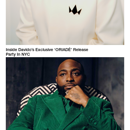
Inside Davido’s Exclusive ‘ORIADÉ’ Release
Party In NYC