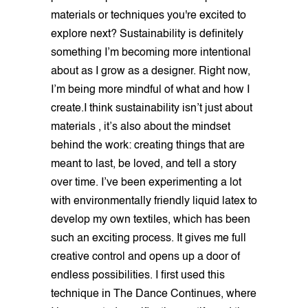
materials or techniques you're excited to
explore next? Sustainability is definitely
something I’m becoming more intentional
about as I grow as a designer. Right now,
I’m being more mindful of what and how I
create.I think sustainability isn’t just about
materials , it’s also about the mindset
behind the work: creating things that are
meant to last, be loved, and tell a story
over time. I’ve been experimenting a lot
with environmentally friendly liquid latex to
develop my own textiles, which has been
such an exciting process. It gives me full
creative control and opens up a door of
endless possibilities. I first used this
technique in The Dance Continues, where