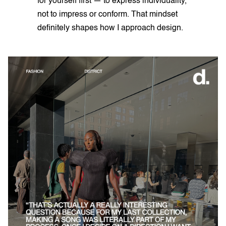
for yourself first — to express individuality,
not to impress or conform. That mindset
definitely shapes how I approach design.