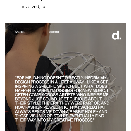
involved, lol.