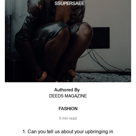
Authored By
DEEDS MAGAZINE
FASHION
6 min read
1. Can you tell us about your upbringing in