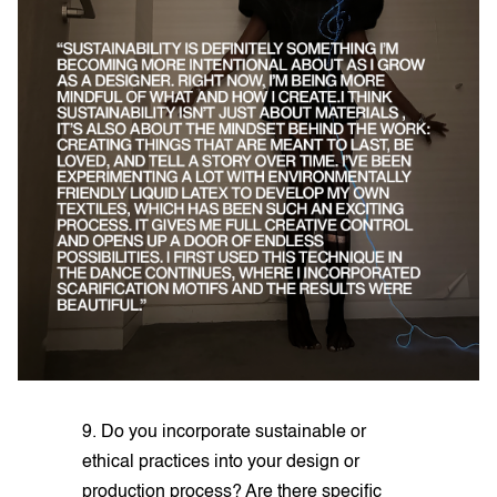
9. Do you incorporate sustainable or
ethical practices into your design or
production process? Are there specific