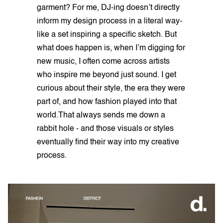
garment? For me, DJ-ing doesn’t directly
inform my design process in a literal way-
like a set inspiring a specific sketch. But
what does happen is, when I’m digging for
new music, I often come across artists
who inspire me beyond just sound. I get
curious about their style, the era they were
part of, and how fashion played into that
world.That always sends me down a
rabbit hole - and those visuals or styles
eventually find their way into my creative
process.