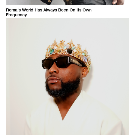
Rema's World Has Always Been On Its Own
Frequency