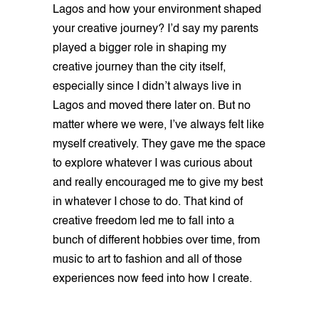
Lagos and how your environment shaped
your creative journey? I’d say my parents
played a bigger role in shaping my
creative journey than the city itself,
especially since I didn’t always live in
Lagos and moved there later on. But no
matter where we were, I’ve always felt like
myself creatively. They gave me the space
to explore whatever I was curious about
and really encouraged me to give my best
in whatever I chose to do. That kind of
creative freedom led me to fall into a
bunch of different hobbies over time, from
music to art to fashion and all of those
experiences now feed into how I create.