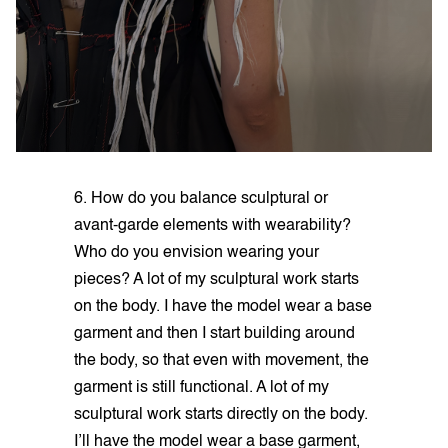
6. How do you balance sculptural or
avant-garde elements with wearability?
Who do you envision wearing your
pieces? A lot of my sculptural work starts
on the body. I have the model wear a base
garment and then I start building around
the body, so that even with movement, the
garment is still functional. A lot of my
sculptural work starts directly on the body.
I’ll have the model wear a base garment,