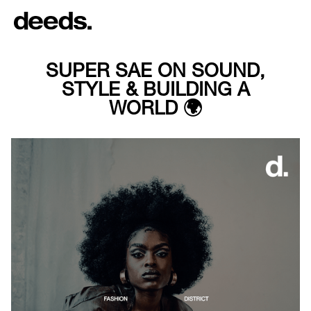
SUPER SAE ON SOUND,
STYLE & BUILDING A
WORLD 🌍