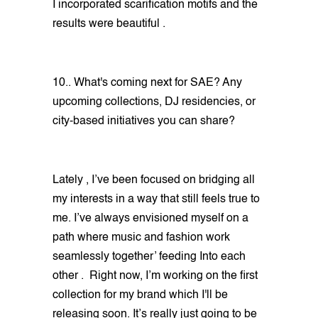
I incorporated scarification motifs and the
results were beautiful .
10.. What's coming next for SAE? Any
upcoming collections, DJ residencies, or
city-based initiatives you can share?
Lately , I’ve been focused on bridging all
my interests in a way that still feels true to
me. I’ve always envisioned myself on a
path where music and fashion work
seamlessly together’ feeding Into each
other . Right now, I’m working on the first
collection for my brand which I'll be
releasing soon. It’s really just going to be