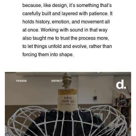
because, like design, it’s something that’s
carefully built and layered with patience. It
holds history, emotion, and movement all
at once. Working with sound in that way
also taught me to trust the process more,
to let things unfold and evolve, rather than
forcing them into shape.