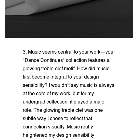
3. Music seems central to your work—your
"Dance Continues" collection features a
glowing treble-clef motif. How did music
first become integral to your design
sensibility? I wouldn’t say music is always
at the core of my work, but for my
undergrad collection, it played a major
role. The glowing treble clef was one
subtle way I chose to reflect that
connection visually. Music really
heightened my design sensibility