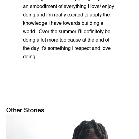
an embodiment of everything I love/ enjoy
doing and I’m really excited to apply the
knowledge I have towards building a
world . Over the summer I’ll definitely be
doing a lot more too cause at the end of
the day it’s something I respect and love
doing.
Other Stories