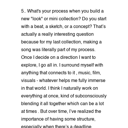
5.. What's your process when you build a
new "look" or mini collection? Do you start
with a beat, a sketch, or a concept? That’s
actually a really interesting question
because for my last collection, making a
song was literally part of my process.
Once I decide on a direction I want to
explore, I go all in. I surround myself with
anything that connects to it , music, film,
visuals - whatever helps me fully immerse
in that world. I think I naturally work on
everything at once, kind of subconsciously
blending it all together which can be a lot
at times . But over time, I’ve realized the
importance of having some structure,
especially when there’s a deadline