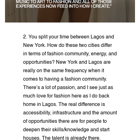
2. You split your time between Lagos and
New York. How do these two cities differ
in terms of fashion community, energy, and
opportunities? New York and Lagos are
really on the same frequency when it
comes to having a fashion community.
There’s a lot of passion, and I see just as
much love for fashion here as I do back
home in Lagos. The real difference is
accessibility, infrastructure and the amount
of opportunities there are for people to
deepen their skills/knowledge and start
houses. The talent is already there.