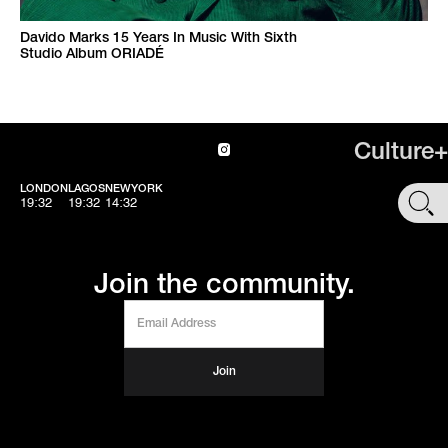
Davido Marks 15 Years In Music With Sixth
Studio Album ORIADÉ
Culture+
LONDON
LAGOS
NEWYORK
SHOP
19:32
19:32
14:32
Join the community.