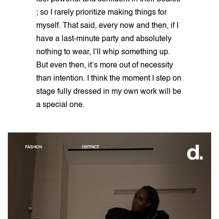
; so I rarely prioritize making things for
myself. That said, every now and then, if I
have a last-minute party and absolutely
nothing to wear, I’ll whip something up.
But even then, it’s more out of necessity
than intention. I think the moment I step on
stage fully dressed in my own work will be
a special one.