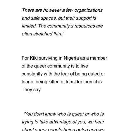
There are however a few organizations
and safe spaces, but their support is
limited. The community’s resources are
often stretched thin.”
For
Kiki
surviving in Nigeria as a member
of the queer community is to live
constantly with the fear of being outed or
fear of being killed at least for them it is.
They say
“You don't know who is queer or who is
trying to take advantage of you, we hear
about queer people being outed and we