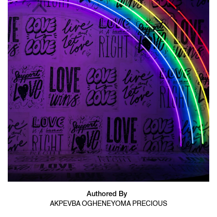
Authored By
AKPEVBA OGHENEYOMA PRECIOUS