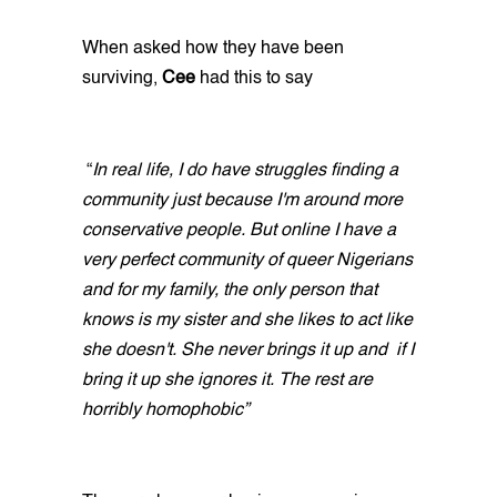
When asked how they have been
surviving,
Cee
had this to say
“
In real life, I do have struggles finding a
community just because I'm around more
conservative people. But online I have a
very perfect community of queer Nigerians
and for my family, the only person that
knows is my sister and she likes to act like
she doesn't. She never brings it up and if I
bring it up she ignores it. The rest are
horribly homophobic”