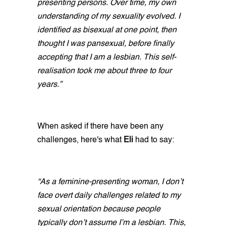
presenting persons. Over time, my own
understanding of my sexuality evolved. I
identified as bisexual at one point, then
thought I was pansexual, before finally
accepting that I am a lesbian. This self-
realisation took me about three to four
years.”
When asked if there have been any
challenges, here's what
Eli
had to say:
“As a feminine-presenting woman, I don’t
face overt daily challenges related to my
sexual orientation because people
typically don’t assume I’m a lesbian. This,