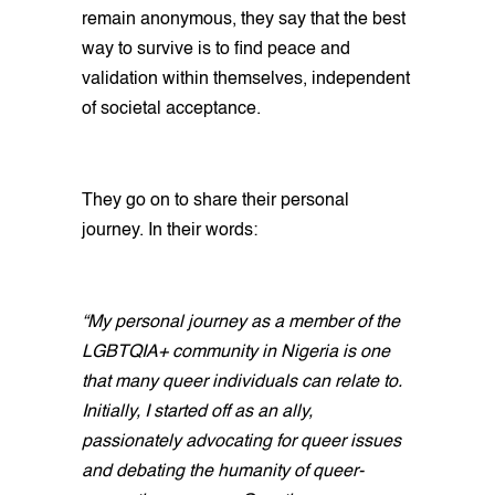
remain anonymous, they say that the best
way to survive is to find peace and
validation within themselves, independent
of societal acceptance.
They go on to share their personal
journey. In their words:
“My personal journey as a member of the
LGBTQIA+ community in Nigeria is one
that many queer individuals can relate to.
Initially, I started off as an ally,
passionately advocating for queer issues
and debating the humanity of queer-