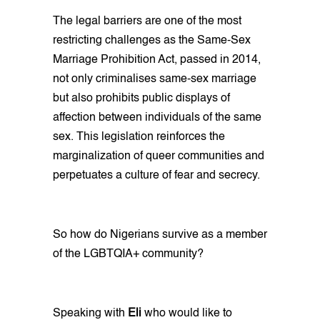
The legal barriers are one of the most
restricting challenges as the Same-Sex
Marriage Prohibition Act, passed in 2014,
not only criminalises same-sex marriage
but also prohibits public displays of
affection between individuals of the same
sex. This legislation reinforces the
marginalization of queer communities and
perpetuates a culture of fear and secrecy.
So how do Nigerians survive as a member
of the LGBTQIA+ community?
Speaking with
Eli
who would like to