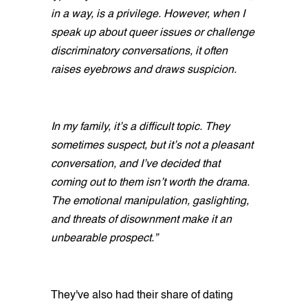
in a way, is a privilege. However, when I
speak up about queer issues or challenge
discriminatory conversations, it often
raises eyebrows and draws suspicion.
In my family, it’s a difficult topic. They
sometimes suspect, but it’s not a pleasant
conversation, and I’ve decided that
coming out to them isn’t worth the drama.
The emotional manipulation, gaslighting,
and threats of disownment make it an
unbearable prospect.”
They've also had their share of dating