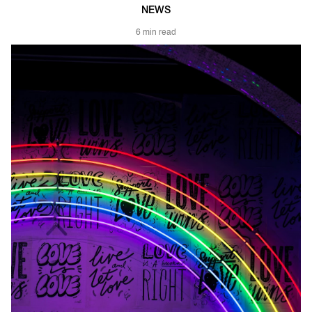
NEWS
6 min read