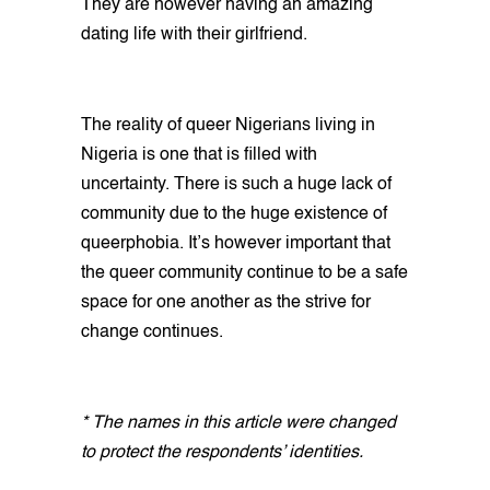
They are however having an amazing
dating life with their girlfriend.
The reality of queer Nigerians living in
Nigeria is one that is filled with
uncertainty. There is such a huge lack of
community due to the huge existence of
queerphobia. It’s however important that
the queer community continue to be a safe
space for one another as the strive for
change continues.
* The names in this article were changed
to protect the respondents’ identities.