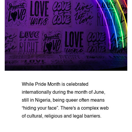
While Pride Month is celebrated
internationally during the month of June,
still in Nigeria, being queer often means
“hiding your face”. There's a complex web
of cultural, religious and legal barriers.