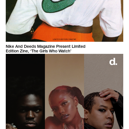
Nike And Deeds Magazine Present Limited
Edition Zine, ‘The Girls Who Watch’