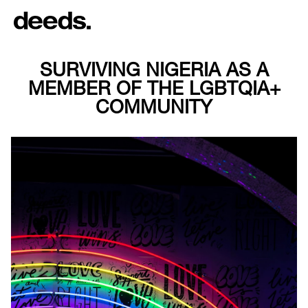
SURVIVING NIGERIA AS A
MEMBER OF THE LGBTQIA+
COMMUNITY