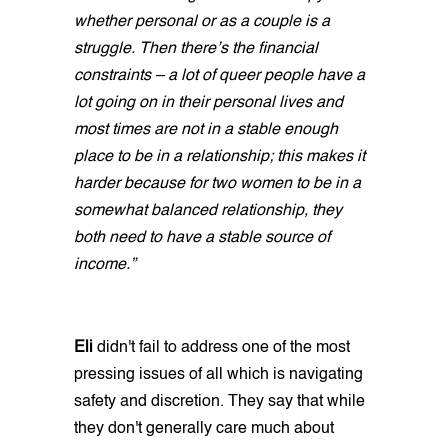
whether personal or as a couple is a
struggle. Then there’s the financial
constraints – a lot of queer people have a
lot going on in their personal lives and
most times are not in a stable enough
place to be in a relationship; this makes it
harder because for two women to be in a
somewhat balanced relationship, they
both need to have a stable source of
income.”
Eli
didn't fail to address one of the most
pressing issues of all which is navigating
safety and discretion. They say that while
they don't generally care much about