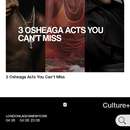
3 Osheaga Acts You Can’t Miss
Culture+
LONDON
LAGOS
NEWYORK
SHOP
04:08
04:08
23:08