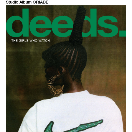
Studio Album ORIADÉ