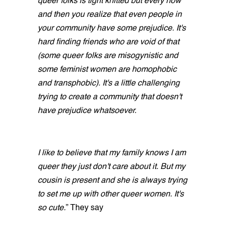
queer folks is tight knitted but every now
and then you realize that even people in
your community have some prejudice. It's
hard finding friends who are void of that
(some queer folks are misogynistic and
some feminist women are homophobic
and transphobic). It's a little challenging
trying to create a community that doesn't
have prejudice whatsoever.
I like to believe that my family knows I am
queer they just don't care about it. But my
cousin is present and she is always trying
to set me up with other queer women. It's
so cute.
” They say