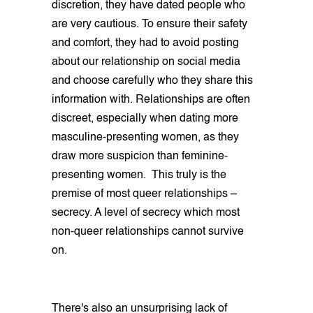
discretion, they have dated people who
are very cautious. To ensure their safety
and comfort, they had to avoid posting
about our relationship on social media
and choose carefully who they share this
information with. Relationships are often
discreet, especially when dating more
masculine-presenting women, as they
draw more suspicion than feminine-
presenting women. This truly is the
premise of most queer relationships –
secrecy. A level of secrecy which most
non-queer relationships cannot survive
on.
There's also an unsurprising lack of