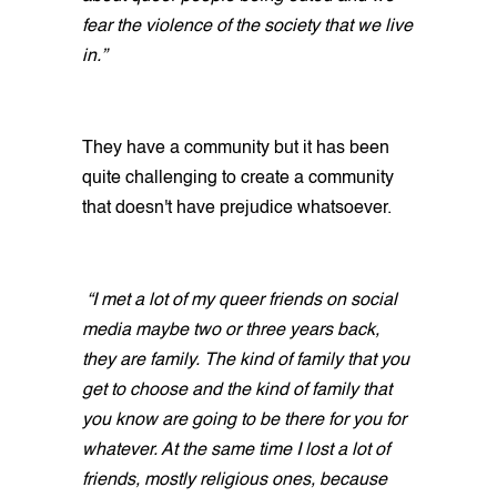
fear the violence of the society that we live
in.”
They have a community but it has been
quite challenging to create a community
that doesn't have prejudice whatsoever.
“I met a lot of my queer friends on social
media maybe two or three years back,
they are family. The kind of family that you
get to choose and the kind of family that
you know are going to be there for you for
whatever. At the same time I lost a lot of
friends, mostly religious ones, because