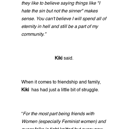
they like to believe saying things like "I
hate the sin but not the sinner" makes
sense. You can't believe I will spend all of
eternity in hell and still be a part of my
community.”
Kiki
said.
When it comes to friendship and family,
Kiki
has had just a little bit of struggle.
“
For the most part being friends with
Women (especially Feminist women) and