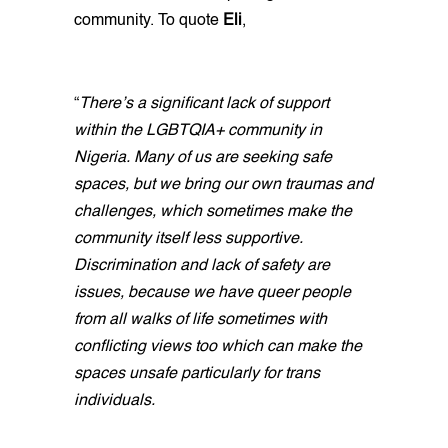
community. To quote
Eli
,
“
There’s a significant lack of support
within the LGBTQIA+ community in
Nigeria. Many of us are seeking safe
spaces, but we bring our own traumas and
challenges, which sometimes make the
community itself less supportive.
Discrimination and lack of safety are
issues, because we have queer people
from all walks of life sometimes with
conflicting views too which can make the
spaces unsafe particularly for trans
individuals.