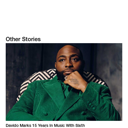
Other Stories
Davido Marks 15 Years In Music With Sixth