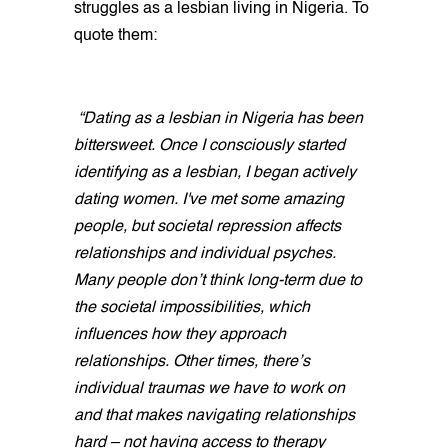
struggles as a lesbian living in Nigeria. To
quote them:
“Dating as a lesbian in Nigeria has been
bittersweet. Once I consciously started
identifying as a lesbian, I began actively
dating women. I've met some amazing
people, but societal repression affects
relationships and individual psyches.
Many people don’t think long-term due to
the societal impossibilities, which
influences how they approach
relationships. Other times, there’s
individual traumas we have to work on
and that makes navigating relationships
hard – not having access to therapy