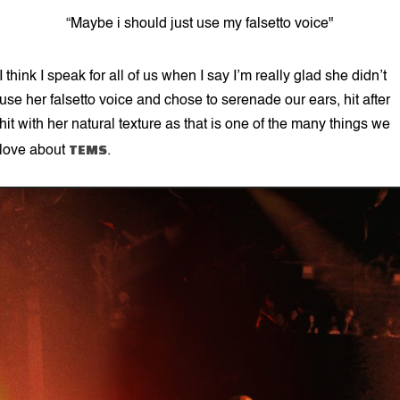
“Maybe i should just use my falsetto voice"
I think I speak for all of us when I say I’m really glad she didn’t
use her falsetto voice and chose to serenade our ears, hit after
hit with her natural texture as that is one of the many things we
TEMS
love about
.