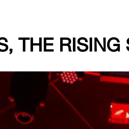
, THE RISING