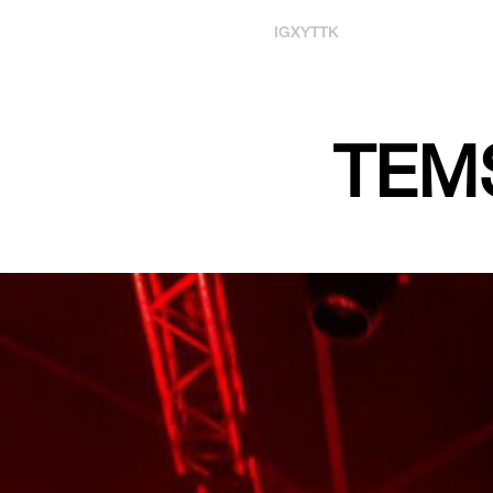
IG
X
YT
TK
TEMS