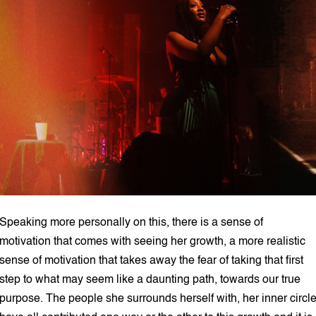
Speaking more personally on this, there is a sense of
motivation that comes with seeing her growth, a more realistic
sense of motivation that takes away the fear of taking that first
step to what may seem like a daunting path, towards our true
purpose. The people she surrounds herself with, her inner circl