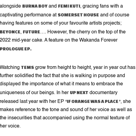
BURNA BOY
FEMI KUTI
alongside
and
, gracing fans with a
SOMERSET HOUSE
captivating performance at
and of course
having features on some of your favourite artists projects;
BEYONCE
FUTURE
,
…. However, the cherry on the top of the
2022 mid-year cake. A feature on the Wakanda Forever
PROLOGUE EP.
TEMS
Watching
grow from height to height, year in year out has
further solidified the fact that she is walking in purpose and
displayed the importance of what it means to embrace the
UP NEXT
uniqueness of our beings. In her
documentary
‘IF ORANGE WAS A PLACE ’
released last year with her EP
, she
makes reference to the tone and sound of her voice as well as
the insecurities that accompanied using the normal texture of
her voice.