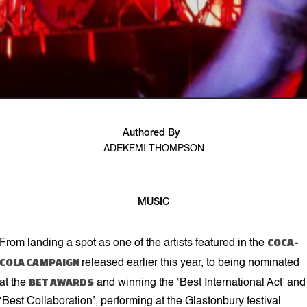
Authored By
ADEKEMI THOMPSON
MUSIC
2 min read
COCA-
From landing a spot as one of the artists featured in the
COLA CAMPAIGN
released earlier this year, to being nominated
BET AWARDS
at the
and winning the ‘Best International Act’ and
‘Best Collaboration’, performing at the Glastonbury festival