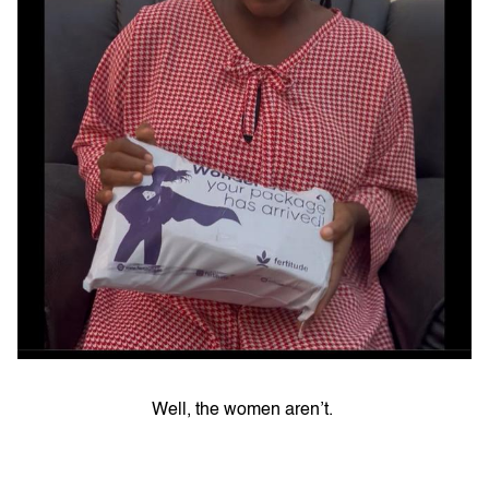
Well, the women aren’t.