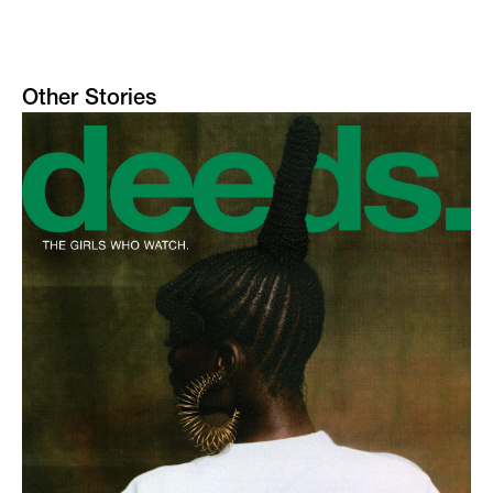
Other Stories