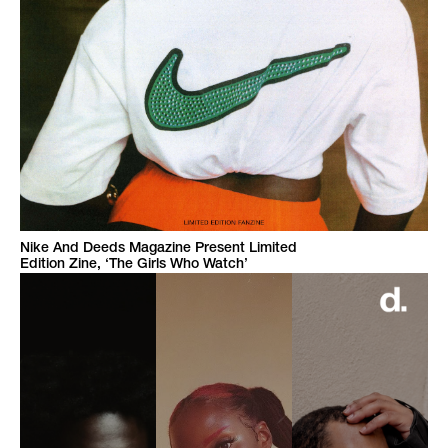
Nike And Deeds Magazine Present Limited
Edition Zine, ‘The Girls Who Watch’