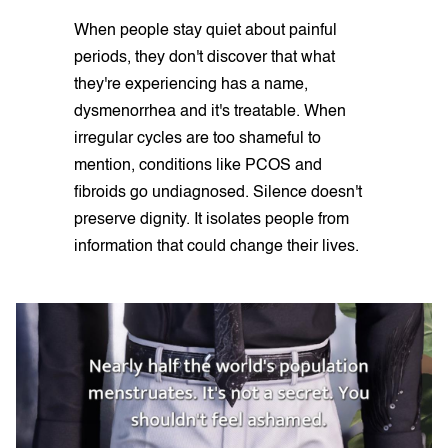
When people stay quiet about painful
periods, they don't discover that what
they're experiencing has a name,
dysmenorrhea and it's treatable. When
irregular cycles are too shameful to
mention, conditions like PCOS and
fibroids go undiagnosed. Silence doesn't
preserve dignity. It isolates people from
information that could change their lives.