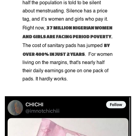
half the population is told to be silent
about menstruating. Silence has a price
tag, and it’s women and girls who pay it.
37 MILLION NIGERIAN WOMEN
Right now,
AND GIRLS ARE FACING PERIOD POVERTY
.
BY
The cost of sanitary pads has jumped
OVER 400% IN JUST 2 YEARS
. For women
living on the margins, that's nearly half
their daily earnings gone on one pack of
pads. It hardly works.