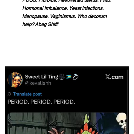
PCOS. Fibroids. Retroverted uterus. PMS.
Hormonal imbalance. Yeast infections.
Menopause. Vaginismus. Who decorum
help? Abeg Shift
"