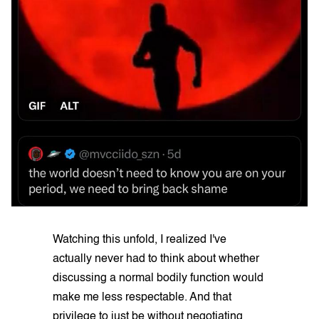
Watching this unfold, I realized I've
actually never had to think about whether
discussing a normal bodily function would
make me less respectable. And that
privilege to just be without negotiating