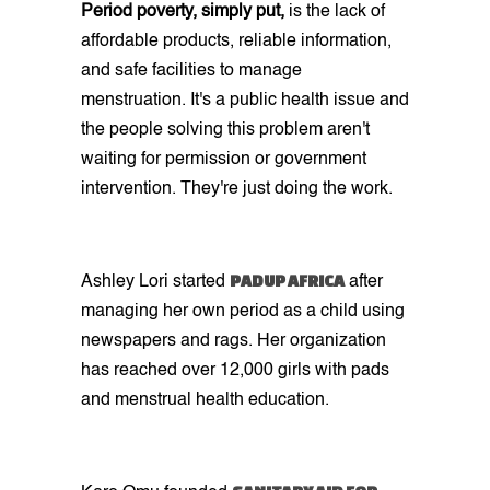
Period poverty, simply put,
is the lack of
affordable products, reliable information,
and safe facilities to manage
menstruation. It's a public health issue and
the people solving this problem aren't
waiting for permission or government
intervention. They're just doing the work.
PADUP AFRICA
Ashley Lori started
after
managing her own period as a child using
newspapers and rags. Her organization
has reached over 12,000 girls with pads
and menstrual health education.