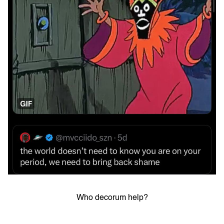
Who decorum help?