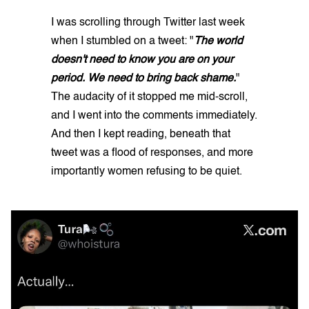
I was scrolling through Twitter last week
when I stumbled on a tweet: "
The world
doesn't need to know you are on your
period. We need to bring back shame.
"
The audacity of it stopped me mid-scroll,
and I went into the comments immediately.
And then I kept reading, beneath that
tweet was a flood of responses, and more
importantly women refusing to be quiet.