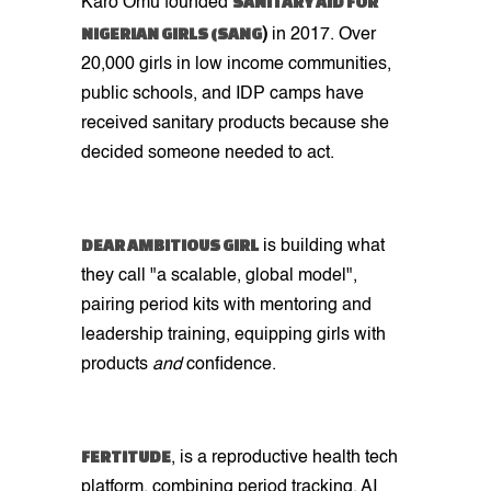
SANITARY AID FOR
Karo Omu founded
NIGERIAN GIRLS (SANG
)
in 2017. Over
20,000 girls in low income communities,
public schools, and IDP camps have
received sanitary products because she
decided someone needed to act.
DEAR AMBITIOUS GIRL
is building what
they call "a scalable, global model",
pairing period kits with mentoring and
leadership training, equipping girls with
products
and
confidence.
FERTITUDE
, is a reproductive health tech
platform, combining period tracking, AI