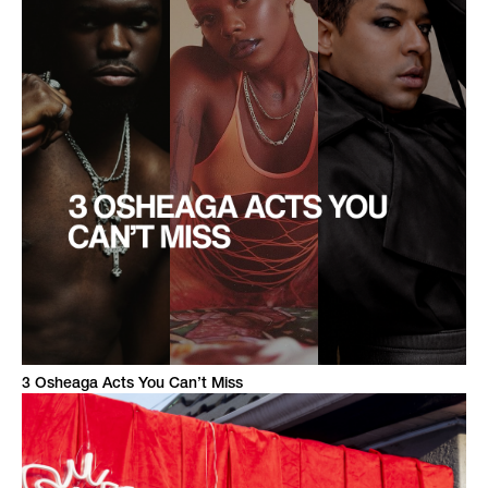
3 Osheaga Acts You Can’t Miss