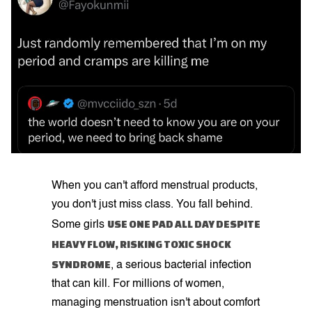
When you can't afford menstrual products,
you don't just miss class. You fall behind.
USE ONE PAD ALL DAY DESPITE
Some girls
HEAVY FLOW, RISKING TOXIC SHOCK
SYNDROME
, a serious bacterial infection
that can kill. For millions of women,
managing menstruation isn't about comfort