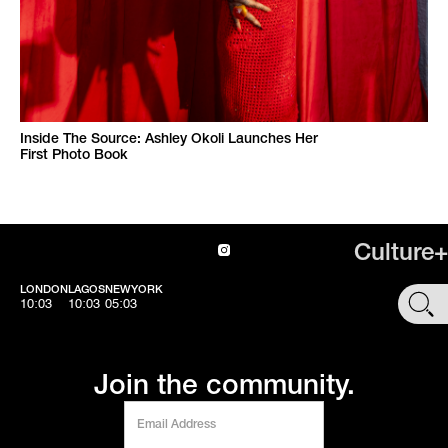
Inside The Source: Ashley Okoli Launches Her
First Photo Book
Culture+
LONDON
LAGOS
NEWYORK
SHOP
10:03
10:03
05:03
Join the community.