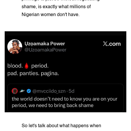
shame, is exactly what millions of
Nigerian women don't have.
So let's talk about what happens when