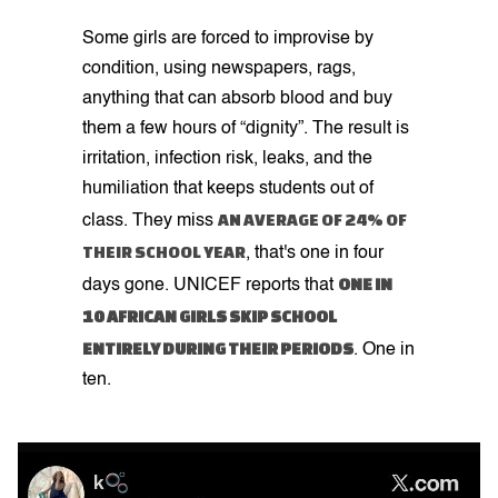
Some girls are forced to improvise by
condition, using newspapers, rags,
anything that can absorb blood and buy
them a few hours of “dignity”. The result is
irritation, infection risk, leaks, and the
humiliation that keeps students out of
AN AVERAGE OF 24% OF
class. They miss
THEIR SCHOOL YEAR
, that's one in four
ONE IN
days gone. UNICEF reports that
10 AFRICAN GIRLS SKIP SCHOOL
ENTIRELY DURING THEIR PERIODS
. One in
ten.