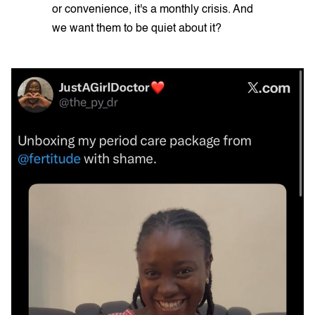
or convenience, it's a monthly crisis. And
we want them to be quiet about it?