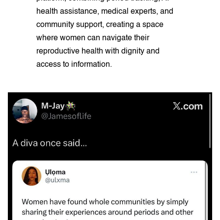
health assistance, medical experts, and
community support, creating a space
where women can navigate their
reproductive health with dignity and
access to information.