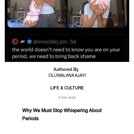
Authored By
OLUWALANA AJAYI
LIFE & CULTURE
4 min read
Why We Must Stop Whispering About
Periods