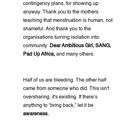
contingency plans, for showing up
anyway. Thank you to the mothers
teaching that menstruation is human, not
shameful. And thank you to the
organisations turning isolation into
community:
Dear Ambitious Girl, SANG,
Pad Up Africa,
and many others.
Half of us are bleeding. The other half
came from someone who did. This isn't
oversharing, it's existing. If there’s
anything to “bring back,” let it be
awareness.