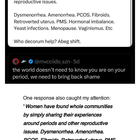
One response also caught my attention:
"
Women have found whole communities
by simply sharing their experiences
around periods and other reproductive
issues. Dysmenorrhea. Amenorrhea.