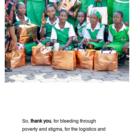
So,
thank you
, for bleeding through
poverty and stigma, for the logistics and