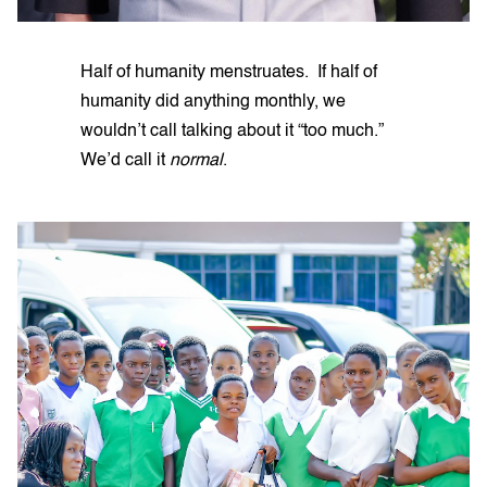
Half of humanity menstruates. If half of
humanity did anything monthly, we
wouldn’t call talking about it “too much.”
We’d call it
normal
.