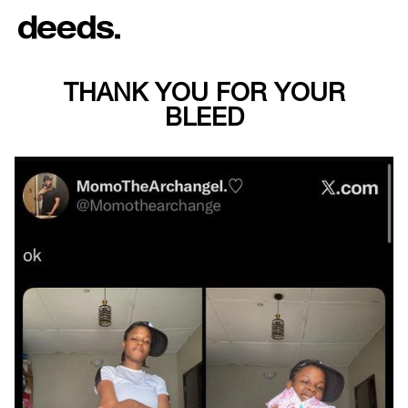
THANK YOU FOR YOUR
BLEED