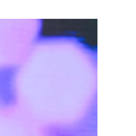
3 min read