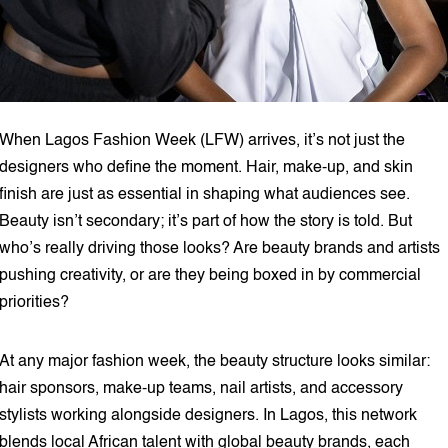
When Lagos Fashion Week (LFW) arrives, it’s not just the
designers who define the moment. Hair, make-up, and skin
finish are just as essential in shaping what audiences see.
Beauty isn’t secondary; it’s part of how the story is told. But
who’s really driving those looks? Are beauty brands and artists
pushing creativity, or are they being boxed in by commercial
priorities?
At any major fashion week, the beauty structure looks similar:
hair sponsors, make-up teams, nail artists, and accessory
stylists working alongside designers. In Lagos, this network
blends local African talent with global beauty brands, each