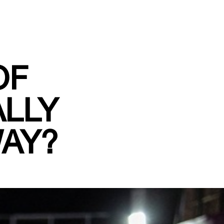
OF
ALLY
WAY?