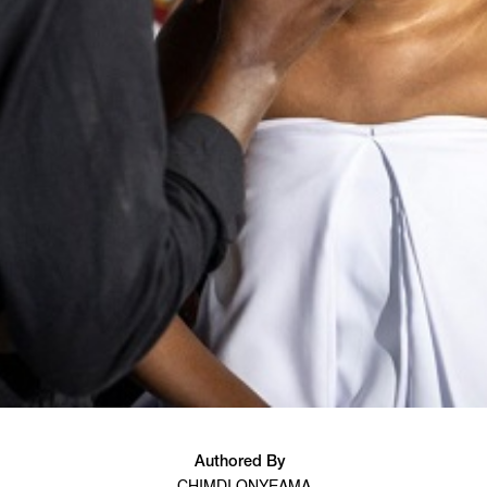
Authored By