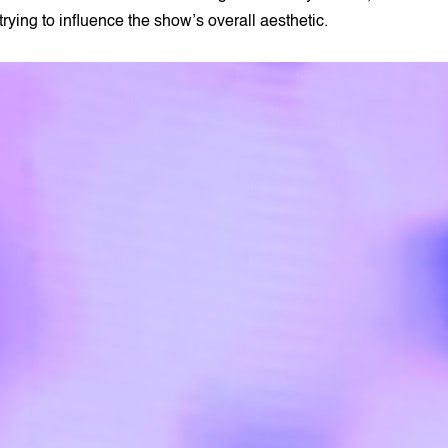
trying to influence the show’s overall aesthetic.