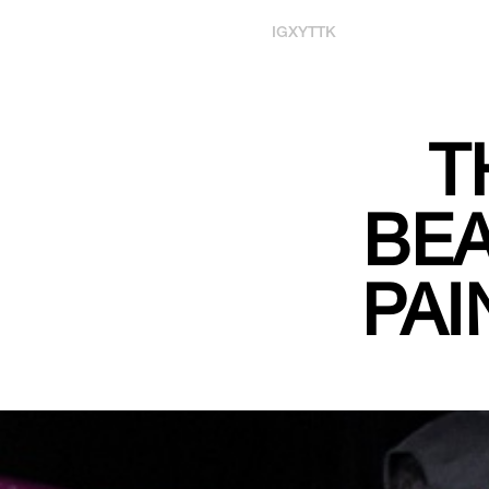
IG
X
YT
TK
T
BEA
PAI