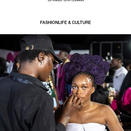
CHIMDI ONYEAMA
FASHION
LIFE & CULTURE
3 min read