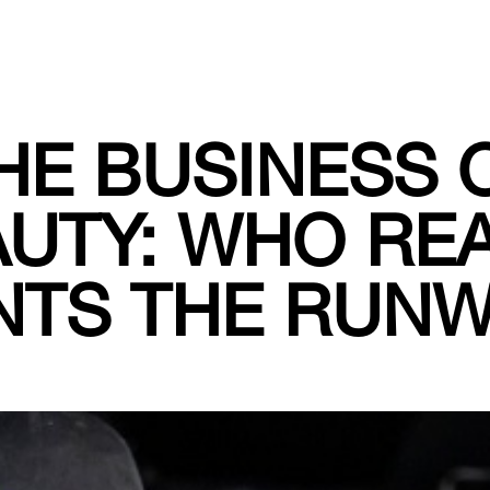
HE BUSINESS 
UTY: WHO RE
NTS THE RUN