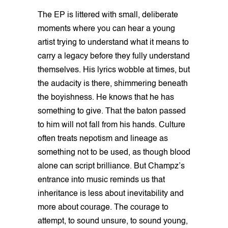
The EP is littered with small, deliberate
moments where you can hear a young
artist trying to understand what it means to
carry a legacy before they fully understand
themselves. His lyrics wobble at times, but
the audacity is there, shimmering beneath
the boyishness. He knows that he has
something to give. That the baton passed
to him will not fall from his hands. Culture
often treats nepotism and lineage as
something not to be used, as though blood
alone can script brilliance. But Champz’s
entrance into music reminds us that
inheritance is less about inevitability and
more about courage. The courage to
attempt, to sound unsure, to sound young,