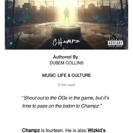
Authored By
DUBEM COLLINS
MUSIC
LIFE & CULTURE
4 min read
“
Shout out to the OGs in the game, but it’s
time to pass on the baton to Champz.”
Champz
is fourteen. He is also
Wizkid’s