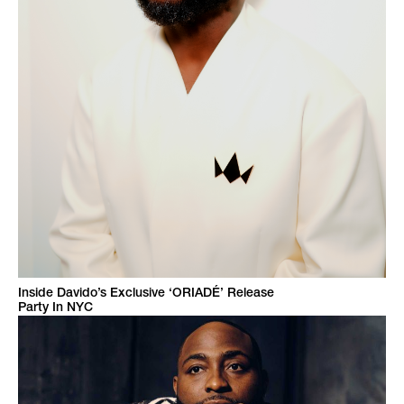
Inside Davido’s Exclusive ‘ORIADÉ’ Release
Party In NYC