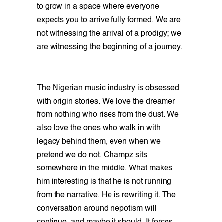
to grow in a space where everyone
expects you to arrive fully formed. We are
not witnessing the arrival of a prodigy; we
are witnessing the beginning of a journey.
The Nigerian music industry is obsessed
with origin stories. We love the dreamer
from nothing who rises from the dust. We
also love the ones who walk in with
legacy behind them, even when we
pretend we do not. Champz sits
somewhere in the middle. What makes
him interesting is that he is not running
from the narrative. He is rewriting it. The
conversation around nepotism will