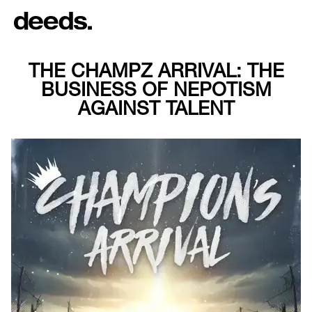
THE CHAMPZ ARRIVAL: THE
BUSINESS OF NEPOTISM
AGAINST TALENT