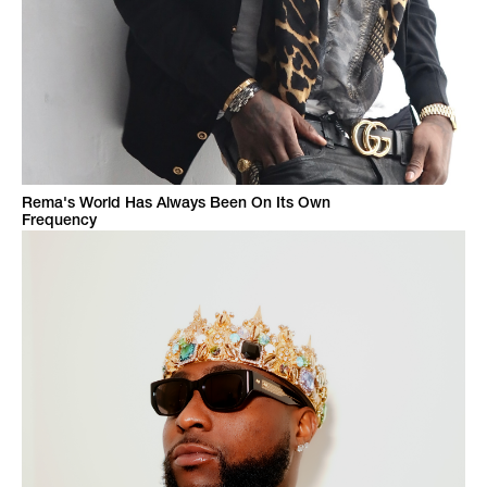
Rema's World Has Always Been On Its Own
Frequency