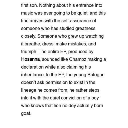
first son. Nothing about his entrance into
music was ever going to be quiet, and this
line arrives with the self-assurance of
someone who has studied greatness
closely. Someone who grew up watching
it breathe, dress, make mistakes, and
triumph. The entire EP, produced by
Hosanna
, sounded like Champz making a
declaration while also claiming his
inheritance. In the EP, the young Balogun
doesn’t ask permission to exist in the
lineage he comes from; he rather steps
into it with the quiet conviction of a boy
who knows that lion no dey actually born
goat.