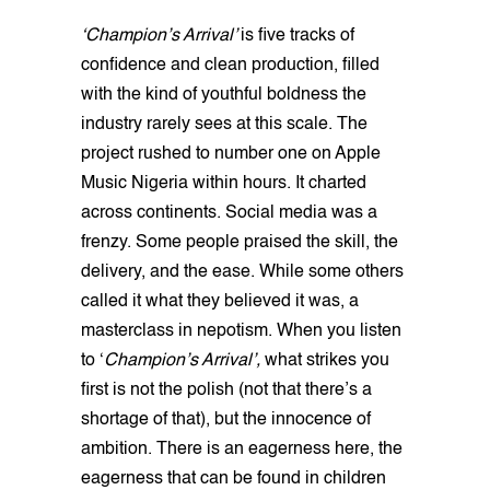
‘Champion’s Arrival’
is five tracks of
confidence and clean production, filled
with the kind of youthful boldness the
industry rarely sees at this scale. The
project rushed to number one on Apple
Music Nigeria within hours. It charted
across continents. Social media was a
frenzy. Some people praised the skill, the
delivery, and the ease. While some others
called it what they believed it was, a
masterclass in nepotism. When you listen
to ‘
Champion’s Arrival’,
what strikes you
first is not the polish (not that there’s a
shortage of that), but the innocence of
ambition. There is an eagerness here, the
eagerness that can be found in children