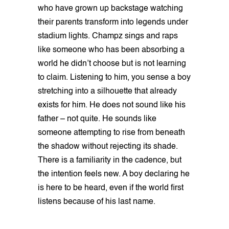
who have grown up backstage watching
their parents transform into legends under
stadium lights. Champz sings and raps
like someone who has been absorbing a
world he didn’t choose but is not learning
to claim. Listening to him, you sense a boy
stretching into a silhouette that already
exists for him. He does not sound like his
father – not quite. He sounds like
someone attempting to rise from beneath
the shadow without rejecting its shade.
There is a familiarity in the cadence, but
the intention feels new. A boy declaring he
is here to be heard, even if the world first
listens because of his last name.