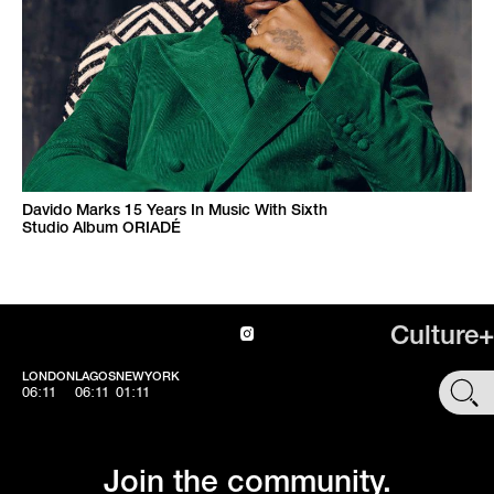
Davido Marks 15 Years In Music With Sixth
Studio Album ORIADÉ
Culture+
LONDON
LAGOS
NEWYORK
SHOP
06:11
06:11
01:11
Join the community.