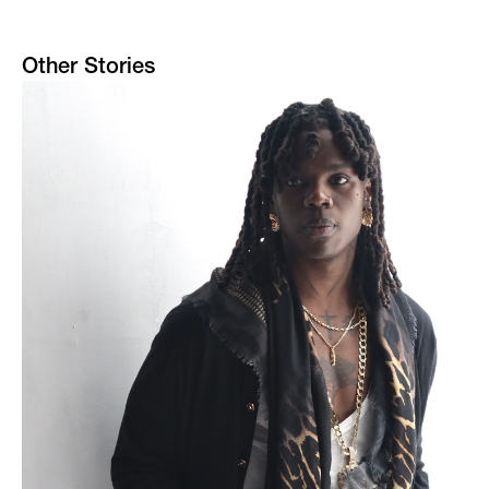
Other Stories