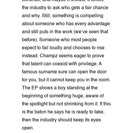
continue, and maybe it should. It forces
the industry to ask who gets a fair chance
and why. Still, something is compelling
about someone who has every advantage
and still puts in the work (we’ve seen that
before). Someone who most people
expect to fail loudly and chooses to rise
instead. Champz seems eager to prove
that talent can coexist with privilege. A
famous surname sure can open the door
for you, but it cannot keep you in the room.
The EP shows a boy standing at the
beginning of something huge, aware of
the spotlight but not shrinking from it. If this
is the baton he says he is ready to take,
then the industry should keep its eyes
open.