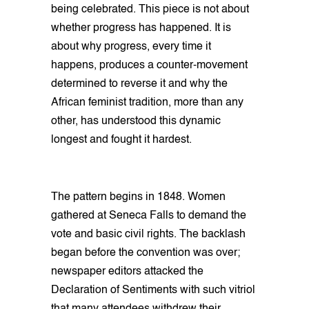
being celebrated. This piece is not about
whether progress has happened. It is
about why progress, every time it
happens, produces a counter-movement
determined to reverse it and why the
African feminist tradition, more than any
other, has understood this dynamic
longest and fought it hardest.
The pattern begins in 1848. Women
gathered at Seneca Falls to demand the
vote and basic civil rights. The backlash
began before the convention was over;
newspaper editors attacked the
Declaration of Sentiments with such vitriol