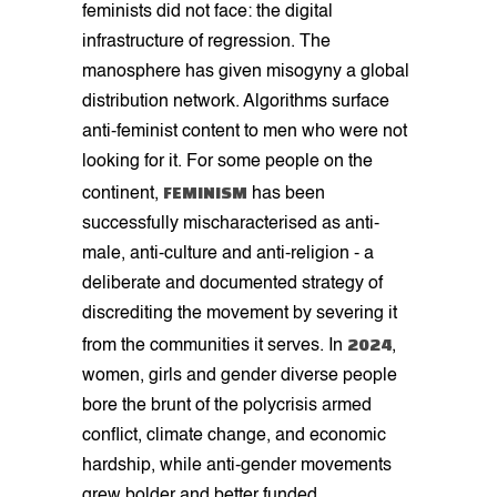
feminists did not face: the digital
infrastructure of regression. The
manosphere has given misogyny a global
distribution network. Algorithms surface
anti-feminist content to men who were not
looking for it. For some people on the
FEMINISM
continent,
has been
successfully mischaracterised as anti-
male, anti-culture and anti-religion - a
deliberate and documented strategy of
discrediting the movement by severing it
2024
from the communities it serves. In
,
women, girls and gender diverse people
bore the brunt of the polycrisis armed
conflict, climate change, and economic
hardship, while anti-gender movements
grew bolder and better funded.