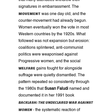
that many attendees withdrew their
signatures in embarrassment. The
MOVEMENT
was one day old, and the
counter-movement had already begun.
Women eventually won the vote in most
Western countries by the 1920s. What
followed was not expansion but erosion:
coalitions splintered, anti-communist
politics were weaponised against
Progressive women, and the social
WELFARE
gains fought for alongside
suffrage were quietly dismantled. The
pattern repeated so consistently through
the 1980s that
Susan Faludi
named and
documented it in her 1991 book
BACKLASH: THE UNDECLARED WAR AGAINST
WOMEN
- the systematic reaction of