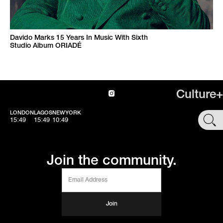
Davido Marks 15 Years In Music With Sixth
Studio Album ORIADÉ
Culture+
LONDON
LAGOS
NEWYORK
SHOP
15:49
15:49
10:49
Join the community.