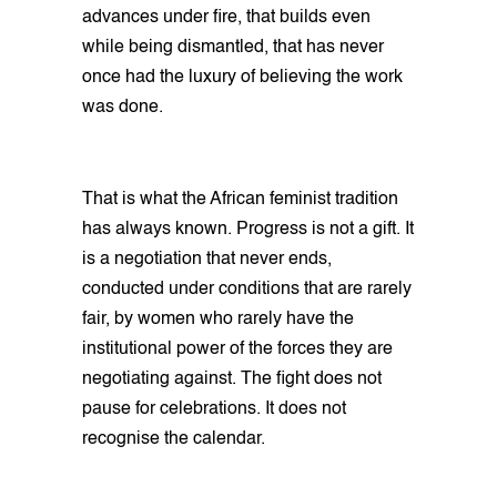
advances under fire, that builds even
while being dismantled, that has never
once had the luxury of believing the work
was done.
That is what the African feminist tradition
has always known. Progress is not a gift. It
is a negotiation that never ends,
conducted under conditions that are rarely
fair, by women who rarely have the
institutional power of the forces they are
negotiating against. The fight does not
pause for celebrations. It does not
recognise the calendar.