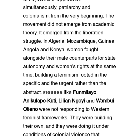
simultaneously, patriarchy and
colonialism, from the very beginning. The
movement did not emerge from academic
theory. It emerged from the liberation
struggle. In Algeria, Mozambique, Guinea,
Angola and Kenya, women fought
alongside their male counterparts for state
autonomy and women's rights at the same
time, building a feminism rooted in the
specific and the urgent rather than the
FIGURES
abstract.
like
Funmilayo
Anikulapo-Kuti
,
Lilian Ngoyi
and
Wambui
Otieno
were not responding to Western
feminist frameworks. They were building
their own, and they were doing it under
conditions of colonial violence that