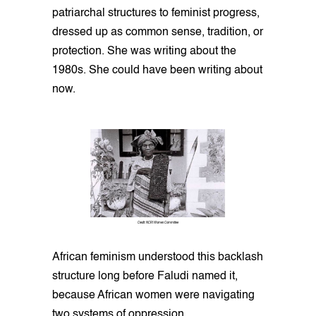
patriarchal structures to feminist progress,
dressed up as common sense, tradition, or
protection. She was writing about the
1980s. She could have been writing about
now.
Credit: NCRI Women Committee
African feminism understood this backlash
structure long before Faludi named it,
because African women were navigating
two systems of oppression