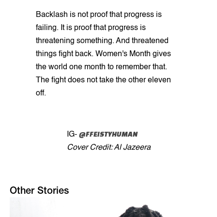
Backlash is not proof that progress is
failing. It is proof that progress is
threatening something. And threatened
things fight back. Women's Month gives
the world one month to remember that.
The fight does not take the other eleven
off.
@FFEISTYHUMAN
IG-
Cover Credit: Al Jazeera
Other Stories