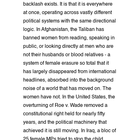
backlash exists. It is that it is everywhere
at once, operating across vastly different
political systems with the same directional
logic. In Afghanistan, the Taliban has
banned women from reading, speaking in
public, or looking directly at men who are
not their husbands or blood relatives - a
system of female erasure so total that it
has largely disappeared from international
headlines, absorbed into the background
noise of a world that has moved on. The
women have not. In the United States, the
overturning of Roe v. Wade removed a
constitutional right held for nearly fifty
years, and the political machinery that
achieved it is still moving. In Iraq, a bloc of
25 female MPs tried to stop the child