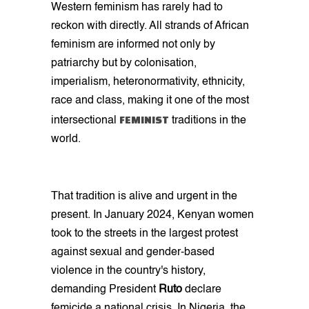
Western feminism has rarely had to
reckon with directly. All strands of African
feminism are informed not only by
patriarchy but by colonisation,
imperialism, heteronormativity, ethnicity,
race and class, making it one of the most
FEMINIST
intersectional
traditions in the
world.
That tradition is alive and urgent in the
present. In January 2024, Kenyan women
took to the streets in the largest protest
against sexual and gender-based
violence in the country's history,
demanding President
Ruto
declare
femicide a national crisis. In Nigeria, the