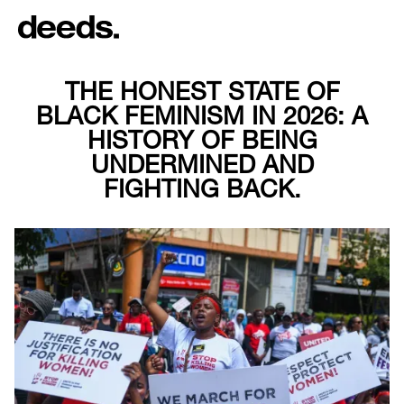
THE HONEST STATE OF
BLACK FEMINISM IN 2026: A
HISTORY OF BEING
UNDERMINED AND
FIGHTING BACK.