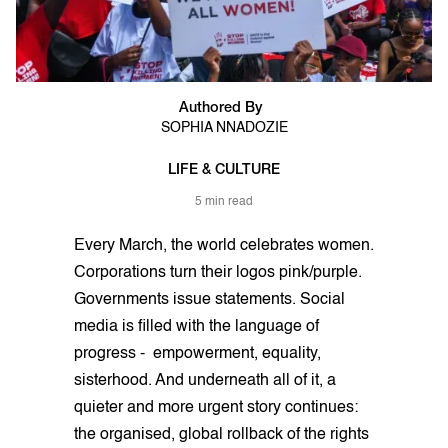
Authored By
SOPHIA NNADOZIE
LIFE & CULTURE
5 min read
Every March, the world celebrates women.
Corporations turn their logos pink/purple.
Governments issue statements. Social
media is filled with the language of
progress - empowerment, equality,
sisterhood. And underneath all of it, a
quieter and more urgent story continues:
the organised, global rollback of the rights