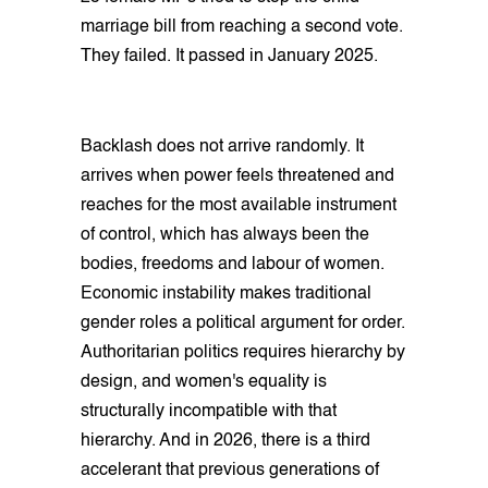
marriage bill from reaching a second vote.
They failed. It passed in January 2025.
Backlash does not arrive randomly. It
arrives when power feels threatened and
reaches for the most available instrument
of control, which has always been the
bodies, freedoms and labour of women.
Economic instability makes traditional
gender roles a political argument for order.
Authoritarian politics requires hierarchy by
design, and women's equality is
structurally incompatible with that
hierarchy. And in 2026, there is a third
accelerant that previous generations of