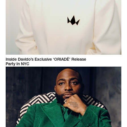
Inside Davido’s Exclusive ‘ORIADÉ’ Release
Party In NYC