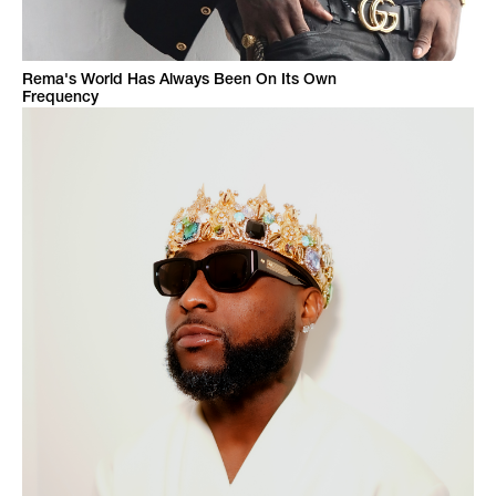
Rema's World Has Always Been On Its Own
Frequency