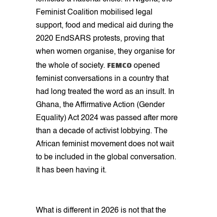
Feminist Coalition mobilised legal
support, food and medical aid during the
2020 EndSARS protests, proving that
when women organise, they organise for
FEMCO
the whole of society.
opened
feminist conversations in a country that
had long treated the word as an insult. In
Ghana, the Affirmative Action (Gender
Equality) Act 2024 was passed after more
than a decade of activist lobbying. The
African feminist movement does not wait
to be included in the global conversation.
It has been having it.
What is different in 2026 is not that the