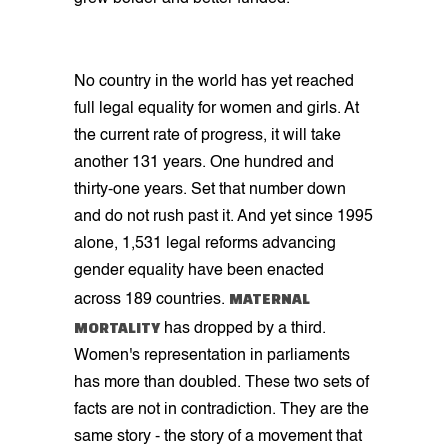
No country in the world has yet reached
full legal equality for women and girls. At
the current rate of progress, it will take
another 131 years. One hundred and
thirty-one years. Set that number down
and do not rush past it. And yet since 1995
alone, 1,531 legal reforms advancing
gender equality have been enacted
MATERNAL
across 189 countries.
MORTALITY
has dropped by a third.
Women's representation in parliaments
has more than doubled. These two sets of
facts are not in contradiction. They are the
same story - the story of a movement that