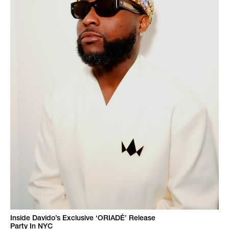
Inside Davido’s Exclusive ‘ORIADÉ’ Release
Party In NYC