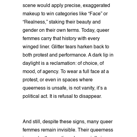
scene would apply precise, exaggerated
makeup to win categories like “Face” or
“Realness,” staking their beauty and
gender on their own terms. Today, queer
femmes carry that history with every
winged liner. Glitter tears harken back to
both protest and performance. A dark lip in
daylight is a reclamation: of choice, of
mood, of agency. To wear a full face at a
protest, or even in spaces where
queerness is unsafe, is not vanity, it’s a
political act. It is refusal to disappear.
And still, despite these signs, many queer
femmes remain invisible. Their queerness