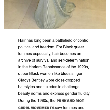
Hair has long been a battlefield of control,
politics, and freedom. For Black queer
femmes especially, hair becomes an
archive of survival and self-determination.
In the Harlem Renaissance of the 1920s,
queer Black women like blues singer
Gladys Bentley wore close-cropped
hairstyles and tuxedos to challenge
beauty norms and express gender fluidity.
PUNK AND RIOT
During the 1980s, the
GRRRL MOVEMENTS
saw femmes and