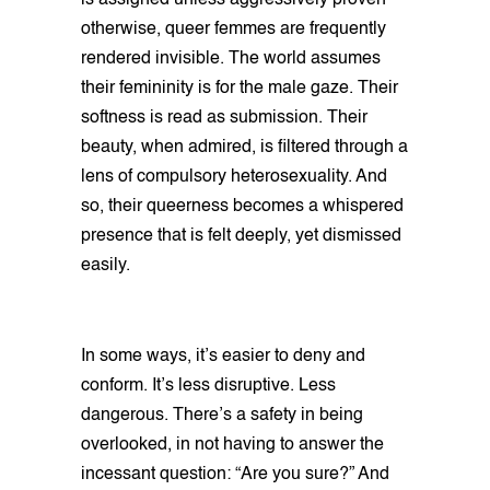
is assigned unless aggressively proven
otherwise, queer femmes are frequently
rendered invisible. The world assumes
their femininity is for the male gaze. Their
softness is read as submission. Their
beauty, when admired, is filtered through a
lens of compulsory heterosexuality. And
so, their queerness becomes a whispered
presence that is felt deeply, yet dismissed
easily.
In some ways, it’s easier to deny and
conform. It’s less disruptive. Less
dangerous. There’s a safety in being
overlooked, in not having to answer the
incessant question: “Are you sure?” And