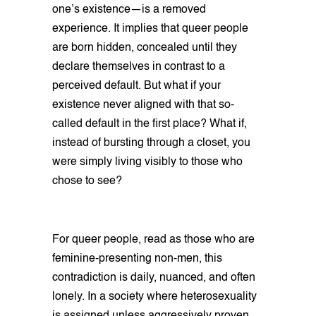
one’s existence—is a removed
experience. It implies that queer people
are born hidden, concealed until they
declare themselves in contrast to a
perceived default. But what if your
existence never aligned with that so-
called default in the first place? What if,
instead of bursting through a closet, you
were simply living visibly to those who
chose to see?
For queer people, read as those who are
feminine-presenting non-men, this
contradiction is daily, nuanced, and often
lonely. In a society where heterosexuality