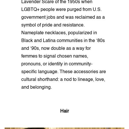
Lavender Scare of the 1950s when
LGBTQ+ people were purged from U.S.
government jobs and was reclaimed as a
symbol of pride and resistance.
Nameplate necklaces, popularized in
Black and Latina communities in the ‘80s
and ‘90s, now double as a way for
femmes to signal chosen names,
pronouns, or identity in community-
specific language. These accessories are
cultural shorthand: a nod to lineage, love,
and belonging.
Hair