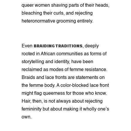
queer women shaving parts of their heads,
bleaching their curls, and rejecting
heteronormative grooming entirely.
BRAIDING TRADITIONS
Even
, deeply
rooted in African communities as forms of
storytelling and identity, have been
reclaimed as modes of femme resistance.
Braids and lace fronts are statements on
the femme body. A color-blocked lace front
might flag queerness for those who know.
Hair, then, is not always about rejecting
femininity but about making it wholly one’s
own.