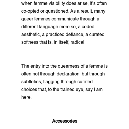
when femme visibility does arise, it’s often
co-opted or questioned. As a result, many
queer femmes communicate through a
different language more so, a coded
aesthetic, a practiced defiance, a curated
softness that is, in itself, radical.
The entry into the queerness of a femme is
often not through declaration, but through
subtleties, flagging through curated
choices that, to the trained eye, say I am
here.
Accessories