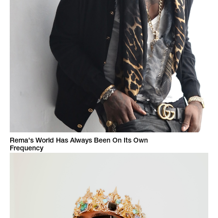
Rema's World Has Always Been On Its Own
Frequency