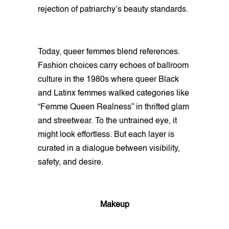
rejection of patriarchy’s beauty standards.
Today, queer femmes blend references.
Fashion choices carry echoes of ballroom
culture in the 1980s where queer Black
and Latinx femmes walked categories like
“Femme Queen Realness” in thrifted glam
and streetwear. To the untrained eye, it
might look effortless. But each layer is
curated in a dialogue between visibility,
safety, and desire.
Makeup