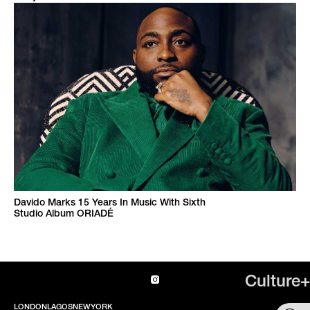
Davido Marks 15 Years In Music With Sixth
Studio Album ORIADÉ
Culture+
LONDON
LAGOS
NEWYORK