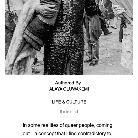
Authored By
ALAYA OLUWAKEMI
LIFE & CULTURE
5 min read
In some realities of queer people, coming
out—a concept that I find contradictory to