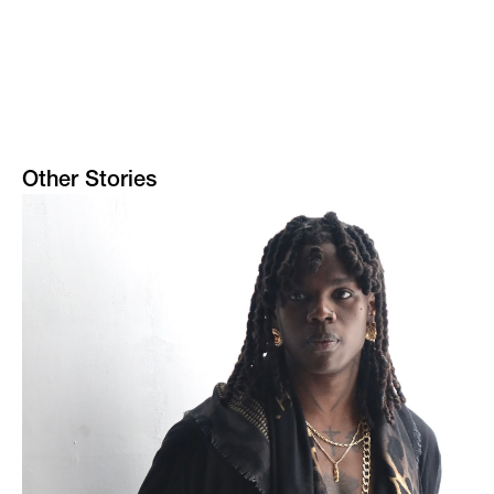
Other Stories