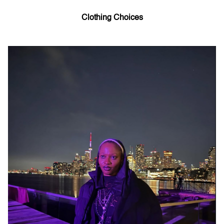
Clothing Choices