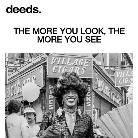
THE MORE YOU LOOK, THE
MORE YOU SEE