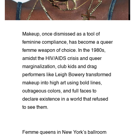
Makeup, once dismissed as a tool of
feminine compliance, has become a queer
femme weapon of choice. In the 1980s,
amidst the HIV/AIDS crisis and queer
marginalization, club kids and drag
performers like Leigh Bowery transformed
makeup into high art using bold lines,
outrageous colors, and full faces to
declare existence in a world that refused
to see them.
Femme queens in New York’s ballroom