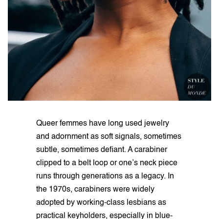
Queer femmes have long used jewelry
and adornment as soft signals, sometimes
subtle, sometimes defiant. A carabiner
clipped to a belt loop or one’s neck piece
runs through generations as a legacy. In
the 1970s, carabiners were widely
adopted by working-class lesbians as
practical keyholders, especially in blue-