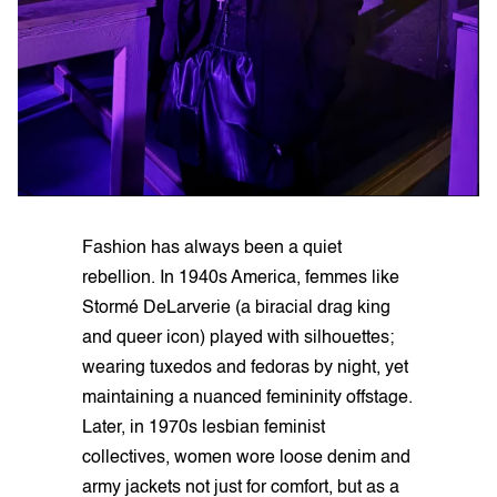
Fashion has always been a quiet
rebellion. In 1940s America, femmes like
Stormé DeLarverie (a biracial drag king
and queer icon) played with silhouettes;
wearing tuxedos and fedoras by night, yet
maintaining a nuanced femininity offstage.
Later, in 1970s lesbian feminist
collectives, women wore loose denim and
army jackets not just for comfort, but as a