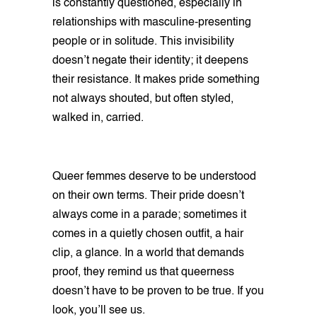
is constantly questioned, especially in
relationships with masculine-presenting
people or in solitude. This invisibility
doesn’t negate their identity; it deepens
their resistance. It makes pride something
not always shouted, but often styled,
walked in, carried.
Queer femmes deserve to be understood
on their own terms. Their pride doesn’t
always come in a parade; sometimes it
comes in a quietly chosen outfit, a hair
clip, a glance. In a world that demands
proof, they remind us that queerness
doesn’t have to be proven to be true. If you
look, you’ll see us.