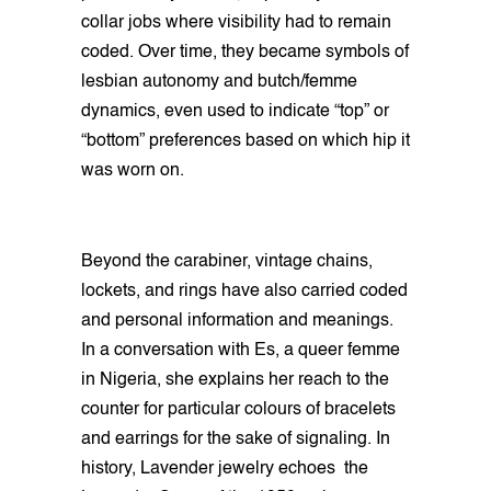
collar jobs where visibility had to remain
coded. Over time, they became symbols of
lesbian autonomy and butch/femme
dynamics, even used to indicate “top” or
“bottom” preferences based on which hip it
was worn on.
Beyond the carabiner, vintage chains,
lockets, and rings have also carried coded
and personal information and meanings.
In a conversation with Es, a queer femme
in Nigeria, she explains her reach to the
counter for particular colours of bracelets
and earrings for the sake of signaling. In
history, Lavender jewelry echoes the