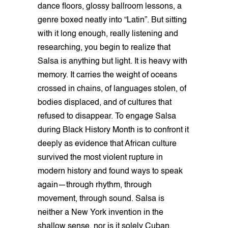
dance floors, glossy ballroom lessons, a
genre boxed neatly into “Latin”. But sitting
with it long enough, really listening and
researching, you begin to realize that
Salsa is anything but light. It is heavy with
memory. It carries the weight of oceans
crossed in chains, of languages stolen, of
bodies displaced, and of cultures that
refused to disappear. To engage Salsa
during Black History Month is to confront it
deeply as evidence that African culture
survived the most violent rupture in
modern history and found ways to speak
again—through rhythm, through
movement, through sound. Salsa is
neither a New York invention in the
shallow sense, nor is it solely Cuban,