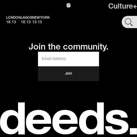
Culture+
LONDON
LAGOS
NEWYORK
SHOP
18:13
18:13
13:13
Join the community.