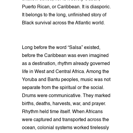
Puerto Rican, or Caribbean. It is diasporic.
It belongs to the long, unfinished story of
Black survival across the Atlantic world.
Long before the word “Salsa” existed,
before the Caribbean was even imagined
as a destination, rhythm already governed
life in West and Central Africa. Among the
Yoruba and Bantu peoples, music was not
separate from the spiritual or the social.
Drums were communicative. They marked
births, deaths, harvests, war, and prayer.
Rhythm held time itself. When Africans
were captured and transported across the
ocean, colonial systems worked tirelessly