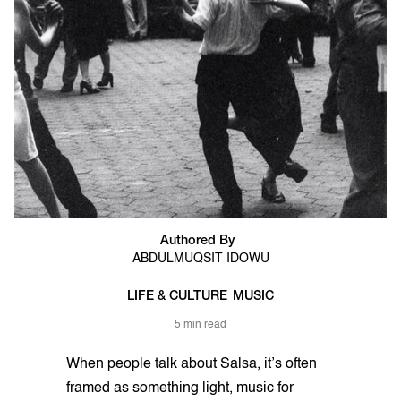
Authored By
ABDULMUQSIT IDOWU
LIFE & CULTURE
MUSIC
5 min read
When people talk about Salsa, it’s often
framed as something light, music for