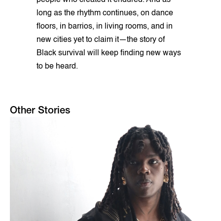
people who created it endured. And as
long as the rhythm continues, on dance
floors, in barrios, in living rooms, and in
new cities yet to claim it—the story of
Black survival will keep finding new ways
to be heard.
Other Stories