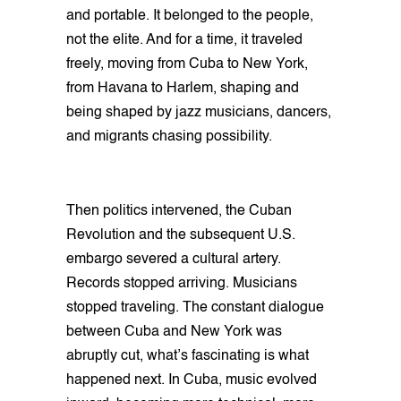
and portable. It belonged to the people,
not the elite. And for a time, it traveled
freely, moving from Cuba to New York,
from Havana to Harlem, shaping and
being shaped by jazz musicians, dancers,
and migrants chasing possibility.
Then politics intervened, the Cuban
Revolution and the subsequent U.S.
embargo severed a cultural artery.
Records stopped arriving. Musicians
stopped traveling. The constant dialogue
between Cuba and New York was
abruptly cut, what’s fascinating is what
happened next. In Cuba, music evolved