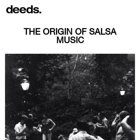
THE ORIGIN OF SALSA
MUSIC