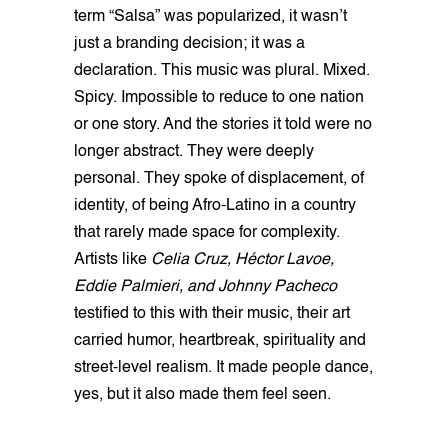
term “Salsa” was popularized, it wasn’t
just a branding decision; it was a
declaration. This music was plural. Mixed.
Spicy. Impossible to reduce to one nation
or one story. And the stories it told were no
longer abstract. They were deeply
personal. They spoke of displacement, of
identity, of being Afro-Latino in a country
that rarely made space for complexity.
Artists like
Celia Cruz, Héctor Lavoe,
Eddie Palmieri, and Johnny Pacheco
testified to this with their music, their art
carried humor, heartbreak, spirituality and
street-level realism. It made people dance,
yes, but it also made them feel seen.