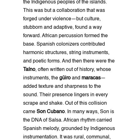
the Indigenous peoples of the islands.
This was but a collaboration that was
forged under violence—but culture,
stubborn and adaptive, found a way
forward. African percussion formed the
base. Spanish colonizers contributed
harmonic structures, string instruments,
and poetic forms. And then there were the
Taíno
, often written out of history, whose
instruments, the
güiro
and
maracas
—
added texture and sharpness to the
sound. Their presence lingers in every
scrape and shake. Out of this collision
came
Son Cubano
. In many ways, Son is
the DNA of Salsa. African rhythm carried
Spanish melody, grounded by Indigenous
instrumentation. It was rural, communal,