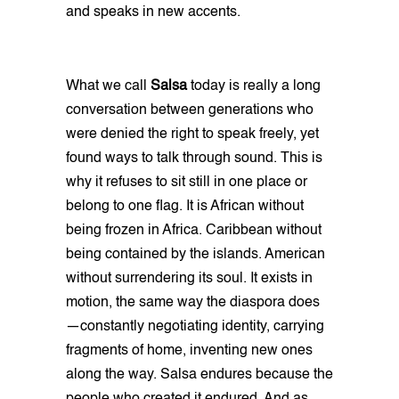
and speaks in new accents.
What we call
Salsa
today is really a long
conversation between generations who
were denied the right to speak freely, yet
found ways to talk through sound. This is
why it refuses to sit still in one place or
belong to one flag. It is African without
being frozen in Africa. Caribbean without
being contained by the islands. American
without surrendering its soul. It exists in
motion, the same way the diaspora does
—constantly negotiating identity, carrying
fragments of home, inventing new ones
along the way. Salsa endures because the