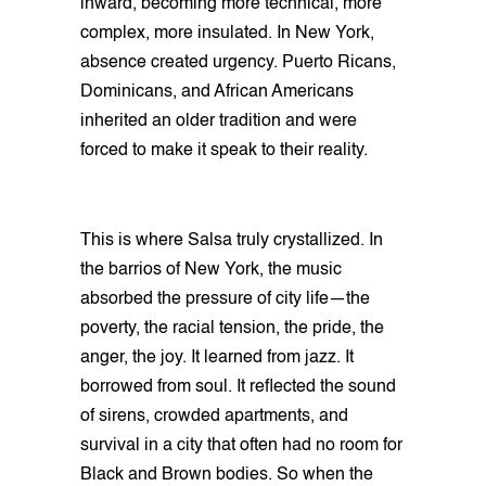
inward, becoming more technical, more
complex, more insulated. In New York,
absence created urgency. Puerto Ricans,
Dominicans, and African Americans
inherited an older tradition and were
forced to make it speak to their reality.
This is where Salsa truly crystallized. In
the barrios of New York, the music
absorbed the pressure of city life—the
poverty, the racial tension, the pride, the
anger, the joy. It learned from jazz. It
borrowed from soul. It reflected the sound
of sirens, crowded apartments, and
survival in a city that often had no room for
Black and Brown bodies. So when the