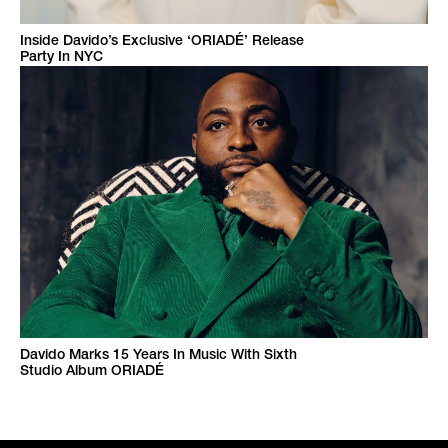
Inside Davido’s Exclusive ‘ORIADÉ’ Release
Party In NYC
Davido Marks 15 Years In Music With Sixth
Studio Album ORIADÉ