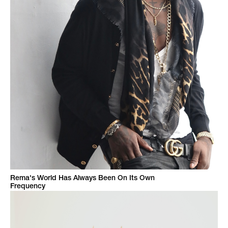
Rema's World Has Always Been On Its Own
Frequency