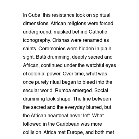
In Cuba, this resistance took on spiritual
dimensions. African religions were forced
underground, masked behind Catholic
iconography. Orishas were renamed as
saints. Ceremonies were hidden in plain
sight. Batá drumming, deeply sacred and
African, continued under the watchful eyes
of colonial power. Over time, what was
once purely ritual began to bleed into the
secular world. Rumba emerged. Social
drumming took shape. The line between
the sacred and the everyday blurred, but
the African heartbeat never left. What
followed in the Caribbean was more
collision. Africa met Europe, and both met