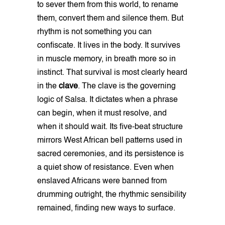
to sever them from this world, to rename
them, convert them and silence them. But
rhythm is not something you can
confiscate. It lives in the body. It survives
in muscle memory, in breath more so in
instinct. That survival is most clearly heard
in the
clave
. The clave is the governing
logic of Salsa. It dictates when a phrase
can begin, when it must resolve, and
when it should wait. Its five-beat structure
mirrors West African bell patterns used in
sacred ceremonies, and its persistence is
a quiet show of resistance. Even when
enslaved Africans were banned from
drumming outright, the rhythmic sensibility
remained, finding new ways to surface.