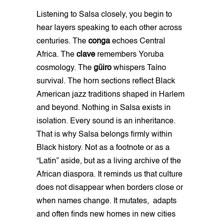
Listening to Salsa closely, you begin to
hear layers speaking to each other across
centuries. The
conga
echoes Central
Africa. The
clave
remembers Yoruba
cosmology. The
güiro
whispers Taíno
survival. The horn sections reflect Black
American jazz traditions shaped in Harlem
and beyond. Nothing in Salsa exists in
isolation. Every sound is an inheritance.
That is why Salsa belongs firmly within
Black history. Not as a footnote or as a
“Latin” aside, but as a living archive of the
African diaspora. It reminds us that culture
does not disappear when borders close or
when names change. It mutates, adapts
and often finds new homes in new cities