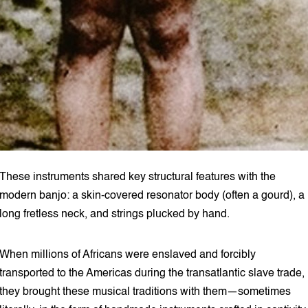
These instruments shared key structural features with the
modern banjo: a skin-covered resonator body (often a gourd), a
long fretless neck, and strings plucked by hand.
When millions of Africans were enslaved and forcibly
transported to the Americas during the transatlantic slave trade,
they brought these musical traditions with them—sometimes