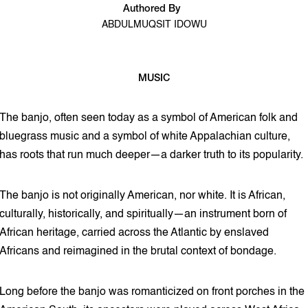
Authored By
ABDULMUQSIT IDOWU
MUSIC
3 min read
The banjo, often seen today as a symbol of American folk and
bluegrass music and a symbol of white Appalachian culture,
has roots that run much deeper—a darker truth to its popularity.
The banjo is not originally American, nor white. It is African,
culturally, historically, and spiritually—an instrument born of
African heritage, carried across the Atlantic by enslaved
Africans and reimagined in the brutal context of bondage.
Long before the banjo was romanticized on front porches in the