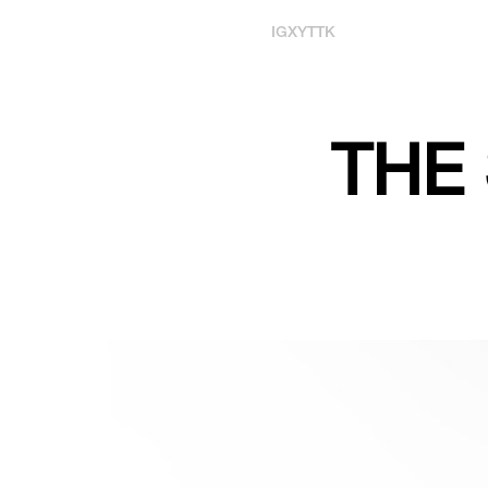
IG
X
YT
TK
THE