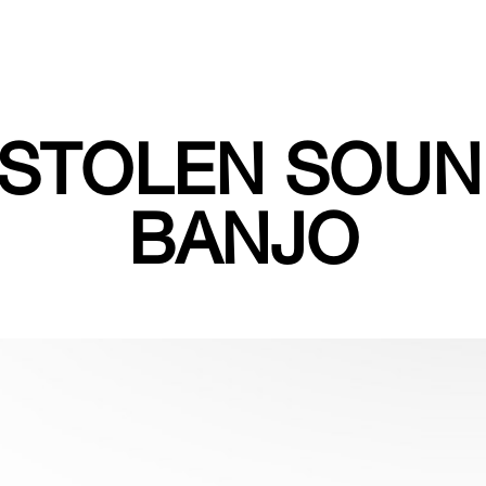
 STOLEN SOUN
BANJO