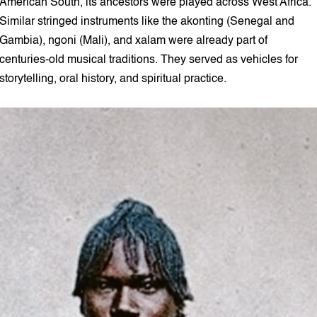
American South, its ancestors were played across West Africa.
Similar stringed instruments like the akonting (Senegal and
Gambia), ngoni (Mali), and xalam were already part of
centuries-old musical traditions. They served as vehicles for
storytelling, oral history, and spiritual practice.