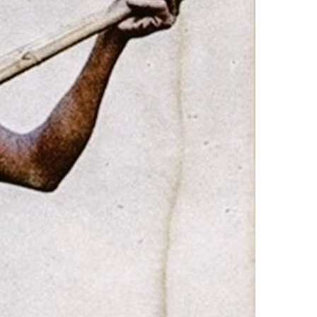
3 min read