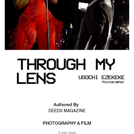
Authored By
DEEDS MAGAZINE
PHOTOGRAPHY & FILM
3 min read