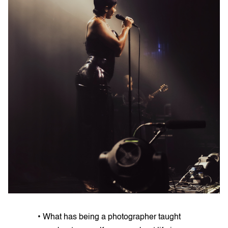
• What has being a photographer taught