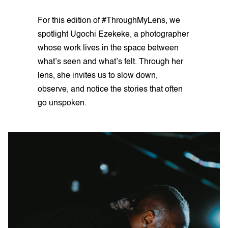
For this edition of #ThroughMyLens, we
spotlight Ugochi Ezekeke, a photographer
whose work lives in the space between
what’s seen and what’s felt. Through her
lens, she invites us to slow down,
observe, and notice the stories that often
go unspoken.