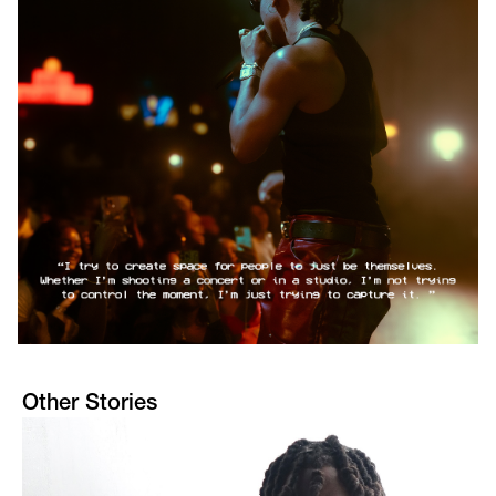
Other Stories