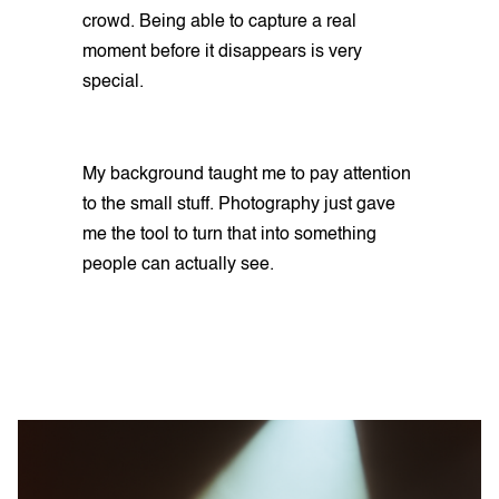
crowd. Being able to capture a real
moment before it disappears is very
special.
My background taught me to pay attention
to the small stuff. Photography just gave
me the tool to turn that into something
people can actually see.