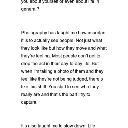
you about yourself or even about life in
general?
Photography has taught me how important
it is to actually see people. Not just what
they look like but how they move and what
they’re feeling. Most people don’t get to
drop the act in their day-to-day life. But
when I'm taking a photo of them and they
feel like they’re not being judged, there’s
like this shift. You start to see who they
really are and that’s the part I try to
capture.
It’s also taught me to slow down. Life