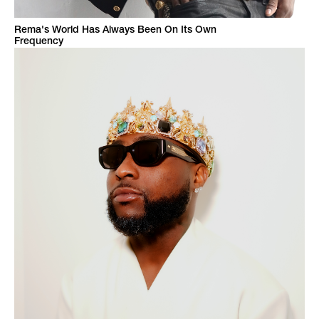
Rema's World Has Always Been On Its Own
Frequency