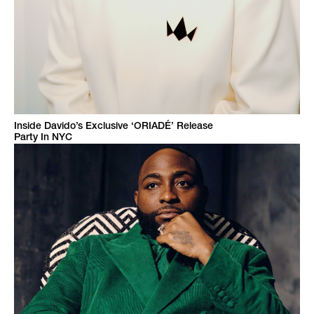
Inside Davido’s Exclusive ‘ORIADÉ’ Release
Party In NYC