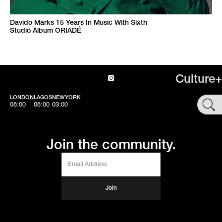
Davido Marks 15 Years In Music With Sixth
Studio Album ORIADÉ
Culture+
LONDON
LAGOS
NEWYORK
SHOP
08:00
08:00
03:00
Join the community.