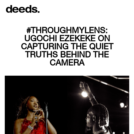
#THROUGHMYLENS:
UGOCHI EZEKEKE ON
CAPTURING THE QUIET
TRUTHS BEHIND THE
CAMERA