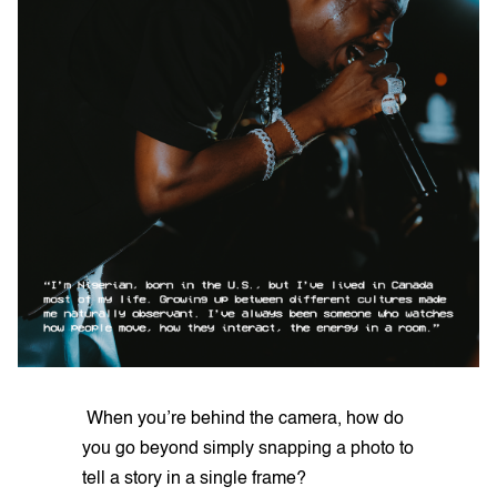
When you’re behind the camera, how do
you go beyond simply snapping a photo to
tell a story in a single frame?