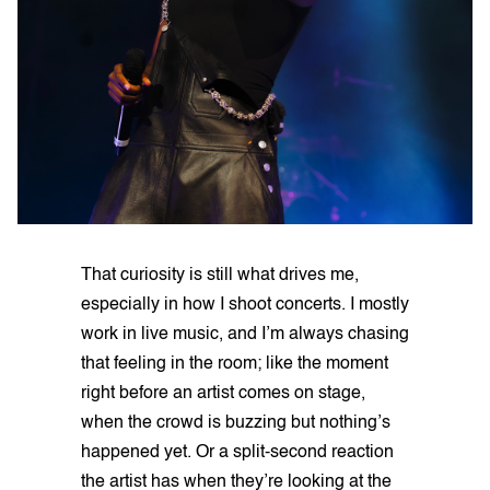
That curiosity is still what drives me,
especially in how I shoot concerts. I mostly
work in live music, and I’m always chasing
that feeling in the room; like the moment
right before an artist comes on stage,
when the crowd is buzzing but nothing’s
happened yet. Or a split-second reaction
the artist has when they’re looking at the