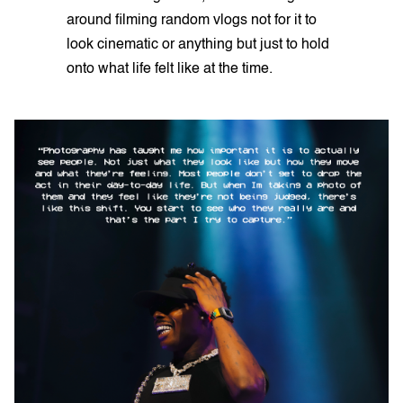
around filming random vlogs not for it to
look cinematic or anything but just to hold
onto what life felt like at the time.