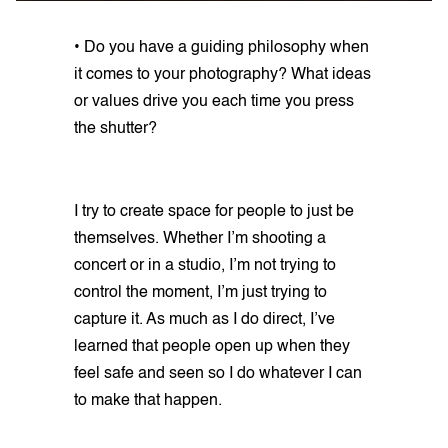
• Do you have a guiding philosophy when
it comes to your photography? What ideas
or values drive you each time you press
the shutter?
I try to create space for people to just be
themselves. Whether I’m shooting a
concert or in a studio, I’m not trying to
control the moment, I’m just trying to
capture it. As much as I do direct, I’ve
learned that people open up when they
feel safe and seen so I do whatever I can
to make that happen.