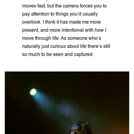
moves fast, but the camera forces you to
pay attention to things you’d usually
overlook. I think it has made me more
present, and more intentional with how I
move through life. As someone who’s
naturally just curious about life there’s still
so much to be seen and captured.