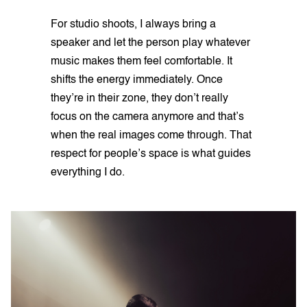
For studio shoots, I always bring a
speaker and let the person play whatever
music makes them feel comfortable. It
shifts the energy immediately. Once
they’re in their zone, they don’t really
focus on the camera anymore and that’s
when the real images come through. That
respect for people’s space is what guides
everything I do.