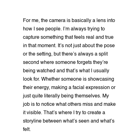
For me, the camera is basically a lens into
how I see people. I’m always trying to
capture something that feels real and true
in that moment. It’s not just about the pose
or the setting, but there’s always a split
second where someone forgets they’re
being watched and that’s what I usually
look for. Whether someone is showcasing
their energy, making a facial expression or
just quite literally being themselves. My
job is to notice what others miss and make
it visible. That’s where I try to create a
storyline between what’s seen and what’s
felt.