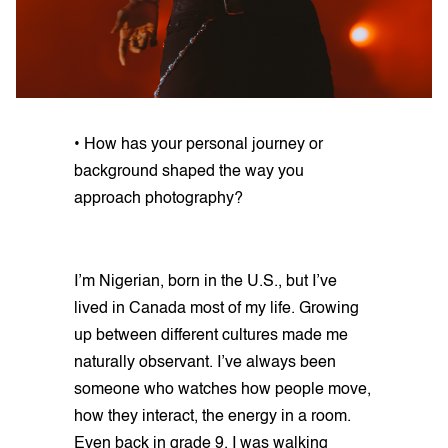
• How has your personal journey or
background shaped the way you
approach photography?
I’m Nigerian, born in the U.S., but I’ve
lived in Canada most of my life. Growing
up between different cultures made me
naturally observant. I’ve always been
someone who watches how people move,
how they interact, the energy in a room.
Even back in grade 9, I was walking