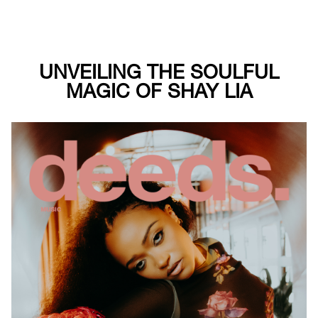
UNVEILING THE SOULFUL
MAGIC OF SHAY LIA