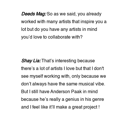
Deeds Mag:
So as we said, you already
worked with many artists that inspire you a
lot but do you have any artists in mind
you’d love to collaborate with?
Shay Lia:
That’s interesting because
there’s a lot of artists I love but that I don't
see myself working with, only because we
don’t always have the same musical vibe.
But I still have Anderson Paak in mind
because he’s really a genius in his genre
and I feel like it’ll make a great project !