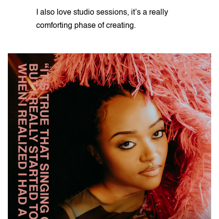
I also love studio sessions, it’s a really
comforting phase of creating.