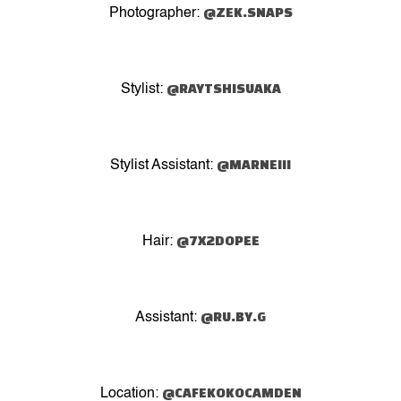
@ZEK.SNAPS
Photographer:
@RAYTSHISUAKA
Stylist:
@MARNEIII
Stylist Assistant:
@7X2DOPEE
Hair:
@RU.BY.G
Assistant:
@CAFEKOKOCAMDEN
Location: