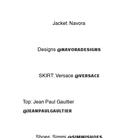
Jacket: Navora
@NAVORADESIGNS
Designs
@VERSACE
SKIRT: Versace
Top: Jean Paul Gaultier
@JEANPAULGAULTIER
@SIMMISHOES
Shoes: Simmi