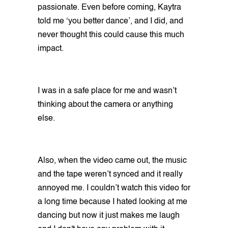
passionate. Even before coming, Kaytra
told me ‘you better dance’, and I did, and
never thought this could cause this much
impact.
I was in a safe place for me and wasn’t
thinking about the camera or anything
else.
Also, when the video came out, the music
and the tape weren’t synced and it really
annoyed me. I couldn’t watch this video for
a long time because I hated looking at me
dancing but now it just makes me laugh