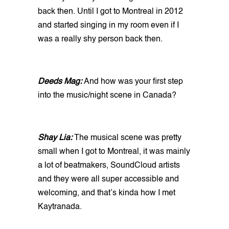
back then. Until I got to Montreal in 2012
and started singing in my room even if I
was a really shy person back then.
Deeds Mag:
And how was your first step
into the music/night scene in Canada?
Shay Lia:
The musical scene was pretty
small when I got to Montreal, it was mainly
a lot of beatmakers, SoundCloud artists
and they were all super accessible and
welcoming, and that’s kinda how I met
Kaytranada.