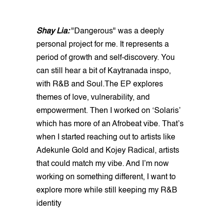
Shay Lia:
"Dangerous" was a deeply
personal project for me. It represents a
period of growth and self-discovery. You
can still hear a bit of Kaytranada inspo,
with R&B and Soul.The EP explores
themes of love, vulnerability, and
empowerment. Then I worked on ‘Solaris’
which has more of an Afrobeat vibe. That’s
when I started reaching out to artists like
Adekunle Gold and Kojey Radical, artists
that could match my vibe. And I’m now
working on something different, I want to
explore more while still keeping my R&B
identity