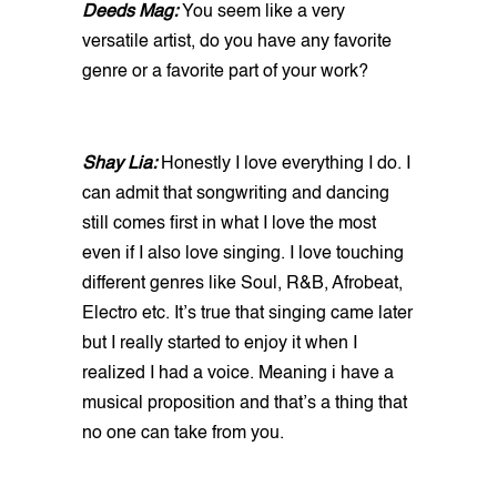
Deeds Mag:
You seem like a very
versatile artist, do you have any favorite
genre or a favorite part of your work?
Shay Lia:
Honestly I love everything I do. I
can admit that songwriting and dancing
still comes first in what I love the most
even if I also love singing. I love touching
different genres like Soul, R&B, Afrobeat,
Electro etc. It’s true that singing came later
but I really started to enjoy it when I
realized I had a voice. Meaning i have a
musical proposition and that’s a thing that
no one can take from you.