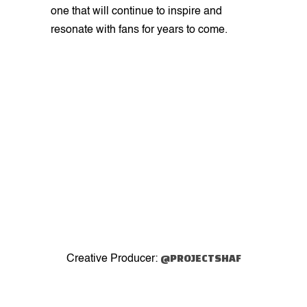
one that will continue to inspire and
resonate with fans for years to come.
@PROJECTSHAF
Creative Producer: