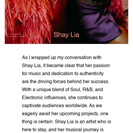
As I wrapped up my conversation with
Shay Lia, it became clear that her passion
for music and dedication to authenticity
are the driving forces behind her success.
With a unique blend of Soul, R&B, and
Electronic influences, she continues to
captivate audiences worldwide. As we
eagerly await her upcoming projects, one
thing is certain: Shay Lia is an artist who is
here to stay, and her musical journey is