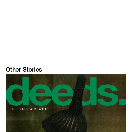
Other Stories