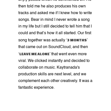
then told me he also produces his own
tracks and asked me if I knew how to write
songs. Bear in mind I never wrote a song
in my life but I still decided to tell him that I
could and that’s how it all started. Our first
3 MONTHS
song together was actually ‘
’
that came out on SoundCloud, and then
LEAVE ME ALONE
‘
’ that went even more
viral. We clicked instantly and decided to
collaborate on music. Kaytranada's
production skills are next level, and we
complement each other creatively. It was a
fantastic experience.