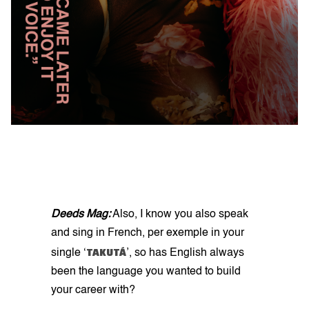
Deeds Mag:
Also, I know you also speak
and sing in French, per exemple in your
TAKUTÁ
single ‘
’, so has English always
been the language you wanted to build
your career with?