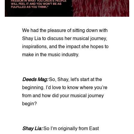
We had the pleasure of sitting down with
Shay Lia to discuss her musical journey,
inspirations, and the impact she hopes to
make in the music industry.
Deeds Mag:
So, Shay, let's start at the
beginning. I’d love to know where you’re
from and how did your musical journey
begin?
Shay Lia:
So I’m originally from East