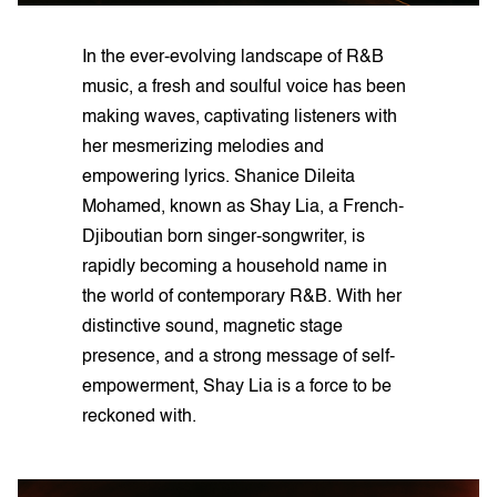
In the ever-evolving landscape of R&B
music, a fresh and soulful voice has been
making waves, captivating listeners with
her mesmerizing melodies and
empowering lyrics. Shanice Dileita
Mohamed, known as Shay Lia, a French-
Djiboutian born singer-songwriter, is
rapidly becoming a household name in
the world of contemporary R&B. With her
distinctive sound, magnetic stage
presence, and a strong message of self-
empowerment, Shay Lia is a force to be
reckoned with.