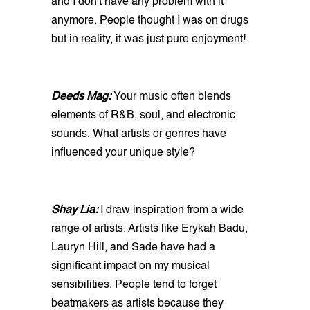
and I don't have any problem with it
anymore. People thought I was on drugs
but in reality, it was just pure enjoyment!
Deeds Mag:
Your music often blends
elements of R&B, soul, and electronic
sounds. What artists or genres have
influenced your unique style?
Shay Lia:
I draw inspiration from a wide
range of artists. Artists like Erykah Badu,
Lauryn Hill, and Sade have had a
significant impact on my musical
sensibilities. People tend to forget
beatmakers as artists because they