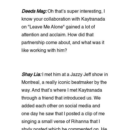
Deeds Mag:
Oh that’s super interesting, I
know your collaboration with Kaytranada
on "Leave Me Alone" gained a lot of
attention and acclaim. How did that
partnership come about, and what was it
like working with him?
Shay Lia:
I met him at a Jazzy Jeff show in
Montreal, a really iconic beatmaker by the
way. And that’s where I met Kaytranada
through a friend that introduced us. We
added each other on social media and
one day he saw that I posted a clip of me
singing a small verse of Rihanna that I
shyly posted which he commented on. He