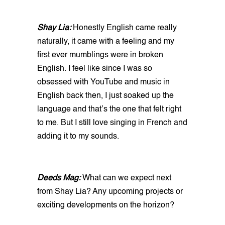
Shay Lia:
Honestly English came really
naturally, it came with a feeling and my
first ever mumblings were in broken
English. I feel like since I was so
obsessed with YouTube and music in
English back then, I just soaked up the
language and that’s the one that felt right
to me. But I still love singing in French and
adding it to my sounds.
Deeds Mag:
What can we expect next
from Shay Lia? Any upcoming projects or
exciting developments on the horizon?