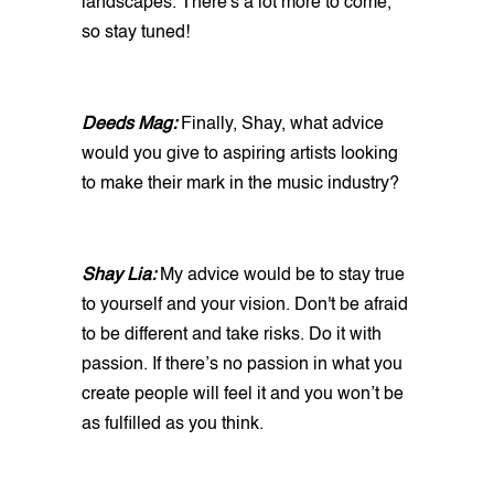
landscapes. There's a lot more to come,
so stay tuned!
Deeds Mag:
Finally, Shay, what advice
would you give to aspiring artists looking
to make their mark in the music industry?
Shay Lia:
My advice would be to stay true
to yourself and your vision. Don't be afraid
to be different and take risks. Do it with
passion. If there’s no passion in what you
create people will feel it and you won’t be
as fulfilled as you think.