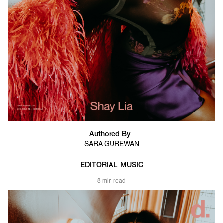
Authored By
SARA GUREWAN
EDITORIAL
MUSIC
8 min read