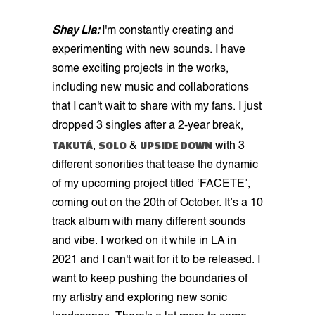
Shay Lia:
I'm constantly creating and
experimenting with new sounds. I have
some exciting projects in the works,
including new music and collaborations
that I can't wait to share with my fans. I just
dropped 3 singles after a 2-year break,
TAKUTÁ
SOLO
UPSIDE DOWN
,
&
with 3
different sonorities that tease the dynamic
of my upcoming project titled ‘FACETE’,
coming out on the 20th of October. It’s a 10
track album with many different sounds
and vibe. I worked on it while in LA in
2021 and I can't wait for it to be released. I
want to keep pushing the boundaries of
my artistry and exploring new sonic