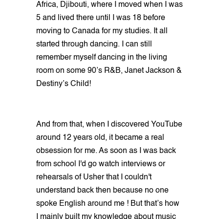
Africa, Djibouti, where I moved when I was
5 and lived there until I was 18 before
moving to Canada for my studies. It all
started through dancing. I can still
remember myself dancing in the living
room on some 90’s R&B, Janet Jackson &
Destiny’s Child!
And from that, when I discovered YouTube
around 12 years old, it became a real
obsession for me. As soon as I was back
from school I'd go watch interviews or
rehearsals of Usher that I couldn't
understand back then because no one
spoke English around me ! But that’s how
I mainly built my knowledge about music