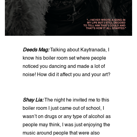
Deeds Mag:
Talking about Kaytranada, I
know his boiler room set where people
noticed you dancing and made a lot of
noise! How did it affect you and your art?
Shay Lia:
The night he invited me to this
boiler room I just came out of school, I
wasn’t on drugs or any type of alcohol as
people may think, I was just enjoying the
music around people that were also