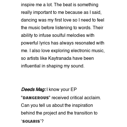
inspire me a lot. The beat is something
really important to me because as I said,
dancing was my first love so I need to feel
the music before listening to words. Their
ability to infuse soulful melodies with
powerful lyrics has always resonated with
me. I also love exploring electronic music,
so artists like Kaytranada have been
influential in shaping my sound.
Deeds Mag:
I know your EP
DANGEROUS
"
" received critical acclaim.
Can you tell us about the inspiration
behind the project and the transition to
SOLARIS
‘
’?