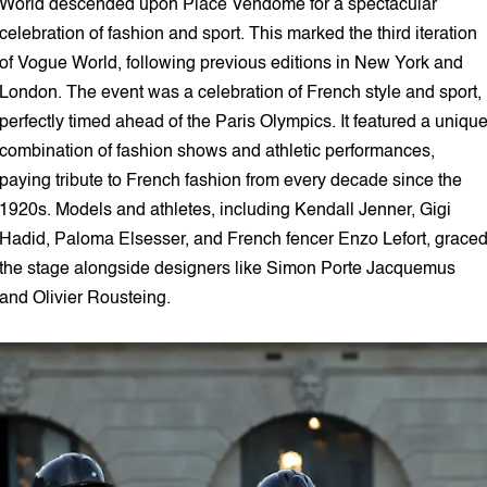
World descended upon Place Vendôme for a spectacular
celebration of fashion and sport. This marked the third iteration
of Vogue World, following previous editions in New York and
London. The event was a celebration of French style and sport,
perfectly timed ahead of the Paris Olympics. It featured a uniqu
combination of fashion shows and athletic performances,
paying tribute to French fashion from every decade since the
1920s. Models and athletes, including Kendall Jenner, Gigi
Hadid, Paloma Elsesser, and French fencer Enzo Lefort, grace
the stage alongside designers like Simon Porte Jacquemus
and Olivier Rousteing.