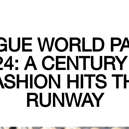
GUE WORLD PA
24: A CENTURY
ASHION HITS T
RUNWAY