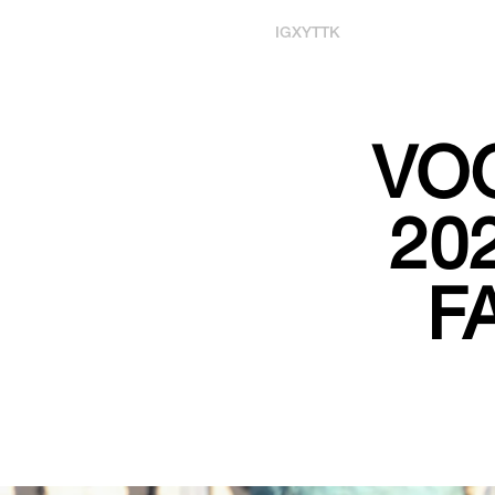
IG
X
YT
TK
VO
20
F