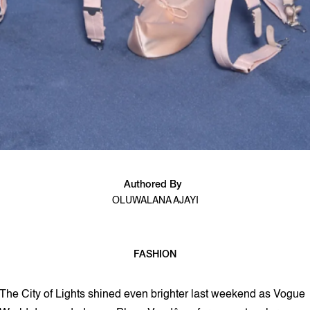
Authored By
OLUWALANA AJAYI
FASHION
2 min read
The City of Lights shined even brighter last weekend as Vogue