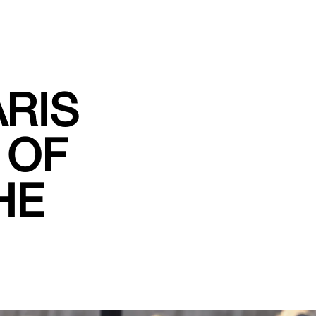
RIS
 OF
HE