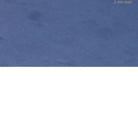
2 min read