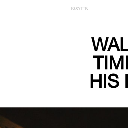
IG
X
YT
TK
WAL
TIM
HIS