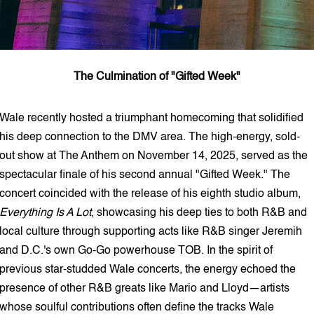
The Culmination of "Gifted Week"
Wale recently hosted a triumphant homecoming that solidified
his deep connection to the DMV area. The high-energy, sold-
out show at The Anthem on November 14, 2025, served as the
spectacular finale of his second annual "Gifted Week." The
concert coincided with the release of his eighth studio album,
Everything Is A Lot
, showcasing his deep ties to both R&B and
local culture through supporting acts like R&B singer Jeremih
and D.C.'s own Go-Go powerhouse TOB. In the spirit of
previous star-studded Wale concerts, the energy echoed the
presence of other R&B greats like Mario and Lloyd—artists
whose soulful contributions often define the tracks Wale