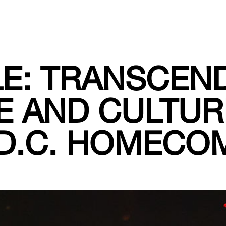
E: TRANSCEN
E AND CULTUR
 D.C. HOMECO