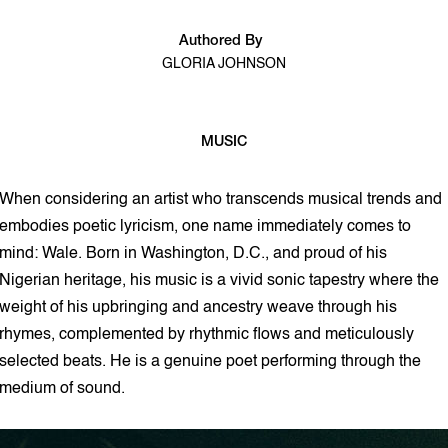
Authored By
GLORIA JOHNSON
MUSIC
3 min read
When considering an artist who transcends musical trends and
embodies poetic lyricism, one name immediately comes to
mind: Wale. Born in Washington, D.C., and proud of his
Nigerian heritage, his music is a vivid sonic tapestry where the
weight of his upbringing and ancestry weave through his
rhymes, complemented by rhythmic flows and meticulously
selected beats. He is a genuine poet performing through the
medium of sound.