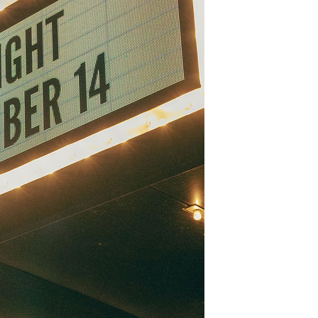
3 min read