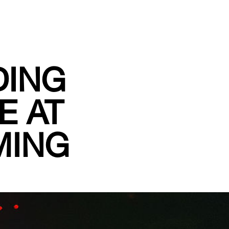
DING
E AT
MING