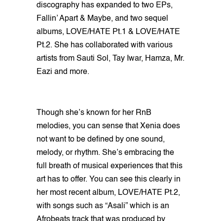
discography has expanded to two EPs,
Fallin’ Apart & Maybe, and two sequel
albums, LOVE/HATE Pt.1 & LOVE/HATE
Pt.2. She has collaborated with various
artists from Sauti Sol, Tay Iwar, Hamza, Mr.
Eazi and more.
Though she’s known for her RnB
melodies, you can sense that Xenia does
not want to be defined by one sound,
melody, or rhythm. She’s embracing the
full breath of musical experiences that this
art has to offer. You can see this clearly in
her most recent album, LOVE/HATE Pt.2,
with songs such as “Asali” which is an
Afrobeats track that was produced by