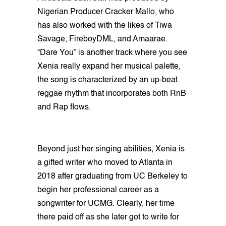
Nigerian Producer Cracker Mallo, who
has also worked with the likes of Tiwa
Savage, FireboyDML, and Amaarae.
“Dare You” is another track where you see
Xenia really expand her musical palette,
the song is characterized by an up-beat
reggae rhythm that incorporates both RnB
and Rap flows.
Beyond just her singing abilities, Xenia is
a gifted writer who moved to Atlanta in
2018 after graduating from UC Berkeley to
begin her professional career as a
songwriter for UCMG. Clearly, her time
there paid off as she later got to write for