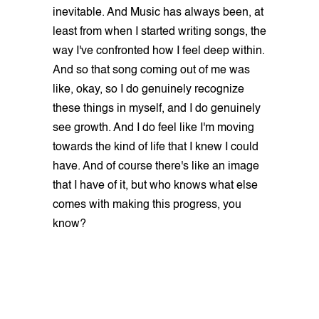
inevitable. And Music has always been, at
least from when I started writing songs, the
way I've confronted how I feel deep within.
And so that song coming out of me was
like, okay, so I do genuinely recognize
these things in myself, and I do genuinely
see growth. And I do feel like I'm moving
towards the kind of life that I knew I could
have. And of course there's like an image
that I have of it, but who knows what else
comes with making this progress, you
know?