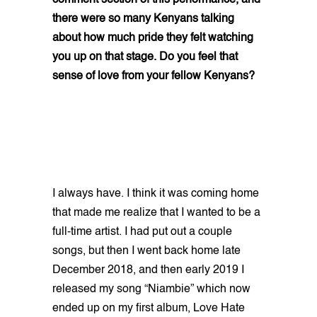
comment section of this performance, and
there were so many Kenyans talking
about how much pride they felt watching
you up on that stage. Do you feel that
sense of love from your fellow Kenyans?
I always have. I think it was coming home
that made me realize that I wanted to be a
full-time artist. I had put out a couple
songs, but then I went back home late
December 2018, and then early 2019 I
released my song “Niambie” which now
ended up on my first album, Love Hate