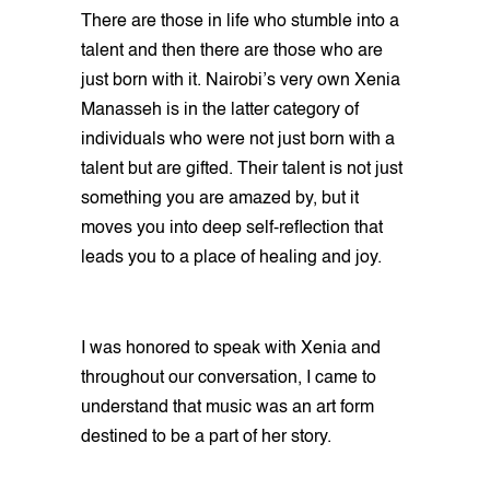
There are those in life who stumble into a
talent and then there are those who are
just born with it. Nairobi’s very own Xenia
Manasseh is in the latter category of
individuals who were not just born with a
talent but are gifted. Their talent is not just
something you are amazed by, but it
moves you into deep self-reflection that
leads you to a place of healing and joy.
I was honored to speak with Xenia and
throughout our conversation, I came to
understand that music was an art form
destined to be a part of her story.