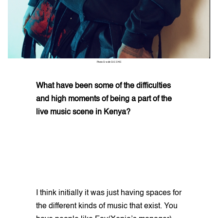
Photo Credit: CASSHIS
What have been some of the difficulties
and high moments of being a part of the
live music scene in Kenya?
I think initially it was just having spaces for
the different kinds of music that exist. You