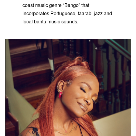
coast music genre “Bango” that
incorporates Portuguese, taarab, jazz and
local bantu music sounds.