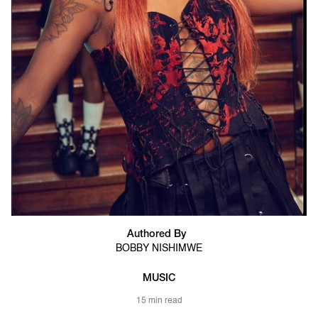
Authored By
BOBBY NISHIMWE
MUSIC
15 min read