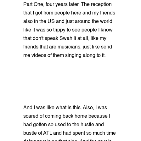
Part One, four years later. The reception
that I got from people here and my friends
also in the US and just around the world,
like it was so trippy to see people I know
that don't speak Swahili at all, like my
friends that are musicians, just like send
me videos of them singing along to it.
And I was like what is this. Also, I was
scared of coming back home because I
had gotten so used to the hustle and
bustle of ATL and had spent so much time