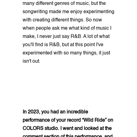
many different genres of music, but the
songwriting made me enjoy experimenting
with creating different things. So now
when people ask me what kind of music I
make, I never just say R&B. A lot of what
you'll find is R&B, but at this point I've
experimented with so many things, it just
isn't out.
In 2023, you had an incredible
performance of your record “Wild Ride” on
COLORS studio. I went and looked at the