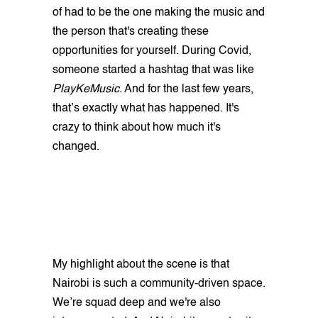
of had to be the one making the music and
the person that's creating these
opportunities for yourself. During Covid,
someone started a hashtag that was like
PlayKeMusic
. And for the last few years,
that’s exactly what has happened. It's
crazy to think about how much it's
changed.
My highlight about the scene is that
Nairobi is such a community-driven space.
We’re squad deep and we're also