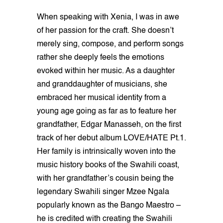
When speaking with Xenia, I was in awe
of her passion for the craft. She doesn’t
merely sing, compose, and perform songs
rather she deeply feels the emotions
evoked within her music. As a daughter
and granddaughter of musicians, she
embraced her musical identity from a
young age going as far as to feature her
grandfather, Edgar Manasseh, on the first
track of her debut album LOVE/HATE Pt.1.
Her family is intrinsically woven into the
music history books of the Swahili coast,
with her grandfather’s cousin being the
legendary Swahili singer Mzee Ngala
popularly known as the Bango Maestro –
he is credited with creating the Swahili