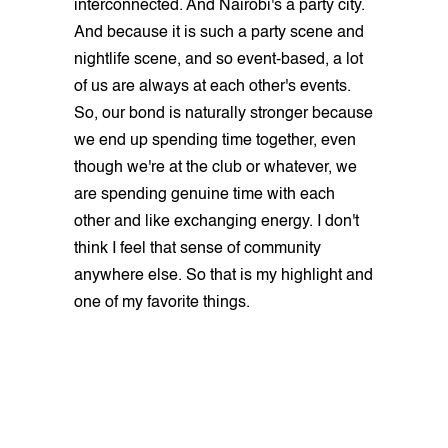
interconnected. And Nairobi's a party city.
And because it is such a party scene and
nightlife scene, and so event-based, a lot
of us are always at each other's events.
So, our bond is naturally stronger because
we end up spending time together, even
though we're at the club or whatever, we
are spending genuine time with each
other and like exchanging energy. I don't
think I feel that sense of community
anywhere else. So that is my highlight and
one of my favorite things.