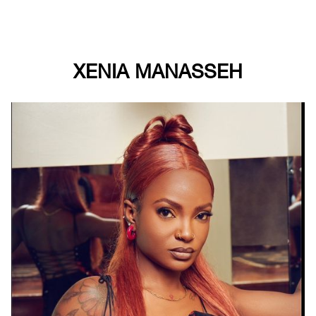
XENIA MANASSEH