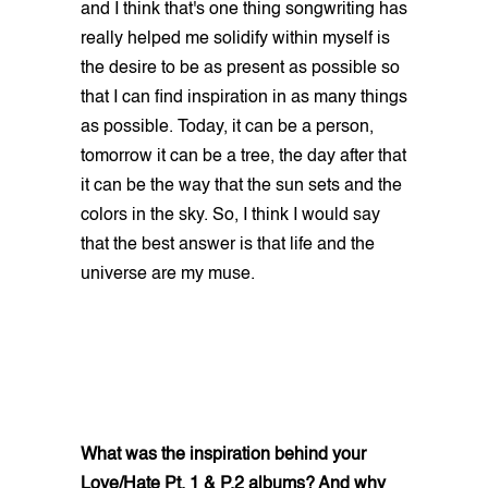
and I think that's one thing songwriting has
really helped me solidify within myself is
the desire to be as present as possible so
that I can find inspiration in as many things
as possible. Today, it can be a person,
tomorrow it can be a tree, the day after that
it can be the way that the sun sets and the
colors in the sky. So, I think I would say
that the best answer is that life and the
universe are my muse.
What was the inspiration behind your
Love/Hate Pt. 1 & P.2 albums? And why