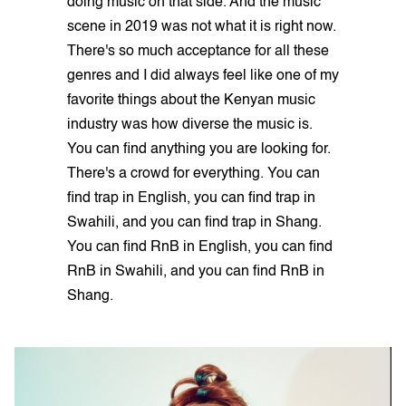
doing music on that side. And the music
scene in 2019 was not what it is right now.
There's so much acceptance for all these
genres and I did always feel like one of my
favorite things about the Kenyan music
industry was how diverse the music is.
You can find anything you are looking for.
There's a crowd for everything. You can
find trap in English, you can find trap in
Swahili, and you can find trap in Shang.
You can find RnB in English, you can find
RnB in Swahili, and you can find RnB in
Shang.