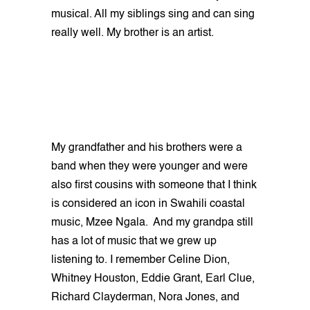
musical. All my siblings sing and can sing
really well. My brother is an artist.
My grandfather and his brothers were a
band when they were younger and were
also first cousins with someone that I think
is considered an icon in Swahili coastal
music, Mzee Ngala. And my grandpa still
has a lot of music that we grew up
listening to. I remember Celine Dion,
Whitney Houston, Eddie Grant, Earl Clue,
Richard Clayderman, Nora Jones, and