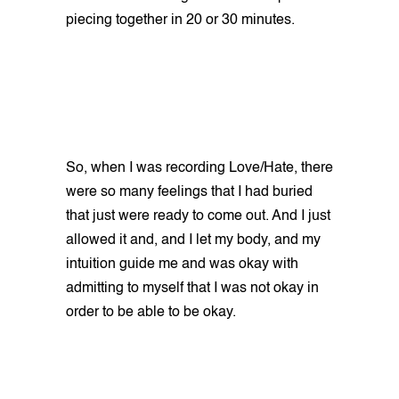
piecing together in 20 or 30 minutes.
So, when I was recording Love/Hate, there
were so many feelings that I had buried
that just were ready to come out. And I just
allowed it and, and I let my body, and my
intuition guide me and was okay with
admitting to myself that I was not okay in
order to be able to be okay.