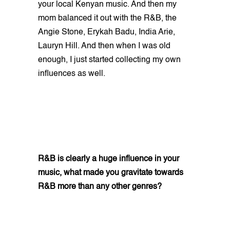
your local Kenyan music. And then my
mom balanced it out with the R&B, the
Angie Stone, Erykah Badu, India Arie,
Lauryn Hill. And then when I was old
enough, I just started collecting my own
influences as well.
R&B is clearly a huge influence in your
music, what made you gravitate towards
R&B more than any other genres?