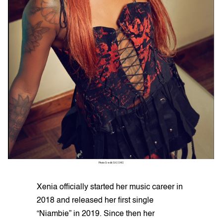
Photo Credit: CASSHIS
Xenia officially started her music career in
2018 and released her first single
“Niambie” in 2019. Since then her