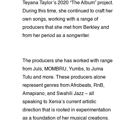
Teyana Taylor’s 2020 “The Album” project.
During this time, she continued to craft her
own songs, working with a range of
producers that she met from Berkley and
from her period as a songwriter.
The producers she has worked with range
from Juls, MOMBRU, Yumbs, to Juma
Tutu and more. These producers alone
represent genres from Afrobeats, RnB,
Amapiano, and Swahili Jazz – all
speaking to Xenia’s current artistic
direction that is rooted in experimentation
as a foundation of her musical creations.