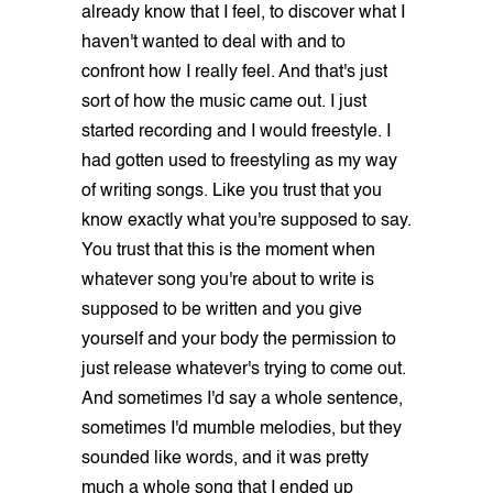
already know that I feel, to discover what I
haven't wanted to deal with and to
confront how I really feel. And that's just
sort of how the music came out. I just
started recording and I would freestyle. I
had gotten used to freestyling as my way
of writing songs. Like you trust that you
know exactly what you're supposed to say.
You trust that this is the moment when
whatever song you're about to write is
supposed to be written and you give
yourself and your body the permission to
just release whatever's trying to come out.
And sometimes I'd say a whole sentence,
sometimes I'd mumble melodies, but they
sounded like words, and it was pretty
much a whole song that I ended up