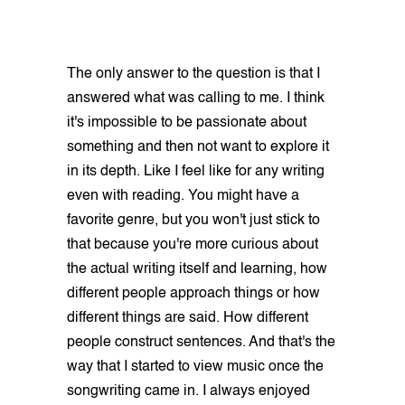
The only answer to the question is that I
answered what was calling to me. I think
it's impossible to be passionate about
something and then not want to explore it
in its depth. Like I feel like for any writing
even with reading. You might have a
favorite genre, but you won't just stick to
that because you're more curious about
the actual writing itself and learning, how
different people approach things or how
different things are said. How different
people construct sentences. And that's the
way that I started to view music once the
songwriting came in. I always enjoyed