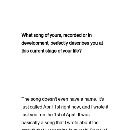
What song of yours, recorded or in
development, perfectly describes you at
this current stage of your life?
The song doesn't even have a name. It's
just called April 1st right now, and I wrote it
last year on the 1st of April. It was
basically a song that I wrote about the