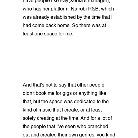
have people like Fay(Xenia’s manager),
who has her platform, Nairobi R&B, which
was already established by the time that I
had come back home. So there was at
least one space for me.
And that's not to say that other people
didn't book me for gigs or anything like
that, but the space was dedicated to the
kind of music that I create, or at least
solely creating at the time. And for a lot of
the people that I've seen who branched
out and created their own genres, you kind