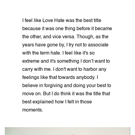
I feel like Love Hate was the best title
because it was one thing before it became
the other, and vice versa. Though, as the
years have gone by, I try not to associate
with the term hate. I feel like it's so
extreme and it's something I don’t want to
carry with me. I don't want to harbor any
feelings like that towards anybody. I
believe in forgiving and doing your best to
move on. But I do think it was the title that
best explained how I felt in those
moments.