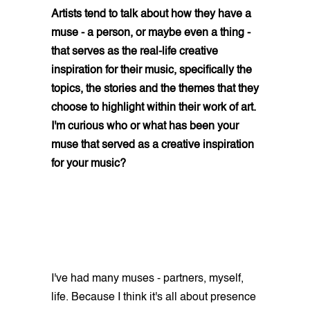
Artists tend to talk about how they have a
muse - a person, or maybe even a thing -
that serves as the real-life creative
inspiration for their music, specifically the
topics, the stories and the themes that they
choose to highlight within their work of art.
I'm curious who or what has been your
muse that served as a creative inspiration
for your music?
I've had many muses - partners, myself,
life. Because I think it's all about presence