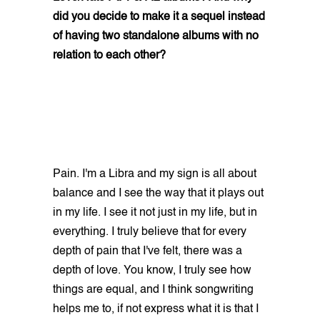
did you decide to make it a sequel instead
of having two standalone albums with no
relation to each other?
Pain. I'm a Libra and my sign is all about
balance and I see the way that it plays out
in my life. I see it not just in my life, but in
everything. I truly believe that for every
depth of pain that I've felt, there was a
depth of love. You know, I truly see how
things are equal, and I think songwriting
helps me to, if not express what it is that I