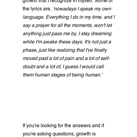
growth that I recognize in myself. Some of
the lyrics are,
‘nowadays I speak my own
language. Everything I do in my time, and I
say a prayer for all the moments, won't let
anything just pass me by. I stay dreaming
while I'm awake these days. It's not just a
phase, just like realizing that I've finally
moved past a lot of pain and a lot of self-
doubt and a lot of, I guess I would call
them human stages of being human.’
If you're looking for the answers and if
you're asking questions, growth is