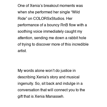
One of Xenia’s breakout moments was
when she performed her single “Wild
Ride” on COLORSxStudios. Her
performance of a bouncy RnB flow with a
soothing voice immediately caught my
attention, sending me down a rabbit hole
of trying to discover more of this incredible
artist.
My words alone won’t do justice in
describing Xenia's story and musical
ingenuity. So, sit back and indulge in a
conversation that will connect you to the
gift that is Xenia Manasseh.