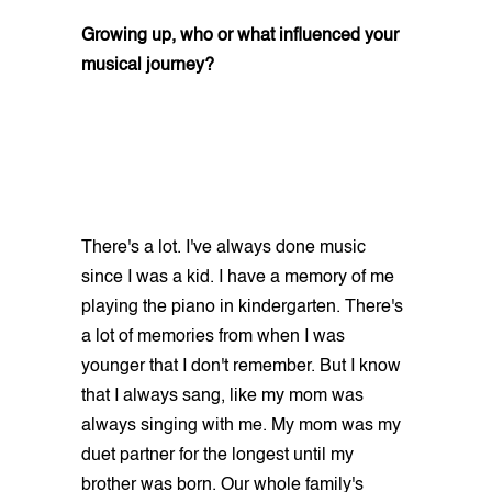
Growing up, who or what influenced your
musical journey?
There's a lot. I've always done music
since I was a kid. I have a memory of me
playing the piano in kindergarten. There's
a lot of memories from when I was
younger that I don't remember. But I know
that I always sang, like my mom was
always singing with me. My mom was my
duet partner for the longest until my
brother was born. Our whole family's