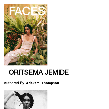
ORITSEMA JEMIDE
Adekemi Thompson
Authored By