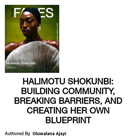
HALIMOTU SHOKUNBI:
BUILDING COMMUNITY,
BREAKING BARRIERS, AND
CREATING HER OWN
BLUEPRINT
Oluwalana Ajayi
Authored By