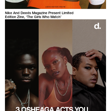
Nike And Deeds Magazine Present Limited
Edition Zine, ‘The Girls Who Watch’