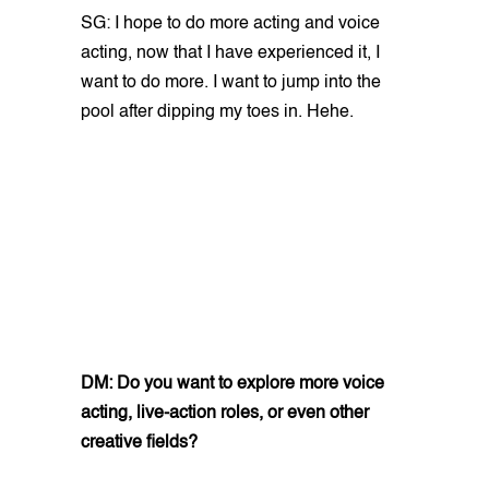
SG: I hope to do more acting and voice
acting, now that I have experienced it, I
want to do more. I want to jump into the
pool after dipping my toes in. Hehe.
DM: Do you want to explore more voice
acting, live-action roles, or even other
creative fields?