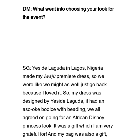
DM: What went into choosing your look for
the event?
SG: Yeside Laguda in Lagos, Nigeria
made my
Iwájú
premiere dress, so we
were like we might as well just go back
because I loved it. So, my dress was
designed by Yeside Laguda, it had an
aso-oke bodice with beading, we all
agreed on going for an African Disney
princess look. It was a gift which I am very
grateful for! And my bag was also a gift,