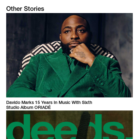
Other Stories
Davido Marks 15 Years In Music With Sixth
Studio Album ORIADÉ