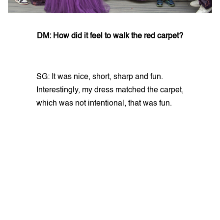
DM: How did it feel to walk the red carpet?
SG: It was nice, short, sharp and fun.
Interestingly, my dress matched the carpet,
which was not intentional, that was fun.