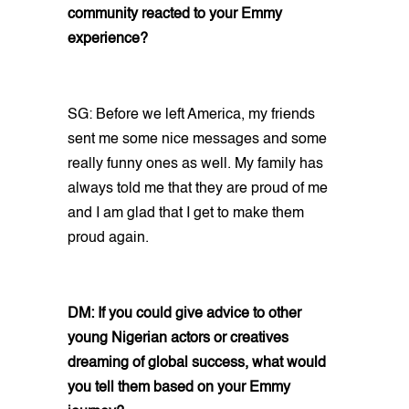
community reacted to your Emmy
experience?
SG: Before we left America, my friends
sent me some nice messages and some
really funny ones as well. My family has
always told me that they are proud of me
and I am glad that I get to make them
proud again.
DM: If you could give advice to other
young Nigerian actors or creatives
dreaming of global success, what would
you tell them based on your Emmy