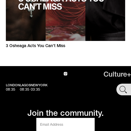
3 Osheaga Acts You Can’t Miss
Culture+
LONDON
LAGOS
NEWYORK
SHOP
08:35
08:35
03:35
Join the community.