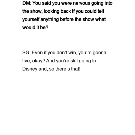
DM: You said you were nervous going into
the show, looking back if you could tell
yourself anything before the show what
would it be?
SG: Even if you don’t win, you’re gonna
live, okay? And you’re still going to
Disneyland, so there’s that!