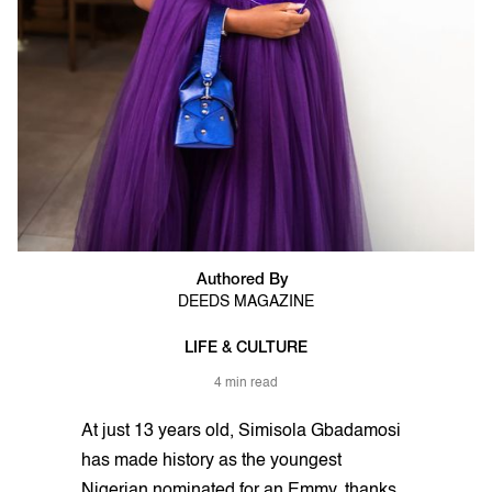
Authored By
DEEDS MAGAZINE
LIFE & CULTURE
4 min read
At just 13 years old, Simisola Gbadamosi
has made history as the youngest
Nigerian nominated for an Emmy, thanks