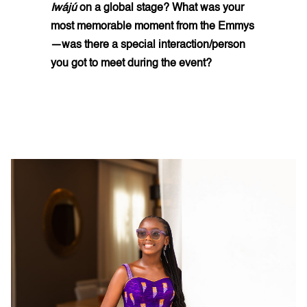
Iwájú
on a global stage? What was your
most memorable moment from the Emmys
—was there a special interaction/person
you got to meet during the event?