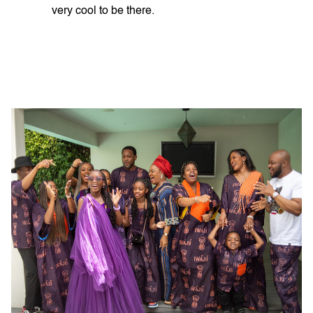
very cool to be there.