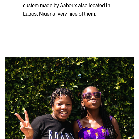
custom made by Aaboux also located in
Lagos, Nigeria, very nice of them.