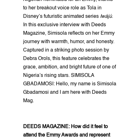
to her breakout voice role as Tola in
Disney’s futuristic animated series
Iwájú
.
In this exclusive interview with Deeds
Magazine, Simisola reflects on her Emmy
journey with warmth, humor, and honesty.
Captured in a striking photo session by
Debra Orols, this feature celebrates the
grace, ambition, and bright future of one of
Nigeria’s rising stars. SIMISOLA
GBADAMOSI: Hello, my name is Simisola
Gbadamosi and I am here with Deeds
Mag.
DEEDS MAGAZINE: How did it feel to
attend the Emmy Awards and represent