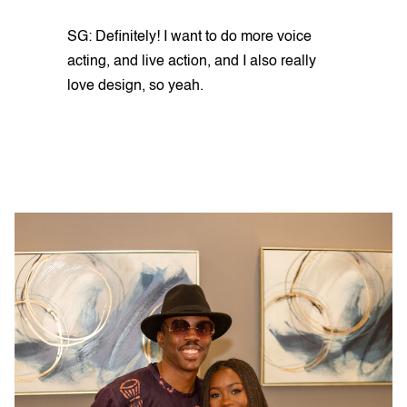
SG: Definitely! I want to do more voice
acting, and live action, and I also really
love design, so yeah.