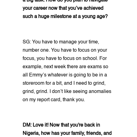
a big task. How do you plan to navigate
your career now that you’ve achieved
such a huge milestone at a young age?
SG: You have to manage your time,
number one. You have to focus on your
focus, you have to focus on school. For
example, next week there are exams so
all Emmy’s whatever is going to be in a
storeroom for a bit, and I need to grind,
grind, grind. I don’t like seeing anomalies
on my report card, thank you.
DM: Love it! Now that you're back in
Nigeria, how has your family, friends, and