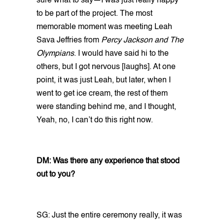
sure what to say—I was just really happy
to be part of the project. The most
memorable moment was meeting Leah
Sava Jeffries from
Percy Jackson and The
Olympians
. I would have said hi to the
others, but I got nervous [laughs]. At one
point, it was just Leah, but later, when I
went to get ice cream, the rest of them
were standing behind me, and I thought,
Yeah, no, I can’t do this right now.
DM: Was there any experience that stood
out to you?
SG: Just the entire ceremony really, it was