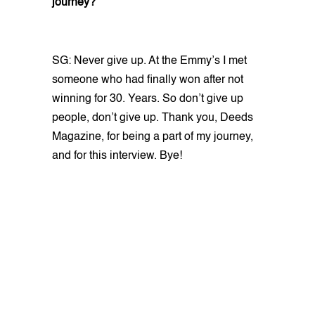
journey?
SG: Never give up. At the Emmy’s I met
someone who had finally won after not
winning for 30. Years. So don’t give up
people, don’t give up. Thank you, Deeds
Magazine, for being a part of my journey,
and for this interview. Bye!