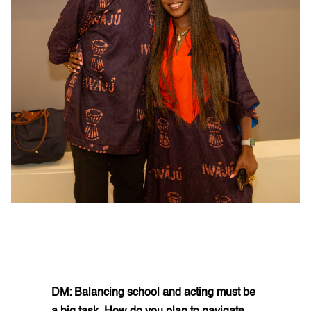
DM: Balancing school and acting must be