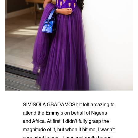
SIMISOLA GBADAMOSI: It felt amazing to
attend the Emmy’s on behalf of Nigeria
and Africa. At first, I didn’t fully grasp the
magnitude of it, but when it hit me, I wasn’t