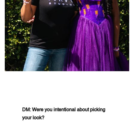
DM: Were you intentional about picking
your look?