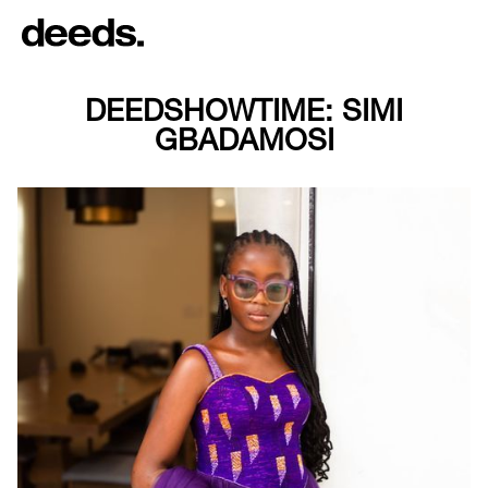
DEEDSHOWTIME: SIMI
GBADAMOSI