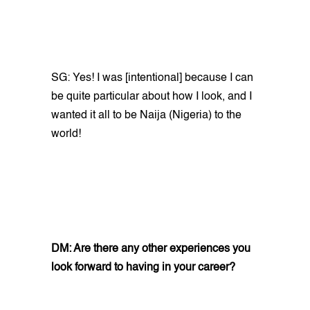
SG: Yes! I was [intentional] because I can
be quite particular about how I look, and I
wanted it all to be Naija (Nigeria) to the
world!
DM: Are there any other experiences you
look forward to having in your career?