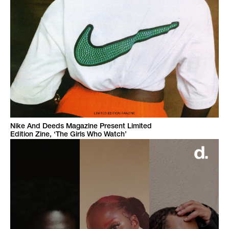
Nike And Deeds Magazine Present Limited
Edition Zine, ‘The Girls Who Watch’