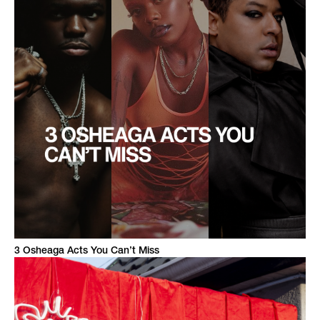
3 Osheaga Acts You Can’t Miss