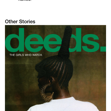
Other Stories