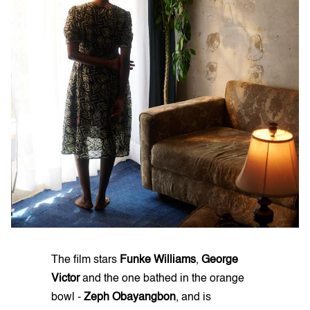
The film stars
Funke Williams
,
George
Victor
and the one bathed in the orange
bowl -
Zeph Obayangbon
, and is