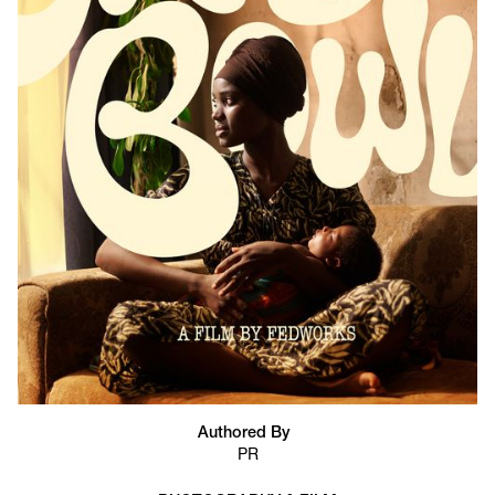
Authored By
PR