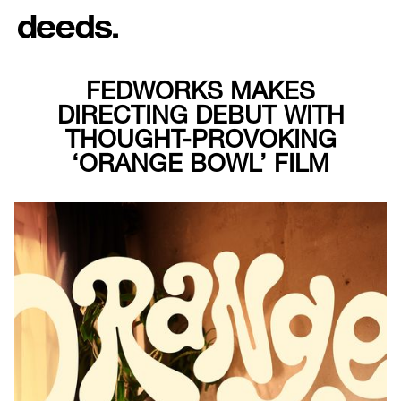
FEDWORKS MAKES
DIRECTING DEBUT WITH
THOUGHT-PROVOKING
‘ORANGE BOWL’ FILM