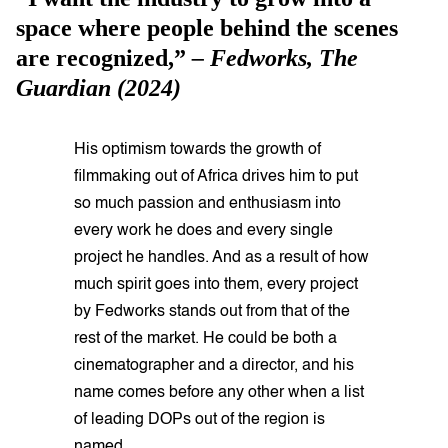
space where people behind the scenes
are recognized,”
– Fedworks,
The
Guardian
(2024)
His optimism towards the growth of
filmmaking out of Africa drives him to put
so much passion and enthusiasm into
every work he does and every single
project he handles. And as a result of how
much spirit goes into them, every project
by Fedworks stands out from that of the
rest of the market. He could be both a
cinematographer and a director, and his
name comes before any other when a list
of leading DOPs out of the region is
named.