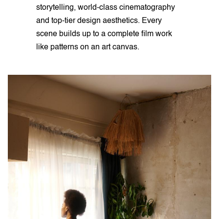
storytelling, world-class cinematography
and top-tier design aesthetics. Every
scene builds up to a complete film work
like patterns on an art canvas.