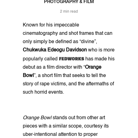
PHOTOGRAPHY & FILM
2 min read
Known for his impeccable
cinematography and shot frames that can
only simply be defined as “divine”,
Chukwuka Edeogu
Davidson
who is more
FEDWORKS
popularly called
has made his
debut as a film director with “
Orange
Bowl
”, a short film that seeks to tell the
story of rape victims, and the aftermaths of
such horrid events.
Orange Bowl
stands out from other art
pieces with a similar scope, courtesy its
uber-intentional attention to proper