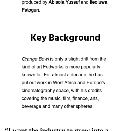
produced by
Abisola Yussuf
and
Ifeoluwa
Fatogun
.
Key Background
Orange Bowl
is only a slight drift from the
kind of art Fedworks is more popularly
known for. For almost a decade, he has
put out work in West Africa and Europe's
cinematography space, with his credits
covering the music, film, finance, arts,
beverage and many other spheres.
“I want the industry to grow into a