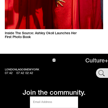
Inside The Source: Ashley Okoli Launches Her
First Photo Book
Culture+
LONDON
LAGOS
NEWYORK
SHOP
07:42
07:42
02:42
Join the community.