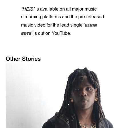
‘HEIS’
is available on all major music
streaming platforms and the pre-released
BENIN
music video for the lead single ‘
BOYS
’ is out on YouTube.
Other Stories