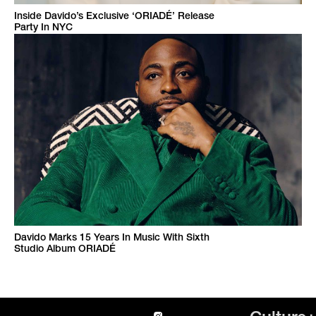
Inside Davido’s Exclusive ‘ORIADÉ’ Release
Party In NYC
Davido Marks 15 Years In Music With Sixth
Studio Album ORIADÉ