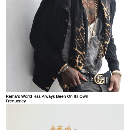
Rema's World Has Always Been On Its Own
Frequency