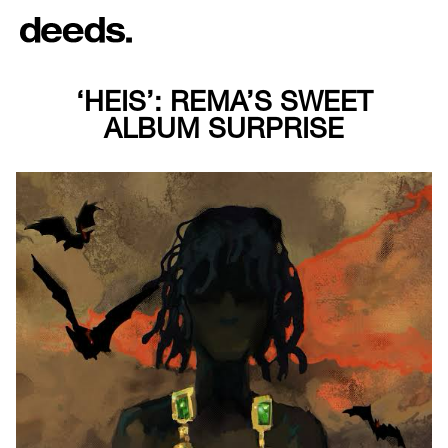
‘HEIS’: REMA’S SWEET
ALBUM SURPRISE