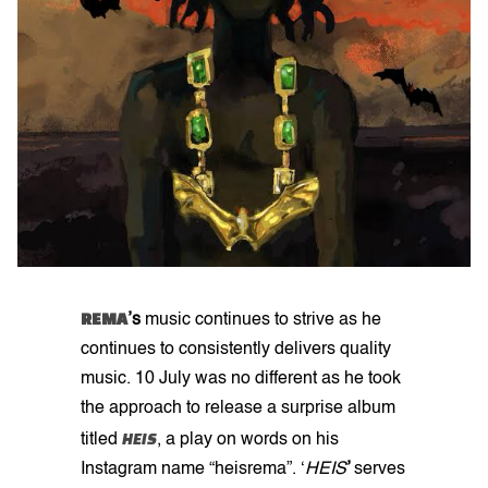
REMA
’s
music continues to strive as he
continues to consistently delivers quality
music. 10 July was no different as he took
the approach to release a surprise album
HEIS
titled
, a play on words on his
Instagram name “heisrema”. ‘
HEIS
’
serves