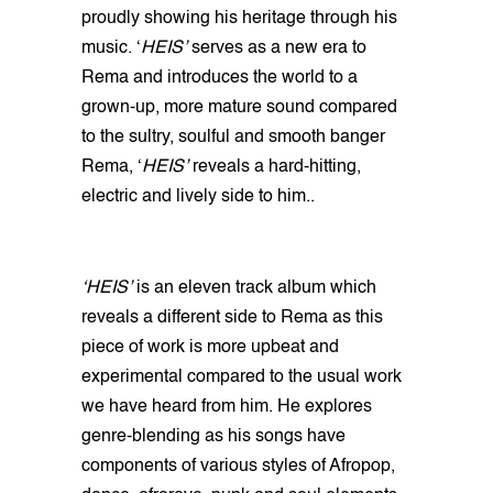
proudly showing his heritage through his
music. ‘
HEIS’
serves as a new era to
Rema and introduces the world to a
grown-up, more mature sound compared
to the sultry, soulful and smooth banger
Rema, ‘
HEIS’
reveals a hard-hitting,
electric and lively side to him..
‘HEIS’
is an eleven track album which
reveals a different side to Rema as this
piece of work is more upbeat and
experimental compared to the usual work
we have heard from him. He explores
genre-blending as his songs have
components of various styles of Afropop,