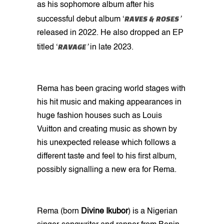
as his sophomore album after his
RAVES & ROSES
successful debut album ‘
’
released in 2022. He also dropped an EP
RAVAGE
titled ‘
’
in late 2023.
Rema has been gracing world stages with
his hit music and making appearances in
huge fashion houses such as Louis
Vuitton and creating music as shown by
his unexpected release which follows a
different taste and feel to his first album,
possibly signalling a new era for Rema.
Rema (born
Divine Ikubor
) is a Nigerian