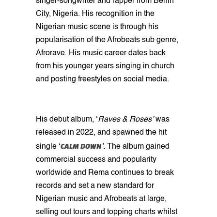
singer-songwriter and rapper from Benin
City, Nigeria. His recognition in the
Nigerian music scene is through his
popularisation of the Afrobeats sub genre,
Afrorave. His music career dates back
from his younger years singing in church
and posting freestyles on social media.
His debut album, ‘
Raves & Roses’
was
released in 2022, and spawned the hit
CALM DOWN
single ‘
’
.
The album gained
commercial success and popularity
worldwide and Rema continues to break
records and set a new standard for
Nigerian music and Afrobeats at large,
selling out tours and topping charts whilst