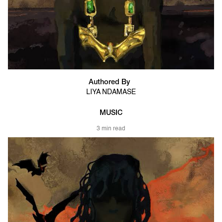
Authored By
LIYA NDAMASE
MUSIC
3 min read