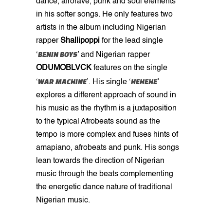
dance, afrorave, punk and soul elements
in his softer songs. He only features two
artists in the album including Nigerian
rapper
Shallipoppi
for the lead single
BENIN BOYS
‘
’ and Nigerian rapper
ODUMOBLVCK
features on the single
WAR MACHINE
HEHEHE
‘
’. His single ‘
’
explores a different approach of sound in
his music as the rhythm is a juxtaposition
to the typical Afrobeats sound as the
tempo is more complex and fuses hints of
amapiano, afrobeats and punk. His songs
lean towards the direction of Nigerian
music through the beats complementing
the energetic dance nature of traditional
Nigerian music.