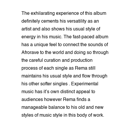
The exhilarating experience of this album
definitely cements his versatility as an
artist and also shows his usual style of
energy in his music. The fast-paced album
has a unique feel to connect the sounds of
Afrorave to the world and doing so through
the careful curation and production
process of each single as Rema still
maintains his usual style and flow through
his other softer singles . Experimental
music has it’s own distinct appeal to
audiences however Rema finds a
manageable balance to his old and new
styles of music style in this body of work.