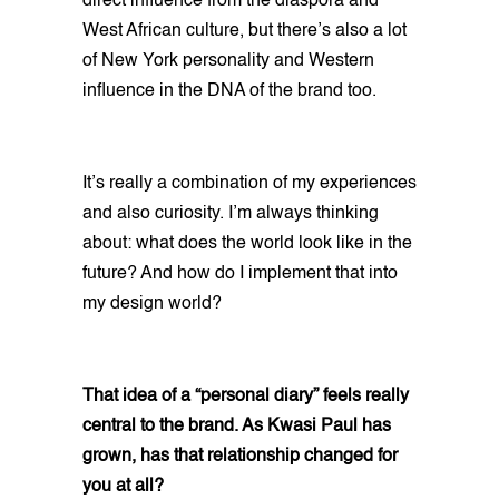
direct influence from the diaspora and
West African culture, but there’s also a lot
of New York personality and Western
influence in the DNA of the brand too.
It’s really a combination of my experiences
and also curiosity. I’m always thinking
about: what does the world look like in the
future? And how do I implement that into
my design world?
That idea of a “personal diary” feels really
central to the brand. As Kwasi Paul has
grown, has that relationship changed for
you at all?