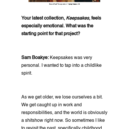
Kwasi Paul “Keepsakes”, Spring/Summer 26
Your latest collection,
Keepsakes
, feels
especially emotional. What was the
starting point for that project?
Sam Boakye:
Keepsakes was very
personal. I wanted to tap into a childlike
spirit.
As we get older, we lose ourselves a bit.
We get caught up in work and
responsibilities, and the world is obviously
a shitshow right now. So sometimes I like
to revisit the past, specifically childhood,