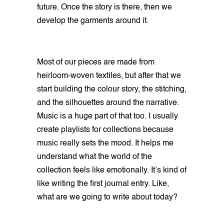
future. Once the story is there, then we
develop the garments around it.
Most of our pieces are made from
heirloom-woven textiles, but after that we
start building the colour story, the stitching,
and the silhouettes around the narrative.
Music is a huge part of that too. I usually
create playlists for collections because
music really sets the mood. It helps me
understand what the world of the
collection feels like emotionally. It’s kind of
like writing the first journal entry. Like,
what are we going to write about today?