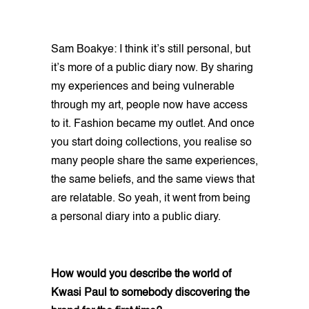
Sam Boakye: I think it’s still personal, but
it’s more of a public diary now. By sharing
my experiences and being vulnerable
through my art, people now have access
to it. Fashion became my outlet. And once
you start doing collections, you realise so
many people share the same experiences,
the same beliefs, and the same views that
are relatable. So yeah, it went from being
a personal diary into a public diary.
How would you describe the world of
Kwasi Paul to somebody discovering the