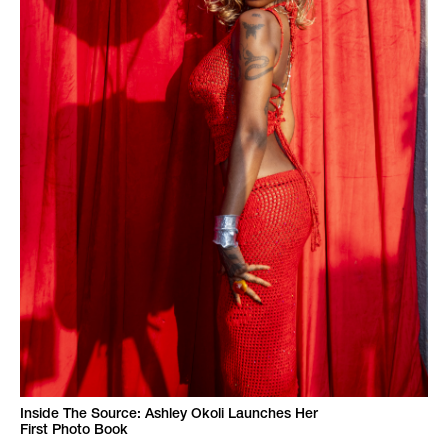
Inside The Source: Ashley Okoli Launches Her
First Photo Book