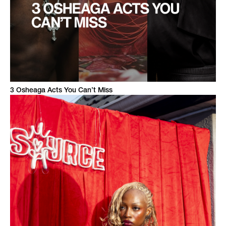
3 Osheaga Acts You Can’t Miss