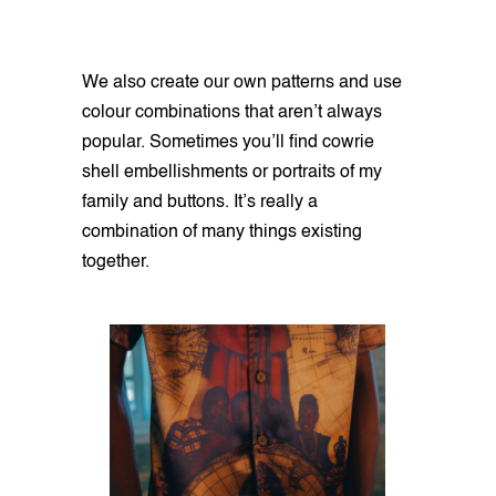
We also create our own patterns and use
colour combinations that aren’t always
popular. Sometimes you’ll find cowrie
shell embellishments or portraits of my
family and buttons. It’s really a
combination of many things existing
together.