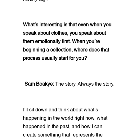
What’s interesting is that even when you
speak about clothes, you speak about
them emotionally first. When you’re
beginning a collection, where does that
process usually start for you?
Sam Boakye:
The story. Always the story.
I’ll sit down and think about what’s
happening in the world right now, what
happened in the past, and how I can
create something that represents the