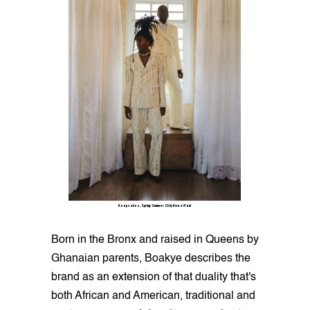
Keepsakes, Spring/Summer 26 by Kwasi Paul
Born in the Bronx and raised in Queens by
Ghanaian parents, Boakye describes the
brand as an extension of that duality that's
both African and American, traditional and