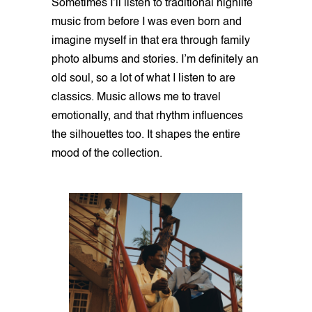
Sometimes I’ll listen to traditional highlife
music from before I was even born and
imagine myself in that era through family
photo albums and stories. I’m definitely an
old soul, so a lot of what I listen to are
classics. Music allows me to travel
emotionally, and that rhythm influences
the silhouettes too. It shapes the entire
mood of the collection.