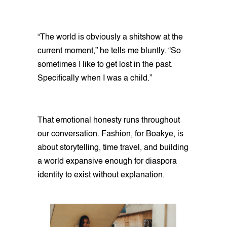
“The world is obviously a shitshow at the
current moment,” he tells me bluntly. “So
sometimes I like to get lost in the past.
Specifically when I was a child.”
That emotional honesty runs throughout
our conversation. Fashion, for Boakye, is
about storytelling, time travel, and building
a world expansive enough for diaspora
identity to exist without explanation.