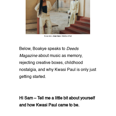
Keepsakes, Spring/Summer 26 by Kwasi Paul
Below, Boakye speaks to
Deeds
Magazine
about music as memory,
rejecting creative boxes, childhood
nostalgia, and why Kwasi Paul is only just
getting started.
Hi Sam – Tell me a little bit about yourself
and how Kwasi Paul came to be.