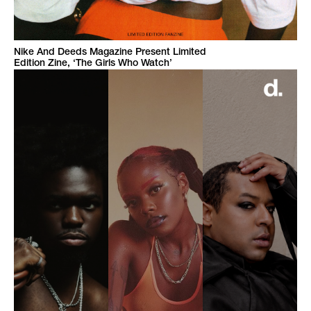
Nike And Deeds Magazine Present Limited
Edition Zine, ‘The Girls Who Watch’