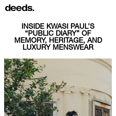
INSIDE KWASI PAUL’S
“PUBLIC DIARY” OF
MEMORY, HERITAGE, AND
LUXURY MENSWEAR