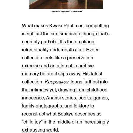
Keepsakes, Spring/Summer 26 by Kwasi Paul
What makes Kwasi Paul most compelling
is not just the craftsmanship, though that’s
certainly part of it. It’s the emotional
intentionality underneath it all. Every
collection feels like a preservation
exercise and an attempt to archive
memory before it slips away. His latest
collection,
Keepsakes
, leans furthest into
that intimacy yet, drawing from childhood
innocence, Anansi stories, books, games,
family photographs, and folklore to
reconstruct what Boakye describes as
“child joy” in the middle of an increasingly
exhausting world.