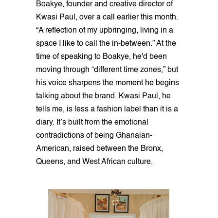
Boakye, founder and creative director of
Kwasi Paul, over a call earlier this month.
“A reflection of my upbringing, living in a
space I like to call the in-between.” At the
time of speaking to Boakye, he'd been
moving through “different time zones,” but
his voice sharpens the moment he begins
talking about the brand. Kwasi Paul, he
tells me, is less a fashion label than it is a
diary. It’s built from the emotional
contradictions of being Ghanaian-
American, raised between the Bronx,
Queens, and West African culture.