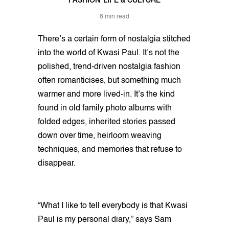
FASHION
LIFE & CULTURE
8 min read
There’s a certain form of nostalgia stitched
into the world of Kwasi Paul. It’s not the
polished, trend-driven nostalgia fashion
often romanticises, but something much
warmer and more lived-in. It’s the kind
found in old family photo albums with
folded edges, inherited stories passed
down over time, heirloom weaving
techniques, and memories that refuse to
disappear.
“What I like to tell everybody is that Kwasi
Paul is my personal diary,” says Sam