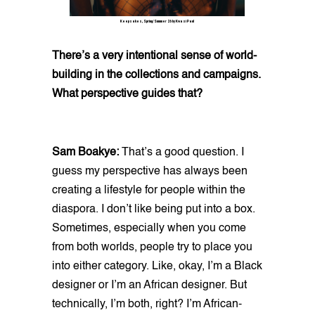
Keepsakes, Spring/Summer 26 by Kwasi Paul
There’s a very intentional sense of world-
building in the collections and campaigns.
What perspective guides that?
Sam Boakye:
That’s a good question. I
guess my perspective has always been
creating a lifestyle for people within the
diaspora. I don’t like being put into a box.
Sometimes, especially when you come
from both worlds, people try to place you
into either category. Like, okay, I’m a Black
designer or I’m an African designer. But
technically, I’m both, right? I’m African-