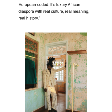
European-coded. It’s luxury African
diaspora with real culture, real meaning,
real history.”