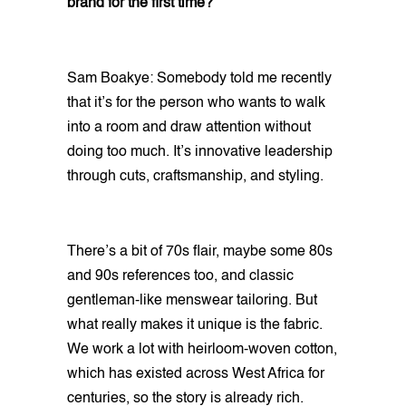
brand for the first time?
Sam Boakye: Somebody told me recently
that it’s for the person who wants to walk
into a room and draw attention without
doing too much. It’s innovative leadership
through cuts, craftsmanship, and styling.
There’s a bit of 70s flair, maybe some 80s
and 90s references too, and classic
gentleman-like menswear tailoring. But
what really makes it unique is the fabric.
We work a lot with heirloom-woven cotton,
which has existed across West Africa for
centuries, so the story is already rich.