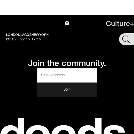
Culture+
LONDON
LAGOS
NEWYORK
SHOP
22:15
22:15
17:15
Join the community.