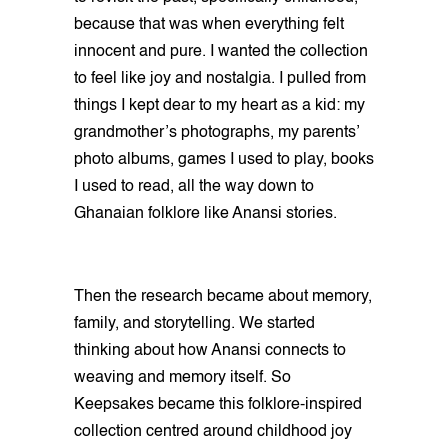
because that was when everything felt
innocent and pure. I wanted the collection
to feel like joy and nostalgia. I pulled from
things I kept dear to my heart as a kid: my
grandmother’s photographs, my parents’
photo albums, games I used to play, books
I used to read, all the way down to
Ghanaian folklore like Anansi stories.
Then the research became about memory,
family, and storytelling. We started
thinking about how Anansi connects to
weaving and memory itself. So
Keepsakes became this folklore-inspired
collection centred around childhood joy