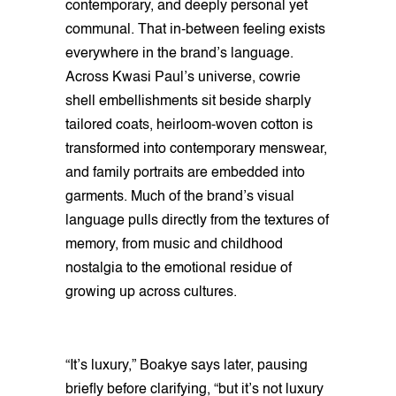
contemporary, and deeply personal yet
communal. That in-between feeling exists
everywhere in the brand’s language.
Across Kwasi Paul’s universe, cowrie
shell embellishments sit beside sharply
tailored coats, heirloom-woven cotton is
transformed into contemporary menswear,
and family portraits are embedded into
garments. Much of the brand’s visual
language pulls directly from the textures of
memory, from music and childhood
nostalgia to the emotional residue of
growing up across cultures.
“It’s luxury,” Boakye says later, pausing
briefly before clarifying, “but it’s not luxury