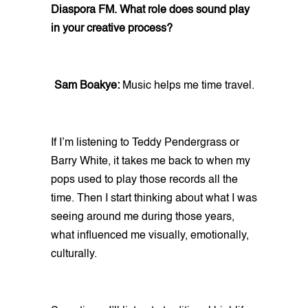
Diaspora FM. What role does sound play
in your creative process?
Sam Boakye:
Music helps me time travel.
If I’m listening to Teddy Pendergrass or
Barry White, it takes me back to when my
pops used to play those records all the
time. Then I start thinking about what I was
seeing around me during those years,
what influenced me visually, emotionally,
culturally.