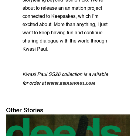
storytelling beyond fashion too. We’re
about to release an animation project
connected to Keepsakes, which I’m
excited about. More than anything, I just
want to keep having fun and continue
sharing dialogue with the world through
Kwasi Paul.
Kwasi Paul SS26 collection is available
WWW.KWASIPAUL.COM
for order at
Other Stories