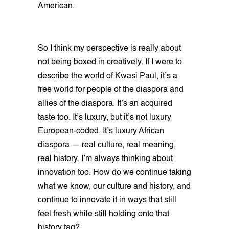
American.
So I think my perspective is really about
not being boxed in creatively. If I were to
describe the world of Kwasi Paul, it’s a
free world for people of the diaspora and
allies of the diaspora. It’s an acquired
taste too. It’s luxury, but it’s not luxury
European-coded. It’s luxury African
diaspora — real culture, real meaning,
real history. I’m always thinking about
innovation too. How do we continue taking
what we know, our culture and history, and
continue to innovate it in ways that still
feel fresh while still holding onto that
history tag?