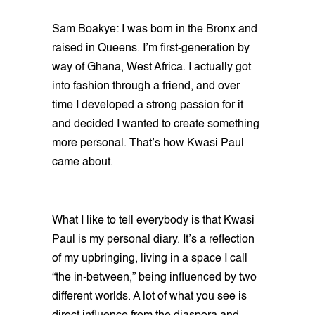
Sam Boakye: I was born in the Bronx and
raised in Queens. I’m first-generation by
way of Ghana, West Africa. I actually got
into fashion through a friend, and over
time I developed a strong passion for it
and decided I wanted to create something
more personal. That’s how Kwasi Paul
came about.
What I like to tell everybody is that Kwasi
Paul is my personal diary. It’s a reflection
of my upbringing, living in a space I call
“the in-between,” being influenced by two
different worlds. A lot of what you see is