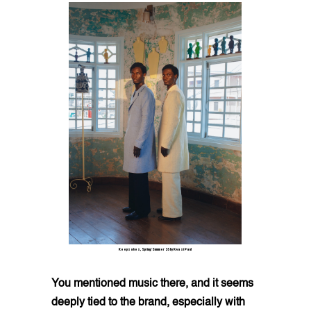
Keepsakes, Spring/Summer 26 by Kwasi Paul
You mentioned music there, and it seems
deeply tied to the brand, especially with