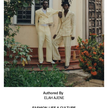
Authored By
ELAH AJENE