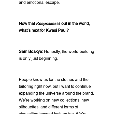
and emotional escape.
Now that
Keepsakes
is out in the world,
what’s next for Kwasi Paul?
Sam Boakye:
Honestly, the world-building
is only just beginning.
People know us for the clothes and the
tailoring right now, but I want to continue
expanding the universe around the brand.
We’re working on new collections, new
silhouettes, and different forms of