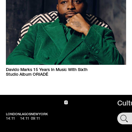
Davido Marks 15 Years In Music With Sixth
Studio Album ORIADÉ
Cult
LONDON
LAGOS
NEWYORK
SHOP
14:11
14:11
09:11