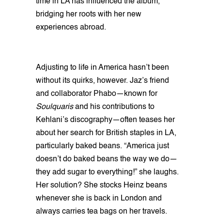
time in LA has influenced the album,
bridging her roots with her new
experiences abroad.
Adjusting to life in America hasn’t been
without its quirks, however. Jaz’s friend
and collaborator Phabo—known for
Soulquaris
and his contributions to
Kehlani’s discography—often teases her
about her search for British staples in LA,
particularly baked beans. “America just
doesn’t do baked beans the way we do—
they add sugar to everything!” she laughs.
Her solution? She stocks Heinz beans
whenever she is back in London and
always carries tea bags on her travels.