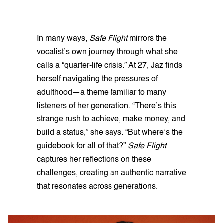
In many ways,
Safe Flight
mirrors the
vocalist’s own journey through what she
calls a “quarter-life crisis.” At 27, Jaz finds
herself navigating the pressures of
adulthood—a theme familiar to many
listeners of her generation. “There’s this
strange rush to achieve, make money, and
build a status,” she says. “But where’s the
guidebook for all of that?”
Safe Flight
captures her reflections on these
challenges, creating an authentic narrative
that resonates across generations.