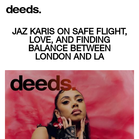
JAZ KARIS ON SAFE FLIGHT,
LOVE, AND FINDING
BALANCE BETWEEN
LONDON AND LA