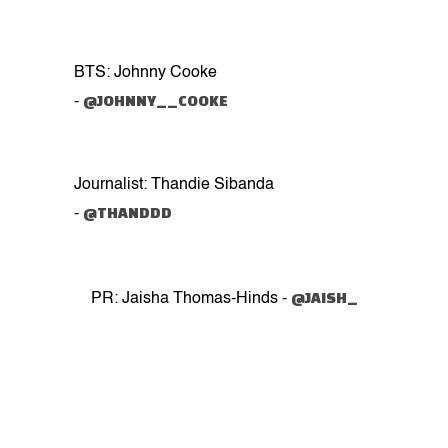
BTS: Johnny Cooke
@JOHNNY__COOKE
-
Journalist: Thandie Sibanda
@THANDDD
-
@JAISH_
PR: Jaisha Thomas-Hinds -