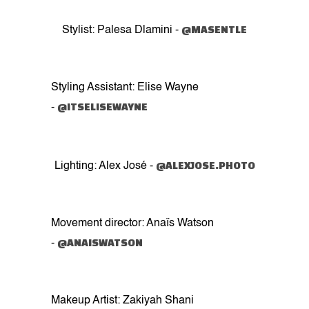
@MASENTLE
Stylist: Palesa Dlamini -
Styling Assistant: Elise Wayne
@ITSELISEWAYNE
-
@ALEXJOSE.PHOTO
Lighting: Alex José -
Movement director: Anaïs Watson
@ANAISWATSON
-
Makeup Artist: Zakiyah Shani