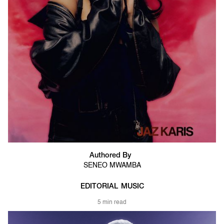
Authored By
SENEO MWAMBA
EDITORIAL
MUSIC
5 min read