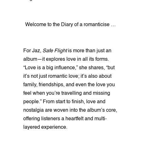
Welcome to the Diary of a romanticise …
For Jaz,
Safe Flight
is more than just an
album—it explores love in all its forms.
“Love is a big influence,” she shares, “but
it’s not just romantic love; it’s also about
family, friendships, and even the love you
feel when you’re travelling and missing
people.” From start to finish, love and
nostalgia are woven into the album’s core,
offering listeners a heartfelt and multi-
layered experience.