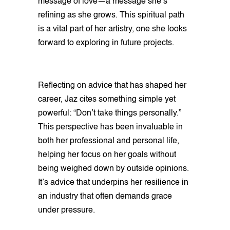
message of love—a message she’s
refining as she grows. This spiritual path
is a vital part of her artistry, one she looks
forward to exploring in future projects.
Reflecting on advice that has shaped her
career, Jaz cites something simple yet
powerful: “Don’t take things personally.”
This perspective has been invaluable in
both her professional and personal life,
helping her focus on her goals without
being weighed down by outside opinions.
It’s advice that underpins her resilience in
an industry that often demands grace
under pressure.