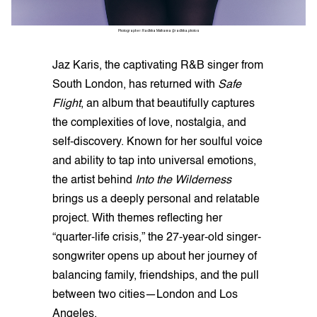
Photographer: Radhika Muthanna @radhika.photos
Jaz Karis, the captivating R&B singer from
South London, has returned with
Safe
Flight
, an album that beautifully captures
the complexities of love, nostalgia, and
self-discovery. Known for her soulful voice
and ability to tap into universal emotions,
the artist behind
Into the Wilderness
brings us a deeply personal and relatable
project. With themes reflecting her
“quarter-life crisis,” the 27-year-old singer-
songwriter opens up about her journey of
balancing family, friendships, and the pull
between two cities—London and Los
Angeles.