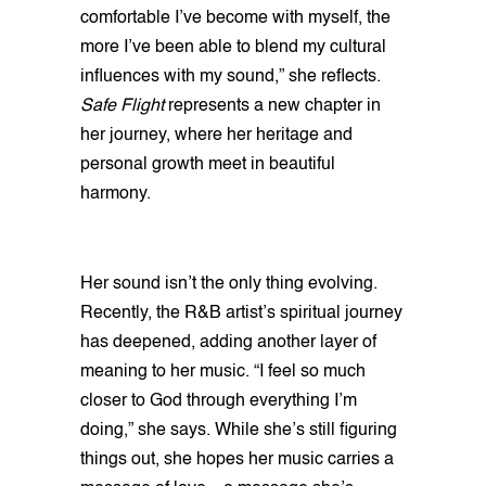
comfortable I’ve become with myself, the
more I’ve been able to blend my cultural
influences with my sound,” she reflects.
Safe Flight
represents a new chapter in
her journey, where her heritage and
personal growth meet in beautiful
harmony.
Her sound isn’t the only thing evolving.
Recently, the R&B artist’s spiritual journey
has deepened, adding another layer of
meaning to her music. “I feel so much
closer to God through everything I’m
doing,” she says. While she’s still figuring
things out, she hopes her music carries a