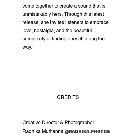
come together to create a sound that is
unmistakably hers. Through this latest
release, she invites listeners to embrace
love, nostalgia, and the beautiful
complexity of finding oneself along the
way.
CREDITS
Creative Director & Photographer:
@RADHIKA.PHOTOS
Radhika Muthanna