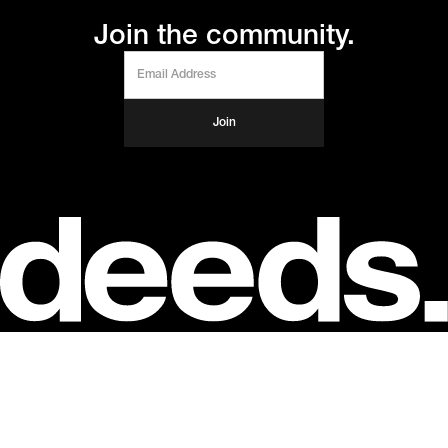
Join the community.