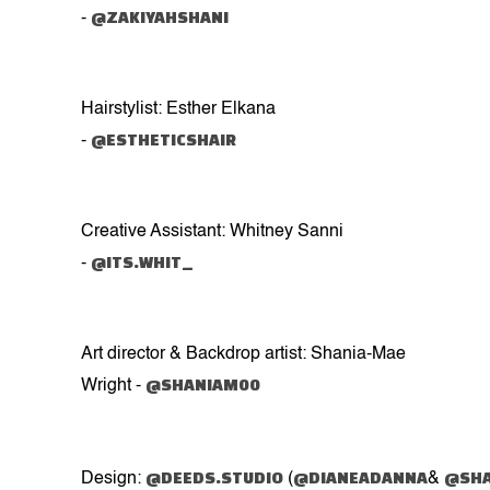
@ZAKIYAHSHANI
-
Hairstylist: Esther Elkana
@ESTHETICSHAIR
-
Creative Assistant: Whitney Sanni
@ITS.WHIT_
-
Art director & Backdrop artist: Shania-Mae
@SHANIAM00
Wright -
@DEEDS.STUDIO
@DIANEADANNA
@SHA
Design:
(
&