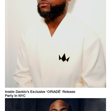
Inside Davido’s Exclusive ‘ORIADÉ’ Release
Party In NYC