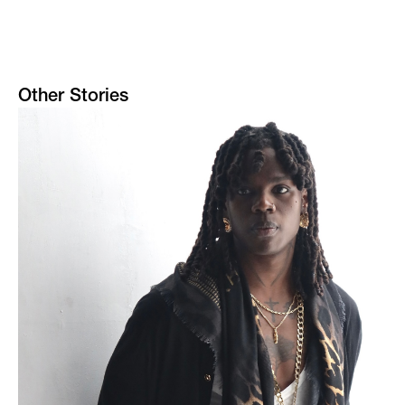
Other Stories