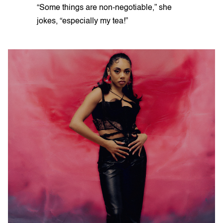
“Some things are non-negotiable,” she
jokes, “especially my tea!”