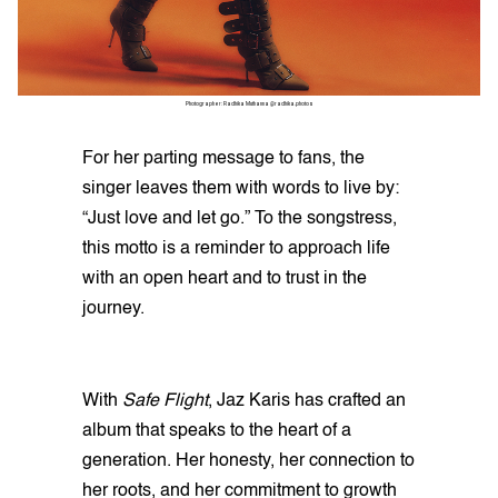
Photographer: Radhika Muthanna @radhika.photos
For her parting message to fans, the
singer leaves them with words to live by:
“Just love and let go.” To the songstress,
this motto is a reminder to approach life
with an open heart and to trust in the
journey.
With
Safe Flight
, Jaz Karis has crafted an
album that speaks to the heart of a
generation. Her honesty, her connection to
her roots, and her commitment to growth