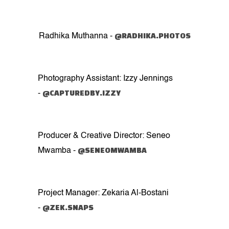
@RADHIKA.PHOTOS
Radhika Muthanna -
Photography Assistant: Izzy Jennings
@CAPTUREDBY.IZZY
-
Producer & Creative Director: Seneo
@SENEOMWAMBA
Mwamba -
Project Manager: Zekaria Al-Bostani
@ZEK.SNAPS
-