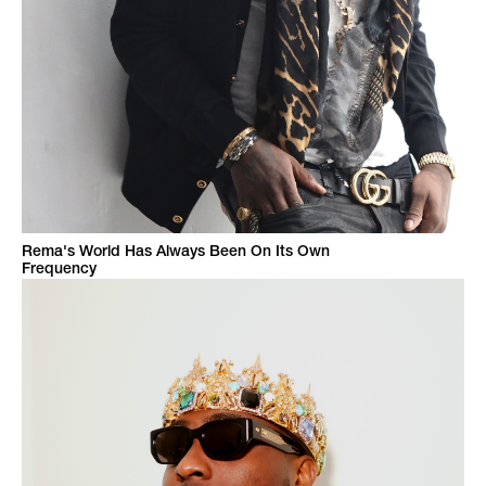
Rema's World Has Always Been On Its Own
Frequency