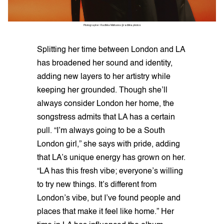
Photographer: Radhika Muthanna @radhika.photos
Splitting her time between London and LA
has broadened her sound and identity,
adding new layers to her artistry while
keeping her grounded. Though she’ll
always consider London her home, the
songstress admits that LA has a certain
pull. “I’m always going to be a South
London girl,” she says with pride, adding
that LA’s unique energy has grown on her.
“LA has this fresh vibe; everyone’s willing
to try new things. It’s different from
London’s vibe, but I’ve found people and
places that make it feel like home.” Her