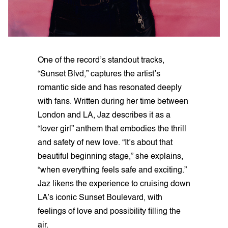
One of the record’s standout tracks,
“Sunset Blvd,” captures the artist’s
romantic side and has resonated deeply
with fans. Written during her time between
London and LA, Jaz describes it as a
“lover girl” anthem that embodies the thrill
and safety of new love. “It’s about that
beautiful beginning stage,” she explains,
“when everything feels safe and exciting.”
Jaz likens the experience to cruising down
LA’s iconic Sunset Boulevard, with
feelings of love and possibility filling the
air.