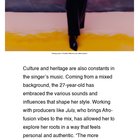
Photographer: Radhika Muthanna @radhika.photos
Culture and heritage are also constants in
the singer’s music. Coming from a mixed
background, the 27-year-old has
embraced the various sounds and
influences that shape her style. Working
with producers like
Juls
, who brings Afro-
fusion vibes to the mix, has allowed her to
explore her roots in a way that feels
personal and authentic. “The more