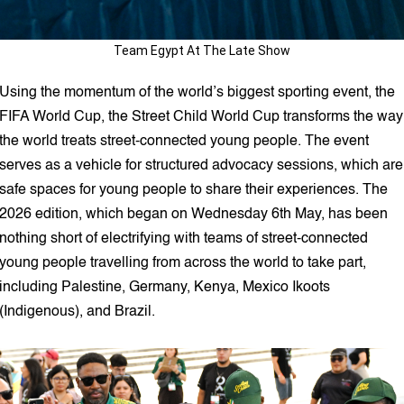
Team Egypt At The Late Show
Using the momentum of the world’s biggest sporting event, the
FIFA World Cup, the Street Child World Cup transforms the way
the world treats street-connected young people. The event
serves as a vehicle for structured advocacy sessions, which are
safe spaces for young people to share their experiences. The
2026 edition, which began on Wednesday 6th May, has been
nothing short of electrifying with teams of street-connected
young people travelling from across the world to take part,
including Palestine, Germany, Kenya, Mexico Ikoots
(Indigenous), and Brazil.