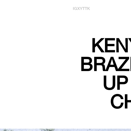
IG
X
YT
TK
KEN
BRAZ
UP
C