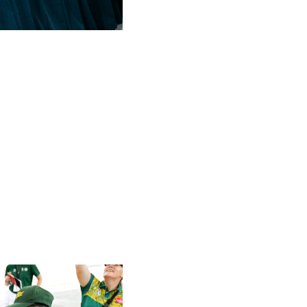
2 min read