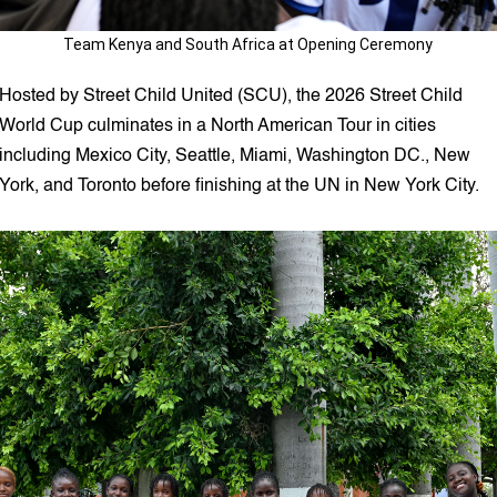
Team Kenya and South Africa at Opening Ceremony
Hosted by Street Child United (SCU), the 2026 Street Child
World Cup culminates in a North American Tour in cities
including Mexico City, Seattle, Miami, Washington DC., New
York, and Toronto before finishing at the UN in New York City.