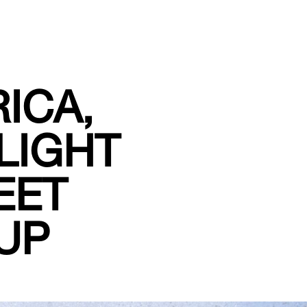
ICA,
LIGHT
EET
UP