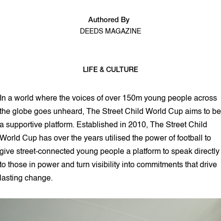
Authored By
DEEDS MAGAZINE
LIFE & CULTURE
2 min read
In a world where the voices of over 150m young people across
the globe goes unheard, The Street Child World Cup aims to be
a supportive platform. Established in 2010, The Street Child
World Cup has over the years utilised the power of football to
give street-connected young people a platform to speak directly
to those in power and turn visibility into commitments that drive
lasting change.