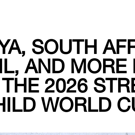
YA, SOUTH AFR
IL, AND MORE 
 THE 2026 STR
HILD WORLD C