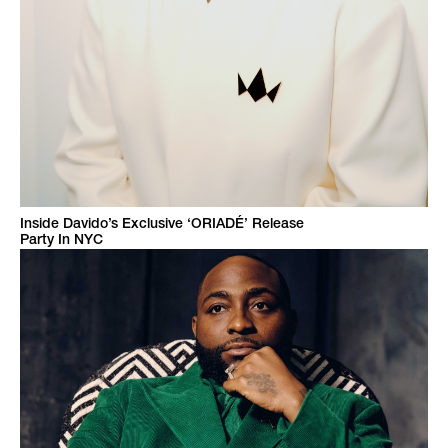
Inside Davido’s Exclusive ‘ORIADÉ’ Release
Party In NYC