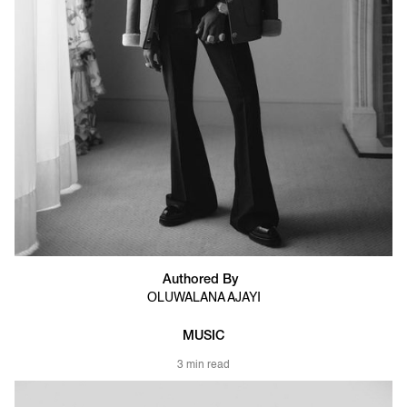
Authored By
OLUWALANA AJAYI
MUSIC
3 min read