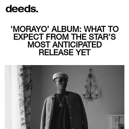
'MORAYO’ ALBUM: WHAT TO
EXPECT FROM THE STAR’S
MOST ANTICIPATED
RELEASE YET