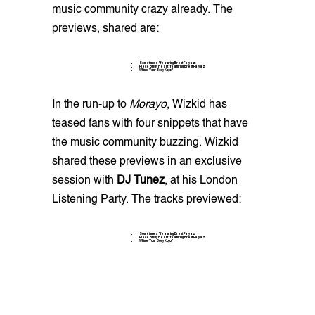
music community crazy already. The
previews, shared are:
"Sometimes" featuring Brent Faiyaz
:
"Piece of My Heart" featuring Brent Faiyaz
"Whine Your Body Kojo"
In the run-up to
Morayo
, Wizkid has
teased fans with four snippets that have
the music community buzzing. Wizkid
shared these previews in an exclusive
session with
DJ Tunez
, at his London
Listening Party. The tracks previewed:
"Sometimes" featuring Brent Faiyaz
"Piece of My Heart" featuring Brent Faiyaz
"Whine Your Body Kojo"