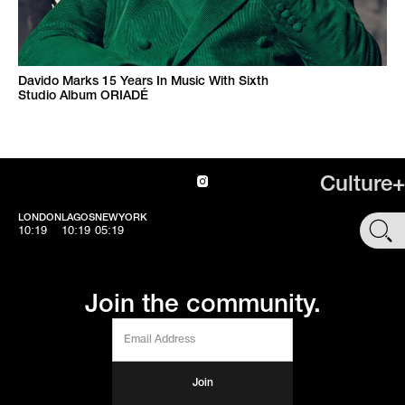
Davido Marks 15 Years In Music With Sixth
Studio Album ORIADÉ
Culture+
LONDON
LAGOS
NEWYORK
SHOP
10:19
10:19
05:19
Join the community.