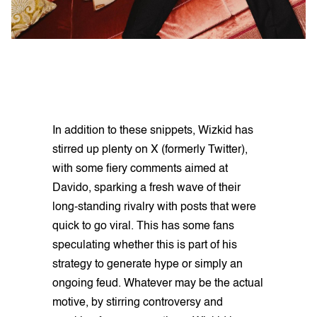
In addition to these snippets, Wizkid has
stirred up plenty on X (formerly Twitter),
with some fiery comments aimed at
Davido, sparking a fresh wave of their
long-standing rivalry with posts that were
quick to go viral. This has some fans
speculating whether this is part of his
strategy to generate hype or simply an
ongoing feud. Whatever may be the actual
motive, by stirring controversy and