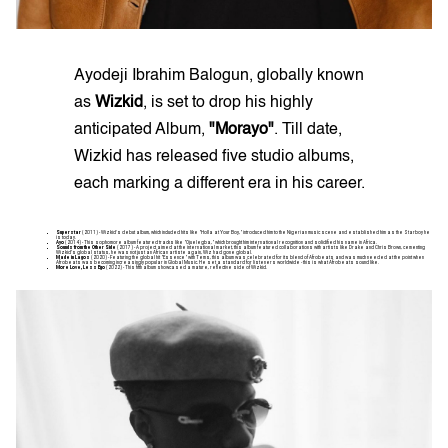
Ayodeji Ibrahim Balogun, globally known
as
Wizkid
, is set to drop his highly
anticipated Album,
"Morayo"
. Till date,
Wizkid has released five studio albums,
each marking a different era in his career.
Superstar
(2011) - Wizkid's debut album, which included hits like "Holla at Your Boy," introduced him to the Nigerian music scene and established him as the Starboy he
is today.
Ayo
(2014) - This sophomore album featured tracks like "Ojuelegba," which brought him international recognition and solidified his name in Africa.
Sounds from the Other Side
(2017) - A project aimed at the international market, this album featured collaborations with artists like Drake and Chris Brown, cementing
Wizkid’s global status, he was not just an African artiste again, Wiz had gone global.
Made in Lagos
(2020) - Featuring the global hit "Essence" with Tems, this album was celebrated for its blend of Afrobeats and was much needed at the point when
Afrobeats was becoming increasingly popular in Global Music. He set a standard for listeners worldwide - this is what Afrobeats sound like.
More Love, Less Ego
(2022) - This fifth album showcased a mature, reflective side of Wizkid.