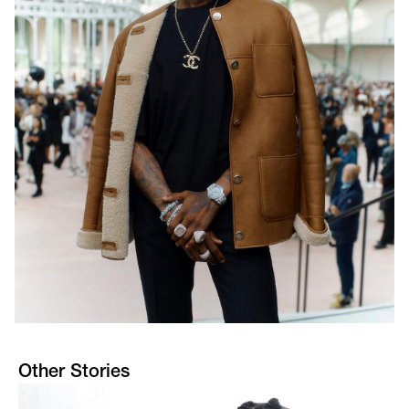
Other Stories