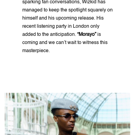
sparking fan conversations, Wizkid has
managed to keep the spotlight squarely on
himself and his upcoming release. His
recent listening party in London only
added to the anticipation.
“Morayo”
is
coming and we can’t wait to witness this
masterpiece.