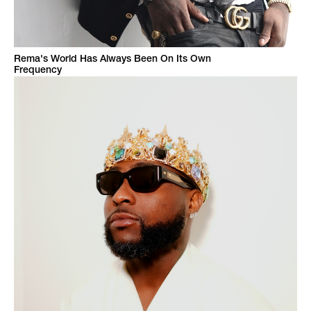
Rema's World Has Always Been On Its Own
Frequency