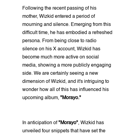
Following the recent passing of his
mother, Wizkid entered a period of
mourning and silence. Emerging from this
difficult time, he has embodied a refreshed
persona. From being close to radio
silence on his X account, Wizkid has
become much more active on social
media, showing a more publicly engaging
side. We are certainly seeing a new
dimension of Wizkid, and it's intriguing to
wonder how all of this has influenced his
upcoming album,
"Morayo."
In anticipation of
"Morayo"
, Wizkid has
unveiled four snippets that have set the