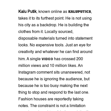
KALUPUTICS
Kalu Putik
, known online as
,
takes it to its furthest point. He is not using
his city as a backdrop. He is building the
clothes from it. Locally sourced,
disposable materials turned into statement
looks. No expensive tools. Just an eye for
creativity and whatever he can find around
VIDEO
him. A single
has crossed 200
million views and 10 million likes. An
Instagram comment sits unanswered, not
because he is ignoring the audience, but
because he is too busy making the next
thing to stop and respond to the last one.
Fashion houses are reportedly taking
notes. The constraint is not a limitation