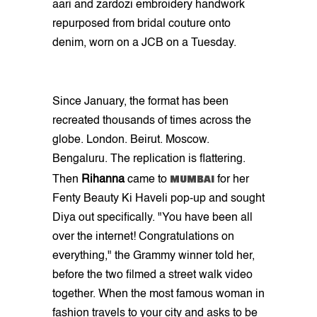
aari and zardozi embroidery handwork
repurposed from bridal couture onto
denim, worn on a JCB on a Tuesday.
Since January, the format has been
recreated thousands of times across the
globe. London. Beirut. Moscow.
Bengaluru. The replication is flattering.
MUMBAI
Then
Rihanna
came to
for her
Fenty Beauty Ki Haveli pop-up and sought
Diya out specifically. "You have been all
over the internet! Congratulations on
everything," the Grammy winner told her,
before the two filmed a street walk video
together. When the most famous woman in
fashion travels to your city and asks to be