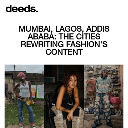
MUMBAI, LAGOS, ADDIS
ABABA: THE CITIES
REWRITING FASHION'S
CONTENT