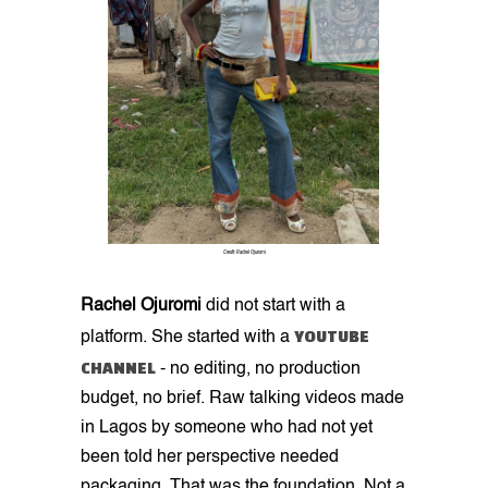
Credit: Rachel Ojuromi
Rachel Ojuromi
did not start with a
YOUTUBE
platform. She started with a
CHANNEL
- no editing, no production
budget, no brief. Raw talking videos made
in Lagos by someone who had not yet
been told her perspective needed
packaging. That was the foundation. Not a