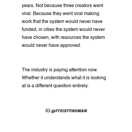
years. Not because three creators went
viral. Because they went viral making
work that the system would never have
funded, in cities the system would never
have chosen, with resources the system
would never have approved.
The industry is paying attention now.
Whether it understands what it is looking
at is a different question entirely.
@FFEISTYHUMAN
IG: