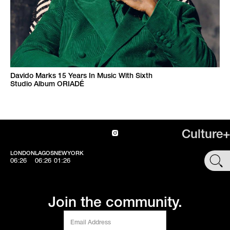
Davido Marks 15 Years In Music With Sixth
Studio Album ORIADÉ
Culture+
LONDON
LAGOS
NEWYORK
SHOP
06:26
06:26
01:26
Join the community.