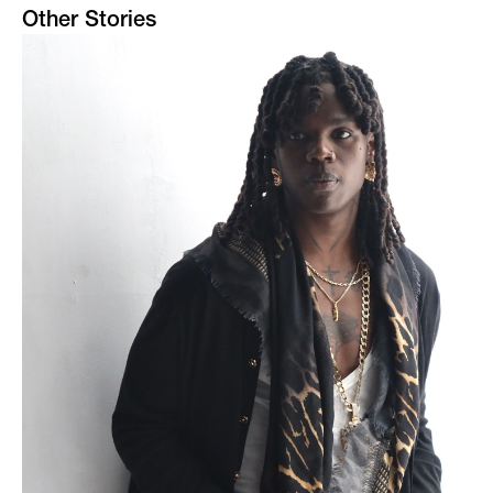
Other Stories