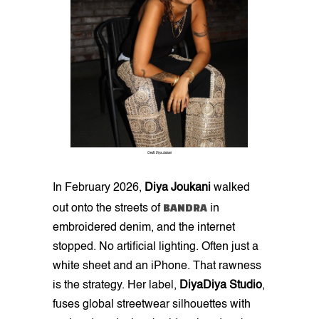
Credit: Diya Joukani
In February 2026,
Diya Joukani
walked
BANDRA
out onto the streets of
in
embroidered denim, and the internet
stopped. No artificial lighting. Often just a
white sheet and an iPhone. That rawness
is the strategy. Her label,
DiyaDiya Studio
,
fuses global streetwear silhouettes with