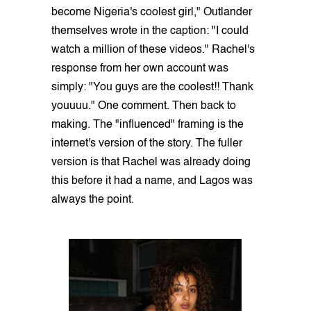
become Nigeria's coolest girl," Outlander
themselves wrote in the caption: "I could
watch a million of these videos." Rachel's
response from her own account was
simply: "You guys are the coolest!! Thank
youuuu." One comment. Then back to
making. The "influenced" framing is the
internet's version of the story. The fuller
version is that Rachel was already doing
this before it had a name, and Lagos was
always the point.