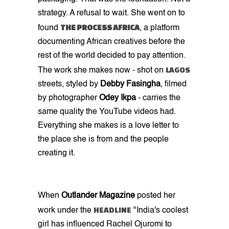
strategy. A refusal to wait. She went on to
THE PROCESS AFRICA
found
, a platform
documenting African creatives before the
rest of the world decided to pay attention.
LAGOS
The work she makes now - shot on
streets, styled by
Debby Fasingha
, filmed
by photographer
Odey Ikpa
- carries the
same quality the YouTube videos had.
Everything she makes is a love letter to
the place she is from and the people
creating it.
When
Outlander Magazine
posted her
HEADLINE
work under the
"India's coolest
girl has influenced Rachel Ojuromi to