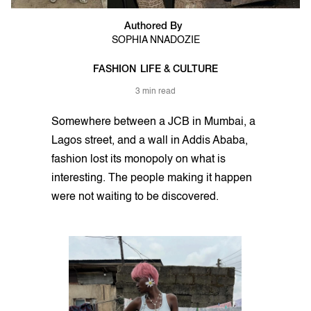
Authored By
SOPHIA NNADOZIE
FASHION
LIFE & CULTURE
3 min read
Somewhere between a JCB in Mumbai, a
Lagos street, and a wall in Addis Ababa,
fashion lost its monopoly on what is
interesting. The people making it happen
were not waiting to be discovered.