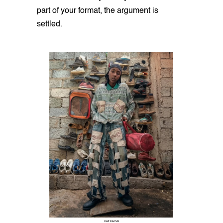
part of your format, the argument is
settled.
Credit: Kalu Putik