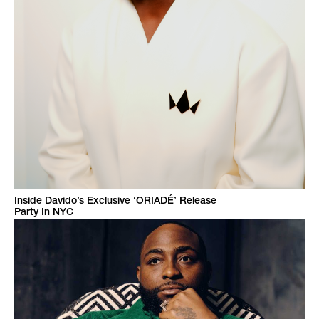
Inside Davido’s Exclusive ‘ORIADÉ’ Release
Party In NYC