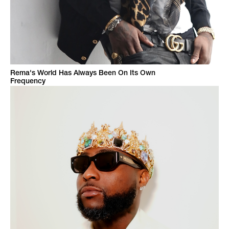
Rema's World Has Always Been On Its Own
Frequency