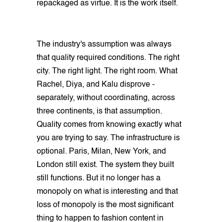
repackaged as virtue. It is the work itself.
The industry's assumption was always
that quality required conditions. The right
city. The right light. The right room. What
Rachel, Diya, and Kalu disprove -
separately, without coordinating, across
three continents, is that assumption.
Quality comes from knowing exactly what
you are trying to say. The infrastructure is
optional. Paris, Milan, New York, and
London still exist. The system they built
still functions. But it no longer has a
monopoly on what is interesting and that
loss of monopoly is the most significant
thing to happen to fashion content in