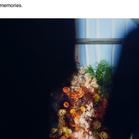
memories.