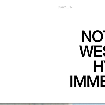
IG
X
YT
TK
NO
WES
H
IMME