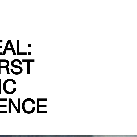
AL:
IRST
IC
IENCE