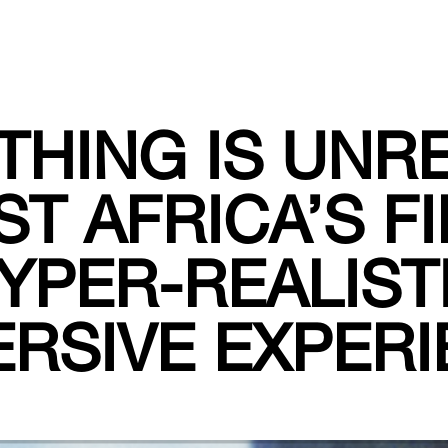
THING IS UNRE
T AFRICA’S F
YPER-REALIST
RSIVE EXPER