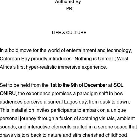
Authored By
PR
LIFE & CULTURE
2 min read
In a bold move for the world of entertainment and technology,
Colorean Bay proudly introduces "Nothing is Unreal"; West
Africa's first hyper-realistic immersive experience.
Set to be held from the
1st to the 9th of December
at
SOL
ONIRU
, the experience promises a paradigm shift in how
audiences perceive a surreal Lagos day, from dusk to dawn.
This installation invites participants to embark on a unique
personal journey through a fusion of soothing visuals, ambient
sounds, and interactive elements crafted in a serene space that
draws visitors back to nature and stirs cherished childhood