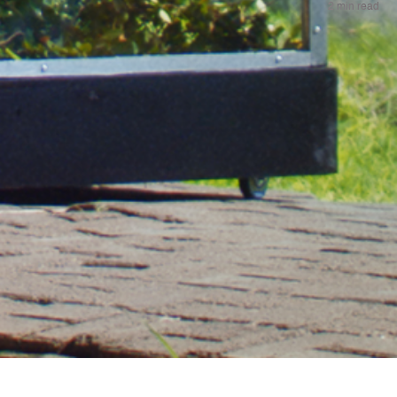
2 min read