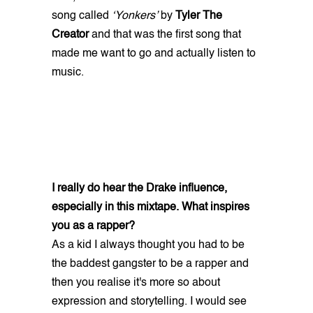
song called
‘Yonkers’
by
Tyler The
Creator
and that was the first song that
made me want to go and actually listen to
music.
I really do hear the Drake influence,
especially in this mixtape. What inspires
you as a rapper?
As a kid I always thought you had to be
the baddest gangster to be a rapper and
then you realise it's more so about
expression and storytelling. I would see