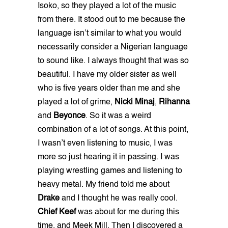
Isoko, so they played a lot of the music
from there. It stood out to me because the
language isn’t similar to what you would
necessarily consider a Nigerian language
to sound like. I always thought that was so
beautiful. I have my older sister as well
who is five years older than me and she
played a lot of grime,
Nicki Minaj
,
Rihanna
and
Beyonce
. So it was a weird
combination of a lot of songs. At this point,
I wasn’t even listening to music, I was
more so just hearing it in passing. I was
playing wrestling games and listening to
heavy metal. My friend told me about
Drake
and I thought he was really cool.
Chief Keef
was about for me during this
time, and Meek Mill. Then I discovered a