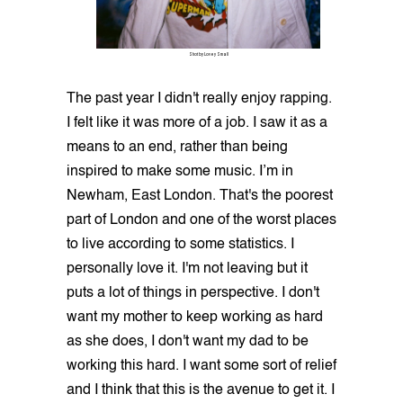
Shot by Lovey Small
The past year I didn't really enjoy rapping.
I felt like it was more of a job. I saw it as a
means to an end, rather than being
inspired to make some music. I’m in
Newham, East London. That's the poorest
part of London and one of the worst places
to live according to some statistics. I
personally love it. I'm not leaving but it
puts a lot of things in perspective. I don't
want my mother to keep working as hard
as she does, I don't want my dad to be
working this hard. I want some sort of relief
and I think that this is the avenue to get it. I