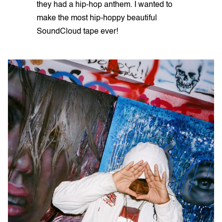
they had a hip-hop anthem. I wanted to
make the most hip-hoppy beautiful
SoundCloud tape ever!