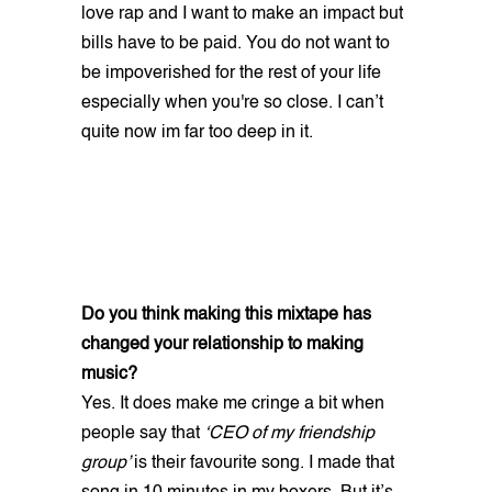
love rap and I want to make an impact but
bills have to be paid. You do not want to
be impoverished for the rest of your life
especially when you're so close. I can’t
quite now im far too deep in it.
Do you think making this mixtape has
changed your relationship to making
music?
Yes. It does make me cringe a bit when
people say that
‘CEO of my friendship
group’
is their favourite song. I made that