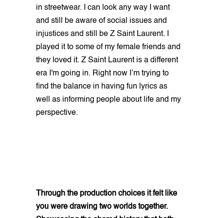
in streetwear. I can look any way I want
and still be aware of social issues and
injustices and still be Z Saint Laurent. I
played it to some of my female friends and
they loved it. Z Saint Laurent is a different
era I'm going in. Right now I’m trying to
find the balance in having fun lyrics as
well as informing people about life and my
perspective.
Through the production choices it felt like
you were drawing two worlds together.