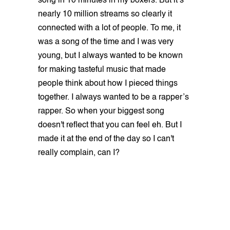
song in 10 minutes in my boxers. But it’s
nearly 10 million streams so clearly it
connected with a lot of people. To me, it
was a song of the time and I was very
young, but I always wanted to be known
for making tasteful music that made
people think about how I pieced things
together. I always wanted to be a rapper’s
rapper. So when your biggest song
doesn't reflect that you can feel eh. But I
made it at the end of the day so I can't
really complain, can I?