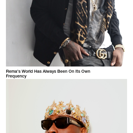
Rema's World Has Always Been On Its Own
Frequency