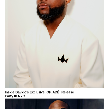
Inside Davido’s Exclusive ‘ORIADÉ’ Release
Party In NYC