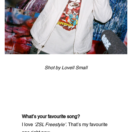
Shot by Lovell Small
What’s your favourite song?
I love
‘ZSL Freestyle’.
That’s my favourite