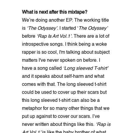
What is next after this mixtape?
We’re doing another EP. The working title
is
‘The Odyssey’.
I started ‘
The Odyssey’
before
‘Rap Is Art Vol.1’.
There are a lot of
introspective songs. I think being a woke
rapper is so cool, I'm talking about subject
matters I've never spoken on before. I
have a song called
‘Long sleeved T-shirt’
and it speaks about self-harm and what
comes with that. The long sleeved t-shirt
could be used to cover up their scars but
this long sleeved t-shirt can also be a
metaphor for so many other things that we
put up against to cover our scars. I’ve
never written about things like this.
‘Rap is
Art Vol 1’
is like the baby brother of what