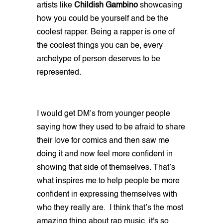
artists like
Childish Gambino
showcasing
how you could be yourself and be the
coolest rapper. Being a rapper is one of
the coolest things you can be, every
archetype of person deserves to be
represented.
I would get DM’s from younger people
saying how they used to be afraid to share
their love for comics and then saw me
doing it and now feel more confident in
showing that side of themselves. That’s
what inspires me to help people be more
confident in expressing themselves with
who they really are. I think that’s the most
amazing thing about rap music, it's so