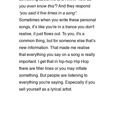
you even know this”
? And they respond
“you said it five times in a song”
.
Sometimes when you write these personal
songs, it’s like you're in a trance you don't
realise, it just flows out. To you, it's a
common thing, but for someone else that’s
new information. That made me realise
that everything you say on a song is really
important. I get that in hip-hop Hip Hop
there are filler lines or you may inflate
something. But people are listening to
everything you're saying. Especially if you
sell yourself as a lyrical artist.