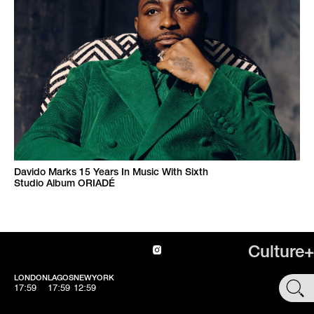
Davido Marks 15 Years In Music With Sixth
Studio Album ORIADÉ
Culture+
LONDON
LAGOS
NEWYORK
SHOP
17:59
17:59
12:59