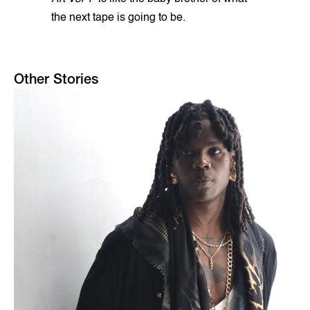
the next tape is going to be.
Other Stories