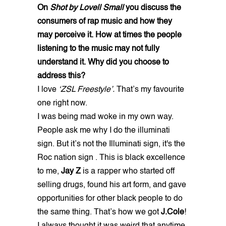
On
Shot by Lovell Small
you discuss the
consumers of rap music and how they
may perceive it. How at times the people
listening to the music may not fully
understand it. Why did you choose to
address this?
I love
‘ZSL Freestyle’.
That’s my favourite
one right now.
I was being mad woke in my own way.
People ask me why I do the illuminati
sign. But it’s not the Illuminati sign, it's the
Roc nation sign . This is black excellence
to me,
Jay Z
is a rapper who started off
selling drugs, found his art form, and gave
opportunities for other black people to do
the same thing. That’s how we got
J.Cole
!