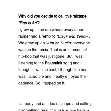
Why did you decide to call this mixtape
‘Rap is Art’
?
I grew up in an era where every other
rapper had a remix to
‘Black and Yellow’.
We grew up on ‘
Aint on Nuttin’
, everyone
was on the remix. That is an element of
hip-hop that was just gone. But I was
listening to the
Fakemink
song and I
thought it was so cool, I thought the beat
was incredible and I really enjoyed the
cadence. So I rapped on it.
I already had an idea of a tape and calling
it something beautiful, like
‘every bar’s a