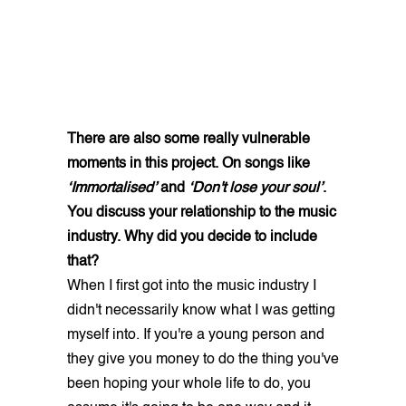
There are also some really vulnerable
moments in this project. On songs like
‘Immortalised’
and
‘Don't lose your soul’
.
You discuss your relationship to the music
industry. Why did you decide to include
that?
When I first got into the music industry I
didn't necessarily know what I was getting
myself into. If you're a young person and
they give you money to do the thing you've
been hoping your whole life to do, you