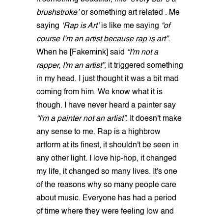
brushstroke’
or something art related . Me
saying
‘Rap is Art’
is like me saying
“of
course I’m an artist because rap is art”
.
When he [Fakemink] said
“I'm not a
rapper, I'm an artist”,
it triggered something
in my head. I just thought it was a bit mad
coming from him. We know what it is
though. I have never heard a painter say
“I'm a painter not an artist”
. It doesn't make
any sense to me. Rap is a highbrow
artform at its finest, it shouldn't be seen in
any other light. I love hip-hop, it changed
my life, it changed so many lives. It's one
of the reasons why so many people care
about music. Everyone has had a period
of time where they were feeling low and