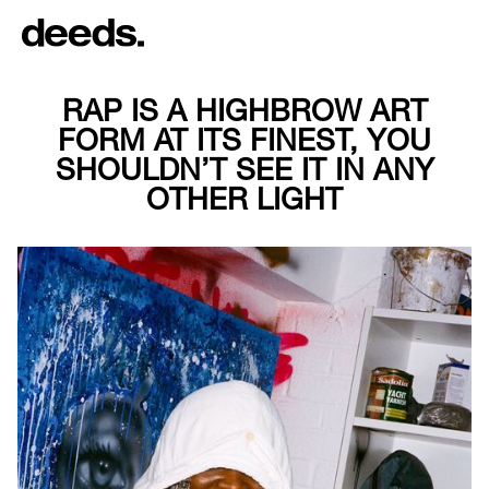
RAP IS A HIGHBROW ART
FORM AT ITS FINEST, YOU
SHOULDN’T SEE IT IN ANY
OTHER LIGHT