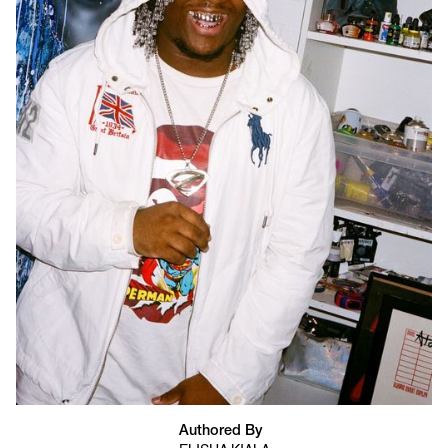
Authored By