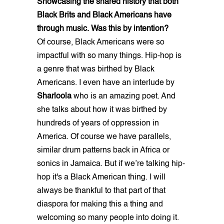
Showcasing the shared history that both
Black Brits and Black Americans have
through music. Was this by intention?
Of course, Black Americans were so
impactful with so many things. Hip-hop is
a genre that was birthed by Black
Americans. I even have an interlude by
Sharloola
who is an amazing poet. And
she talks about how it was birthed by
hundreds of years of oppression in
America. Of course we have parallels,
similar drum patterns back in Africa or
sonics in Jamaica. But if we’re talking hip-
hop it's a Black American thing. I will
always be thankful to that part of that
diaspora for making this a thing and
welcoming so many people into doing it.