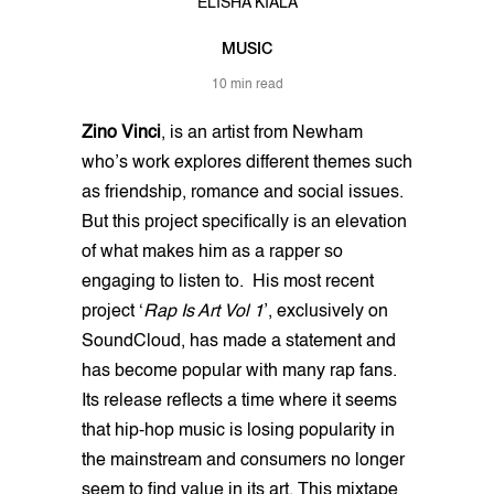
ELISHA KIALA
MUSIC
10 min read
Zino Vinci
, is an artist from Newham
who’s work explores different themes such
as friendship, romance and social issues.
But this project specifically is an elevation
of what makes him as a rapper so
engaging to listen to. His most recent
project ‘
Rap Is Art Vol 1
’, exclusively on
SoundCloud, has made a statement and
has become popular with many rap fans.
Its release reflects a time where it seems
that hip-hop music is losing popularity in
the mainstream and consumers no longer
seem to find value in its art. This mixtape