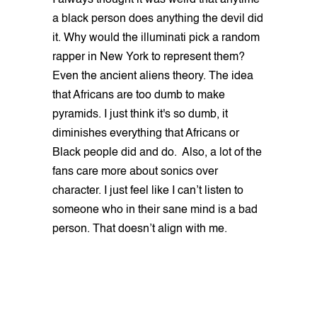
I always thought it was weird that anytime
a black person does anything the devil did
it. Why would the illuminati pick a random
rapper in New York to represent them?
Even the ancient aliens theory. The idea
that Africans are too dumb to make
pyramids. I just think it's so dumb, it
diminishes everything that Africans or
Black people did and do. Also, a lot of the
fans care more about sonics over
character. I just feel like I can’t listen to
someone who in their sane mind is a bad
person. That doesn’t align with me.