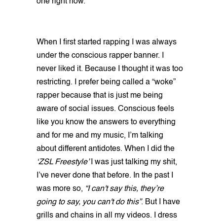
one right now.
When I first started rapping I was always
under the conscious rapper banner. I
never liked it. Because I thought it was too
restricting. I prefer being called a “woke”
rapper because that is just me being
aware of social issues. Conscious feels
like you know the answers to everything
and for me and my music, I’m talking
about different antidotes. When I did the
‘ZSL Freestyle’
I was just talking my shit,
I’ve never done that before. In the past I
was more so,
“I can't say this, they’re
going to say, you can't do this”
. But I have
grills and chains in all my videos. I dress