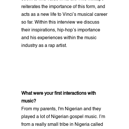
reiterates the importance of this form, and
acts as a new life to Vinci’s musical career
so far. Within this interview we discuss
their inspirations, hip-hop’s importance
and his experiences within the music
industry as a rap artist.
What were your first interactions with
music?
From my parents, I'm Nigerian and they
played a lot of Nigerian gospel music. I’m
from a really small tribe in Nigeria called