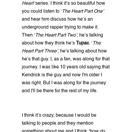
Heart’
series. I think it’s so beautiful how
you could listen to ‘
The Heart Part One’
and hear him discuss how he’s an
underground rapper trying to make it.
Then ‘
The Heart Part Two’
, he’s talking
about how they think he’s
Tupac
. ‘
The
Heart Part Three’,
he’s talking about how
he’s that guy. I, as a fan, was along for that
journey. I was like 10 years old saying that
Kendrick is the guy and now I'm older I
was right. But I was along for the journey
and I'll be there for the rest of my life.
I think it’s crazy, because I would be
talking to people and they mention
something about me and I think
“how do