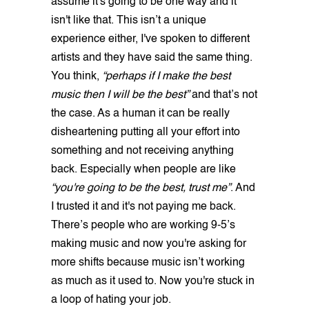
assume it's going to be one way and it
isn't like that. This isn’t a unique
experience either, I've spoken to different
artists and they have said the same thing.
You think,
“perhaps if I make the best
music then I will be the best”
and that’s not
the case. As a human it can be really
disheartening putting all your effort into
something and not receiving anything
back. Especially when people are like
“you're going to be the best, trust me”
. And
I trusted it and it's not paying me back.
There’s people who are working 9-5’s
making music and now you're asking for
more shifts because music isn’t working
as much as it used to. Now you're stuck in
a loop of hating your job.