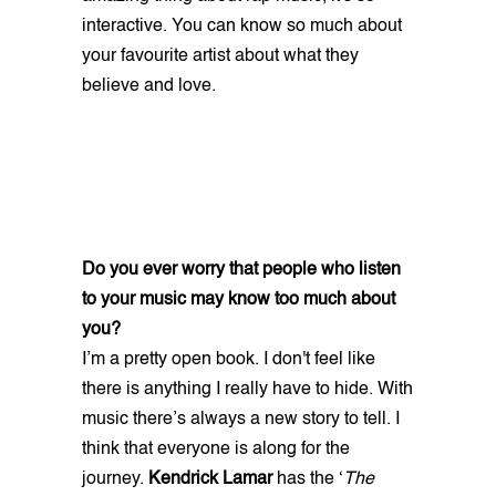
interactive. You can know so much about
your favourite artist about what they
believe and love.
Do you ever worry that people who listen
to your music may know too much about
you?
I’m a pretty open book. I don't feel like
there is anything I really have to hide. With
music there’s always a new story to tell. I
think that everyone is along for the
journey.
Kendrick Lamar
has the ‘
The