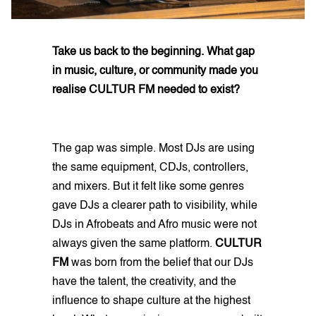
Take us back to the beginning. What gap
in music, culture, or community made you
realise CULTUR FM needed to exist?
The gap was simple. Most DJs are using
the same equipment, CDJs, controllers,
and mixers. But it felt like some genres
gave DJs a clearer path to visibility, while
DJs in Afrobeats and Afro music were not
always given the same platform.
CULTUR
FM
was born from the belief that our DJs
have the talent, the creativity, and the
influence to shape culture at the highest