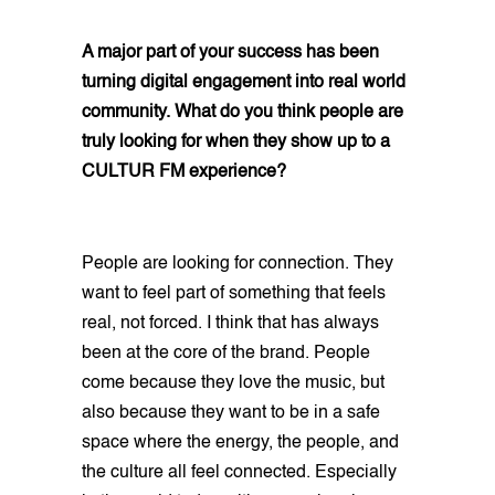
A major part of your success has been
turning digital engagement into real world
community. What do you think people are
truly looking for when they show up to a
CULTUR FM experience?
People are looking for connection. They
want to feel part of something that feels
real, not forced. I think that has always
been at the core of the brand. People
come because they love the music, but
also because they want to be in a safe
space where the energy, the people, and
the culture all feel connected. Especially