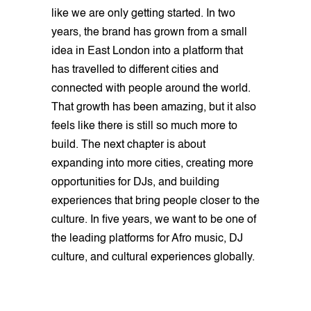
like we are only getting started. In two
years, the brand has grown from a small
idea in East London into a platform that
has travelled to different cities and
connected with people around the world.
That growth has been amazing, but it also
feels like there is still so much more to
build. The next chapter is about
expanding into more cities, creating more
opportunities for DJs, and building
experiences that bring people closer to the
culture. In five years, we want to be one of
the leading platforms for Afro music, DJ
culture, and cultural experiences globally.