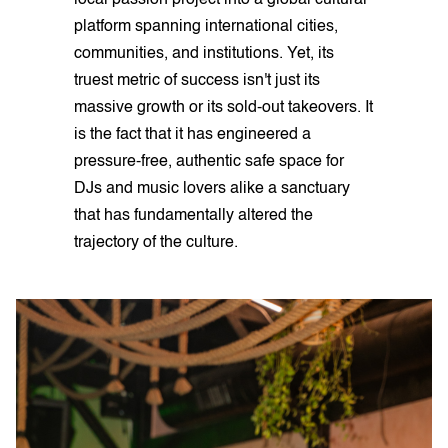
local passion project into a global cultural
platform spanning international cities,
communities, and institutions. Yet, its
truest metric of success isn't just its
massive growth or its sold-out takeovers. It
is the fact that it has engineered a
pressure-free, authentic safe space for
DJs and music lovers alike a sanctuary
that has fundamentally altered the
trajectory of the culture.