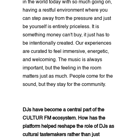
in the world today with so much going on,
having a restful environment where you
can step away from the pressure and just
be yourself is entirely priceless. It is
something money can't buy, it just has to
be intentionally created. Our experiences
are curated to feel immersive, energetic,
and welcoming. The music is always
important, but the feeling in the room
matters just as much. People come for the
sound, but they stay for the community.
DJs have become a central part of the
CULTUR FM ecosystem. How has the
platform helped reshape the role of DJs as
cultural tastemakers rather than just