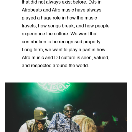
that did not always exist before. DJs in
Afrobeats and Afro music have always
played a huge role in how the music
travels, how songs break, and how people
experience the culture. We want that
contribution to be recognised properly.
Long term, we want to play a part in how
Afro music and DJ culture is seen, valued,
and respected around the world.