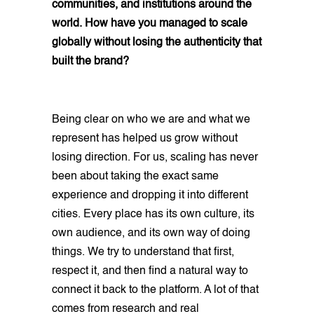
communities, and institutions around the
world. How have you managed to scale
globally without losing the authenticity that
built the brand?
Being clear on who we are and what we
represent has helped us grow without
losing direction. For us, scaling has never
been about taking the exact same
experience and dropping it into different
cities. Every place has its own culture, its
own audience, and its own way of doing
things. We try to understand that first,
respect it, and then find a natural way to
connect it back to the platform. A lot of that
comes from research and real