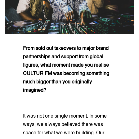
From sold out takeovers to major brand
partnerships and support from global
figures, what moment made you realise
CULTUR FM was becoming something
much bigger than you originally
imagined?
It was not one single moment. In some
ways, we always believed there was
space for what we were building. Our