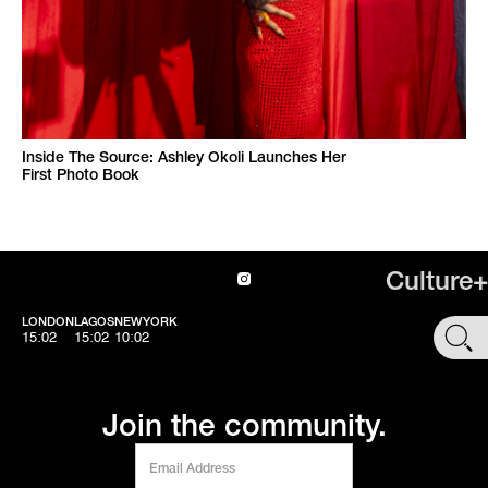
Inside The Source: Ashley Okoli Launches Her
First Photo Book
Culture+
LONDON
LAGOS
NEWYORK
SHOP
15:02
15:02
10:02
Join the community.