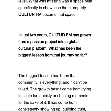
level. What was missing was a space built
specifically to showcase them properly.
CULTUR FM
became that space.
In just two years, CULTUR FM has grown
from a passion project into a global
cultural platform. What has been the
biggest lesson from that journey so far?
The biggest lesson has been that
community is everything, and it can't be
faked. The growth hasn't come from trying
to scale too quickly or chasing moments
for the sake of it. It has come from
consistently showing up, building trust,