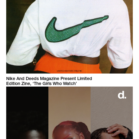
Nike And Deeds Magazine Present Limited
Edition Zine, ‘The Girls Who Watch’