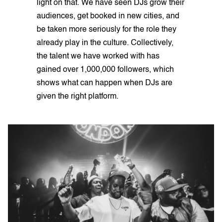
light on that. We have seen DJs grow their
audiences, get booked in new cities, and
be taken more seriously for the role they
already play in the culture. Collectively,
the talent we have worked with has
gained over 1,000,000 followers, which
shows what can happen when DJs are
given the right platform.