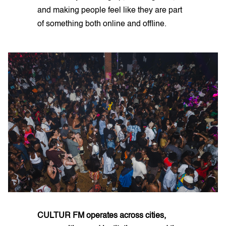
and making people feel like they are part
of something both online and offline.
CULTUR FM operates across cities,