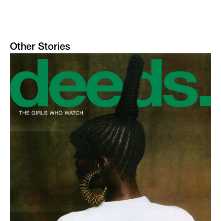
Other Stories