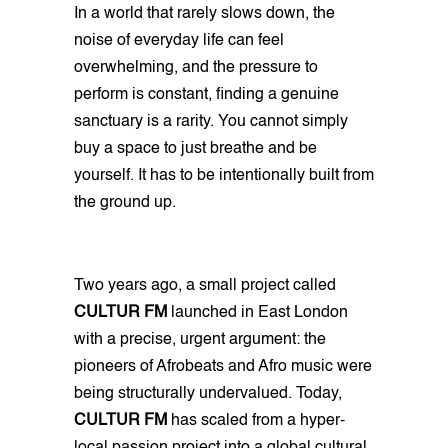
In a world that rarely slows down, the
noise of everyday life can feel
overwhelming, and the pressure to
perform is constant, finding a genuine
sanctuary is a rarity. You cannot simply
buy a space to just breathe and be
yourself. It has to be intentionally built from
the ground up.
Two years ago, a small project called
CULTUR FM
launched in East London
with a precise, urgent argument: the
pioneers of Afrobeats and Afro music were
being structurally undervalued. Today,
CULTUR FM
has scaled from a hyper-