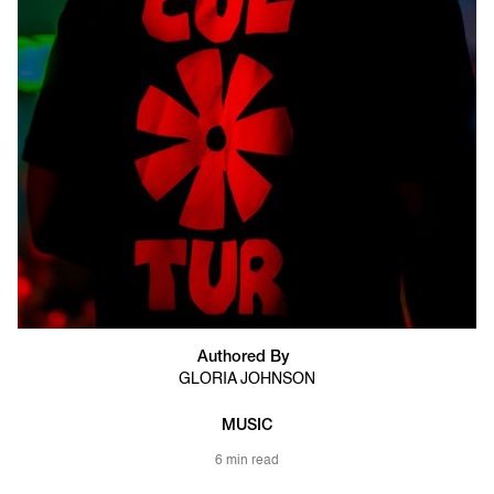
Authored By
GLORIA JOHNSON
MUSIC
6 min read