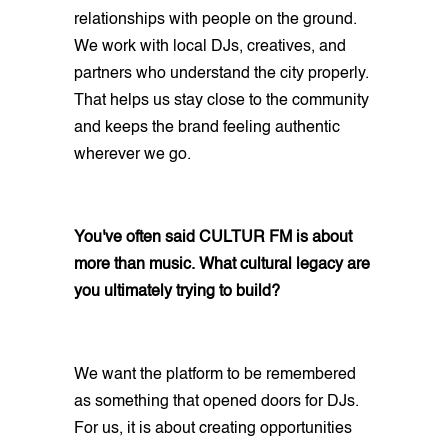
relationships with people on the ground.
We work with local DJs, creatives, and
partners who understand the city properly.
That helps us stay close to the community
and keeps the brand feeling authentic
wherever we go.
You've often said CULTUR FM is about
more than music. What cultural legacy are
you ultimately trying to build?
We want the platform to be remembered
as something that opened doors for DJs.
For us, it is about creating opportunities