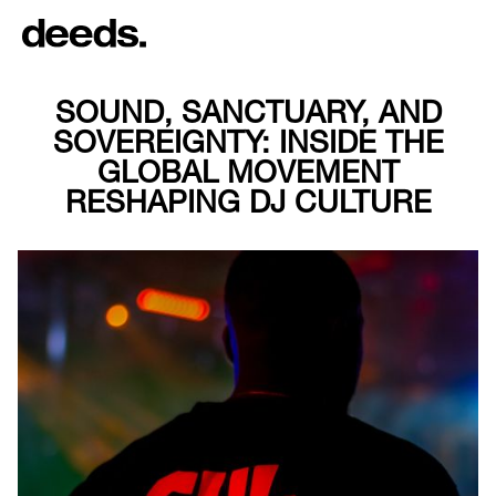
SOUND, SANCTUARY, AND
SOVEREIGNTY: INSIDE THE
GLOBAL MOVEMENT
RESHAPING DJ CULTURE