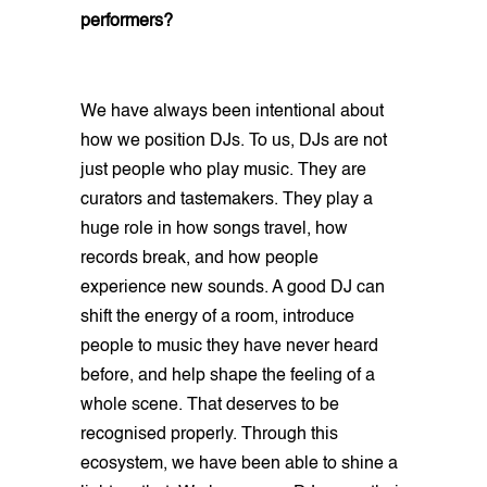
performers?
We have always been intentional about
how we position DJs. To us, DJs are not
just people who play music. They are
curators and tastemakers. They play a
huge role in how songs travel, how
records break, and how people
experience new sounds. A good DJ can
shift the energy of a room, introduce
people to music they have never heard
before, and help shape the feeling of a
whole scene. That deserves to be
recognised properly. Through this
ecosystem, we have been able to shine a