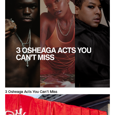
3 Osheaga Acts You Can’t Miss