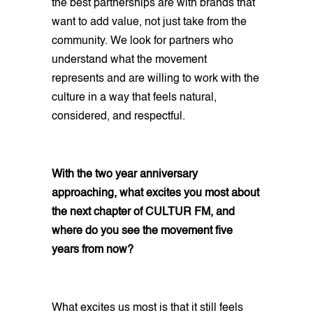
the best partnerships are with brands that
want to add value, not just take from the
community. We look for partners who
understand what the movement
represents and are willing to work with the
culture in a way that feels natural,
considered, and respectful.
With the two year anniversary
approaching, what excites you most about
the next chapter of CULTUR FM, and
where do you see the movement five
years from now?
What excites us most is that it still feels