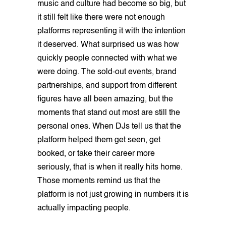
music and culture had become so big, but
it still felt like there were not enough
platforms representing it with the intention
it deserved. What surprised us was how
quickly people connected with what we
were doing. The sold-out events, brand
partnerships, and support from different
figures have all been amazing, but the
moments that stand out most are still the
personal ones. When DJs tell us that the
platform helped them get seen, get
booked, or take their career more
seriously, that is when it really hits home.
Those moments remind us that the
platform is not just growing in numbers it is
actually impacting people.