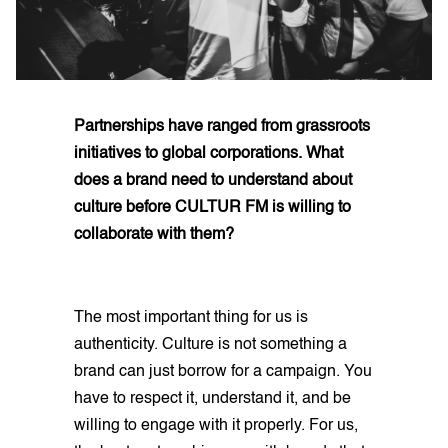
Partnerships have ranged from grassroots
initiatives to global corporations. What
does a brand need to understand about
culture before CULTUR FM is willing to
collaborate with them?
The most important thing for us is
authenticity. Culture is not something a
brand can just borrow for a campaign. You
have to respect it, understand it, and be
willing to engage with it properly. For us,