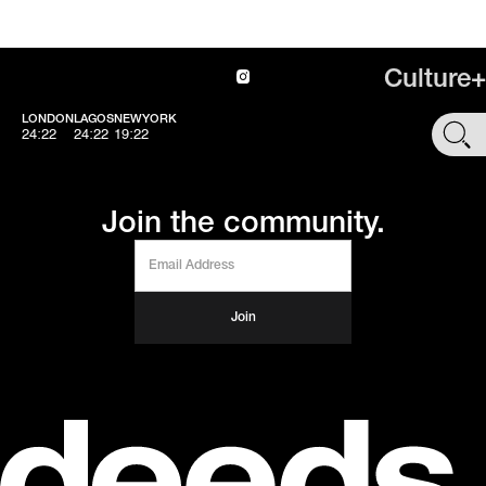
Culture+
LONDON
LAGOS
NEWYORK
SHOP
24:22
24:22
19:22
Join the community.