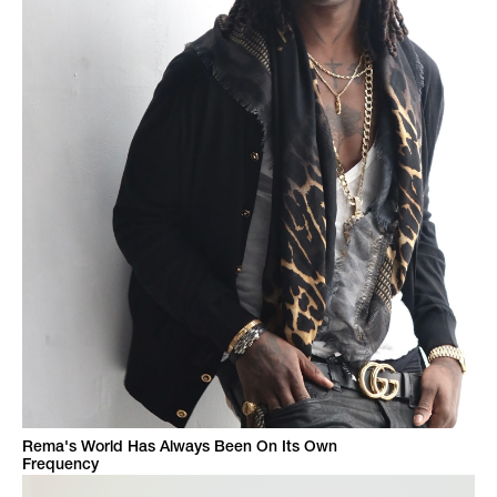
Rema's World Has Always Been On Its Own
Frequency