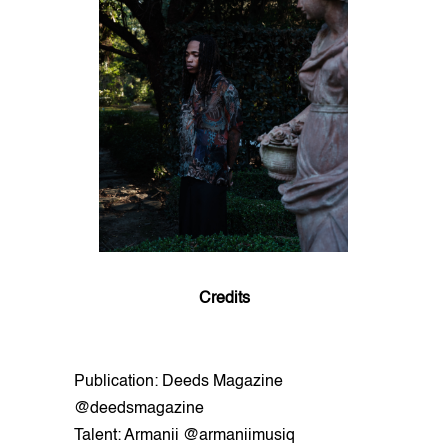
Credits
Publication: Deeds Magazine
@deedsmagazine
Talent: Armanii @armaniimusiq