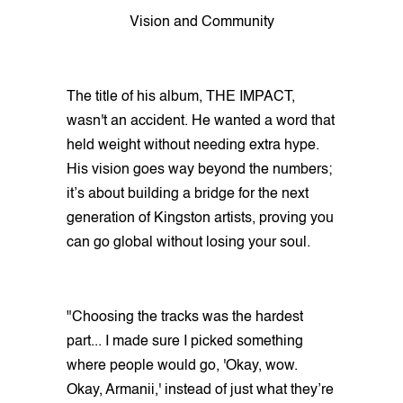
Vision and Community
The title of his album, THE IMPACT,
wasn't an accident. He wanted a word that
held weight without needing extra hype.
His vision goes way beyond the numbers;
it’s about building a bridge for the next
generation of Kingston artists, proving you
can go global without losing your soul.
"Choosing the tracks was the hardest
part... I made sure I picked something
where people would go, 'Okay, wow.
Okay, Armanii,' instead of just what they’re