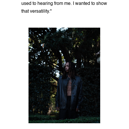
used to hearing from me. I wanted to show
that versatility."