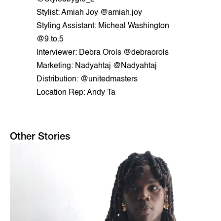
Stylist: Amiah Joy @amiah.joy
Styling Assistant: Micheal Washington
@9.to.5
Interviewer: Debra Orols @debraorols
Marketing: Nadyahtaj @Nadyahtaj
Distribution: @unitedmasters
Location Rep: Andy Ta
Other Stories