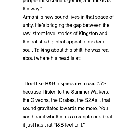
people must come together, and music is
the way."
Armanii’s new sound lives in that space of
unity. He’s bridging the gap between the
raw, street-level stories of Kingston and
the polished, global appeal of modern
soul. Talking about this shift, he was real
about where his head is at:
"I feel like R&B inspires my music 75%
because I listen to the Summer Walkers,
the Giveons, the Drakes, the SZAs... that
sound gravitates towards me more. You
can hear it whether it's a sample or a beat
it just has that R&B feel to it."