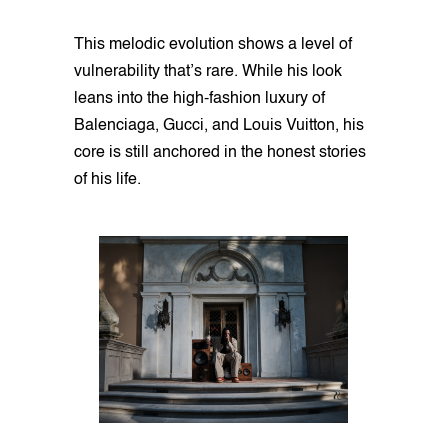
This melodic evolution shows a level of
vulnerability that’s rare. While his look
leans into the high-fashion luxury of
Balenciaga, Gucci, and Louis Vuitton, his
core is still anchored in the honest stories
of his life.