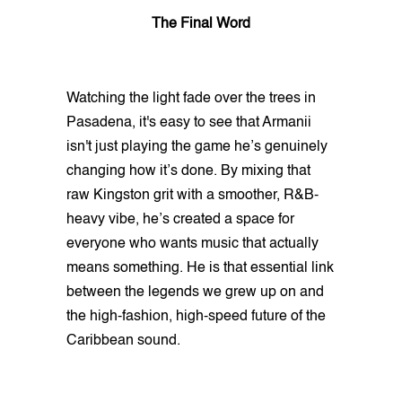
The Final Word
Watching the light fade over the trees in
Pasadena, it's easy to see that Armanii
isn't just playing the game he’s genuinely
changing how it’s done. By mixing that
raw Kingston grit with a smoother, R&B-
heavy vibe, he’s created a space for
everyone who wants music that actually
means something. He is that essential link
between the legends we grew up on and
the high-fashion, high-speed future of the
Caribbean sound.