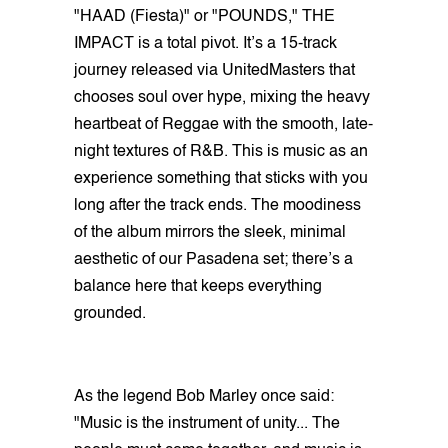
"HAAD (Fiesta)" or "POUNDS," THE
IMPACT is a total pivot. It’s a 15-track
journey released via UnitedMasters that
chooses soul over hype, mixing the heavy
heartbeat of Reggae with the smooth, late-
night textures of R&B. This is music as an
experience something that sticks with you
long after the track ends. The moodiness
of the album mirrors the sleek, minimal
aesthetic of our Pasadena set; there’s a
balance here that keeps everything
grounded.
As the legend Bob Marley once said:
"Music is the instrument of unity... The