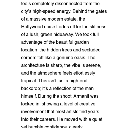
feels completely disconnected from the
city’s high-speed energy. Behind the gates
of a massive modern estate, the
Hollywood noise trades off for the stillness
of a lush, green hideaway. We took full
advantage of the beautiful garden
location; the hidden trees and secluded
corners felt like a genuine oasis. The
architecture is sharp, the vibe is serene,
and the atmosphere feels effortlessly
tropical. This isn't just a high-end
backdrop; it’s a reflection of the man
himself. During the shoot, Armanii was
locked in, showing a level of creative
involvement that most artists find years
into their careers. He moved with a quiet
yet humble confidence, clearly