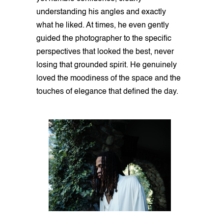
understanding his angles and exactly
what he liked. At times, he even gently
guided the photographer to the specific
perspectives that looked the best, never
losing that grounded spirit. He genuinely
loved the moodiness of the space and the
touches of elegance that defined the day.