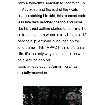
With a four-city Canadian tour coming up
in May 2026 and the rest of the world
finally catching his drift, this moment feels
less like he’s reached the top and more
like he’s just getting started on shifting the
culture. In an era where everything is a 15-
second clip, Armanii is focused on the
long game. THE IMPACT is more than a
title; it’s the only way to describe the wake
he’s leaving behind.
Keep an eye out the Armanii era has
officially moved in.