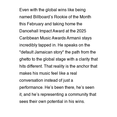
Even with the global wins like being
named Billboard’s Rookie of the Month
this February and taking home the
Dancehall Impact Award at the 2025
Caribbean Music Awards Armanii stays
incredibly tapped in. He speaks on the
"default Jamaican story" the path from the
ghetto to the global stage with a clarity that
hits different. That reality is the anchor that
makes his music feel like a real
conversation instead of just a
performance. He’s been there, he’s seen
it, and he’s representing a community that
sees their own potential in his wins.