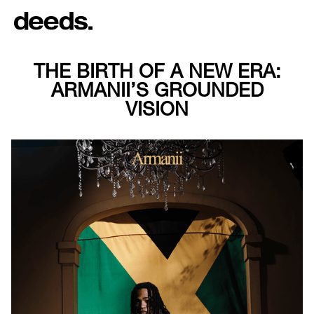
THE BIRTH OF A NEW ERA:
ARMANII’S GROUNDED
VISION