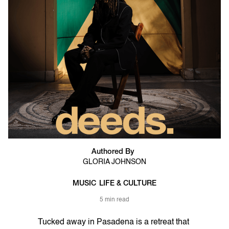
Authored By
GLORIA JOHNSON
MUSIC
LIFE & CULTURE
5 min read
Tucked away in Pasadena is a retreat that