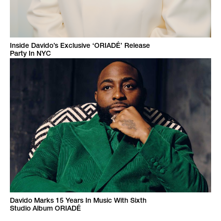
Inside Davido’s Exclusive ‘ORIADÉ’ Release
Party In NYC
Davido Marks 15 Years In Music With Sixth
Studio Album ORIADÉ