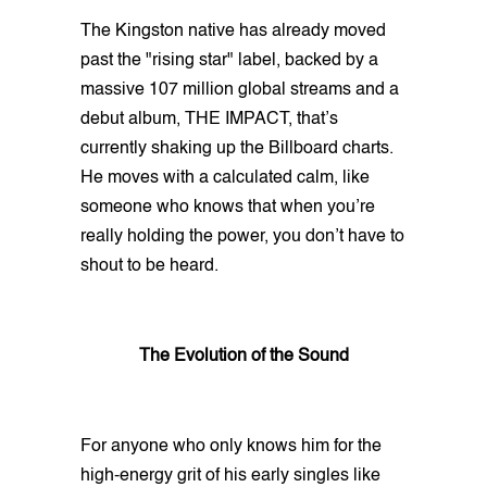
The Kingston native has already moved
past the "rising star" label, backed by a
massive 107 million global streams and a
debut album, THE IMPACT, that’s
currently shaking up the Billboard charts.
He moves with a calculated calm, like
someone who knows that when you’re
really holding the power, you don’t have to
shout to be heard.
The Evolution of the Sound
For anyone who only knows him for the
high-energy grit of his early singles like