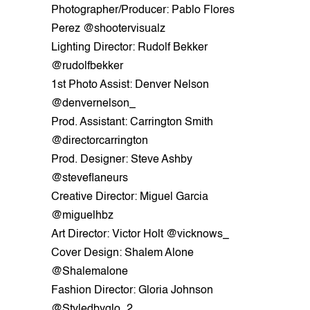
Photographer/Producer: Pablo Flores
Perez @shootervisualz
Lighting Director: Rudolf Bekker
@rudolfbekker
1st Photo Assist: Denver Nelson
@denvernelson_
Prod. Assistant: Carrington Smith
@directorcarrington
Prod. Designer: Steve Ashby
@steveflaneurs
Creative Director: Miguel Garcia
@miguelhbz
Art Director: Victor Holt @vicknows_
Cover Design: Shalem Alone
@Shalemalone
Fashion Director: Gloria Johnson
@Styledbyglo_2