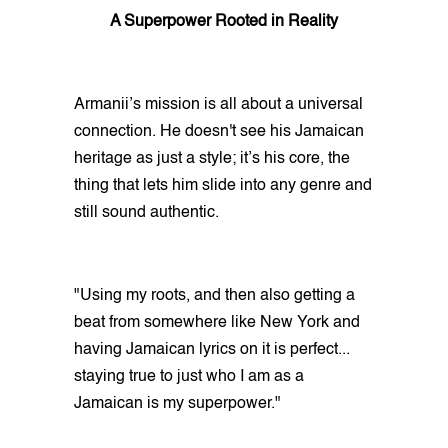
A Superpower Rooted in Reality
Armanii’s mission is all about a universal
connection. He doesn't see his Jamaican
heritage as just a style; it’s his core, the
thing that lets him slide into any genre and
still sound authentic.
"Using my roots, and then also getting a
beat from somewhere like New York and
having Jamaican lyrics on it is perfect...
staying true to just who I am as a
Jamaican is my superpower."