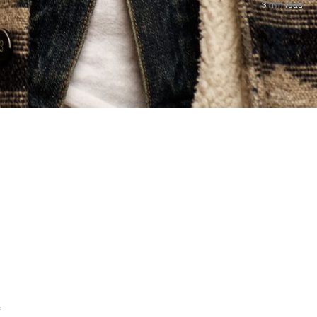
3 min read