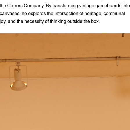
the Carrom Company. By transforming vintage gameboards into
canvases, he explores the intersection of heritage, communal
joy, and the necessity of thinking outside the box.