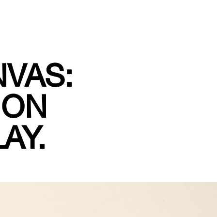
NVAS:
 ON
AY.