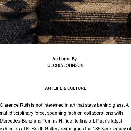
Authored By
GLORIA JOHNSON
ART
LIFE & CULTURE
3 min read
Clarence Ruth is not interested in art that stays behind glass. A
multidisciplinary force, spanning fashion collaborations with
Mercedes-Benz and Tommy Hilfiger to fine art, Ruth’s latest
exhibition at Ki Smith Gallery reimagines the 135-year legacy of