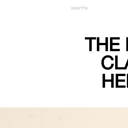
IG
X
YT
TK
THE 
CL
HE