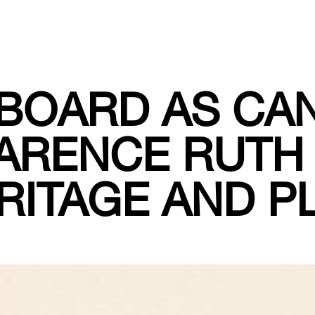
BOARD AS CA
ARENCE RUTH
RITAGE AND PL