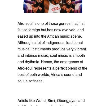
Afro-soul is one of those genres that first
felt so foreign but has now evolved, and
eased up into the African music scene.
Although a lot of indigenous, traditional
musical instruments produce very vibrant
and intense music, soul music is smooth
and rhythmic. Hence, the emergence of
Afro-soul represents a perfect blend of the
best of both worlds, Africa’s sound and
soul’s softness.
Artists like Wurld, Simi, Obongjayar, and