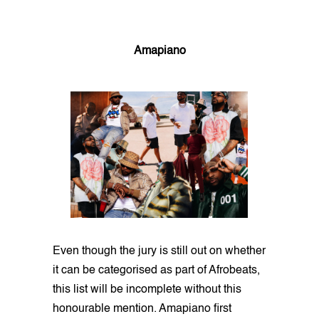
Amapiano
Even though the jury is still out on whether
it can be categorised as part of Afrobeats,
this list will be incomplete without this
honourable mention. Amapiano first