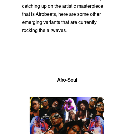
catching up on the artistic masterpiece
that is Afrobeats, here are some other
emerging variants that are currently
rocking the airwaves.
Afro-Soul