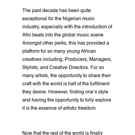
The past decade has been quite
exceptional for the Nigerian music
industry, especially with the introduction of
Afro beats into the global music scene.
Amongst other perks, this has provided a
platform for so many young African
creatives including; Producers, Managers,
Stylists, and Creative Directors. For so
many artists, the opportunity to share their
craft with the world is half of the fulfilment
they desire. However, finding one’s style
and having the opportunity to fully explore
it is the essence of artistic freedom.
Now that the rest of the world is finally