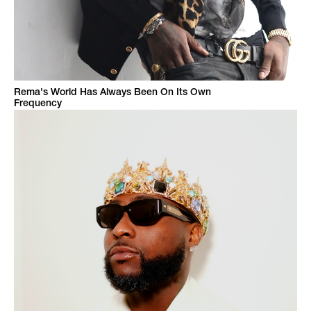
Rema's World Has Always Been On Its Own
Frequency