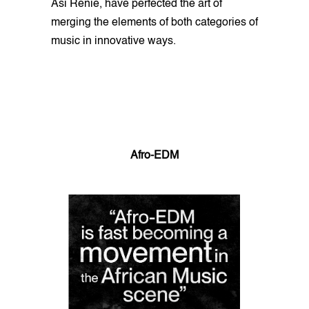
Asi Renie, have perfected the art of
merging the elements of both categories of
music in innovative ways.
Afro-EDM