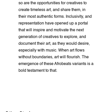
so are the opportunities for creatives to
create timeless art, and share them, in
their most authentic forms. Inclusivity, and
representation have opened up a portal
that will inspire and motivate the next
generation of creatives to explore, and
document their art, as they would desire,
especially with music. When art flows
without boundaries, art will flourish. The
emergence of these Afrobeats variants is a
bold testament to that.