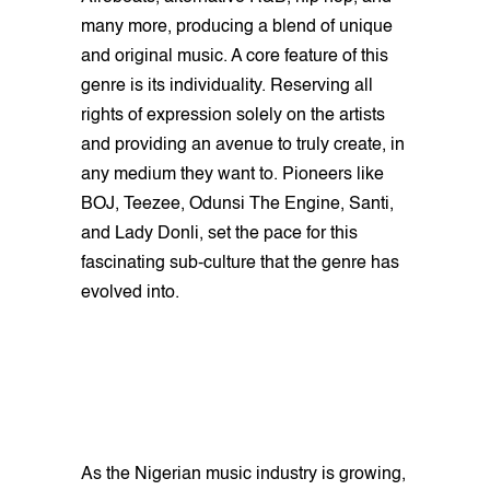
many more, producing a blend of unique
and original music. A core feature of this
genre is its individuality. Reserving all
rights of expression solely on the artists
and providing an avenue to truly create, in
any medium they want to. Pioneers like
BOJ, Teezee, Odunsi The Engine, Santi,
and Lady Donli, set the pace for this
fascinating sub-culture that the genre has
evolved into.
As the Nigerian music industry is growing,