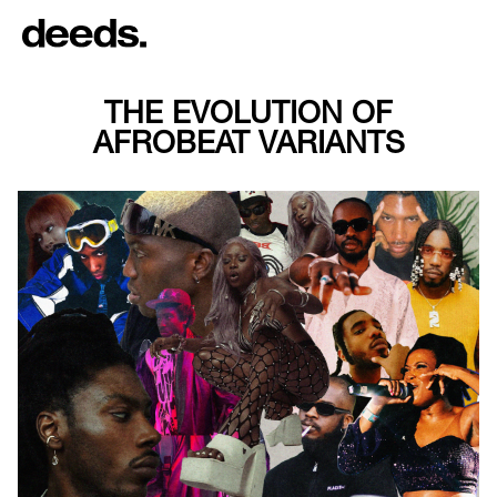
THE EVOLUTION OF
AFROBEAT VARIANTS