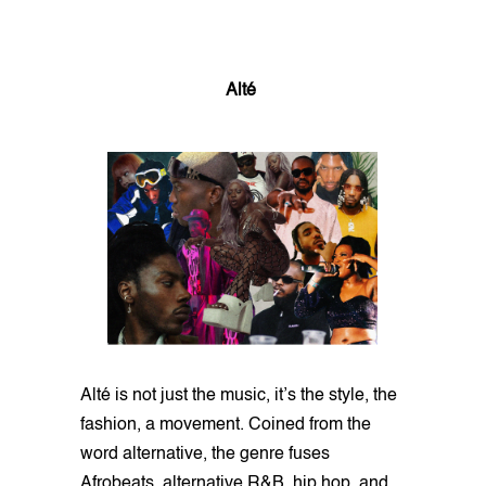
Alté
Alté is not just the music, it’s the style, the
fashion, a movement. Coined from the
word alternative, the genre fuses
Afrobeats, alternative R&B, hip hop, and