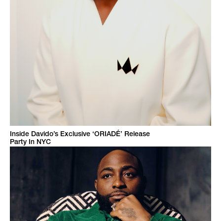
Inside Davido’s Exclusive ‘ORIADÉ’ Release
Party In NYC