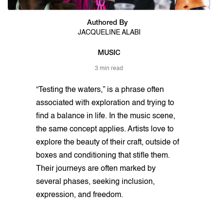
Authored By
JACQUELINE ALABI
MUSIC
3 min read
“Testing the waters,” is a phrase often
associated with exploration and trying to
find a balance in life. In the music scene,
the same concept applies. Artists love to
explore the beauty of their craft, outside of
boxes and conditioning that stifle them.
Their journeys are often marked by
several phases, seeking inclusion,
expression, and freedom.