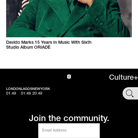
Davido Marks 15 Years In Music With Sixth
Studio Album ORIADÉ
Culture+
LONDON
LAGOS
NEWYORK
SHOP
01:49
01:49
20:49
Join the community.