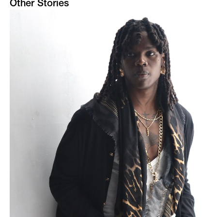
Other Stories