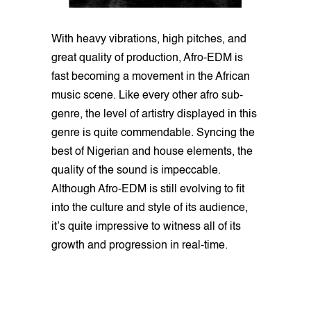
With heavy vibrations, high pitches, and
great quality of production, Afro-EDM is
fast becoming a movement in the African
music scene. Like every other afro sub-
genre, the level of artistry displayed in this
genre is quite commendable. Syncing the
best of Nigerian and house elements, the
quality of the sound is impeccable.
Although Afro-EDM is still evolving to fit
into the culture and style of its audience,
it’s quite impressive to witness all of its
growth and progression in real-time.