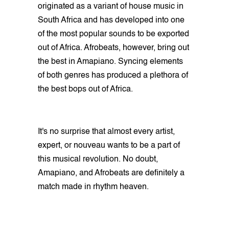
originated as a variant of house music in
South Africa and has developed into one
of the most popular sounds to be exported
out of Africa. Afrobeats, however, bring out
the best in Amapiano. Syncing elements
of both genres has produced a plethora of
the best bops out of Africa.
It's no surprise that almost every artist,
expert, or nouveau wants to be a part of
this musical revolution. No doubt,
Amapiano, and Afrobeats are definitely a
match made in rhythm heaven.