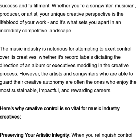
success and fulfillment. Whether you're a songwriter, musician,
producer, or artist, your unique creative perspective is the
lifeblood of your work - and it's what sets you apart in an
incredibly competitive landscape.
The music industry is notorious for attempting to exert control
over its creatives, whether it's record labels dictating the
direction of an album or executives meddling in the creative
process. However, the artists and songwriters who are able to
guard their creative autonomy are often the ones who enjoy the
most sustainable, impactful, and rewarding careers.
Here's why creative control is so vital for music industry
creatives:
Preserving Your Artistic Integrity:
When you relinquish control