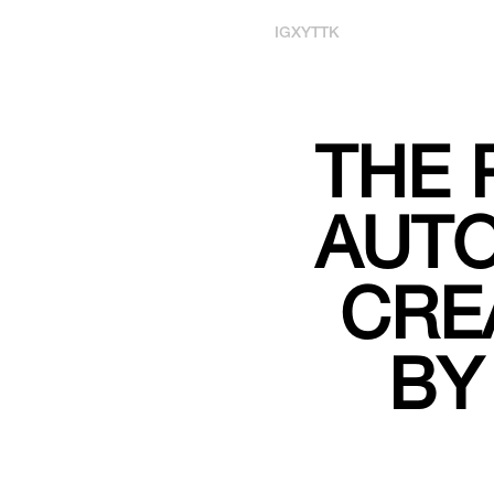
IG
X
YT
TK
THE 
AUT
CRE
BY