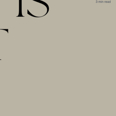
3 min read