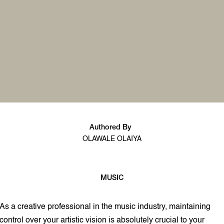
Authored By
OLAWALE OLAIYA
MUSIC
3 min read
As a creative professional in the music industry, maintaining
control over your artistic vision is absolutely crucial to your