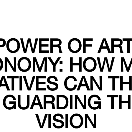
POWER OF ART
ONOMY: HOW M
ATIVES CAN TH
 GUARDING TH
VISION