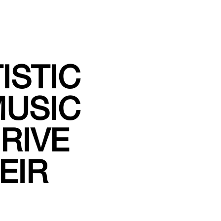
ISTIC
USIC
RIVE
EIR