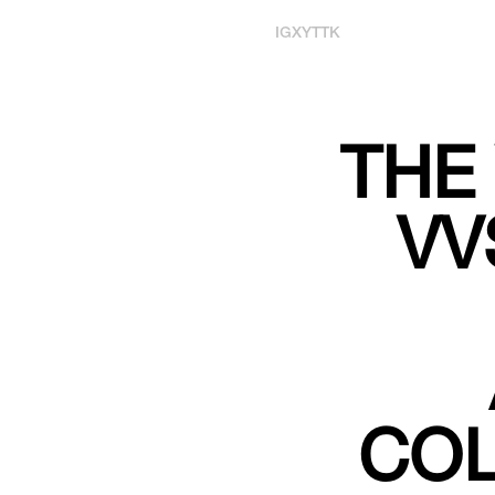
IG
X
YT
TK
THE
VV
COL