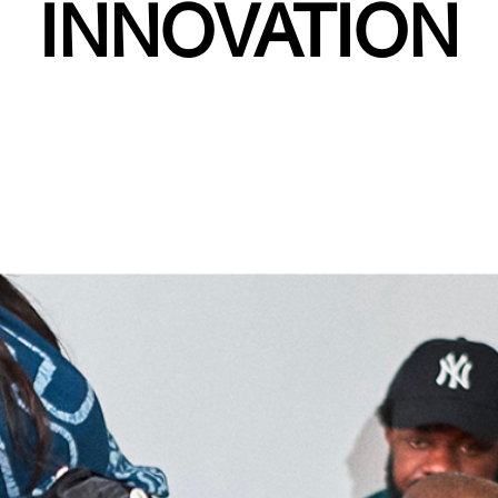
INNOVATION