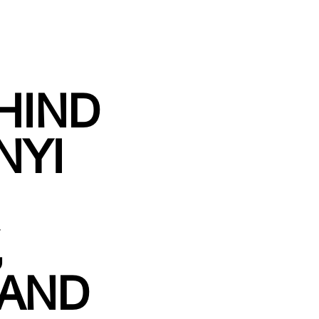
HIND
NYI
,
 AND