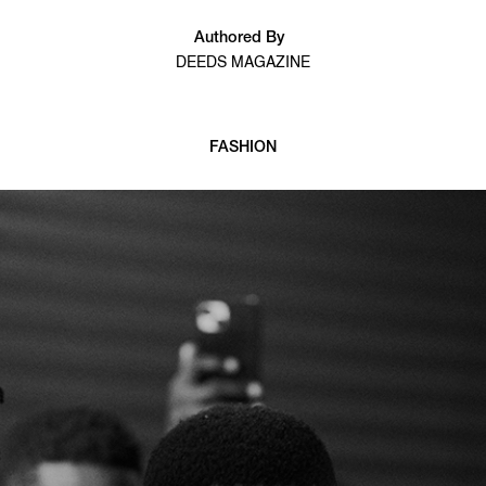
Authored By
DEEDS MAGAZINE
FASHION
7 min read