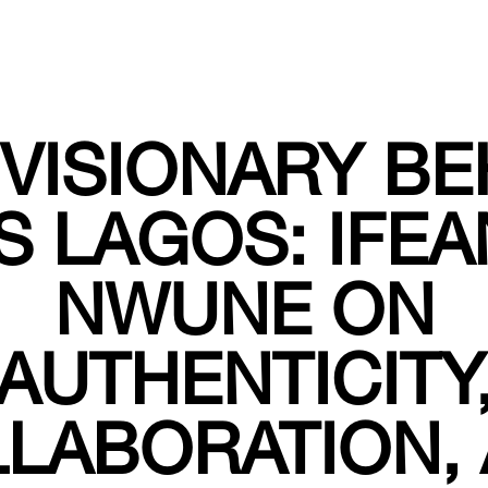
 VISIONARY BE
S LAGOS: IFEA
NWUNE ON
AUTHENTICITY
LABORATION,