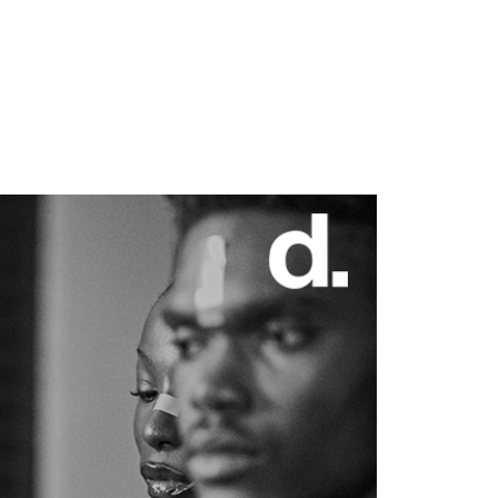
7 min read