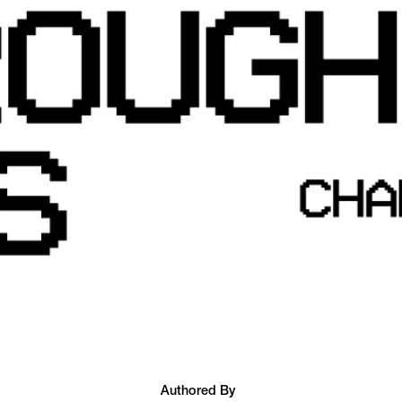
Authored By