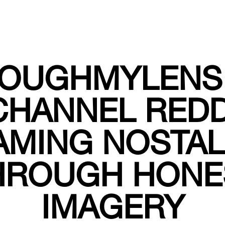
OUGHMYLENS
CHANNEL REDD
AMING NOSTAL
HROUGH HONE
IMAGERY