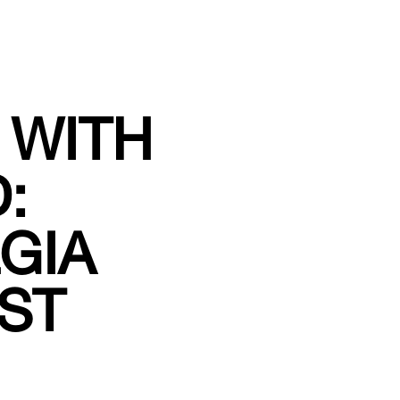
 WITH
:
GIA
ST