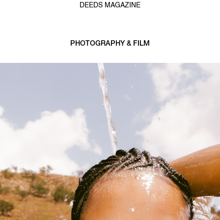
DEEDS MAGAZINE
PHOTOGRAPHY & FILM
1 min read