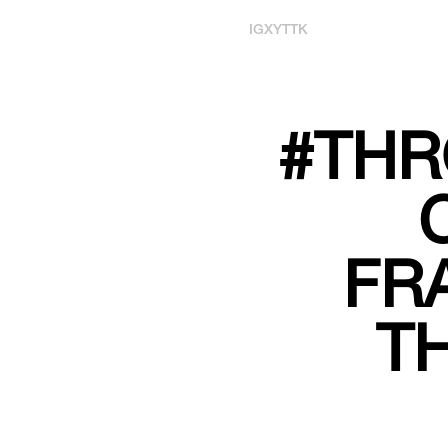
IG
X
YT
TK
#THR
FR
T