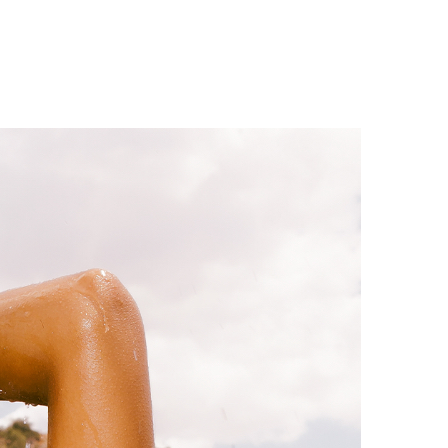
1 min read