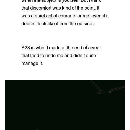
when the subject is yourself. But I think
that discomfort was kind of the point. It
was a quiet act of courage for me, even if it
doesn’t look like it from the outside.
A28 is what I made at the end of a year
that tried to undo me and didn’t quite
manage it.