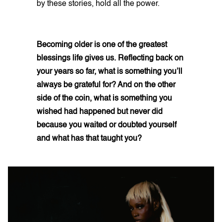
by these stories, hold all the power.
Becoming older is one of the greatest
blessings life gives us. Reflecting back on
your years so far, what is something you’ll
always be grateful for? And on the other
side of the coin, what is something you
wished had happened but never did
because you waited or doubted yourself
and what has that taught you?