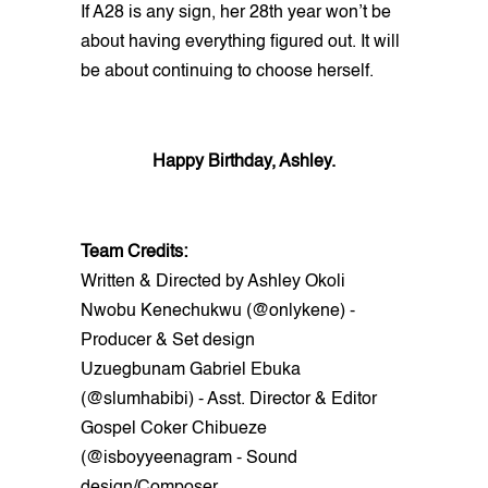
If A28 is any sign, her 28th year won’t be
about having everything figured out. It will
be about continuing to choose herself.
Happy Birthday, Ashley.
Team Credits:
Written & Directed by Ashley Okoli
Nwobu Kenechukwu (@onlykene) -
Producer & Set design
Uzuegbunam Gabriel Ebuka
(@slumhabibi) - Asst. Director & Editor
Gospel Coker Chibueze
(@isboyyeenagram - Sound
design/Composer