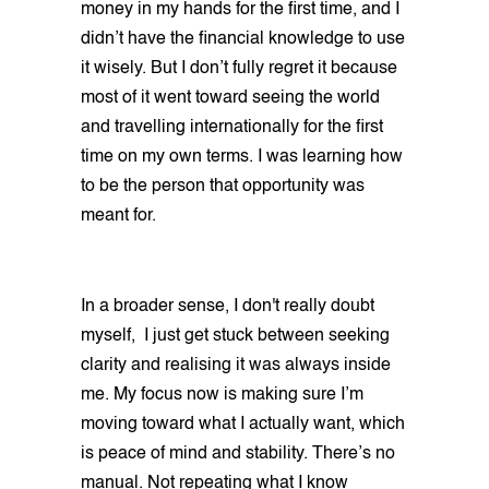
money in my hands for the first time, and I
didn’t have the financial knowledge to use
it wisely. But I don’t fully regret it because
most of it went toward seeing the world
and travelling internationally for the first
time on my own terms. I was learning how
to be the person that opportunity was
meant for.
In a broader sense, I don't really doubt
myself, I just get stuck between seeking
clarity and realising it was always inside
me. My focus now is making sure I’m
moving toward what I actually want, which
is peace of mind and stability. There’s no
manual. Not repeating what I know