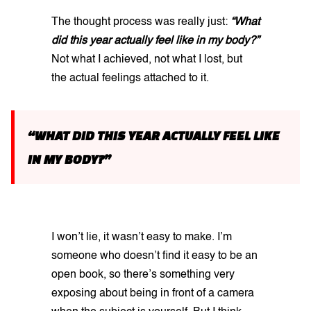
The thought process was really just:
“What
did this year actually feel like in my body?”
Not what I achieved, not what I lost, but
the actual feelings attached to it.
“WHAT DID THIS YEAR ACTUALLY FEEL LIKE
IN MY BODY?”
I won’t lie, it wasn’t easy to make. I’m
someone who doesn’t find it easy to be an
open book, so there’s something very
exposing about being in front of a camera