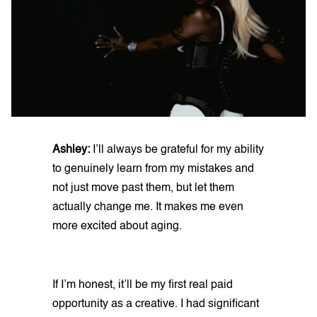
Ashley:
I’ll always be grateful for my ability
to genuinely learn from my mistakes and
not just move past them, but let them
actually change me. It makes me even
more excited about aging.
If I’m honest, it’ll be my first real paid
opportunity as a creative. I had significant