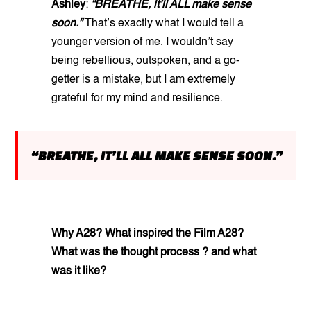
Ashley
:
“BREATHE, it’ll ALL make sense
soon.”
That’s exactly what I would tell a
younger version of me. I wouldn’t say
being rebellious, outspoken, and a go-
getter is a mistake, but I am extremely
grateful for my mind and resilience.
“BREATHE, IT’LL ALL MAKE SENSE SOON.”
Why A28? What inspired the Film A28?
What was the thought process ? and what
was it like?