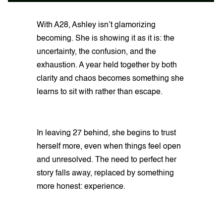
With A28, Ashley isn’t glamorizing
becoming. She is showing it as it is: the
uncertainty, the confusion, and the
exhaustion. A year held together by both
clarity and chaos becomes something she
learns to sit with rather than escape.
In leaving 27 behind, she begins to trust
herself more, even when things feel open
and unresolved. The need to perfect her
story falls away, replaced by something
more honest: experience.