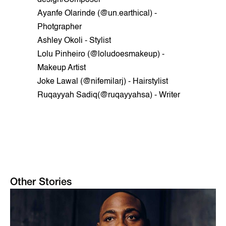
Ayanfe Olarinde (@un.earthical) -
Photgrapher
Ashley Okoli - Stylist
Lolu Pinheiro (@loludoesmakeup) -
Makeup Artist
Joke Lawal (@nifemilarj) - Hairstylist
Ruqayyah Sadiq(@ruqayyahsa) - Writer
Other Stories