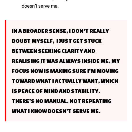
doesn’t serve me.
IN A BROADER SENSE, I DON'T REALLY
DOUBT MYSELF, I JUST GET STUCK
BETWEEN SEEKING CLARITY AND
REALISING IT WAS ALWAYS INSIDE ME. MY
FOCUS NOW IS MAKING SURE I’M MOVING
TOWARD WHAT I ACTUALLY WANT, WHICH
IS PEACE OF MIND AND STABILITY.
THERE’S NO MANUAL. NOT REPEATING
WHAT I KNOW DOESN’T SERVE ME.