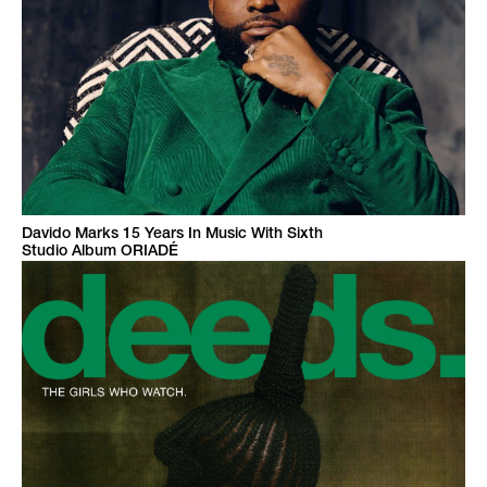
Davido Marks 15 Years In Music With Sixth
Studio Album ORIADÉ