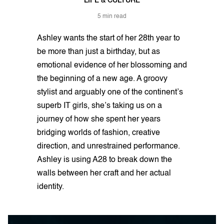
LIFE & CULTURE
5 min read
Ashley wants the start of her 28th year to
be more than just a birthday, but as
emotional evidence of her blossoming and
the beginning of a new age. A groovy
stylist and arguably one of the continent’s
superb IT girls, she’s taking us on a
journey of how she spent her years
bridging worlds of fashion, creative
direction, and unrestrained performance.
Ashley is using A28 to break down the
walls between her craft and her actual
identity.