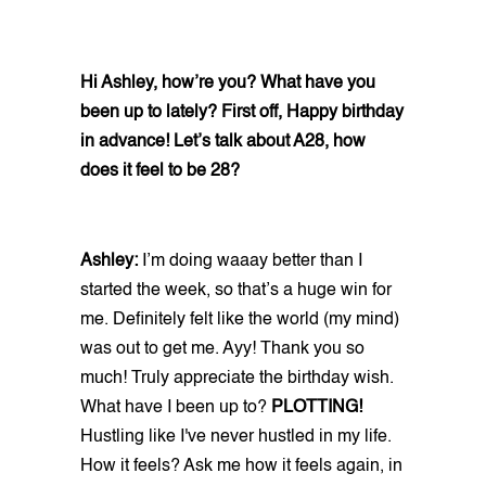
Hi Ashley, how’re you? What have you
been up to lately? First off, Happy birthday
in advance! Let’s talk about A28, how
does it feel to be 28?
Ashley:
I’m doing waaay better than I
started the week, so that’s a huge win for
me. Definitely felt like the world (my mind)
was out to get me. Ayy! Thank you so
much! Truly appreciate the birthday wish.
What have I been up to?
PLOTTING!
Hustling like I've never hustled in my life.
How it feels? Ask me how it feels again, in