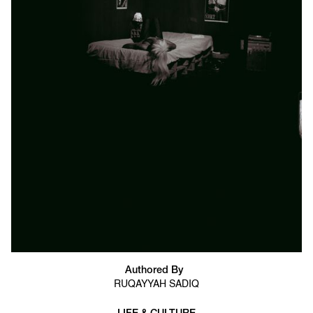
Authored By
RUQAYYAH SADIQ