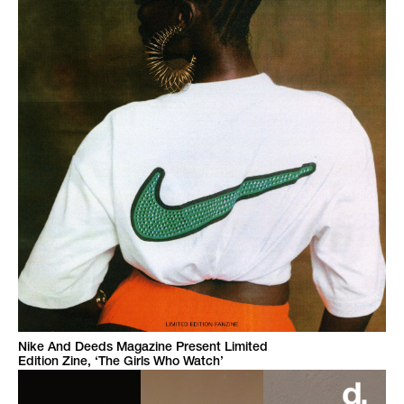
Nike And Deeds Magazine Present Limited
Edition Zine, ‘The Girls Who Watch’