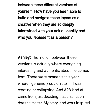
between these different versions of
yourself. How have you been able to
build and navigate these layers as a
creative when they are so deeply
intertwined with your actual identity and
who you represent as a person?
Ashley:
The friction between these
versions is actually where everything
interesting and authentic about me comes
from. There were moments this year
where I genuinely couldn’t tell if I was
creating or collapsing. And A28 kind of
came from just deciding that distinction
doesn’t matter. My story, and work inspired