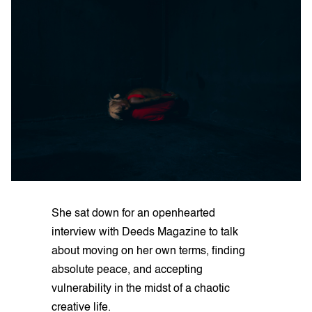
She sat down for an openhearted
interview with Deeds Magazine to talk
about moving on her own terms, finding
absolute peace, and accepting
vulnerability in the midst of a chaotic
creative life.