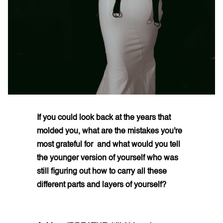
If you could look back at the years that
molded you, what are the mistakes you're
most grateful for and what would you tell
the younger version of yourself who was
still figuring out how to carry all these
different parts and layers of yourself?