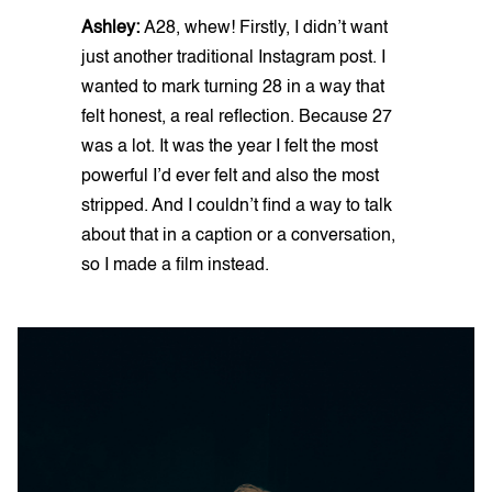
Ashley:
A28, whew! Firstly, I didn’t want
just another traditional Instagram post. I
wanted to mark turning 28 in a way that
felt honest, a real reflection. Because 27
was a lot. It was the year I felt the most
powerful I’d ever felt and also the most
stripped. And I couldn’t find a way to talk
about that in a caption or a conversation,
so I made a film instead.