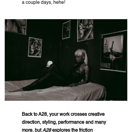
a couple days, hehe!
Back to A28, your work crosses creative
direction, styling, performance and many
more. but
A28
explores the friction