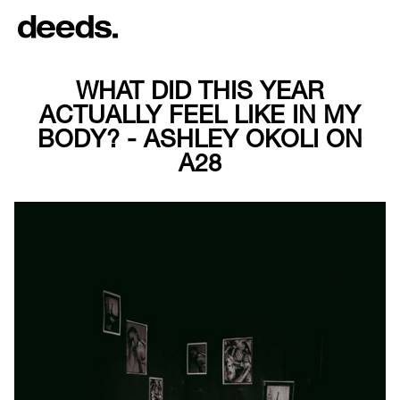
WHAT DID THIS YEAR
ACTUALLY FEEL LIKE IN MY
BODY? - ASHLEY OKOLI ON
A28