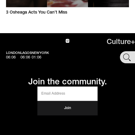
3 Osheaga Acts You Can’t Miss
Culture+
LONDON
LAGOS
NEWYORK
SHOP
06:06
06:06
01:06
Join the community.